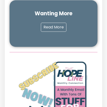
Wanting More
Read More