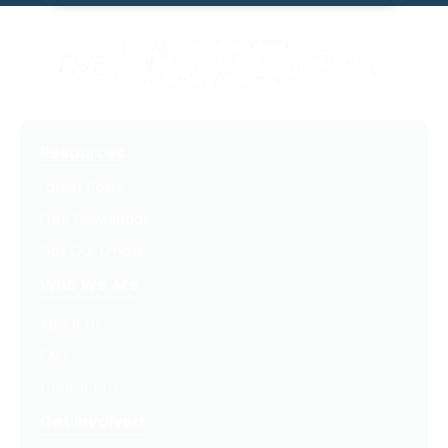
Resources
Latest Posts
Free Downloads
Get Our Emails
Who We Are
About Us
FAQ
Contact Us
Get Involved