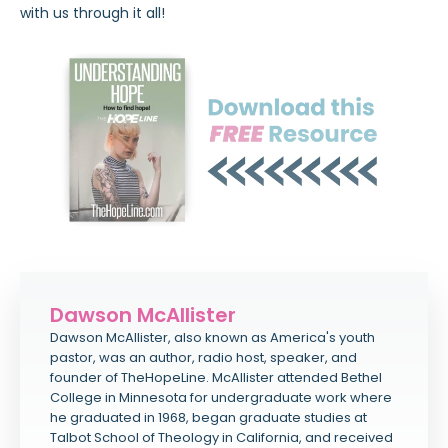
with us through it all!
Dawson McAllister
Dawson McAllister, also known as America's youth
pastor, was an author, radio host, speaker, and
founder of TheHopeLine. McAllister attended Bethel
College in Minnesota for undergraduate work where
he graduated in 1968, began graduate studies at
Talbot School of Theology in California, and received