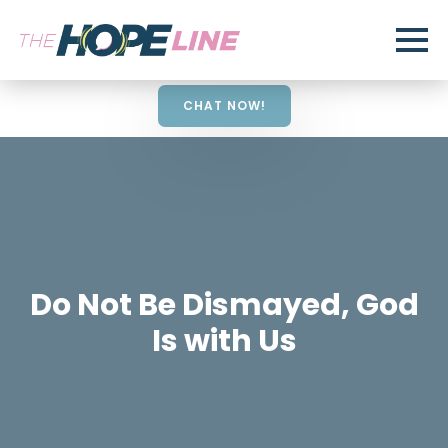
CHAT NOW!
Do Not Be Dismayed, God
Is with Us