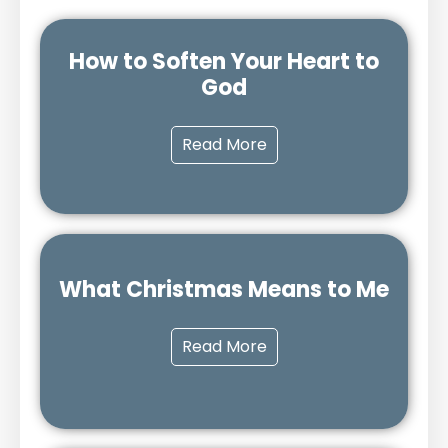
How to Soften Your Heart to
God
Read More
What Christmas Means to Me
Read More