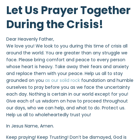
Let Us Prayer Together
During the Crisis!
Dear Heavenly Father,
We love you! We look to you during this time of crisis all
around the world. You are greater than any struggle we
face. Please bring comfort and peace to every person
whose heart is heavy. Take away their fears and anxiety
and replace them with your peace. Help us all to stay
grounded on you
as our solid rock
foundation and humble
ourselves to pray before you as we face the uncertainty
each day. Nothing is certain in our world except for you!
Give each of us wisdom on how to proceed throughout
our days, who we can help, and what to do. Protect us.
Help us all to wholeheartedly trust you!
In Jesus Name, Amen.
Keep praying! Keep Trusting! Don’t be dismayed, God is