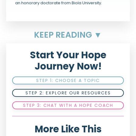
an honorary doctorate from Biola University.
KEEP READING ▼
Start Your Hope
Journey Now!
STEP 1: CHOOSE A TOPIC
STEP 2: EXPLORE OUR RESOURCES
STEP 3: CHAT WITH A HOPE COACH
More Like This