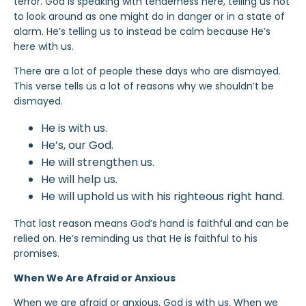
terror. God is speaking with tenderness here, telling us not
to look around as one might do in danger or in a state of
alarm. He’s telling us to instead be calm because He’s
here with us.
There are a lot of people these days who are dismayed.
This verse tells us a lot of reasons why we shouldn’t be
dismayed.
He is with us.
He’s, our God.
He will strengthen us.
He will help us.
He will uphold us with his righteous right hand.
That last reason means God’s hand is faithful and can be
relied on. He’s reminding us that He is faithful to his
promises.
When We Are Afraid or Anxious
When we are afraid or anxious, God is with us. When we