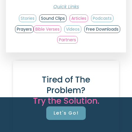
Quick Links
Stories
Sound Clips
Articles
Podcasts
Prayers
Bible Verses
Videos
Free Downloads
Partners
Tired of The
Problem?
Try the Solution.
Let's Go!