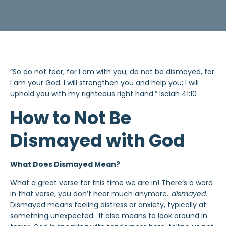
“So do not fear, for I am with you; do not be dismayed, for
I am your God. I will strengthen you and help you; I will
uphold you with my righteous right hand.” Isaiah 41:10
How to Not Be
Dismayed with God
What Does Dismayed Mean?
What a great verse for this time we are in! There’s a word
in that verse, you don’t hear much anymore…
dismayed
.
Dismayed means feeling distress or anxiety, typically at
something unexpected. It also means to look around in