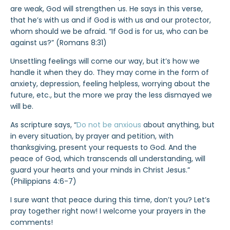
are weak, God will strengthen us. He says in this verse,
that he’s with us and if God is with us and our protector,
whom should we be afraid. “If God is for us, who can be
against us?” (Romans 8:31)
Unsettling feelings will come our way, but it’s how we
handle it when they do. They may come in the form of
anxiety, depression, feeling helpless, worrying about the
future, etc., but the more we pray the less dismayed we
will be.
As scripture says, “
Do not be anxious
about anything, but
in every situation, by prayer and petition, with
thanksgiving, present your requests to God. And the
peace of God, which transcends all understanding, will
guard your hearts and your minds in Christ Jesus.”
(Philippians 4:6-7)
I sure want that peace during this time, don’t you? Let’s
pray together right now! I welcome your prayers in the
comments!