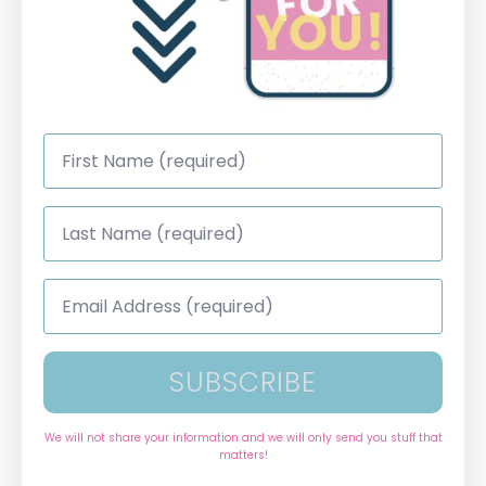
First
Name
*
Last
Name
*
Email
Address
*
SUBSCRIBE
We will not share your information and we will only send you stuff that
matters!