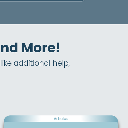
 and More!
ike additional help,
Articles