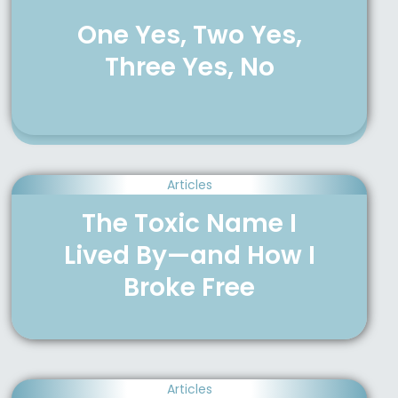
One Yes, Two Yes,
Three Yes, No
Articles
The Toxic Name I
Lived By—and How I
Broke Free
Articles