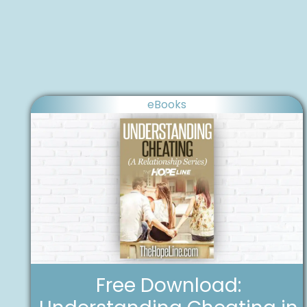
eBooks
Free Download: