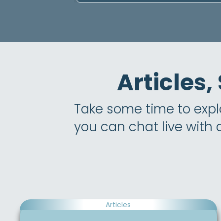
Articles,
Take some time to explor
you can chat live with
Articles