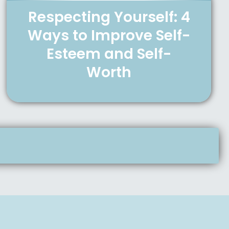
Respecting Yourself: 4
Ways to Improve Self-
Esteem and Self-
Worth