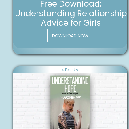
Free Download:
Understanding Relationship
Advice for Girls
DOWNLOAD NOW
eBooks