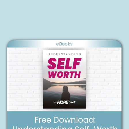
eBooks
Free Download: