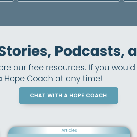
 Stories, Podcasts,
e our free resources. If you would l
 a Hope Coach at any time!
CHAT WITH A HOPE COACH
Articles