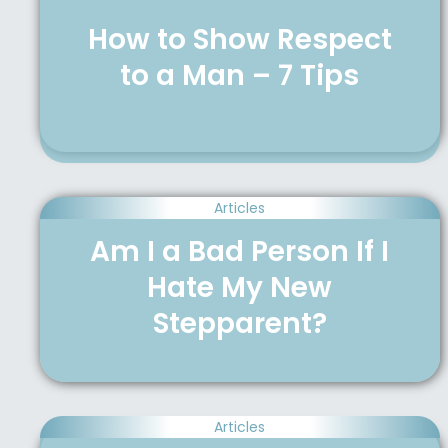
How to Show Respect
to a Man – 7 Tips
Articles
Am I a Bad Person If I
Hate My New
Stepparent?
Articles