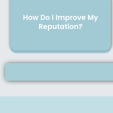
How Do I Improve My
Reputation?