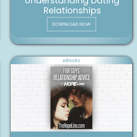
Understanding Dating
Relationships
DOWNLOAD NOW
eBooks