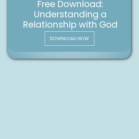
Free Download:
Understanding a
Relationship with God
DOWNLOAD NOW