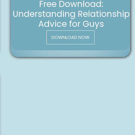
Free Download:
Understanding Relationship
Advice for Guys
DOWNLOAD NOW