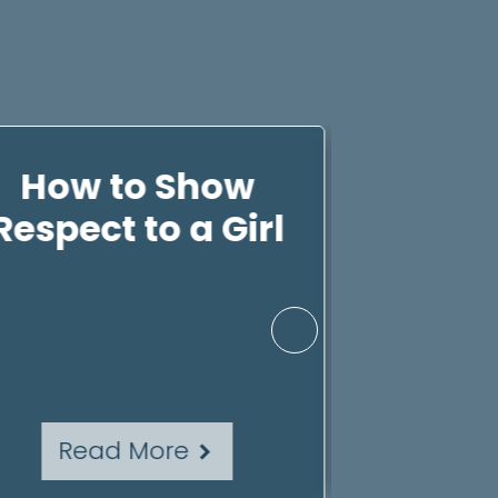
How to Show
How 
Respect to a Girl
Resp
Yoursel
Kno
Read More
Rea