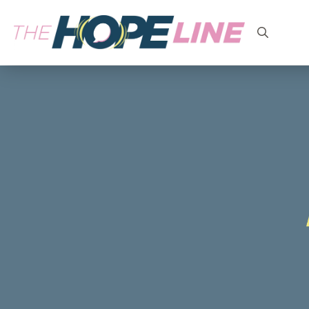
Search
for: