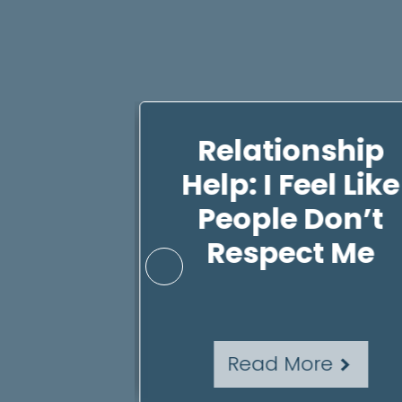
ting
Relationship
 4 Ways
Help: I Feel Like
e Self-
People Don’t
d Self-
Respect Me
th
re
Read More