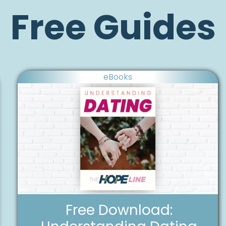
Free Guides
eBooks
Free Download: