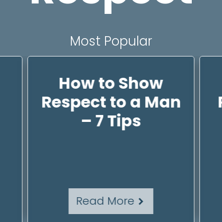
Most Popular
How to Show
Respect to a Man
– 7 Tips
Read More