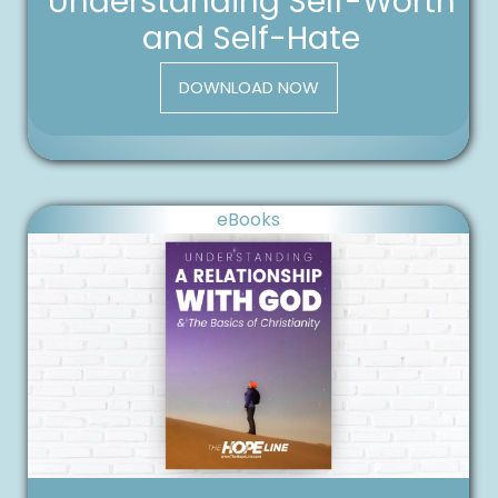
Understanding Self-Worth
and Self-Hate
DOWNLOAD NOW
eBooks