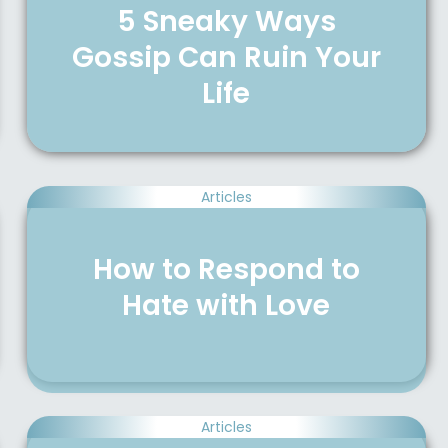
5 Sneaky Ways
Gossip Can Ruin Your
Life
Articles
How to Respond to
Hate with Love
Articles