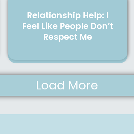
Relationship Help: I
Feel Like People Don’t
Respect Me
Load More