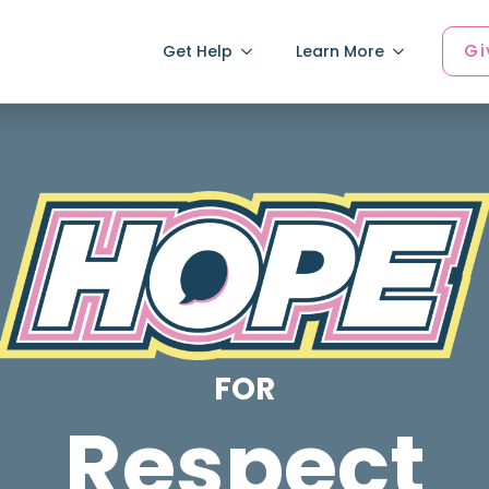
Gi
Get Help
Learn More
FOR
Respect