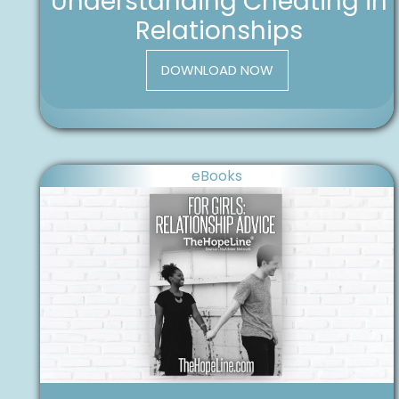
Understanding Cheating in
Relationships
DOWNLOAD NOW
eBooks