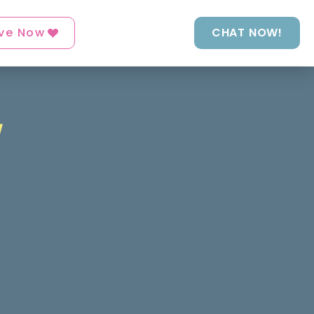
ve Now
CHAT NOW!