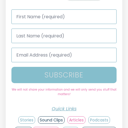
First
Name
*
Last
Name
*
Email
Address
*
SUBSCRIBE
We will not share your information and we will only send you stuff that
matters!
Quick Links
Stories
Sound Clips
Articles
Podcasts