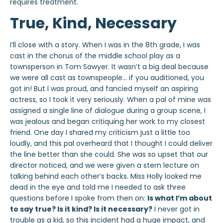
requires treatment.
True, Kind, Necessary
I’ll close with a story. When I was in the 8th grade, I was
cast in the chorus of the middle school play as a
townsperson in
Tom Sawyer
. It wasn’t a big deal because
we were
all
cast as townspeople… if you auditioned, you
got in! But I was proud, and fancied myself an aspiring
actress, so I took it very seriously. When a pal of mine was
assigned a single line of dialogue during a group scene, I
was jealous and began critiquing her work to my closest
friend. One day I shared my criticism just a little too
loudly, and this pal overheard that I thought I could deliver
the line better than she could. She was so upset that our
director noticed, and we were given a stern lecture on
talking behind each other’s backs. Miss Holly looked me
dead in the eye and told me I needed to ask three
questions before I spoke from then on:
Is what I’m about
to say true? Is it kind? Is it necessary?
I
never
got in
trouble as a kid, so this incident had a huge impact, and