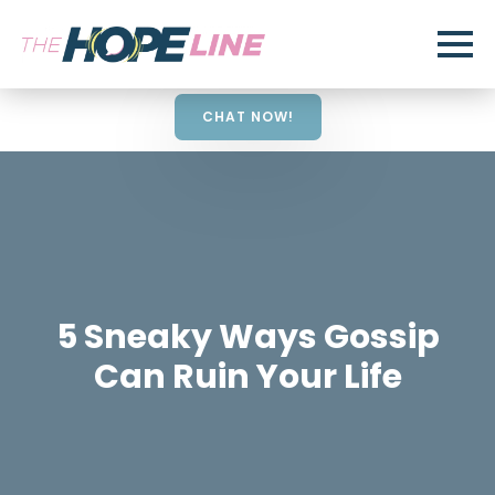
CHAT NOW!
5 Sneaky Ways Gossip
Can Ruin Your Life