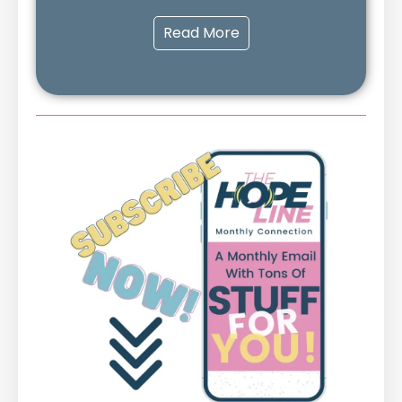
Read More