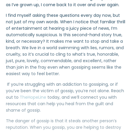
as I’ve grown up, I come back to it over and over again.
I find myself asking these questions every day now, but
not just of my own words. When I notice that familiar thrill
of entertainment at hearing a juicy piece of news, I’m
automatically suspicious. Is this second-hand story true,
kind, or necessary? It makes me want to
stop and take a
breath
. We live in a world swimming with lies, rumors, and
cruelty, so it’s crucial to cling to what’s
true, honorable,
just, pure, lovely, commendable, and excellent
, rather
than join in the fray even when gossiping seems like the
easiest way to feel better.
If you’re struggling with an addiction to gossiping, or if
you’ve been the victim of gossip, you’re not alone. Reach
out to
TheHopeLine
today, and we’ll connect you with
resources that can help you heal from the guilt and
shame of gossip.
The danger of gossip is that it steals another person’s
reputation. When you gossip, you are helping to destroy