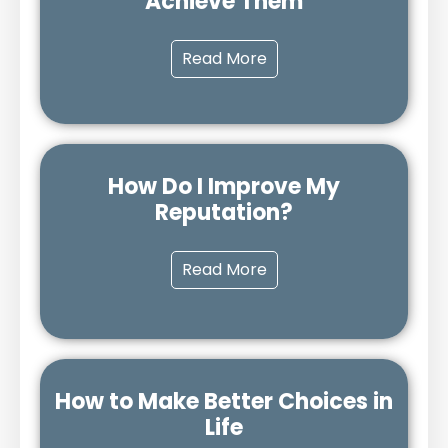
Achieve Them
Read More
How Do I Improve My
Reputation?
Read More
How to Make Better Choices in
Life