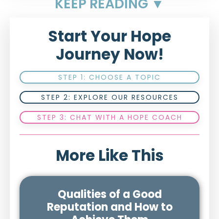
KEEP READING ▼
Start Your Hope
Journey Now!
STEP 1: CHOOSE A TOPIC
STEP 2: EXPLORE OUR RESOURCES
STEP 3: CHAT WITH A HOPE COACH
More Like This
Qualities of a Good
Reputation and How to