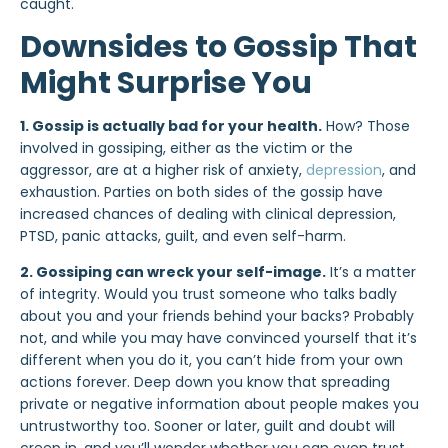
caught.
Downsides to Gossip That
Might Surprise You
1. Gossip is actually bad for your health.
How? Those
involved in gossiping, either as the victim or the
aggressor, are at a higher risk of anxiety,
depression
, and
exhaustion. Parties on both sides of the gossip have
increased chances of dealing with clinical depression,
PTSD, panic attacks, guilt, and even self-harm.
2. Gossiping can wreck your self-image.
It’s a matter
of integrity
. Would you trust someone who talks badly
about you and your friends behind your backs? Probably
not, and while you may have convinced yourself that it’s
different when you do it, you can’t hide from
your own
actions
forever. Deep down you know that spreading
private or negative information about people makes you
untrustworthy too. Sooner or later, guilt and doubt will