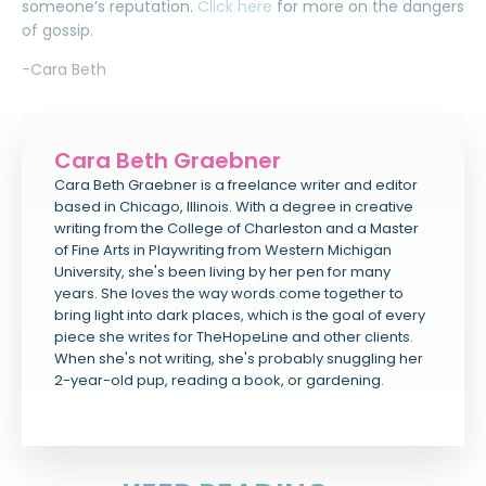
someone’s reputation.
Click here
for more on the dangers
of gossip.
-Cara Beth
Cara Beth Graebner
Cara Beth Graebner is a freelance writer and editor
based in Chicago, Illinois. With a degree in creative
writing from the College of Charleston and a Master
of Fine Arts in Playwriting from Western Michigan
University, she's been living by her pen for many
years. She loves the way words come together to
bring light into dark places, which is the goal of every
piece she writes for TheHopeLine and other clients.
When she's not writing, she's probably snuggling her
2-year-old pup, reading a book, or gardening.