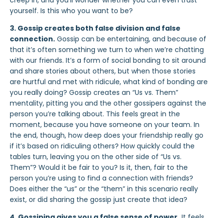
creep in, and you’ll wonder whether you can even trust
yourself. Is this who you want to be?
3. Gossip creates both false division and false
connection.
Gossip can be entertaining, and because of
that it’s often something we turn to when we’re chatting
with our friends. It’s a form of social bonding to sit around
and share stories about others, but when those stories
are hurtful and met with ridicule, what kind of bonding are
you really doing? Gossip creates
an “Us vs. Them”
mentality, pitting you and the other gossipers against the
person you’re talking about. This feels great in the
moment, because you have someone on your team. In
the end, though,
how deep does your friendship really go
if it’s based on ridiculing others? How quickly could the
tables turn, leaving you on the other side of “Us vs.
Them”? Would it be fair to you? Is it, then, fair to the
person you’re using to find a connection with friends?
Does either the “us” or the “them” in this scenario really
exist, or did sharing the gossip just create that idea?
4. Gossiping gives you a false sense of power
.
It feels