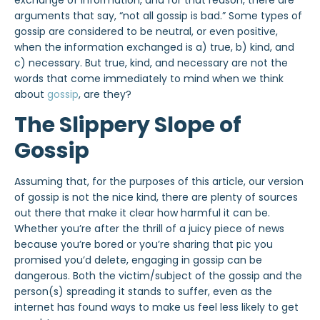
exchange of information, and for that reason, there are
arguments that say, “not all gossip is bad.” Some types of
gossip are considered to be neutral, or even positive,
when the information exchanged is a) true, b) kind, and
c) necessary. But true, kind, and necessary are not the
words that come immediately to mind when we think
about
gossip
, are they?
The Slippery Slope of
Gossip
Assuming that, for the purposes of this article, our version
of gossip is not the nice
kind, there are plenty of sources
out there that make it clear how harmful it can be.
Whether you’re after the thrill of a juicy piece of news
because you’re bored
or you’re sharing that pic you
promised you’d delete, engaging in gossip can be
dangerous. Both the victim/subject of the gossip and the
person(s) spreading it stands to suffer,
even as the
internet
has found ways to make us feel less likely to get