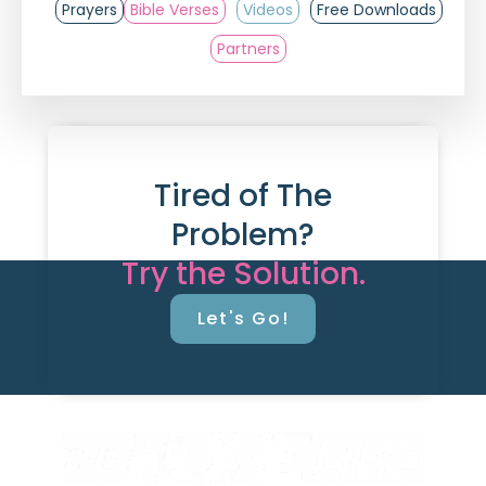
Prayers
Bible Verses
Videos
Free Downloads
Partners
Tired of The
Problem?
Try the Solution.
Let's Go!