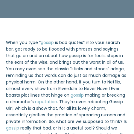
When you type “
gossip
is bad quotes” into your search
bar, get ready to be flooded with phrases and sayings
that go on and on about how gossip is for fools, stops in
the ears of the wise, and brings out the worst in all of us.
You may even see the classic “sticks and stones” adage,
reminding us that words can do just as much damage as
physical harm. On the other hand, if you turn to Netflix,
almost every show from Riverdale to Never Have I Ever
boasts plot lines that hinge on
gossip
making or breaking
a character’s
reputation
. They’re even rebooting Gossip
Girl, which is a show that, for all its lovely charm,
essentially glorifies the practice of spreading rumors and
private information. So, what are we supposed to think? Is
gossip
really that bad, or is it a useful tool? Should we