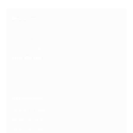
Resources
Latest Posts
Free Downloads
Get Our Emails
Who We Are
About Us
FAQ
Contact Us
Get Involved
Partners In Hope
Ready, Set, LEAP™
Shop Our Store