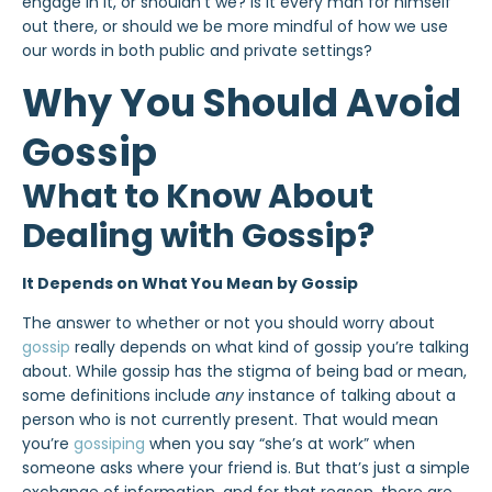
engage in it, or shouldn’t we? Is it every man for himself
out there, or should we be more mindful of how we use
our words in both public and private settings?
Why You Should Avoid
Gossip
What to Know About
Dealing with Gossip?
It Depends on What You Mean by Gossip
The answer to whether or not you should worry about
gossip
really depends on what kind of gossip you’re talking
about. While gossip has the stigma of being bad or mean,
some definitions include
any
instance of talking about a
person who is not currently present. That would mean
you’re
gossiping
when you say “she’s at work” when
someone asks where your friend is. But that’s just a simple