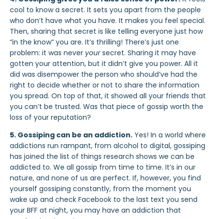
cool to know a secret. It sets you apart from the people
who don’t have what you have. It makes you feel special.
Then, sharing that secret is like telling everyone just how
“in the know” you are. It’s thrilling! There’s just one
problem: it was never
your
secret. Sharing it may have
gotten your attention, but it didn’t give you power. All it
did was disempower the person who should’ve had the
right to decide whether or not to share the information
you spread. On top of that, it showed all your friends that
you can’t be trusted. Was that piece of gossip worth the
loss of your reputation?
5. Gossiping can be an addiction
.
Yes! In a world where
addictions run rampant, from alcohol to digital, gossiping
has joined the list of things research shows we can be
addicted to.
We all gossip from time to time.
It’s in our
nature, and none of us are perfect. If, however, you find
yourself gossiping constantly, from the moment you
wake up and check Facebook to the last text you send
your BFF at night, you may have an addiction that