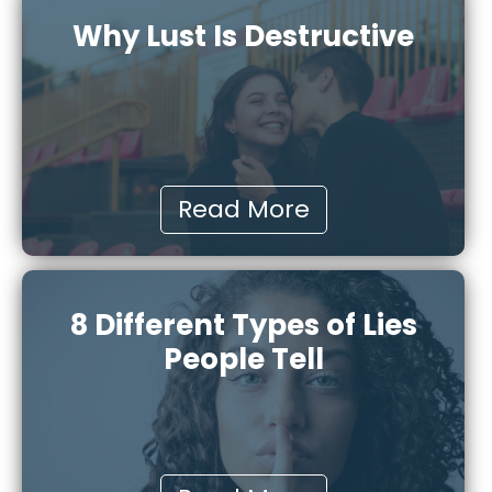
Why Lust Is Destructive
Read More
8 Different Types of Lies
People Tell