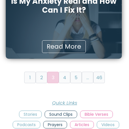
Is My Anxiety Real and How
Can I Fix It?
Read More
1
2
3
4
5
…
46
Quick Links
Stories
Sound Clips
Bible Verses
Podcasts
Prayers
Articles
Videos