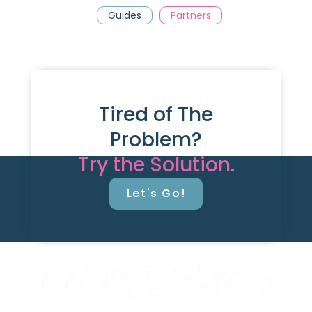
Guides
Partners
Tired of The
Problem?
Try the Solution.
Let's Go!