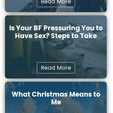
Read More
Is Your BF Pressuring You to
Have Sex? Steps to Take
Read More
What Christmas Means to
Me