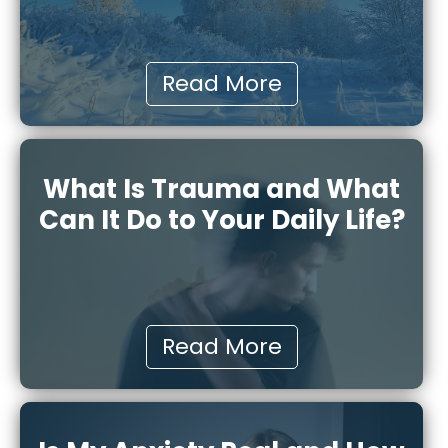
Read More
What Is Trauma and What
Can It Do to Your Daily Life?
Read More