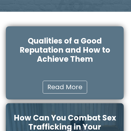
Qualities of a Good
Reputation and How to
Achieve Them
Read More
How Can You Combat Sex
Trafficking in Your