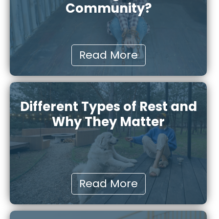
Community?
Read More
Different Types of Rest and
Why They Matter
Read More