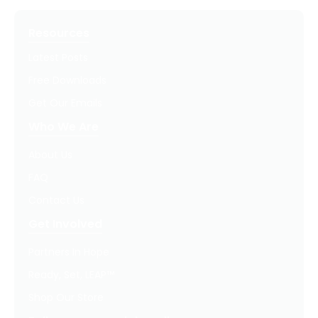
Resources
Latest Posts
Free Downloads
Get Our Emails
Who We Are
About Us
FAQ
Contact Us
Get Involved
Partners In Hope
Ready, Set, LEAP™
Shop Our Store