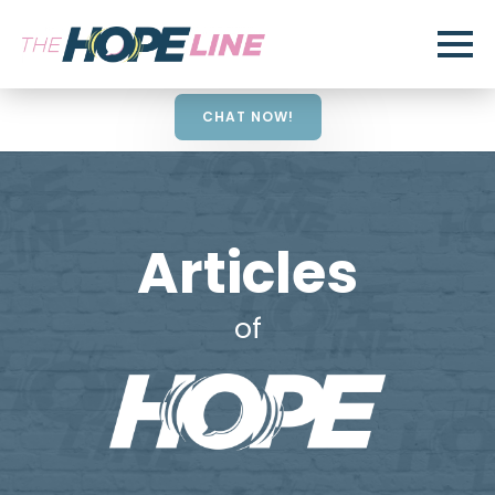
CHAT NOW!
Articles
of