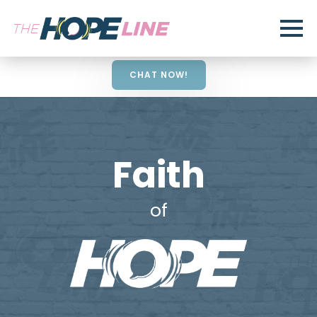
CHAT NOW!
Faith
of