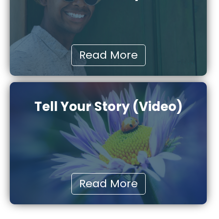
Read More
Tell Your Story (Video)
Read More