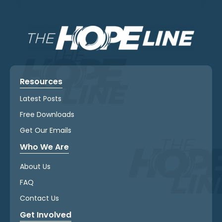
Resources
Latest Posts
Free Downloads
Get Our Emails
Who We Are
About Us
FAQ
Contact Us
Get Involved