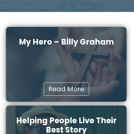
My Hero – Billy Graham
Read More
Helping People Live Their
Best Story