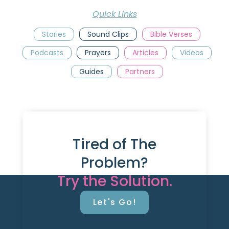
Quick Links
Stories
Sound Clips
Bible Verses
Podcasts
Prayers
Articles
Videos
Guides
Partners
Tired of The
Problem?
Try the Solution.
Let's Go!