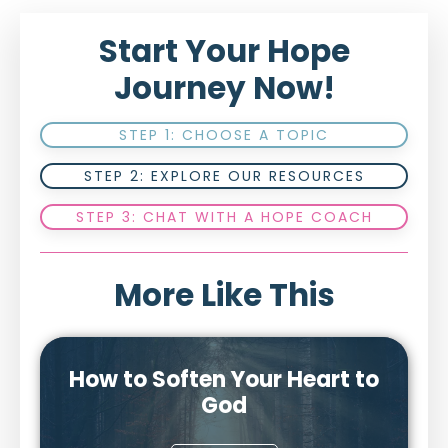
Start Your Hope
Journey Now!
STEP 1: CHOOSE A TOPIC
STEP 2: EXPLORE OUR RESOURCES
STEP 3: CHAT WITH A HOPE COACH
More Like This
How to Soften Your Heart to
God