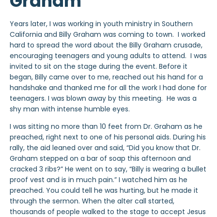
Graham
Years later, I was working in youth ministry in Southern
California and Billy Graham was coming to town. I worked
hard to spread the word about the Billy Graham crusade,
encouraging teenagers and young adults to attend. I was
invited to sit on the stage during the event. Before it
began, Billy came over to me, reached out his hand for a
handshake and thanked me for all the work I had done for
teenagers. I was blown away by this meeting. He was a
shy man with intense humble eyes.
I was sitting no more than 10 feet from Dr. Graham as he
preached, right next to one of his personal aids. During his
rally, the aid leaned over and said, “Did you know that Dr.
Graham stepped on a bar of soap this afternoon and
cracked 3 ribs?” He went on to say, “Billy is wearing a bullet
proof vest and is in much pain.” I watched him as he
preached. You could tell he was hurting, but he made it
through the sermon. When the alter call started,
thousands of people walked to the stage to accept Jesus