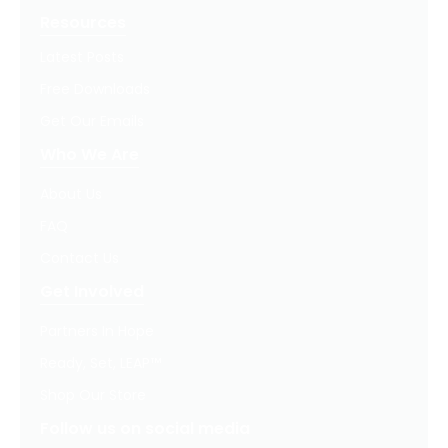
Resources
Latest Posts
Free Downloads
Get Our Emails
Who We Are
About Us
FAQ
Contact Us
Get Involved
Partners In Hope
Ready, Set, LEAP™
Shop Our Store
Follow us on social media