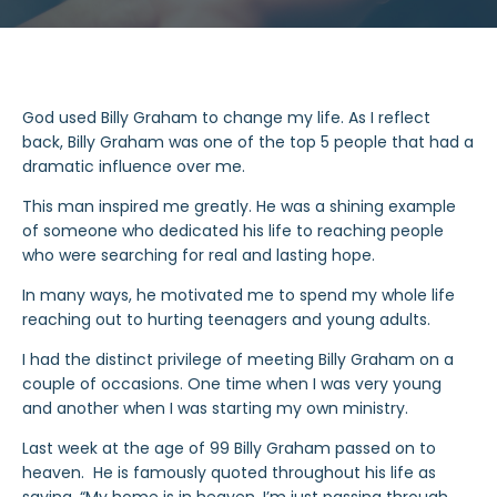
God used Billy Graham to change my life. As I reflect
back, Billy Graham was one of the top 5 people that had a
dramatic influence over me.
This man inspired me greatly. He was a shining example
of someone who dedicated his life to reaching people
who were searching for real and lasting hope.
In many ways, he motivated me to spend my whole life
reaching out to hurting teenagers and young adults.
I had the distinct privilege of meeting Billy Graham on a
couple of occasions. One time when I was very young
and another when I was starting my own ministry.
Last week at the age of 99 Billy Graham passed on to
heaven. He is famously quoted throughout his life as