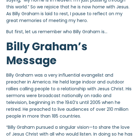
saying, “My home is in heaven. I’m just passing through
this world.” So we rejoice that he is now
home
with Jesus.
As Billy Graham is laid to rest, I pause to reflect on my
great memories of meeting my hero.
But first, let us remember who Billy Graham is…
Billy Graham’s
Message
Billy Graham was a very influential evangelist and
preacher in America. He held large indoor and outdoor
rallies calling people to a relationship with Jesus Christ. His
sermons were broadcast nationally on radio and
television, beginning in the 1940’s until 2005 when he
retired. He preached to live audiences of over 210 million
people in more than 185 countries.
“Billy Graham pursued a singular vision—to share the love
of Jesus Christ with all who would listen. In doing so he has