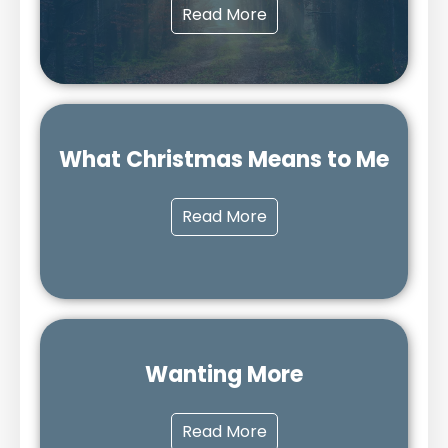
Read More
What Christmas Means to Me
Read More
Wanting More
Read More