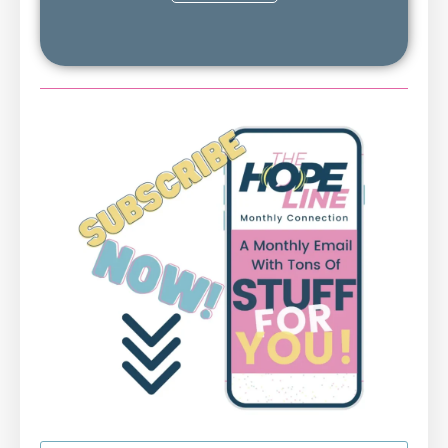
First