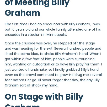
of Meeting Billy
Graham
The first time I had an encounter with Billy Graham, I was
but 10 years old and our whole family attended one of his
crusades in a stadium in Minneapolis.
Once the crusade was over, he stepped off the stage
and was heading for the exit. Several hundred people and
I had the same idea, to shake Billy Graham’s hand. When I
got within a few feet of him, people were surrounding
him, wanting an autograph or to have Billy pray for them. I
just wanted a handshake, so I finally grabbed Billy’s hand
even as the crowd continued to grow. He drug me several
feet before I let go. I’ll never forget that day, the day Billy
Graham sort of shook my hand.
On Stage with Billy