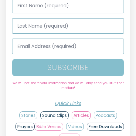
Name
*
Last
Name
*
Email
Address
*
SUBSCRIBE
We will not share your information and we will only send you stuff that
matters!
Quick Links
Stories
Sound Clips
Articles
Podcasts
Prayers
Bible Verses
Videos
Free Downloads