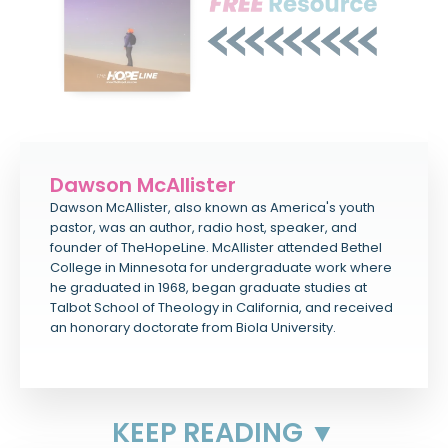
Dawson McAllister
Dawson McAllister, also known as America's youth
pastor, was an author, radio host, speaker, and
founder of TheHopeLine. McAllister attended Bethel
College in Minnesota for undergraduate work where
he graduated in 1968, began graduate studies at
Talbot School of Theology in California, and received
an honorary doctorate from Biola University.
KEEP READING ▼