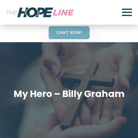
CHAT NOW!
My Hero – Billy Graham