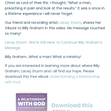
Christ as Lord of their life. I thought, “What a man,
preaching in pain and look at the results.” It was a once in
a lifetime experience I will never forget.
Our friend and recording artist,
Lacey Sturm
, shares her
tribute to Billy Graham in this video. His message touched
so many!
Lacey Sturm: ‘We’re Still Here’ to Continue Billy Graham’s
Message
Billy Graham…What a man! What a ministry!
If you are interested in learning more about where Billy
Graham, Lacey Sturm and I all find our hope. Please
download this free eBook
Understanding a Relationship
with God
.