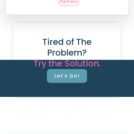
Partners
Tired of The
Problem?
Try the Solution.
Let's Go!