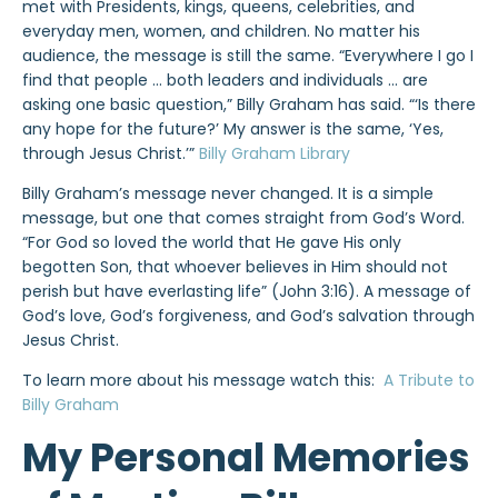
met with Presidents, kings, queens, celebrities, and
everyday men, women, and children. No matter his
audience, the message is still the same. “Everywhere I go I
find that people … both leaders and individuals … are
asking one basic question,” Billy Graham has said. “‘Is there
any hope for the future?’ My answer is the same, ‘Yes,
through Jesus Christ.’”
Billy Graham Library
Billy Graham’s message never changed. It is a simple
message, but one that comes straight from God’s Word.
“For God so loved the world that He gave His only
begotten Son, that whoever believes in Him should not
perish but have everlasting life” (John 3:16). A message of
God’s love, God’s forgiveness, and God’s salvation through
Jesus Christ.
To learn more about his message watch this:
A Tribute to
Billy Graham
My Personal Memories