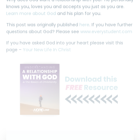
knows you, loves you and accepts you just as you are.
Learn more about God
and his plan for you.
This post was originally published
here
. If you have further
questions about God? Please see
www.everystudent.com
If you have asked God into your heart please visit this
page –
Your New Life In Christ