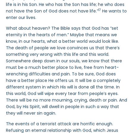
life is in his Son. He who has the Son has life; he who does
17
not have the Son of God does not have life.”
He wants to
enter our lives.
What about heaven? The Bible says that God has “set
eternity in the hearts of men.” Maybe that means we
know, in our hearts, what a better world would look like.
The death of people we love convinces us that there’s
something very wrong with this life and this world.
Somewhere deep down in our souls, we know that there
must be a much better place to live, free from heart-
wrenching difficulties and pain. To be sure, God does
have a better place He offers us. It will be a completely
different system in which His will is done all the time. In
this world, God will wipe every tear from people’s eyes.
There will be no more mourning, crying, death or pain. And
God, by His Spirit, will dwell in people in such a way that
they will never sin again.
The events of a terrorist attack are horrific enough.
Refusing an eternal relationship with God, which Jesus