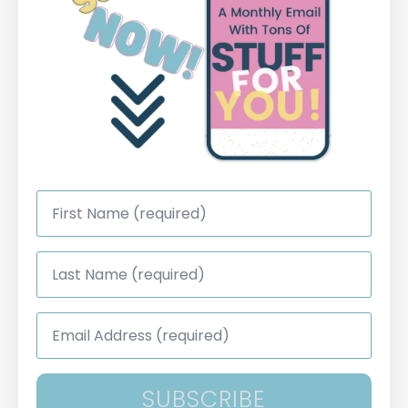
First
Name
*
Last
Name
*
Email
Address
*
SUBSCRIBE