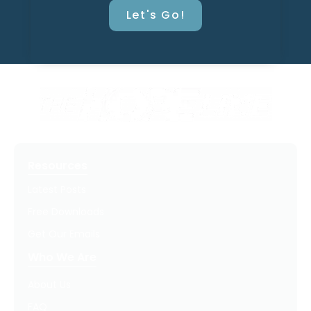
Let's Go!
Resources
Latest Posts
Free Downloads
Get Our Emails
Who We Are
About Us
FAQ