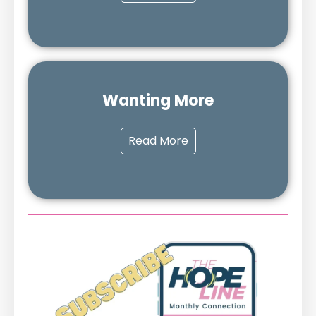
Wanting More
Read More