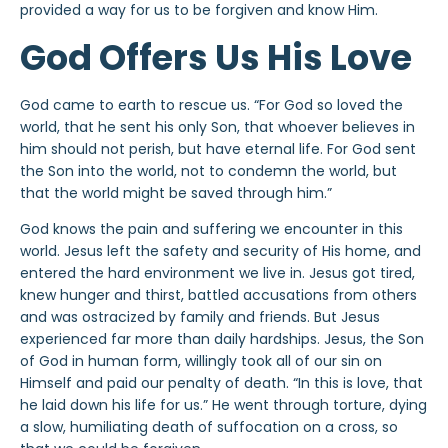
provided a way for us to be forgiven and know Him.
God Offers Us His Love
God came to earth to rescue us. “For God so loved the
world, that he sent his only Son, that whoever believes in
him should not perish, but have eternal life. For God sent
the Son into the world, not to condemn the world, but
that the world might be saved through him.”
God knows the pain and suffering we encounter in this
world. Jesus left the safety and security of His home, and
entered the hard environment we live in. Jesus got tired,
knew hunger and thirst, battled accusations from others
and was ostracized by family and friends. But Jesus
experienced far more than daily hardships. Jesus, the Son
of God in human form, willingly took all of our sin on
Himself and paid our penalty of death. “In this is love, that
he laid down his life for us.” He went through torture, dying
a slow, humiliating death of suffocation on a cross, so