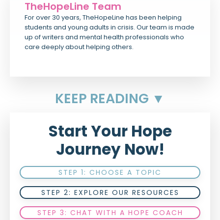
TheHopeLine Team
For over 30 years, TheHopeLine has been helping
students and young adults in crisis. Our team is made
up of writers and mental health professionals who
care deeply about helping others.
KEEP READING ▼
Start Your Hope
Journey Now!
STEP 1: CHOOSE A TOPIC
STEP 2: EXPLORE OUR RESOURCES
STEP 3: CHAT WITH A HOPE COACH