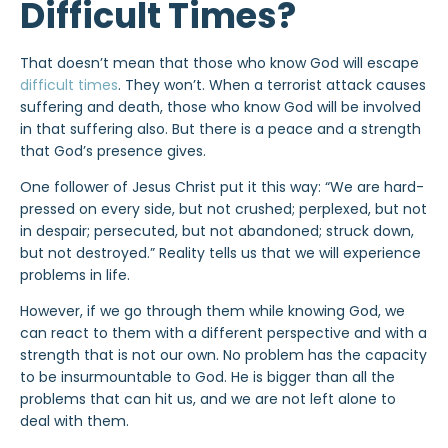
Difficult Times?
That doesn’t mean that those who know God will escape
difficult times
. They won’t. When a terrorist attack causes
suffering and death, those who know God will be involved
in that suffering also. But there is a peace and a strength
that God’s presence gives.
One follower of Jesus Christ put it this way: “We are hard-
pressed on every side, but not crushed; perplexed, but not
in despair; persecuted, but not abandoned; struck down,
but not destroyed.” Reality tells us that we will experience
problems in life.
However, if we go through them while knowing God, we
can react to them with a different perspective and with a
strength that is not our own. No problem has the capacity
to be insurmountable to God. He is bigger than all the
problems that can hit us, and we are not left alone to
deal with them.