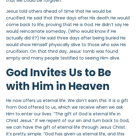
that we could be forgiven.
Jesus told others ahead of time that He would be
crucified. He said that three days after His death He would
come back to life, proving that He is God. He didn’t say He
would reincarnate someday. (Who would know if He
actually did it?) He said three days after being buried He
would show Himself physically alive to those who saw His
crucifixion. On that third day, Jesus’ tomb was found
empty and many people testified to seeing Him alive.
God Invites Us to Be
with Him in Heaven
He now offers us eternal life. We don’t earn this. It is a gift
from God offered to us, which we receive when we ask
Him to enter our lives. “The gift of God is eternal life in
Christ Jesus.” If we repent of our sin and turn back to God,
we can have the gift of eternal life through Jesus Christ.
It’s pretty simple. “God has given us eternal life, and this