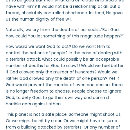
us to be good. But then what kind of relationship would we
have with Him? It would not be a relationship at all, but a
forced, absolutely controlled obedience. Instead, He gave
us the human dignity of free will.
Naturally, we cry from the depths of our souls…”But God,
how could You let something of this magnitude happen?”
How would we want God to act? Do we want Him to
control the actions of people? In the case of dealing with
a terrorist attack, what could possibly be an acceptable
number of deaths for God to allow?! Would we feel better
if God allowed only the murder of hundreds? Would we
rather God allowed only the death of one person? Yet if
God would prevent the murder of even one person, there
is no longer freedom to choose. People choose to ignore
God, to defy God, to go their own way and commit
horrible acts against others.
This planet is not a safe place. Someone might shoot us.
Or we might be hit by a car. Or we might have to jump
from a building attacked by terrorists. Or any number of