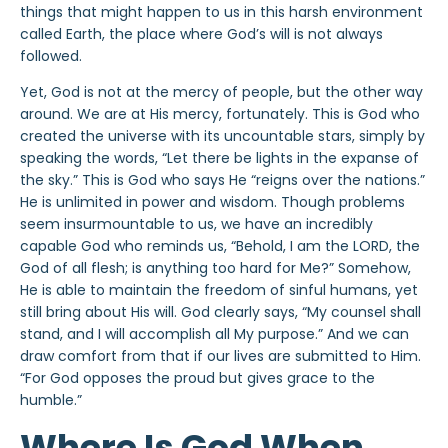
things that might happen to us in this harsh environment
called Earth, the place where God’s will is not always
followed.
Yet, God is not at the mercy of people, but the other way
around. We are at His mercy, fortunately. This is God who
created the universe with its uncountable stars, simply by
speaking the words, “Let there be lights in the expanse of
the sky.” This is God who says He “reigns over the nations.”
He is unlimited in power and wisdom. Though problems
seem insurmountable to us, we have an incredibly
capable God who reminds us, “Behold, I am the LORD, the
God of all flesh; is anything too hard for Me?” Somehow,
He is able to maintain the freedom of sinful humans, yet
still bring about His will. God clearly says, “My counsel shall
stand, and I will accomplish all My purpose.” And we can
draw comfort from that if our lives are submitted to Him.
“For God opposes the proud but gives grace to the
humble.”
Where Is God When