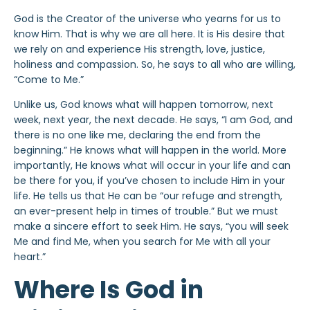
God is the Creator of the universe who yearns for us to
know Him. That is why we are all here. It is His desire that
we rely on and experience His strength, love, justice,
holiness and compassion. So, he says to all who are willing,
“Come to Me.”
Unlike us, God knows what will happen tomorrow, next
week, next year, the next decade. He says, “I am God, and
there is no one like me, declaring the end from the
beginning.” He knows what will happen in the world. More
importantly, He knows what will occur in your life and can
be there for you, if you’ve chosen to include Him in your
life. He tells us that He can be “our refuge and strength,
an ever-present help in times of trouble.” But we must
make a sincere effort to seek Him. He says, “you will seek
Me and find Me, when you search for Me with all your
heart.”
Where Is God in