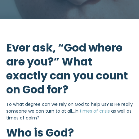
Ever ask, “God where
are you?” What
exactly can you count
on God for?
To what degree can we rely on God to help us? Is He really
someone we can turn to at all…in
times of crisis
as well as
times of calm?
Who is God?