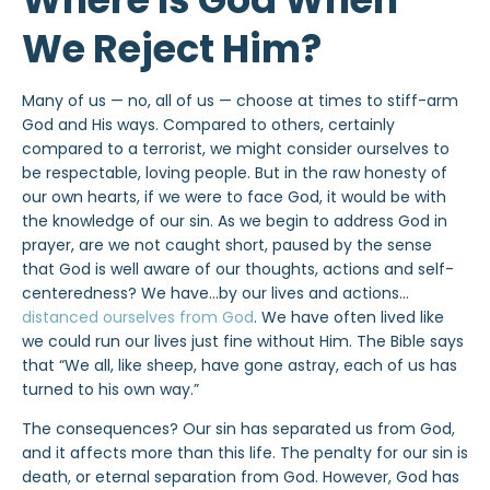
We Reject Him?
Many of us — no, all of us — choose at times to stiff-arm
God and His ways. Compared to others, certainly
compared to a terrorist, we might consider ourselves to
be respectable, loving people. But in the raw honesty of
our own hearts, if we were to face God, it would be with
the knowledge of our sin. As we begin to address God in
prayer, are we not caught short, paused by the sense
that God is well aware of our thoughts, actions and self-
centeredness? We have…by our lives and actions…
distanced ourselves from God
. We have often lived like
we could run our lives just fine without Him. The Bible says
that “We all, like sheep, have gone astray, each of us has
turned to his own way.”
The consequences? Our sin has separated us from God,
and it affects more than this life. The penalty for our sin is
death, or eternal separation from God. However, God has