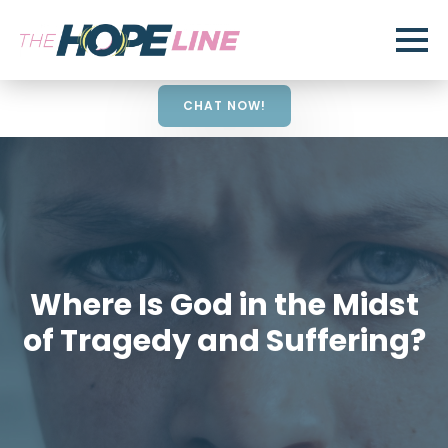
CHAT NOW!
Where Is God in the Midst
of Tragedy and Suffering?