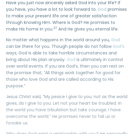
Have you just now sincerely asked God into your life? If
you have, you have a lot to look forward to.
God
promises
to make your present life one of greater satisfaction
through knowing Him. Where is God? He promises to
27
make His home in you.
And He gives you eternal life.
No matter what happens in the world around you,
God
can be there for you. Though people do not follow
God’s
ways, God is able to take horrible circumstances and
bring about His plan anyway.
God
is ultimately in control
over world events. If you are God’s, then you can rest on
the promise that, “All things work together for good for
those who love God and are called according to His
purpose.”
Jesus Christ said, “My peace I give to you; not as the world
gives, do I give to you. Let not your heart be troubled. In
the world you have tribulation but take courage; I have
overcome the world.” He promises never to fail us or
forsake us.
Why does God want a relationship with you? He personally