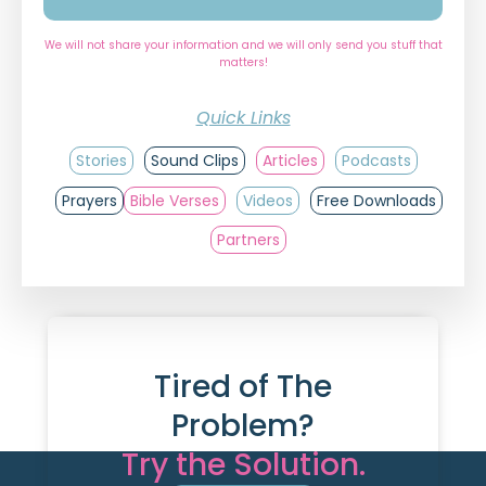
We will not share your information and we will only send you stuff that
matters!
Quick Links
Stories
Sound Clips
Articles
Podcasts
Prayers
Bible Verses
Videos
Free Downloads
Partners
Tired of The
Problem?
Try the Solution.