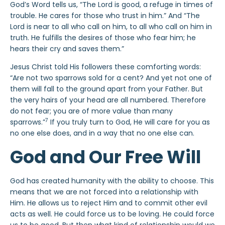
God’s Word tells us, “The Lord is good, a refuge in times of
trouble. He cares for those who trust in him.” And “The
Lord is near to all who call on him, to all who call on him in
truth. He fulfills the desires of those who fear him; he
hears their cry and saves them.”
Jesus Christ told His followers these comforting words:
“Are not two sparrows sold for a cent? And yet not one of
them will fall to the ground apart from your Father. But
the very hairs of your head are all numbered. Therefore
do not fear; you are of more value than many
7
sparrows.”
If you truly turn to God, He will care for you as
no one else does, and in a way that no one else can.
God and Our Free Will
God has created humanity with the ability to choose. This
means that we are not forced into a relationship with
Him. He allows us to reject Him and to commit other evil
acts as well. He could force us to be loving. He could force