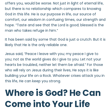
offers you, would be worse. Not just in light of eternal life,
but there is no relationship which compares to knowing
God in this life. He is our purpose in life, our source of
comfort, our wisdom in confusing times, our strength and
hope. “Taste and see that the Lord is good; blessed is the
man who takes refuge in him.”
It has been said by some that God is just a crutch. But it is
likely that He is the only reliable one.
Jesus said, “Peace I leave with you; my peace I give to
you; not as the world gives do I give to you. Let not your
hearts be troubled, neither let them be afraid.” For those
who will rely on Jesus during their lives, He says it is like
building your life on a Rock. Whatever crises attack you in
this life, He can keep you strong.
Where is God? He Can
Come into Your Life