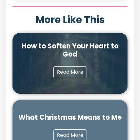
More Like This
How to Soften Your Heart to
God
Read More
What Christmas Means to Me
Read More