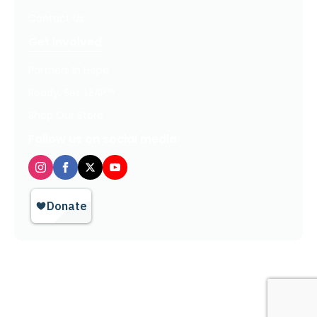
Contact Us
Get Involved
Partners In Hope
Ready, Set, LEAP™
Shop Our Store
Follow us on social media
Privacy Policy / Terms of Use
© 2026 TheHopeLine, Inc. Registered 501(c)(3). EIN: 20-1198064