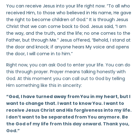
You can receive Jesus into your life right now. “To all who
received Him, to those who believed in His name, He gave
the right to become children of God.” It is through Jesus
Christ that we can come back to God. Jesus said, “I am
the way, and the truth, and the life; no one comes to the
Father, but through Me.” Jesus offered, “Behold, I stand at
the door and knock; if anyone hears My voice and opens
the door, I will come in to him.”
Right now, you can ask God to enter your life. You can do
this through prayer. Prayer means talking honestly with
God. At this moment you can call out to God by telling
Him something like this in sincerity:
“God, I have turned away from You in my heart, but I
want to change that. I want to know You. I want to
receive Jesus Christ and His forgiveness into my life.
I don’t want to be separated from You anymore. Be
the God of my life from this day onward. Thank you,
God.”