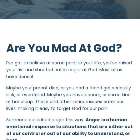
Are You Mad At God?
I’ve got to believe at some point in your life, you’ve raised
your fist and shouted out
in anger
at God. Most of us
have done it.
Maybe your parent died, or you had a friend get seriously
sick, or even killed. Maybe you have cancer, or some kind
of handicap. These and other serious issues enter our
lives, making it easy to target God for our pain.
Someone described
anger
this way:
Anger is a human
emotional response to situations that are either out
of our control or out of our ability to understand, or