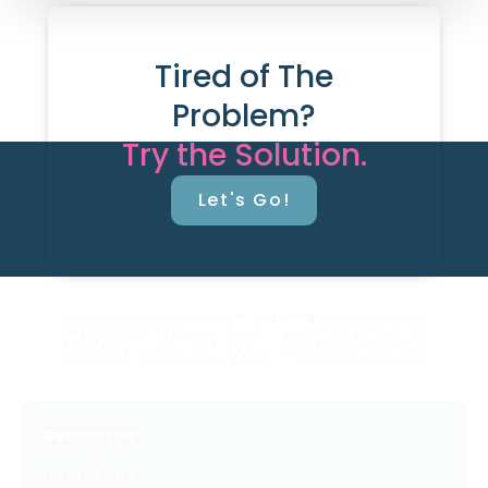
Tired of The
Problem?
Try the Solution.
Let's Go!
Resources
Latest Posts