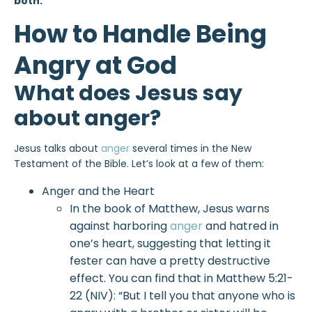
both.
How to Handle Being
Angry at God
What does Jesus say
about anger?
Jesus talks about
anger
several times in the New
Testament of the Bible. Let’s look at a few of them:
Anger and the Heart
In the book of Matthew, Jesus warns
against harboring
anger
and hatred in
one’s heart, suggesting that letting it
fester can have a pretty destructive
effect. You can find that in Matthew 5:21-
22 (NIV): “But I tell you that anyone who is