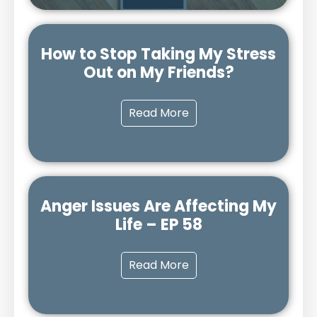
How to Stop Taking My Stress
Out on My Friends?
Read More
Anger Issues Are Affecting My
Life – EP 58
Read More