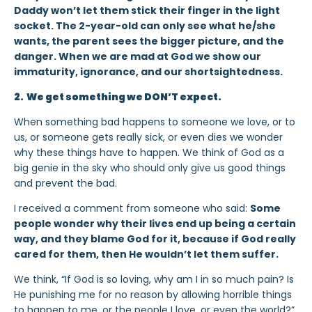
Daddy won’t let them stick their finger in the light
socket. The 2-year-old can only see what he/she
wants, the parent sees the bigger picture, and the
danger. When we are mad at God we show our
immaturity, ignorance, and our shortsightedness.
2. We get something we DON’T expect.
When something bad happens to someone we love, or to
us, or someone gets really sick, or even dies we wonder
why these things have to happen. We think of God as a
big genie in the sky who should only give us good things
and prevent the bad.
I received a comment from someone who said:
Some
people wonder why their lives end up being a certain
way, and they blame God for it, because if God really
cared for them, then He wouldn’t let them suffer.
We think, “If God is so loving, why am I in so much pain? Is
He punishing me for no reason by allowing horrible things
to happen to me, or the people I love, or even the world?”