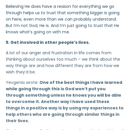
Believing He does have a reason for everything we go
through helps us to trust that something bigger is going
on here, even more than we can probably understand.
But I’m not God, He is. And I’m just going to trust that He
knows what’s going on with me.
5. Get involved in other people’s lives.
A lot of our anger and frustration in life comes from
thinking about ourselves too much – we think about the
way things are and how different they are from how we
wish they’d be.
Yevgenia wrote:
One of the best things I have learned
while going through this is God won’t put you
through something unless he knows you will be able
to overcome it. Another way I have used these
things in a positive way is by using my experiences to
help others who are going through similar things in
their lives.