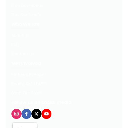
Free Downloads
Get Our Emails
Who We Are
About Us
FAQ
Contact Us
Get Involved
Partners In Hope
Ready, Set, LEAP™
Shop Our Store
Follow us on social media