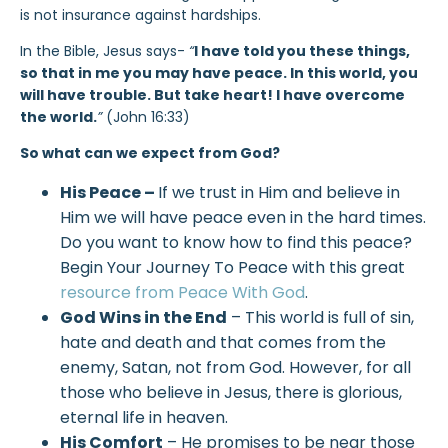
is not insurance against hardships.
In the Bible, Jesus says-
“
I have told you these things,
so that in me you may have peace. In this world, you
will have trouble. But take heart! I have overcome
the world.
”
(John 16:33)
So what can we expect from God?
His Peace –
If we trust in Him and believe in
Him we will have peace even in the hard times.
Do you want to know how to find this peace?
Begin Your Journey To Peace with this great
resource from Peace With God
.
God Wins in the End
– This world is full of sin,
hate and death and that comes from the
enemy, Satan, not from God. However, for all
those who believe in Jesus, there is glorious,
eternal life in heaven.
His Comfort
– He promises to be near those