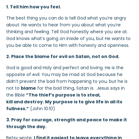
1. Tell him how you feel.
The best thing you can do is tell God what you’re angry
about. He wants to hear from you about what you’re
thinking and feeling. Tell God honestly where you are at.
God knows what’s going on inside of you, but He wants to
you be able to come to Him with honesty and openness.
2. Place the blame for evil on Satan, not on God.
God is good and Holy and perfect and loving. He is the
opposite of evil. You may be mad at God because he
didn’t prevent the bad from happening to you, but he is
not to
blame
for the bad thing, Satan is. Jesus says in
the Bible
“The thief’s purpose is to steal,
kill and destroy. My purpose is to give life in all its
fullness.”
(John 10:10)
3. Pray for courage, strength and peace to make it
through the day.
Betsy wrote:
I find it easiest to leave everything in