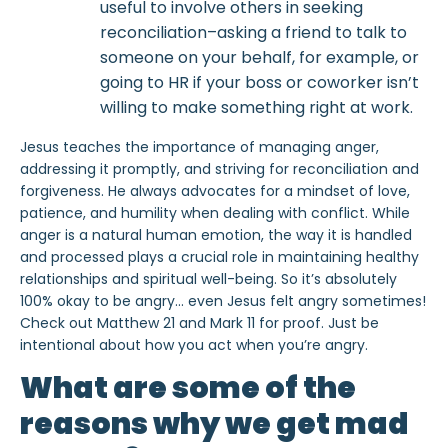
useful to involve others in seeking
reconciliation–asking a friend to talk to
someone on your behalf, for example, or
going to HR if your boss or coworker isn’t
willing to make something right at work.
Jesus teaches the importance of managing anger,
addressing it promptly, and striving for reconciliation and
forgiveness. He always advocates for a mindset of love,
patience, and humility when dealing with conflict. While
anger is a natural human emotion, the way it is handled
and processed plays a crucial role in maintaining healthy
relationships and spiritual well-being. So it’s absolutely
100% okay to be angry… even Jesus felt angry sometimes!
Check out Matthew 21 and Mark 11 for proof. Just be
intentional about how you act when you’re angry.
What are some of the
reasons why we get mad