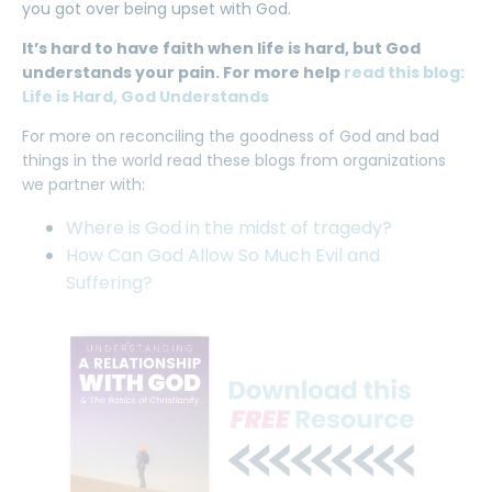
you got over being upset with God.
It’s hard to have faith when life is hard, but God
understands your pain. For more help
read this blog:
Life is Hard, God Understands
For more on reconciling the goodness of God and bad
things in the world read these blogs from organizations
we partner with:
Where is God in the midst of tragedy?
How Can God Allow So Much Evil and
Suffering?