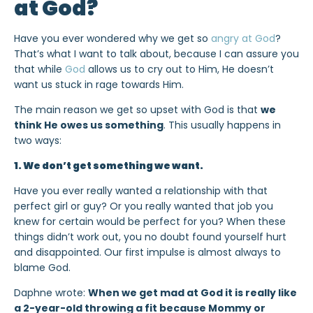
at God?
Have you ever wondered why we get so
angry at God
?
That’s what I want to talk about, because I can assure you
that while
God
allows us to cry out to Him, He doesn’t
want us stuck in rage towards Him.
The main reason we get so upset with God is that
we
think He owes us something
. This usually happens in
two ways:
1. We don’t get something we want.
Have you ever really wanted a relationship with that
perfect girl or guy? Or you really wanted that job you
knew for certain would be perfect for you? When these
things didn’t work out, you no doubt found yourself hurt
and disappointed. Our first impulse is almost always to
blame God.
Daphne wrote:
When we get mad at God it is really like
a 2-year-old throwing a fit because Mommy or