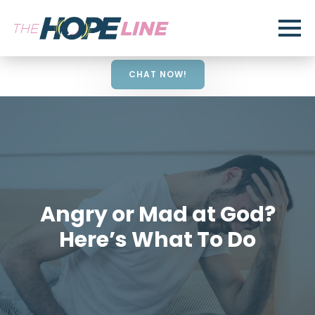
CHAT NOW!
Angry or Mad at God?
Here’s What To Do