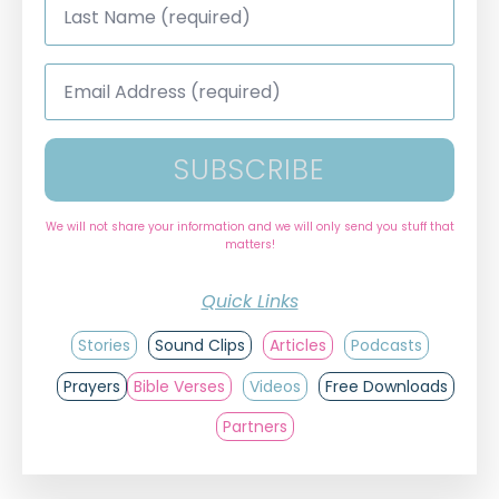
Name
*
Email
Address
*
SUBSCRIBE
We will not share your information and we will only send you stuff that
matters!
Quick Links
Stories
Sound Clips
Articles
Podcasts
Prayers
Bible Verses
Videos
Free Downloads
Partners