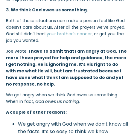
3. We think God owes us something.
Both of these situations can make a person feel like God
doesn’t care about us. After all the prayers we’ve prayed,
God still didn’t heal
your brother’s cancer
, or get you the
job you wanted.
Joe wrote:
I have to admit that I am angry at God. The
more I have prayed for help and guidance, the more
I get nothing. He is ignoring me. It’s His right to do
with me what He will, but I am frustrated because I
have done what I think I am supposed to do and yet
no response, no help.
We get angry when we think God owes us something.
When in fact,
God owes us nothing.
A couple of other reasons:
We get angry with God when we don’t know all
the facts. It’s so easy to think we know