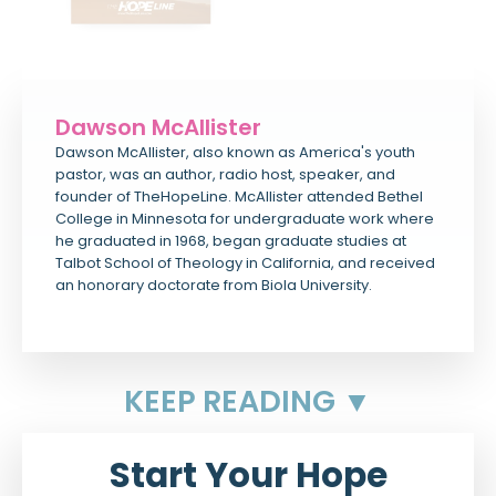
Dawson McAllister
Dawson McAllister, also known as America's youth
pastor, was an author, radio host, speaker, and
founder of TheHopeLine. McAllister attended Bethel
College in Minnesota for undergraduate work where
he graduated in 1968, began graduate studies at
Talbot School of Theology in California, and received
an honorary doctorate from Biola University.
KEEP READING ▼
Start Your Hope