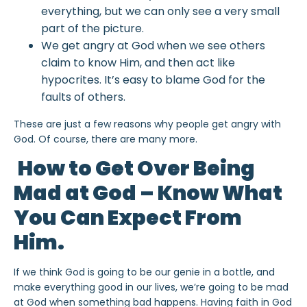
everything, but we can only see a very small
part of the picture.
We get angry at God when we see others
claim to know Him, and then act like
hypocrites. It’s easy to blame God for the
faults of others.
These are just a few reasons why people get angry with
God. Of course, there are many more.
How to Get Over Being
Mad at God – Know What
You Can Expect From
Him.
If we think God is going to be our genie in a bottle, and
make everything good in our lives, we’re going to be mad
at God when something bad happens. Having faith in God