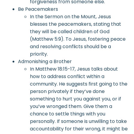
forgiveness from someone else.
Be Peacemakers
In the Sermon on the Mount, Jesus
blesses the peacemakers, stating that
they will be called children of God
(Matthew 5:9). To Jesus, fostering peace
and resolving conflicts should be a
priority.
Admonishing a Brother
In Matthew 18:15-17, Jesus talks about
how to address conflict within a
community. He suggests first going to the
person privately if they’ve done
something to hurt you against you, or if
you’ve wronged them. Give them a
chance to settle things with you
personally. If someone is unwilling to take
accountability for their wrong, it might be