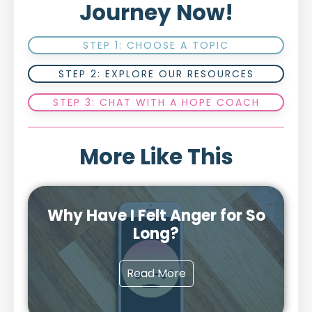
Journey Now!
STEP 1: CHOOSE A TOPIC
STEP 2: EXPLORE OUR RESOURCES
STEP 3: CHAT WITH A HOPE COACH
More Like This
Why Have I Felt Anger for So
Long?
Read More