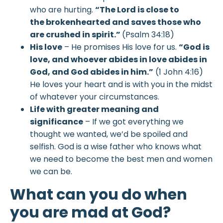
who are hurting.
“The
Lord
is close to
the brokenhearted and saves those who
are crushed in spirit.”
(Psalm 34:18)
His love
– He promises His love for us.
“God is
love, and whoever abides in love abides in
God, and God abides in him.”
(1 John 4:16)
He loves your heart and is with you in the midst
of whatever your circumstances.
Life with greater meaning and
significance
– If we got everything we
thought we wanted, we’d be spoiled and
selfish. God is a wise father who knows what
we need to become the best men and women
we can be.
What can you do when
you are mad at God?