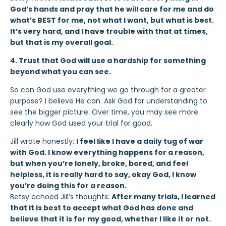
God’s hands and pray that he will care for me and do
what’s BEST for me, not what I want, but what is best.
It’s very hard, and I have trouble with that at times,
but that is my overall goal.
4. Trust that God will use a hardship for something
beyond what you can see.
So can God use everything we go through for a greater
purpose? I believe He can. Ask God for understanding to
see the bigger picture. Over time, you may see more
clearly how God used your trial for good.
Jill wrote honestly:
I feel like I have a daily tug of war
with God. I know everything happens for a reason,
but when you’re lonely, broke, bored, and feel
helpless, it is really hard to say, okay God, I know
you’re doing this for a reason.
Betsy echoed Jill’s thoughts:
After many trials, I learned
that it is best to accept what God has done and
believe that it is for my good, whether I like it or not.