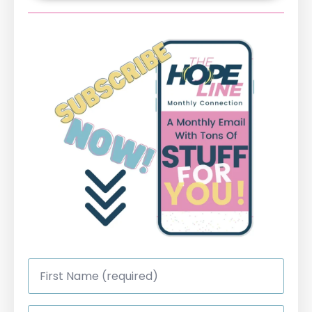
First
Name
*
Last