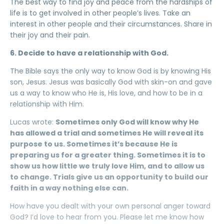
The best way to find joy and peace from the hardships of
life is to get involved in other people’s lives. Take an
interest in other people and their circumstances. Share in
their joy and their pain.
6. Decide to have a relationship with God.
The Bible says the only way to know God is by knowing His
son, Jesus. Jesus was basically God with skin-on and gave
us a way to know who He is, His love, and how to be in a
relationship with Him.
Lucas wrote:
Sometimes only God will know why He
has allowed a trial and sometimes He will reveal its
purpose to us. Sometimes it’s because He is
preparing us for a greater thing. Sometimes it is to
show us how little we truly love Him, and to allow us
to change. Trials give us an opportunity to build our
faith in a way nothing else can.
How have you dealt with your own personal anger toward
God? I’d love to hear from you. Please let me know how