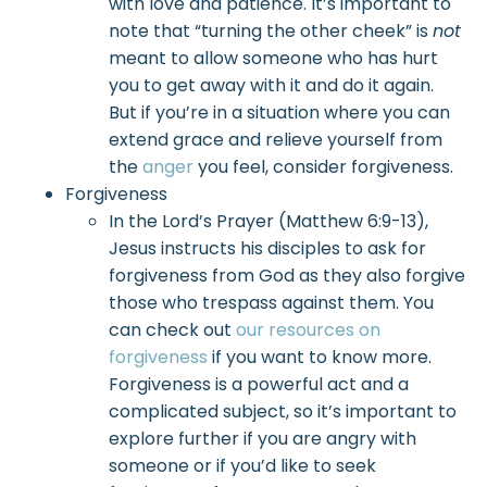
with love and patience. It’s important to
note that “turning the other cheek” is
not
meant to allow someone who has hurt
you to get away with it and do it again.
But if you’re in a situation where you can
extend grace and relieve yourself from
the
anger
you feel, consider forgiveness.
Forgiveness
In the Lord’s Prayer (Matthew 6:9-13),
Jesus instructs his disciples to ask for
forgiveness from God as they also forgive
those who trespass against them. You
can check out
our resources on
forgiveness
if you want to know more.
Forgiveness is a powerful act and a
complicated subject, so it’s important to
explore further if you are angry with
someone or if you’d like to seek