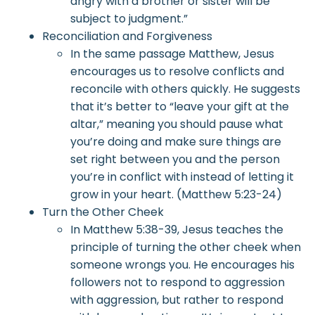
angry with a brother or sister will be
subject to judgment.”
Reconciliation and Forgiveness
In the same passage Matthew, Jesus
encourages us to resolve conflicts and
reconcile with others quickly. He suggests
that it’s better to “leave your gift at the
altar,” meaning you should pause what
you’re doing and make sure things are
set right between you and the person
you’re in conflict with instead of letting it
grow in your heart. (Matthew 5:23-24)
Turn the Other Cheek
In Matthew 5:38-39, Jesus teaches the
principle of turning the other cheek when
someone wrongs you. He encourages his
followers not to respond to aggression
with aggression, but rather to respond