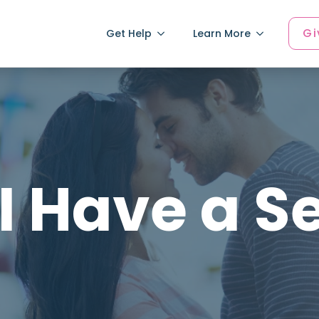
Gi
Get Help
Learn More
I Have a Se