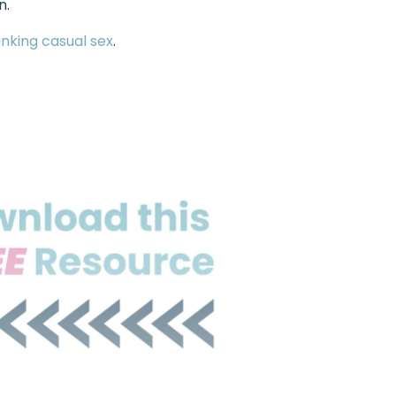
n.
inking casual sex
.