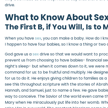
drive.
What to Know About Sex
The First B, if You Will, Is t
When you have
sex
, you can make a baby. How do I kn
I happen to have four babies, so I know a thing or two a
God gave us a
sex
drive so that we would want to proc
prevent us from choosing to have babies- financial sec
night’s sleep- but when it comes down to it, we were 
command for us: to be fruitful and multiply. He designe
for us to do it. He enjoys giving children to families a
see this throughout scripture with the stories of Abra
Hannah, and Samuel, just to name a few. He gave babi
way to conceive. The Savior of the world even came 
Mary when He miraculously put life into her womb. Wha