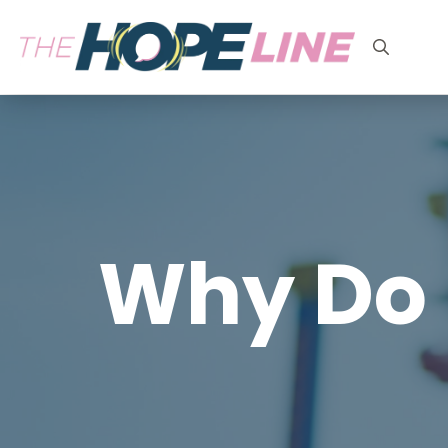
Search
for:
Why Do 