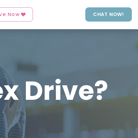
ve Now
CHAT NOW!
x Drive?