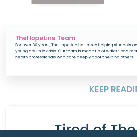
TheHopeLine Team
For over 30 years, TheHopeLine has been helping students a
young adults in crisis. Our team is made up of writers and me
health professionals who care deeply about helping others.
KEEP READ
Tired of Th