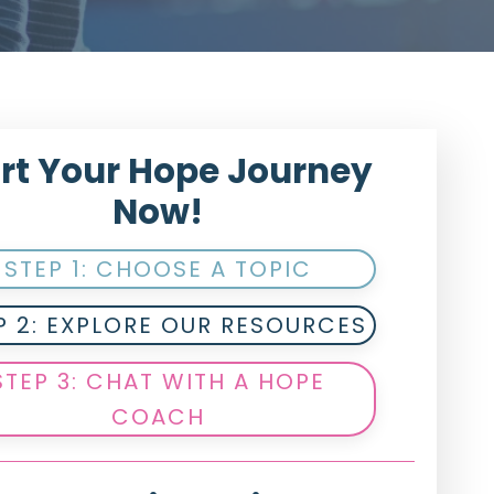
rt Your Hope Journey
Now!
STEP 1: CHOOSE A TOPIC
P 2: EXPLORE OUR RESOURCES
STEP 3: CHAT WITH A HOPE
COACH