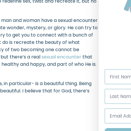
o redefine sex, twist and recreate it, but no
 a man and woman have a sexual encounter
e wonder, mystery, or glory. He can try to
an try to get you to connect with a bunch of
 do is recreate the beauty of what
cy of two becoming one cannot be
 but there’s a real
sexual encounter
that
g, healthy and happy, and part of who He is.
First
Name
*
in particular- is a beautiful thing. Being
eautiful. I believe that for God, there’s
Last
Name
*
Email
Address
*