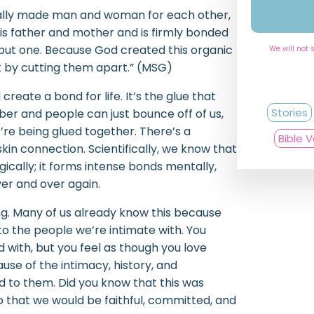
inally made man and woman for each other,
is father and mother and is firmly bonded
 but one. Because God created this organic
We will not 
rt by cutting them apart.” (MSG)
reate a bond for life. It’s the glue that
Stories
ber and people can just bounce off of us,
’re being glued together. There’s a
Bible 
in connection. Scientifically, we know that
ically; it forms intense bonds mentally,
ver and over again.
ng. Many of us already know this because
 the people we’re intimate with. You
 with, but you feel as though you love
ause of the intimacy, history, and
d to them. Did you know that this was
o that we would be faithful, committed, and