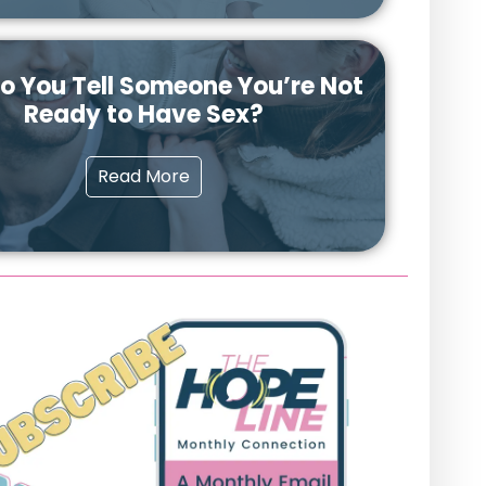
o You Tell Someone You’re Not
Ready to Have Sex?
Read More