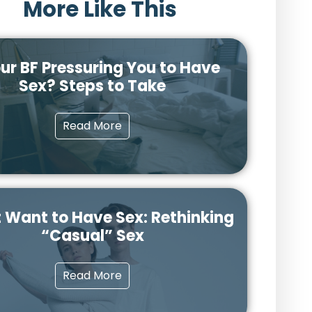
More Like This
our BF Pressuring You to Have
Sex? Steps to Take
Read More
t Want to Have Sex: Rethinking
“Casual” Sex
Read More