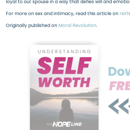
loyal to our spouse in a way that defies will and emotio
For more on sex and intimacy, read this article on
reth
Originally published on
Moral Revolution
.