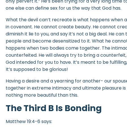
only pervert it.” He’s been trying for a very long time t
one else can define sex for us the way that God has.
What the devil can’t recreate is what happens when
in covenant. He cannot create beauty. He cannot creat
diminish it lie to you, and say it’s not a big deal. He c
people and become desensitized to it. What he cannot
happens when two bodies come together. The intima
counterfeited. He will always try to bring a counterfeit,
God intended for you to have. It’s meant to be fulfillin
It’s supposed to be glorious!
Having a desire and a yearning for another- our spouse, 
together in extreme intimacy and ultimate pleasure is b
nothing more beautiful than this.
The Third B Is Bonding
Matthew 19:4-6 says: