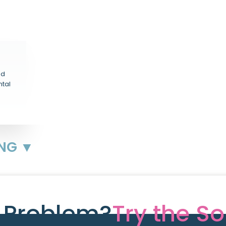
nd
ntal
ING ▼
e Problem?
Try the So