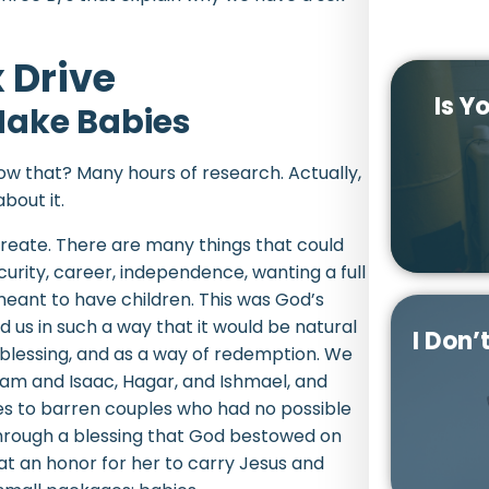
 Drive
Is Y
o Make Babies
ow that? Many hours of research. Actually,
bout it.
reate. There are many things that could
urity, career, independence, wanting a full
meant to have children. This was God’s
d us in such a way that it would be natural
I Don’
s a blessing, and as a way of redemption. We
ham and Isaac, Hagar, and Ishmael, and
es to barren couples who had no possible
through a blessing that God bestowed on
t an honor for her to carry Jesus and