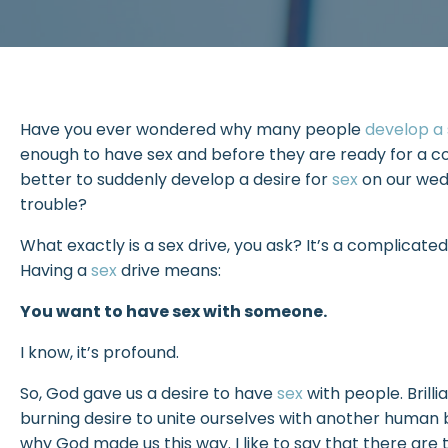
Have you ever wondered why many people
develop a 
enough to have sex and before they are ready for a c
better to suddenly develop a desire for
sex
on our wedd
trouble?
What exactly is a sex drive, you ask? It’s a complicated 
Having a
sex
drive means:
You want to have sex with someone.
I know, it’s profound.
So, God gave us a desire to have
sex
with people. Brilli
burning desire to unite ourselves with another human b
why God made us this way. I like to say that there are