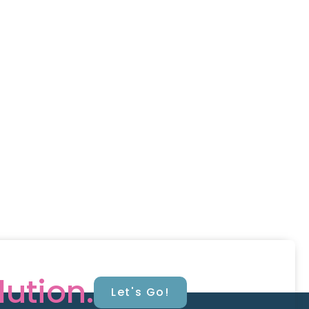
lution.
Let's Go!