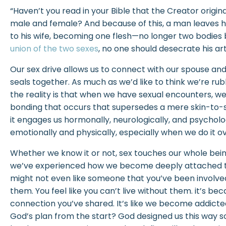
“Haven’t you read in your Bible that the Creator orig
male and female? And because of this, a man leaves h
to his wife, becoming one flesh—no longer two bodies
union of the two sexes
, no one should desecrate his a
Our sex drive allows us to connect with our spouse and c
seals together. As much as we’d like to think we’re rub
the reality is that when we have sexual encounters, we
bonding that occurs that supersedes a mere skin-to-sk
it engages us hormonally, neurologically, and psycholog
emotionally and physically, especially when we do it o
Whether we know it or not, sex touches our whole bei
we’ve experienced how we become deeply attached to
might not even like someone that you’ve been involved
them. You feel like you can’t live without them. it’s bec
connection you’ve shared. It’s like we become addicte
God’s plan from the start? God designed us this way s