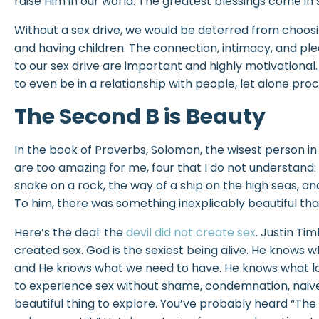
raise Him in our world. The greatest blessings come in
Without a sex drive, we would be deterred from choosin
and having children. The connection, intimacy, and pl
to our sex drive are important and highly motivational
to even be in a relationship with people, let alone pro
The Second B is Beauty
In the book of Proverbs, Solomon, the wisest person in 
are too amazing for me, four that I do not understand: 
snake on a rock, the way of a ship on the high seas, 
To him, there was something inexplicably beautiful t
Here’s the deal: the
devil did not create sex
. Justin Ti
created sex. God is the sexiest being alive. He know
and He knows what we need to have. He knows what loo
to experience sex without shame, condemnation, naivety,
beautiful thing to explore. You’ve probably heard “The