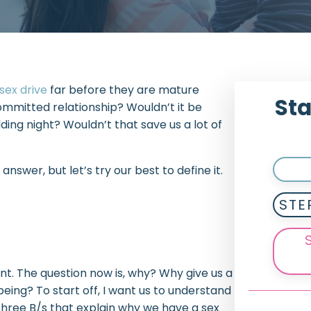
sex drive
far before they are mature
Sta
ommitted relationship? Wouldn’t it be
ing night? Wouldn’t that save us a lot of
answer, but let’s try our best to define it.
STE
ant. The question now is, why? Why give us a
eing? To start off, I want us to understand
 three B/s that explain why we have a sex