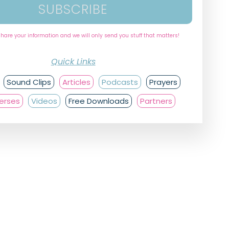
SUBSCRIBE
share your information and we will only send you stuff that matters!
Quick Links
Sound Clips
Articles
Podcasts
Prayers
Verses
Videos
Free Downloads
Partners