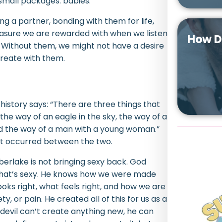
 small packages: babies.
g a partner, bonding with them for life,
easure we are rewarded with when we listen
How D
. Without them, we might not have a desire
create with them.
history says: “There are three things that
the way of an eagle in the sky, the way of a
and the way of a man with a young woman.”
hat occurred between the two.
mberlake is not bringing sexy back. God
s what’s sexy. He knows how we were made
ks right, what feels right, and how we are
 or pain. He created all of this for us as a
 devil can’t create anything new, he can