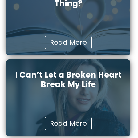
Thing?
Read More
I Can’t Let a Broken Heart
Break My Life
Read More