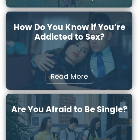
How Do You Know if You’re
Addicted to Sex?
Read More
Are You Afraid to Be Single?