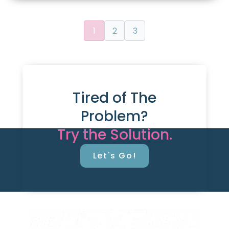
1
2
3
Tired of The
Problem?
Try the Solution.
Let's Go!