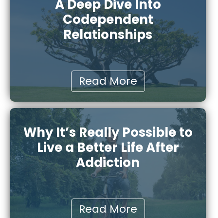
A Deep Dive Into
Codependent
Relationships
Read More
Why It’s Really Possible to
Live a Better Life After
Addiction
Read More