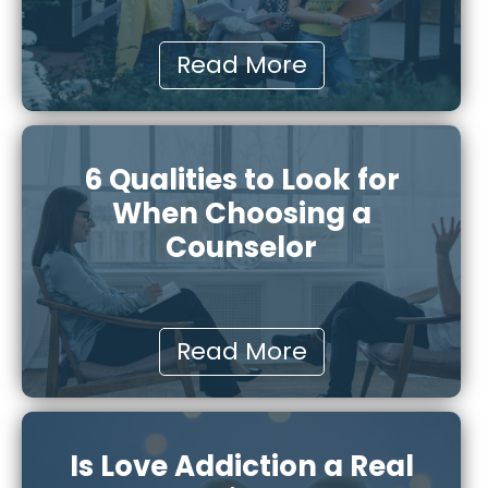
Read More
6 Qualities to Look for
When Choosing a
Counselor
Read More
Is Love Addiction a Real