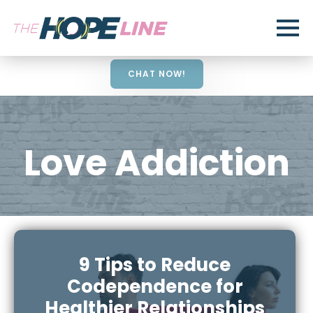
CHAT NOW!
Love Addiction
9 Tips to Reduce
Codependence for
Healthier Relationships