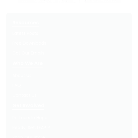
Resources
Latest Posts
Free Downloads
Get Our Emails
Who We Are
About Us
FAQ
Contact Us
Get Involved
Partners In Hope
Ready, Set, LEAP™
Shop Our Store