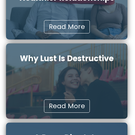
Read More
Why Lust Is Destructive
Read More