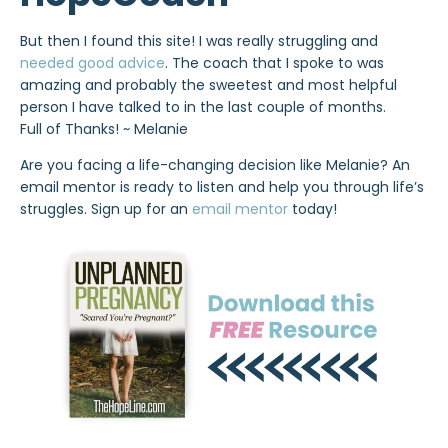
But then I found this site! I was really struggling and
needed good advice
. The coach that I spoke to was
amazing and probably the sweetest and most helpful
person I have talked to in the last couple of months.
Full of Thanks! ~ Melanie
Are you facing a life-changing decision like Melanie? An
email mentor is ready to listen and help you through life’s
struggles. Sign up for an
email mentor
today!