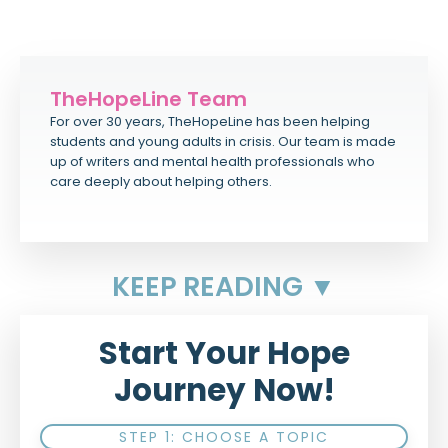
TheHopeLine Team
For over 30 years, TheHopeLine has been helping
students and young adults in crisis. Our team is made
up of writers and mental health professionals who
care deeply about helping others.
KEEP READING ▼
Start Your Hope
Journey Now!
STEP 1: CHOOSE A TOPIC