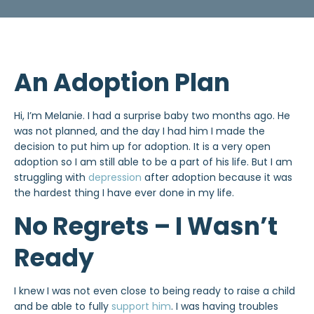
An Adoption Plan
Hi, I’m Melanie. I had a surprise baby two months ago. He
was not planned, and the day I had him I made the
decision to put him up for adoption. It is a very open
adoption so I am still able to be a part of his life. But I am
struggling with
depression
after adoption because it was
the hardest thing I have ever done in my life.
No Regrets – I Wasn’t
Ready
I knew I was not even close to being ready to raise a child
and be able to fully
support him
. I was having troubles