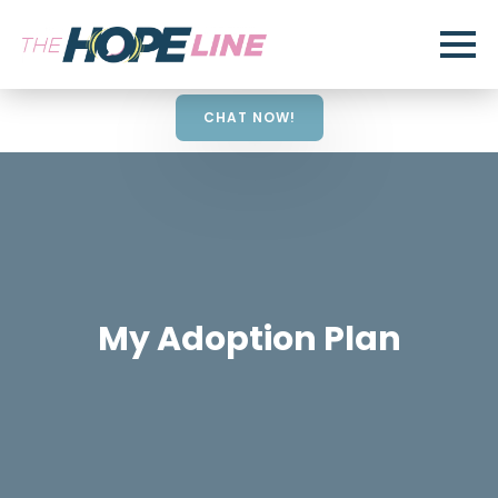
CHAT NOW!
My Adoption Plan