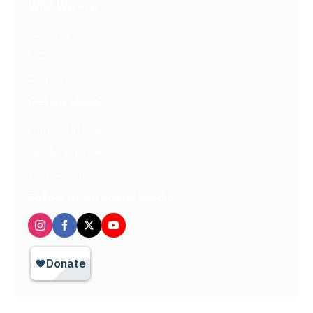
Who We Are
About Us
FAQ
Contact Us
Get Involved
Partners In Hope
Ready, Set, LEAP™
Shop Our Store
Follow us on social media