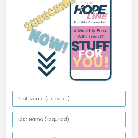
First
Name
*
Last
Name
*
Email