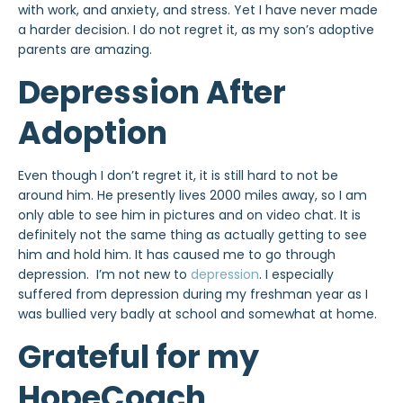
with work, and anxiety, and stress. Yet I have never made
a harder decision. I do not regret it, as my son’s adoptive
parents are amazing.
Depression After
Adoption
Even though I don’t regret it, it is still hard to not be
around him. He presently lives 2000 miles away, so I am
only able to see him in pictures and on video chat. It is
definitely not the same thing as actually getting to see
him and hold him. It has caused me to go through
depression. I’m not new to
depression
. I especially
suffered from depression during my freshman year as I
was bullied very badly at school and somewhat at home.
Grateful for my
HopeCoach