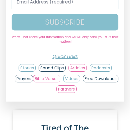
Address
*
SUBSCRIBE
We will not share your information and we will only send you stuff that
matters!
Quick Links
Stories
Sound Clips
Articles
Podcasts
Prayers
Bible Verses
Videos
Free Downloads
Partners
Tired of The