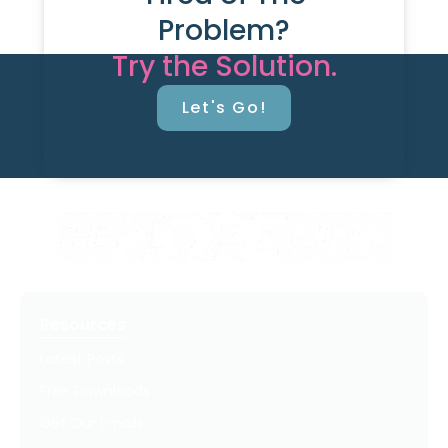
Problem?
Try the Solution.
Let's Go!
Resources
Latest Posts
Free Downloads
Get Our Emails