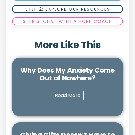
STEP 2: EXPLORE OUR RESOURCES
STEP 3: CHAT WITH A HOPE COACH
More Like This
Why Does My Anxiety Come
Out of Nowhere?
Read More