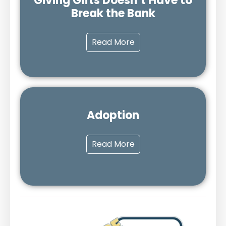
Giving Gifts Doesn’t Have to
Break the Bank
Read More
Adoption
Read More