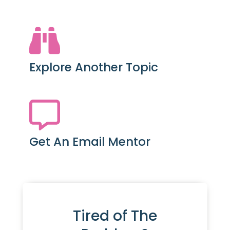
Explore Another Topic
Get An Email Mentor
Tired of The