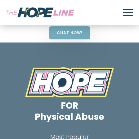
CHAT NOW!
FOR
Physical Abuse
Most Popular