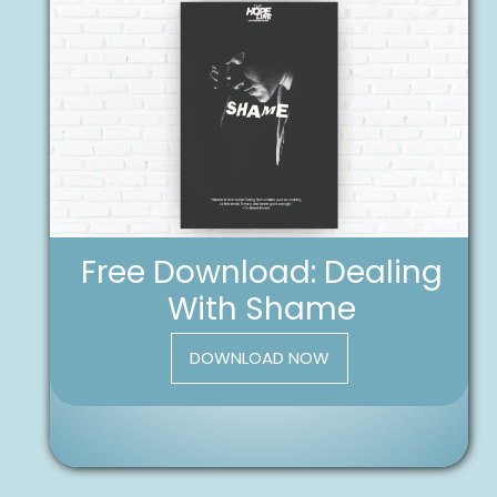
Free Download: Dealing
With Shame
DOWNLOAD NOW