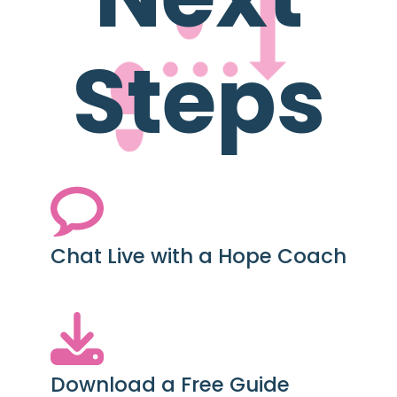
Steps
Chat Live with a Hope Coach
Download a Free Guide