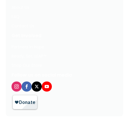
About Us
FAQ
Contact Us
Get Involved
Partners In Hope
Ready, Set, LEAP™
Shop Our Store
Follow us on social media
Privacy Policy / Terms of Use