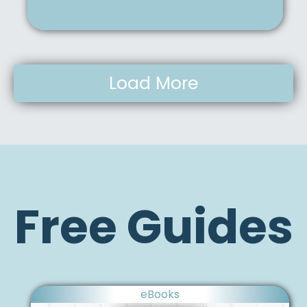
Load More
Free Guides
eBooks