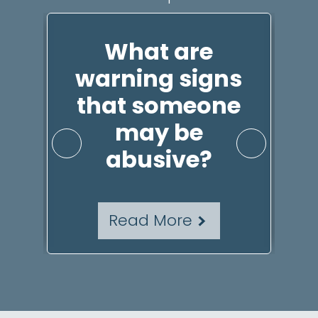
t
What are
Id
warning signs
that someone
P
may be
abusive?
Read More