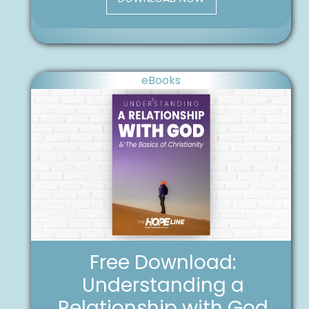
eBooks
Free Download:
Understanding a
Relationship with God