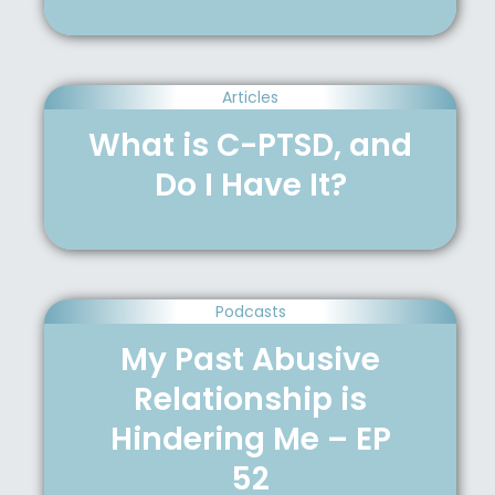
Articles
What is C-PTSD, and
Do I Have It?
Podcasts
My Past Abusive
Relationship is
Hindering Me – EP
52