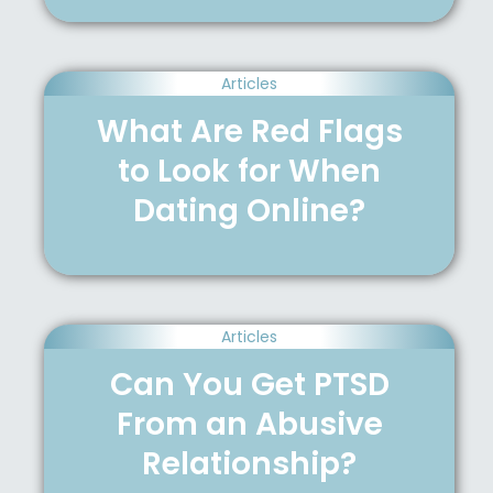
Articles
What Are Red Flags
to Look for When
Dating Online?
Articles
Can You Get PTSD
From an Abusive
Relationship?