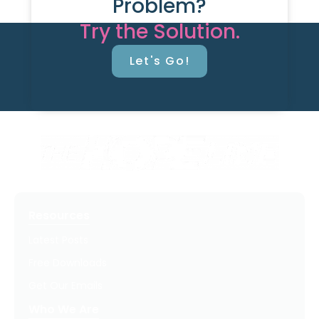
Problem?
Try the Solution.
Let's Go!
Resources
Latest Posts
Free Downloads
Get Our Emails
Who We Are