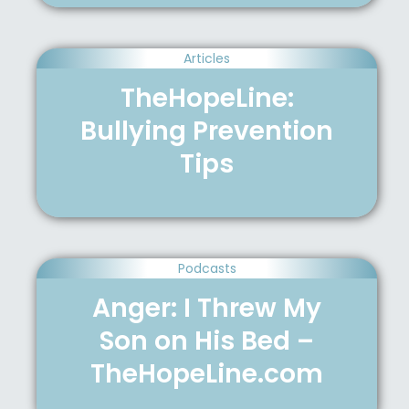
Articles
TheHopeLine:
Bullying Prevention
Tips
Podcasts
Anger: I Threw My
Son on His Bed –
TheHopeLine.com