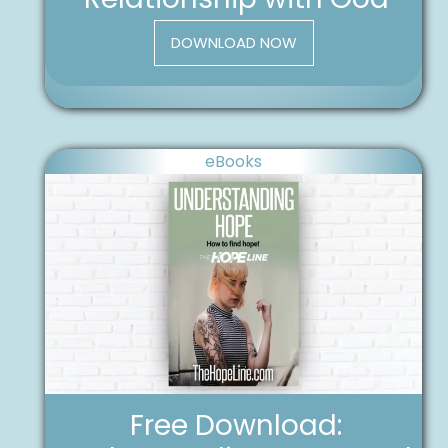
DOWNLOAD NOW
eBooks
Free Download: