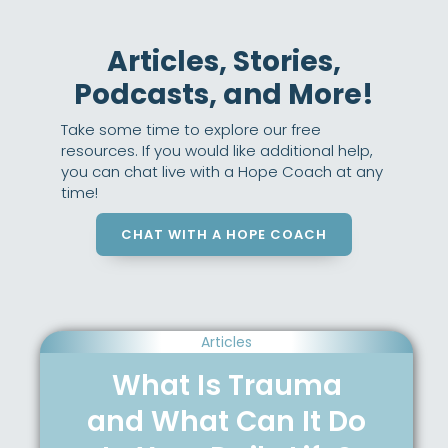
Articles, Stories,
Podcasts, and More!
Take some time to explore our free
resources. If you would like additional help,
you can chat live with a Hope Coach at any
time!
CHAT WITH A HOPE COACH
Articles
What Is Trauma
and What Can It Do