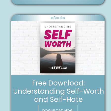
eBooks
Free Download:
Understanding Self-Worth
and Self-Hate
DOWNLOAD NOW