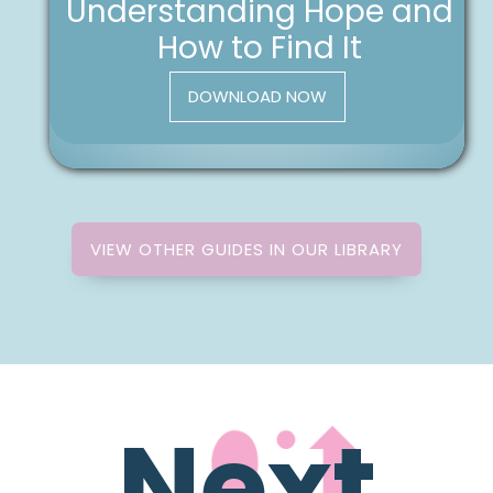
Understanding Hope and
How to Find It
DOWNLOAD NOW
VIEW OTHER GUIDES IN OUR LIBRARY
Next