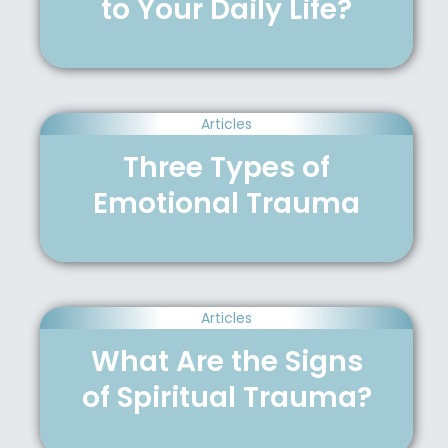
to Your Daily Life?
Articles
Three Types of
Emotional Trauma
Articles
What Are the Signs
of Spiritual Trauma?