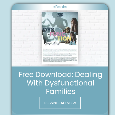
eBooks
Free Download: Dealing
With Dysfunctional
Families
DOWNLOAD NOW