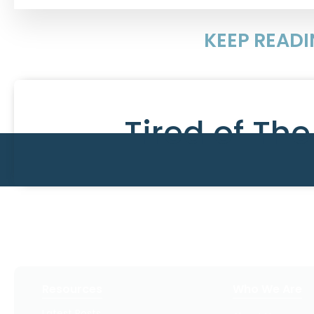
KEEP READ
Tired of Th
Resources
Who We Are
Latest Posts