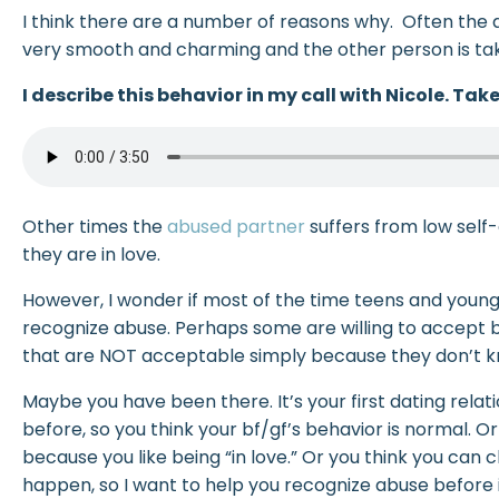
I think there are a number of reasons why. Often the ab
very smooth and charming and the other person is tak
I describe this behavior in my call with Nicole. Take 
Other times the
abused partner
suffers from low sel
they are in love.
However, I wonder if most of the time teens and young
recognize abuse. Perhaps some are willing to accept b
that are NOT acceptable simply because they don’t kn
Maybe you have been there. It’s your first dating relati
before, so you think your bf/gf’s behavior is normal. O
because you like being “in love.” Or you think you can
happen, so I want to help you recognize abuse before it