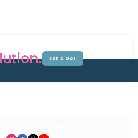
lution.
Let's Go!
Follow us on social media