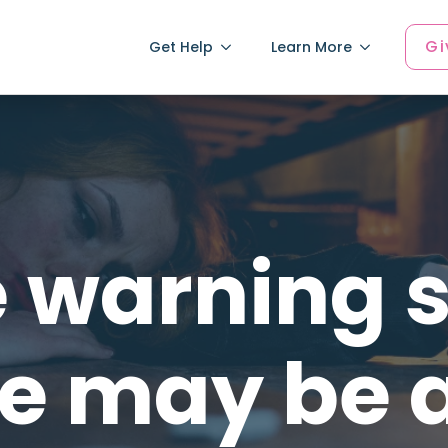
Gi
Get Help
Learn More
 warning s
 may be 