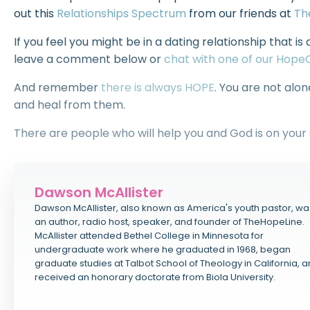
out this
Relationships Spectrum
from our friends at
Th
If you feel you might be in a dating relationship that is 
leave a comment below or
chat with one of our Hop
And remember
there is always HOPE
. You are not alo
and heal from them.
There are people who will help you and God is on your 
Dawson McAllister
Dawson McAllister, also known as America's youth pastor, wa
an author, radio host, speaker, and founder of TheHopeLine.
McAllister attended Bethel College in Minnesota for
undergraduate work where he graduated in 1968, began
graduate studies at Talbot School of Theology in California, 
received an honorary doctorate from Biola University.