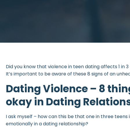
Did you know that violence in teen dating affects 1 in 3
It’s important to be aware of these 8 signs of an unhea
Dating Violence – 8 thin
okay in Dating Relation
I ask myself – how can this be that one in three teens i
emotionally in a dating relationship?