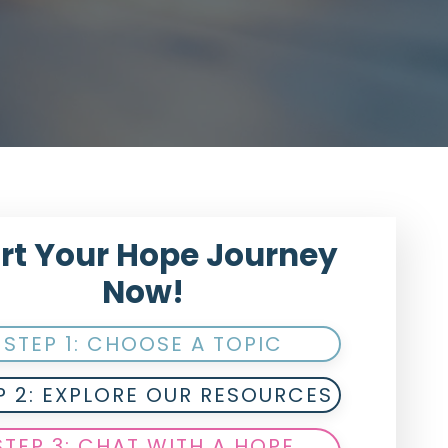
rt Your Hope Journey
Now!
STEP 1: CHOOSE A TOPIC
P 2: EXPLORE OUR RESOURCES
STEP 3: CHAT WITH A HOPE