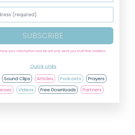
SUBSCRIBE
share your information and we will only send you stuff that matters!
Quick Links
Sound Clips
Articles
Podcasts
Prayers
Verses
Videos
Free Downloads
Partners