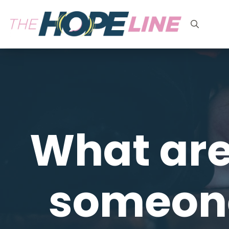
Search
for:
What are
someone