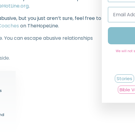
decrease
eHotLine.org
.
volume.
Email
Address
abusive, but you just aren’t sure, feel free to
*
eCoaches
on TheHopeLine.
ne. You can escape abusive relationships
We will not 
side.
Stories
Bible 
s
and