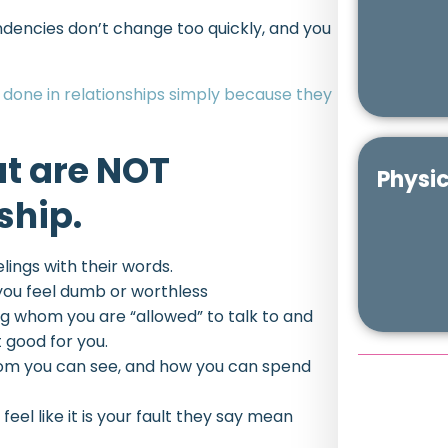
ndencies don’t change too quickly, and you
done in relationships simply because they
at are NOT
Physic
ship.
elings with their words.
you feel dumb or worthless
ing whom you are “allowed” to talk to and
 good for you.
hom you can see, and how you can spend
eel like it is your fault they say mean