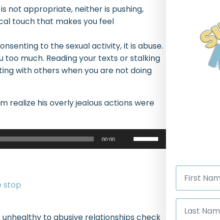
is not appropriate, neither is pushing,
ical touch that makes you feel
onsenting to the sexual activity, it is abuse.
ou too much. Reading your texts or stalking
rting with others when you are not doing
im realize his overly jealous actions were
Use
00:00
Up/Down
Arrow
First
keys
Name
*
to
increase
Last
Name
or
 unhealthy to abusive relationships check
*