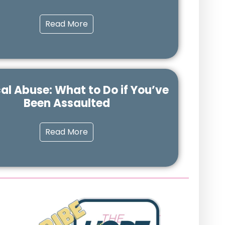
Read More
al Abuse: What to Do if You’ve
Been Assaulted
Read More