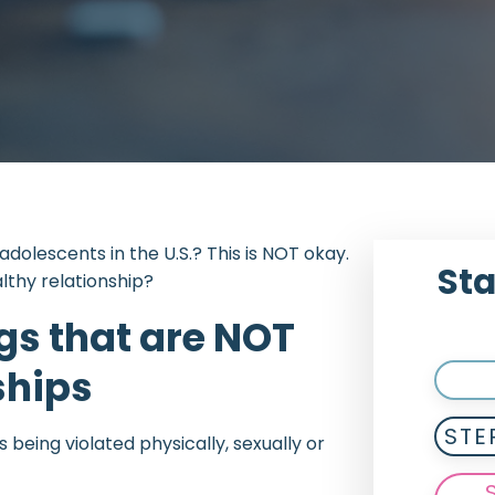
 adolescents in the U.S.? This is NOT okay.
Sta
lthy relationship?
gs that are NOT
ships
STE
s being violated physically, sexually or