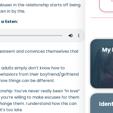
user in the relationship starts off being
en in by this.
a listen:
My 
f-esteem and convinces themselves that
 adults simply don’t know how to
ehaviors from their boyfriend/girlfriend
ow things can be different.
onship. You’ve never really been “in love”
r you’re willing to make excuses for them
Ident
 change them. I understand how this can
’s too late.