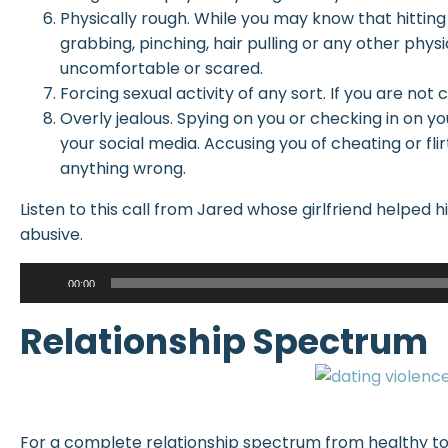
Physically rough. While you may know that hitting 
grabbing, pinching, hair pulling or any other phys
uncomfortable or scared.
Forcing sexual activity of any sort. If you are not c
Overly jealous. Spying on you or checking in on y
your social media. Accusing you of cheating or fli
anything wrong.
Listen to this call from Jared whose girlfriend helped h
abusive.
Audio
00:00
Player
Relationship Spectrum
For a complete relationship spectrum from healthy to