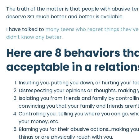
The truth of the matter is that people with abusive te
deserve SO much better and better is available.
I have talked to
many teens who regret things they’ve 
didn’t know any better
.
Here are 8 behaviors th
acceptable in a relation
Insulting you, putting you down, or hurting your fe
Disrespecting your opinions or thoughts, making 
Isolating you from friends and family by controll
convincing you that your family and friends aren’t
Controlling you…telling you where you can go, w
your money, etc.
Blaming you for their abusive actions…making you f
things or are physically rough with you.