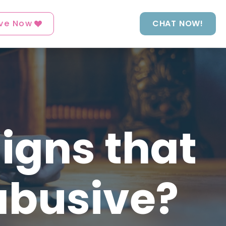
ve Now
CHAT NOW!
igns that
abusive?