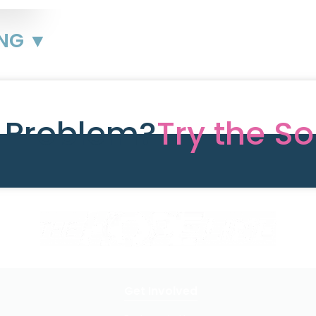
ING ▼
e Problem?
Try the So
Get Involved