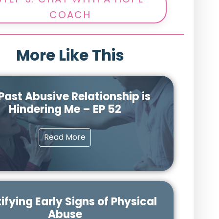
COACH
More Like This
Past Abusive Relationship is
Hindering Me – EP 52
Read More
ifying Early Signs of Physical
Abuse