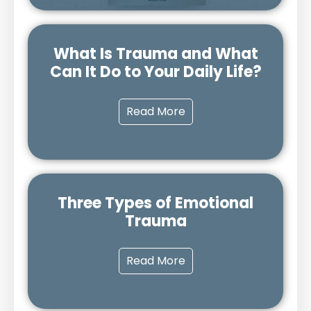
What Is Trauma and What
Can It Do to Your Daily Life?
Read More
Three Types of Emotional
Trauma
Read More