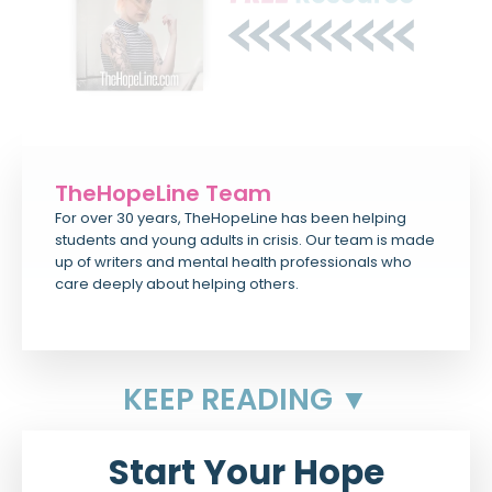
TheHopeLine Team
For over 30 years, TheHopeLine has been helping
students and young adults in crisis. Our team is made
up of writers and mental health professionals who
care deeply about helping others.
KEEP READING ▼
Start Your Hope