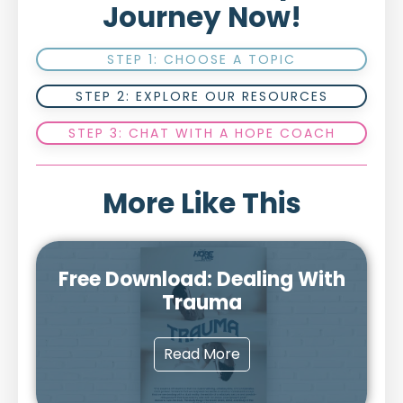
Journey Now!
STEP 1: CHOOSE A TOPIC
STEP 2: EXPLORE OUR RESOURCES
STEP 3: CHAT WITH A HOPE COACH
More Like This
Free Download: Dealing With
Trauma
Read More