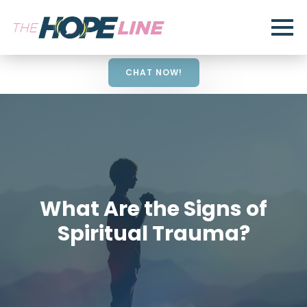
CHAT NOW!
What Are the Signs of
Spiritual Trauma?