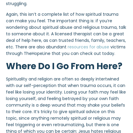
struggling.
Again, this isn’t a complete list of how spiritual trauma
can make you feel. The important thing is: if you’re
wondering about spiritual abuse and religious trauma, talk
to someone about it. A licensed therapist can be a great
deal of help here, as can trusted friends, family, teachers,
etc. There are also abundant
resources for abuse
victims
through TheHopeLine that you can check out today.
Where Do I Go From Here?
Spirituality and religion are often so deeply intertwined
with our self-perception that when trauma occurs, it can
feel like losing your identity. Losing your faith may feel like
losing yourself, and feeling betrayed by your own faith
community is a deep wound that may shake your beliefs
to their core. It’s tricky to give spiritual advice on this
topic, since anything remotely spiritual or religious may
feel triggering or even retraumatizing, but there is one
thing of which you can be certain: Jesus hates religious