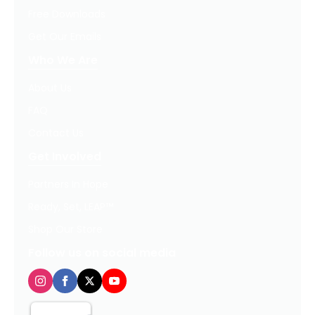
Free Downloads
Get Our Emails
Who We Are
About Us
FAQ
Contact Us
Get Involved
Partners In Hope
Ready, Set, LEAP™
Shop Our Store
Follow us on social media