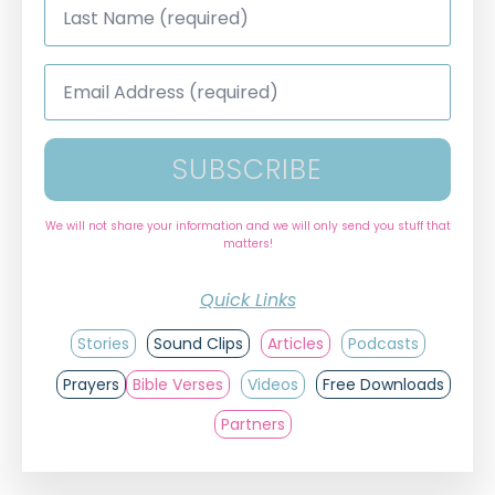
Name
*
Email
Address
*
SUBSCRIBE
We will not share your information and we will only send you stuff that
matters!
Quick Links
Stories
Sound Clips
Articles
Podcasts
Prayers
Bible Verses
Videos
Free Downloads
Partners