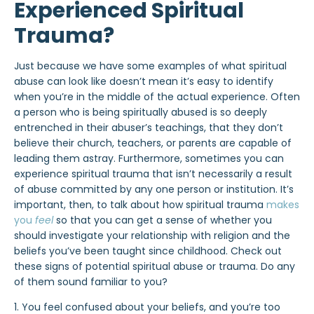
Experienced Spiritual
Trauma?
Just because we have some examples of what spiritual
abuse can look like doesn’t mean it’s easy to identify
when you’re in the middle of the actual experience. Often
a person who is being spiritually abused is so deeply
entrenched in their abuser’s teachings, that they don’t
believe their church, teachers, or parents are capable of
leading them astray. Furthermore, sometimes you can
experience spiritual trauma that isn’t necessarily a result
of abuse committed by any one person or institution. It’s
important, then, to talk about how spiritual trauma
makes
you
feel
so that you can get a sense of whether you
should investigate your relationship with religion and the
beliefs you’ve been taught since childhood. Check out
these signs of potential spiritual abuse or trauma. Do any
of them sound familiar to you?
1. You feel confused about your beliefs, and you’re too