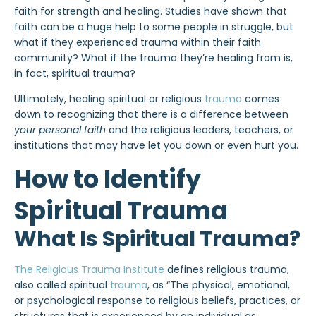
faith for strength and healing. Studies have shown that
faith can be a huge help to some people in struggle, but
what if they experienced trauma within their faith
community? What if the trauma they’re healing from is,
in fact, spiritual trauma?
Ultimately, healing spiritual or religious
trauma
comes
down to recognizing that there is a difference between
your personal faith
and the religious leaders, teachers, or
institutions that may have let you down or even hurt you.
How to Identify
Spiritual Trauma
What Is Spiritual Trauma?
The Religious Trauma Institute
defines religious trauma,
also called spiritual
trauma
, as “The physical, emotional,
or psychological response to religious beliefs, practices, or