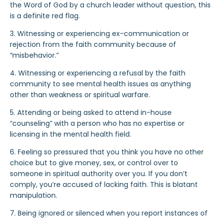
the Word of God by a church leader without question, this
is a definite red flag.
3. Witnessing or experiencing ex-communication or
rejection from the faith community because of
“misbehavior.”
4. Witnessing or experiencing a refusal by the faith
community to see mental health issues as anything
other than weakness or spiritual warfare.
5. Attending or being asked to attend in-house
“counseling” with a person who has no expertise or
licensing in the mental health field.
6. Feeling so pressured that you think you have no other
choice but to give money, sex, or control over to
someone in spiritual authority over you. If you don’t
comply, you’re accused of lacking faith. This is blatant
manipulation.
7. Being ignored or silenced when you report instances of