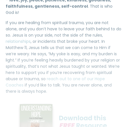
–
love, joy, peace, patience, kindness, goodness,
faithfulness, gentleness, self-control
. That is who
God is!
If you are healing from spiritual trauma, you are not
alone, and you don’t have to leave your faith behind to do
so. Jesus is on your side, not the side of the rules,
relationships
, or incidents that broke your heart. In
Matthew 11, Jesus tells us that we can come to Him if
we’re weary. He says, “My yoke is easy, and my burden is
light.” If you’re feeling heavily burdened by your religion or
spirituality, that’s not what Jesus taught or wanted. We’re
here to support you if you’re recovering from spiritual
abuse or trauma, so
reach out to one of our Hope
Coaches
if you’d like to talk. You are never alone, and
there is always hope.