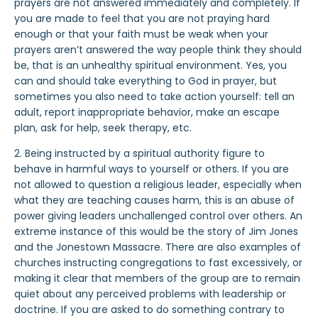
prayers are not answered immediately and completely. If
you are made to feel that you are not praying hard
enough or that your faith must be weak when your
prayers aren’t answered the way people think they should
be, that is an unhealthy spiritual environment. Yes, you
can and should take everything to God in prayer, but
sometimes you also need to take action yourself: tell an
adult, report inappropriate behavior, make an escape
plan, ask for help, seek therapy, etc.
2. Being instructed by a spiritual authority figure to
behave in harmful ways to yourself or others. If you are
not allowed to question a religious leader, especially when
what they are teaching causes harm, this is an abuse of
power giving leaders unchallenged control over others. An
extreme instance of this would be the story of Jim Jones
and the Jonestown Massacre. There are also examples of
churches instructing congregations to fast excessively, or
making it clear that members of the group are to remain
quiet about any perceived problems with leadership or
doctrine. If you are asked to do something contrary to