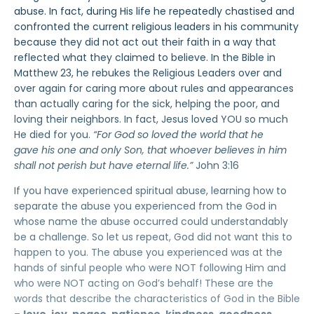
abuse. In fact, during His life he repeatedly chastised and
confronted the current religious leaders in his community
because they did not act out their faith in a way that
reflected what they claimed to believe. In the Bible in
Matthew 23, he rebukes the Religious Leaders over and
over again for caring more about rules and appearances
than actually caring for the sick, helping the poor, and
loving their neighbors. In fact, Jesus loved YOU so much
He died for you.
“For God so loved the world that he
gave his one and only Son, that whoever believes in him
shall not perish but have eternal life.”
John 3:16
If you have experienced spiritual abuse, learning how to
separate the abuse you experienced from the God in
whose name the abuse occurred could understandably
be a challenge. So let us repeat, God did not want this to
happen to you. The abuse you experienced was at the
hands of sinful people who were NOT following Him and
who were NOT acting on God’s behalf! These are the
words that describe the characteristics of God in the Bible