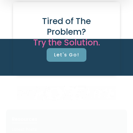
Tired of The
Problem?
Try the Solution.
Let's Go!
Resources
Latest Posts