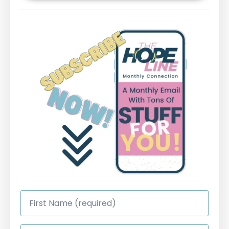
First
Name
*
Last