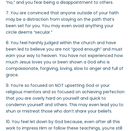
“no,” and you fear being a disappointment to others.
7. You are convinced that anyone outside of your faith
may be a distraction from staying on the path that’s
been set for you. You may even avoid anything your
circle deems “secular.”
8. You feel harshly judged within the church and have
been led to believe you are not “good enough” and must
earn
your way to heaven. You have not experienced how
much Jesus loves you or been shown a God who is
compassionate, forgiving, loving, slow to anger and full of
grace.
9. You’re so focused on NOT upsetting God or your
religious mentors and so focused on achieving perfection
that you are overly hard on yourself and quick to
condemn yourself and others. This may even lead you to
shun or mistreat those who don’t share your beliefs.
10. You feel let down by God because, even after all this
work to impress Him or follow these teachings, you’re still