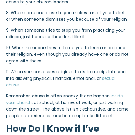
abuse to your church leaders.
8. When someone close to you makes fun of your belief,
or when someone dismisses you because of your religion.
9. When someone tries to stop you from practicing your
religion, just because they don’t like it.
10. When someone tries to force you to learn or practice
their religion, even though you already have one or do not
agree with theirs.
11. When someone uses religious texts to manipulate you
into allowing physical, financial, emotional, or
sexual
abuse
.
Remember, abuse is often sneaky. It can happen
inside
your church
, at school, at home, at work, or just walking
down the street. The above list isn’t exhaustive, and some
people’s experiences may be completely different.
How Do I Know if I’ve