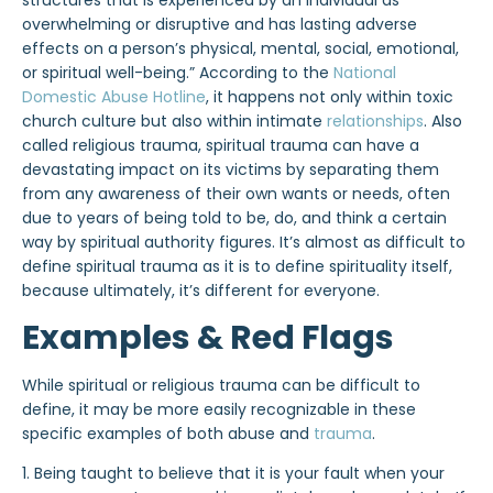
structures that is experienced by an individual as
overwhelming or disruptive and has lasting adverse
effects on a person’s physical, mental, social, emotional,
or spiritual well-being.” According to the
National
Domestic Abuse Hotline
, it happens not only within toxic
church culture but also within intimate
relationships
. Also
called religious trauma, spiritual trauma can have a
devastating impact on its victims by separating them
from any awareness of their own wants or needs, often
due to years of being told to be, do, and think a certain
way by spiritual authority figures. It’s almost as difficult to
define spiritual trauma as it is to define spirituality itself,
because ultimately, it’s different for everyone.
Examples & Red Flags
While spiritual or religious trauma can be difficult to
define, it may be more easily recognizable in these
specific examples of both abuse and
trauma
.
1. Being taught to believe that it is your fault when your