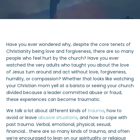
Have you ever wondered why, despite the core tenets of
Christianity being love and forgiveness, there are so many
people who feel hurt by the church? Have you ever
watched the very adults who taught you about the love
of Jesus turn around and act without love, forgiveness,
humility, or compassion? Whether that looks like watching
your Christian mom yell at a barista or seeing your church
divided because a leader committed abuse or fraud,
these experiences can become traumatic.
We talk a lot about different kinds of
trauma
, how to
avoid or leave
abusive situations
, and how to cope with
past trauma. Verbal, emotional, physical, sexual,
financial… there are so many kinds of trauma, and often
we’re encouraged to lean on our spirituality or religious