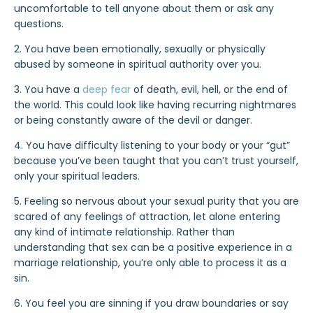
uncomfortable to tell anyone about them or ask any
questions.
2. You have been emotionally, sexually or physically
abused by someone in spiritual authority over you.
3. You have a
deep fear
of death, evil, hell, or the end of
the world. This could look like having recurring nightmares
or being constantly aware of the devil or danger.
4. You have difficulty listening to your body or your “gut”
because you’ve been taught that you can’t trust yourself,
only your spiritual leaders.
5. Feeling so nervous about your sexual purity that you are
scared of any feelings of attraction, let alone entering
any kind of intimate relationship. Rather than
understanding that sex can be a positive experience in a
marriage relationship, you’re only able to process it as a
sin.
6. You feel you are sinning if you draw boundaries or say