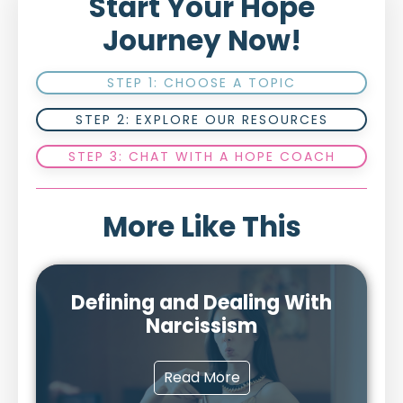
Start Your Hope
Journey Now!
STEP 1: CHOOSE A TOPIC
STEP 2: EXPLORE OUR RESOURCES
STEP 3: CHAT WITH A HOPE COACH
More Like This
Defining and Dealing With
Narcissism
Read More