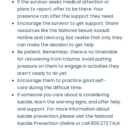
If the survivor seeks medical attention or
plans to report, offer to be there. Your
presence can offer the support they need.
Encourage the survivor to get support. Share
resources like the National Sexual Assault
Hotline and rainn.org, but realize that only they
can make the decision to get help.
Be patient. Remember, there is no timetable
for recovering from trauma. Avoid putting
pressure on them to engage in activities they
aren’t ready to do yet.
Encourage them to practice good self-
care during this difficult time.
If someone you care about is considering
suicide, learn the warning signs, and offer help
and support. For more information about
suicide prevention please visit the National
Suicide Prevention Lifeline or call 800.273.TALK