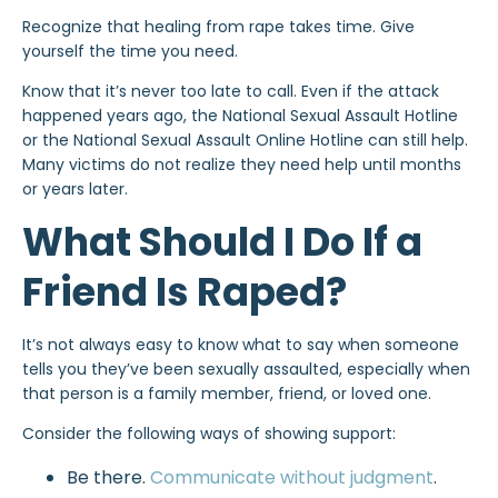
Recognize that healing from rape takes time. Give
yourself the time you need.
Know that it’s never too late to call. Even if the attack
happened years ago, the National Sexual Assault Hotline
or the National Sexual Assault Online Hotline can still help.
Many victims do not realize they need help until months
or years later.
What Should I Do If a
Friend Is Raped?
It’s not always easy to know what to say when someone
tells you they’ve been sexually assaulted, especially when
that person is a family member, friend, or loved one.
Consider the following ways of showing support:
Be there.
Communicate without judgment
.