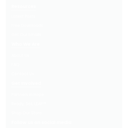
Resources
Latest Posts
Free Downloads
Get Our Emails
Who We Are
About Us
FAQ
Contact Us
Get Involved
Partners In Hope
Ready, Set, LEAP™
Shop Our Store
Follow us on social media