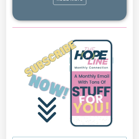
First