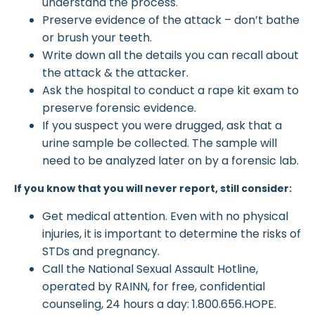
understand the process.
Preserve evidence of the attack – don’t bathe
or brush your teeth.
Write down all the details you can recall about
the attack & the attacker.
Ask the hospital to conduct a rape kit exam to
preserve forensic evidence.
If you suspect you were drugged, ask that a
urine sample be collected. The sample will
need to be analyzed later on by a forensic lab.
If you know that you will never report, still consider:
Get medical attention. Even with no physical
injuries, it is important to determine the risks of
STDs and pregnancy.
Call the National Sexual Assault Hotline,
operated by RAINN, for free, confidential
counseling, 24 hours a day: 1.800.656.HOPE.