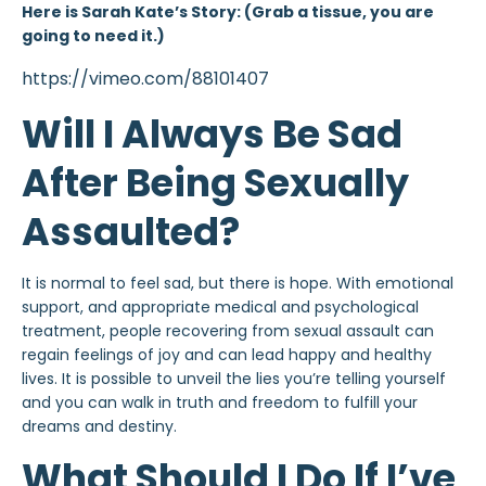
Here is Sarah Kate’s Story: (Grab a tissue, you are
going to need it.)
https://vimeo.com/88101407
Will I Always Be Sad
After Being Sexually
Assaulted?
It is normal to feel sad, but there is hope. With emotional
support, and appropriate medical and psychological
treatment, people recovering from sexual assault can
regain feelings of joy and can lead happy and healthy
lives. It is possible to unveil the lies you’re telling yourself
and you can walk in truth and freedom to fulfill your
dreams and destiny.
What Should I Do If I’ve