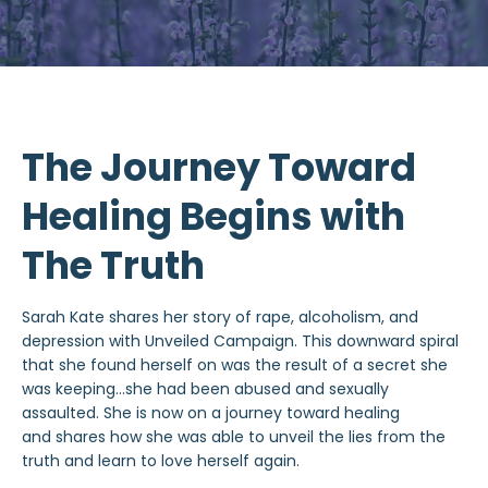
The Journey Toward
Healing Begins with
The Truth
Sarah Kate shares her story of rape, alcoholism, and
depression with Unveiled Campaign. This downward spiral
that she found herself on was the result of a secret she
was keeping…she had been abused and sexually
assaulted. She is now on a journey toward healing
and shares how she was able to unveil the lies from the
truth and learn to love herself again.