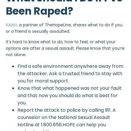
Been Raped?
RAINN,
a partner of TheHopeLine, shares what to do if you
or a friend is sexually assaulted.
It’s hard to know what to do, how to feel, or what your
options are after a sexual assault. Please know that you’re
not alone.
Find a safe environment anywhere away from
the attacker. Ask a trusted friend to stay with
you for moral support.
Know that what happened was not your fault
and that now you should do what is best for
you.
Report the attack to police by calling 911. A
counselor on the National Sexual Assault
Hotline at 1.800.656.HOPE can help you