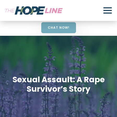
CHAT NOW!
Sexual Assault: A Rape
Survivor’s Story