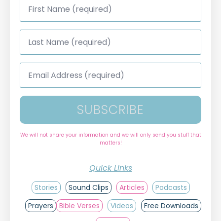
Name
*
Last
Name
*
Email
Address
*
SUBSCRIBE
We will not share your information and we will only send you stuff that
matters!
Quick Links
Stories
Sound Clips
Articles
Podcasts
Prayers
Bible Verses
Videos
Free Downloads