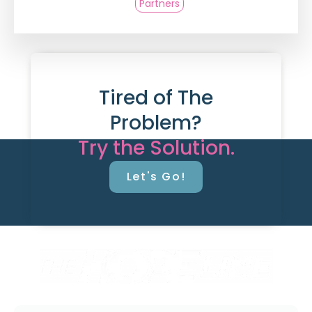
Partners
Tired of The
Problem?
Try the Solution.
Let's Go!