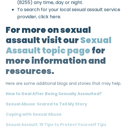
(8255) any time, day or night.
To search for your local sexual assault service
provider, click here.
For more on sexual
assault visit our
Sexual
Assault topic page
for
more information and
resources.
Here are some additional blogs and stories that may help.
How to Deal After Being Sexually Assaulted?
Sexual Abuse: Scared to Tell My Story
Coping with Sexual Abuse
Sexual Assault: 15 Tips to Protect Yourself Tips