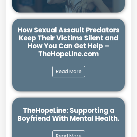
How Sexual Assault Predators
Keep Their Victims Silent and
How You Can Get Help –
TheHopeLine.com
Read More
TheHopeLine: Supporting a
Boyfriend With Mental Health.
Read More