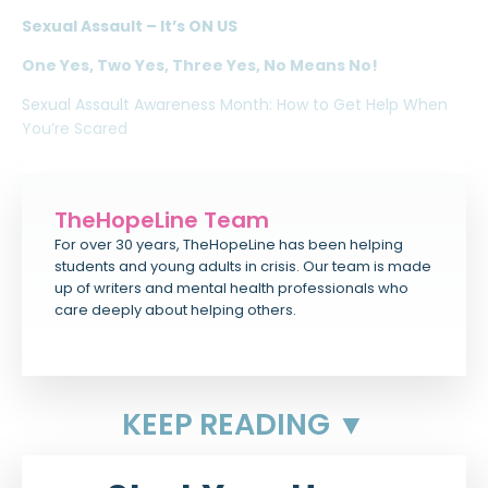
Sexual Assault – It’s ON US
One Yes, Two Yes, Three Yes, No Means No!
Sexual Assault Awareness Month: How to Get Help When
You’re Scared
TheHopeLine Team
For over 30 years, TheHopeLine has been helping
students and young adults in crisis. Our team is made
up of writers and mental health professionals who
care deeply about helping others.
KEEP READING ▼