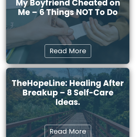
My Boyfriend Cheated on
Me – 6 Things NOT To Do
Read More
TheHopeLine: Healing After
Breakup – 8 Self-Care
Ideas.
Read More