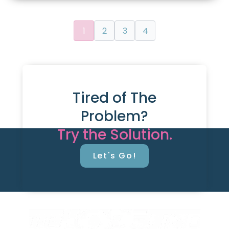
1
2
3
4
Tired of The
Problem?
Try the Solution.
Let's Go!