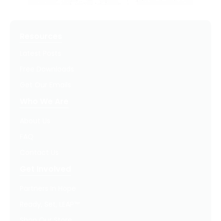
Resources
Latest Posts
Free Downloads
Get Our Emails
Who We Are
About Us
FAQ
Contact Us
Get Involved
Partners In Hope
Ready, Set, LEAP™
Shop Our Store