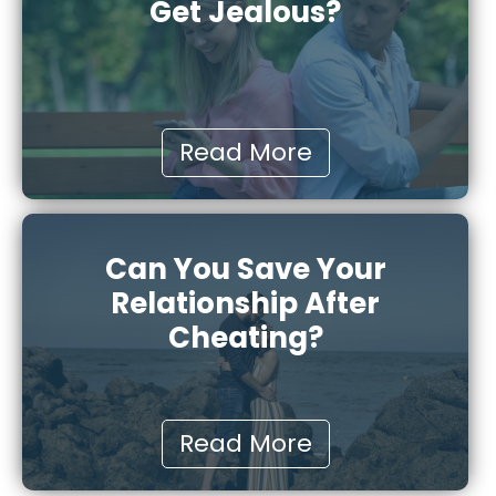
Get Jealous?
Read More
Can You Save Your
Relationship After
Cheating?
Read More