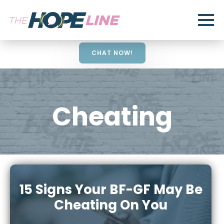
CHAT NOW!
Cheating
15 Signs Your BF-GF May Be
Cheating On You