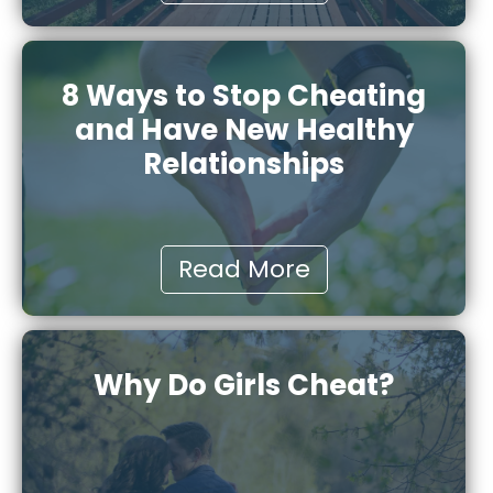
8 Ways to Stop Cheating
and Have New Healthy
Relationships
Read More
Why Do Girls Cheat?