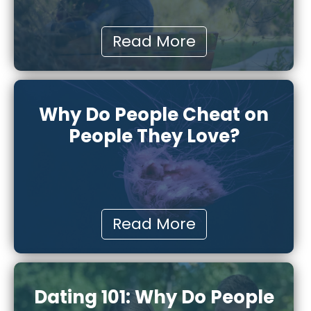
Read More
Why Do People Cheat on
People They Love?
Read More
Dating 101: Why Do People