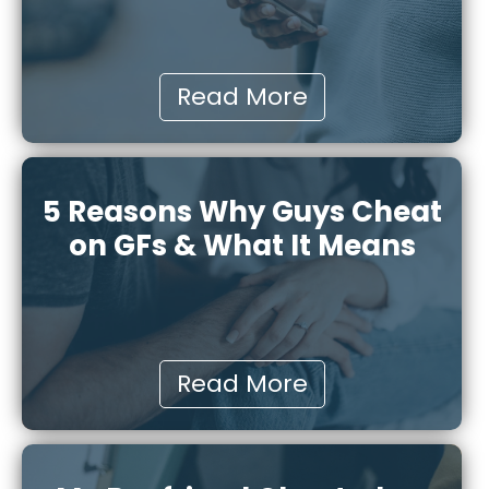
Read More
5 Reasons Why Guys Cheat
on GFs & What It Means
Read More