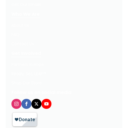
Get Our Emails
Who We Are
About Us
FAQ
Contact Us
Get Involved
Partners In Hope
Ready, Set, LEAP™
Shop Our Store
Follow us on social media