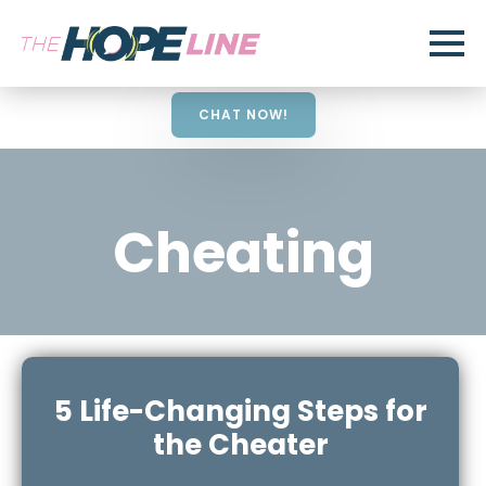
CHAT NOW!
Cheating
5 Life-Changing Steps for
the Cheater