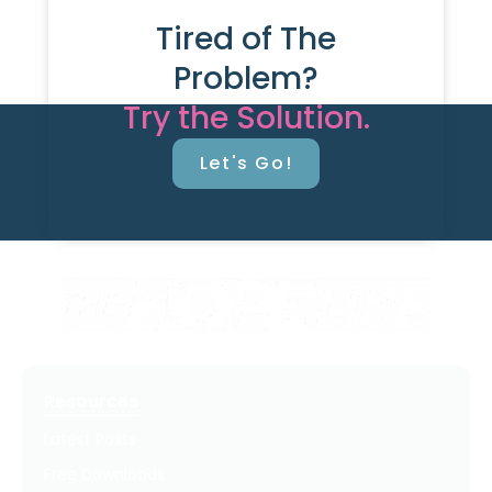
Tired of The
Problem?
Try the Solution.
Let's Go!
Resources
Latest Posts
Free Downloads