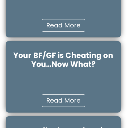
Read More
Your BF/GF is Cheating on
You…Now What?
Read More