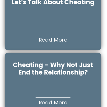
Let’s Talk About Cheating
Read More
Cheating – Why Not Just
End the Relationship?
Read More