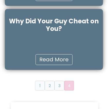
Why Did Your Guy Cheat on
You?
Read More
1
2
3
4