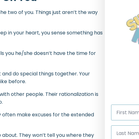
he two of you. Things just aren’t the way
. Deep in your heart, you sense something has
lls you he/she doesn’t have the time for
 and do special things together. Your
like before.
th other people. Their rationalization is
o.
First
Name
hey often make excuses for the extended
*
Last
Name
e about. They won’t tell you where they
*