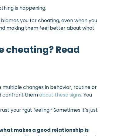
othing is happening.
 or blames you for cheating, even when you
e and making them feel better about what
e cheating? Read
e multiple changes in behavior, routine or
uld confront them
about these signs
. You
ust your “gut feeling.” Sometimes it’s just
k what makes a good relationship is