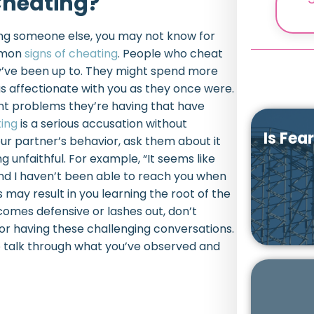
Cheating?
ing someone else, you may not know for
ommon
signs of cheating
. People who cheat
ey’ve been up to. They might spend more
s affectionate with you as they once were.
ent problems they’re having that have
ing
is a serious accusation without
Is Fea
ur partner’s behavior, ask them about it
 unfaithful. For example, “It seems like
nd I haven’t been able to reach you when
 may result in you learning the root of the
ecomes defensive or lashes out, don’t
or having these challenging conversations.
o talk through what you’ve observed and