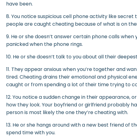
have been.
8. You notice suspicious cell phone activity like secret
people are caught cheating because of what is on the
9. He or she doesn’t answer certain phone calls when y
panicked when the phone rings.
10. He or she doesn’t talk to you about all their deepe
11. They appear anxious when you’re together and want
tired. Cheating drains their emotional and physical en
caught or from spending a lot of their time trying to co
12. You notice a sudden change in their appearance, 
how they look. Your boyfriend or girlfriend probably h
person is most likely the one they’re cheating with.
13. He or she hangs around with a new best friend of t
spend time with you.