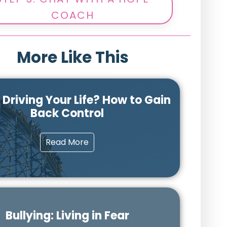
COACH
More Like This
r Driving Your Life? How to Gain
Back Control
Read More
Bullying: Living in Fear