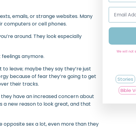
Email
Address
 texts, emails, or strange websites. Many
*
ir computers or cell phones.
ou’re around. They look especially
We will not 
st feelings anymore.
 to leave; maybe they say they’re just
ergy because of fear they’re going to get
Stories
ver their tracks.
Bible 
or they have an increased concern about
as a new reason to look great, and that
he opposite sex a lot, even more than they