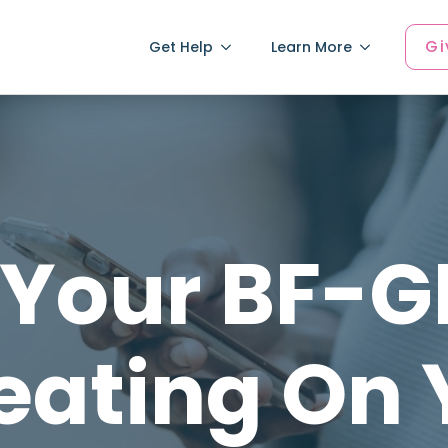
Gi
Get Help
Learn More
 Your BF-
eating On 