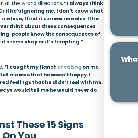
in all the wrong directions.
“I always think
 Or if he’s ignoring me, I don’t know what
me love, I find it somewhere else. If he
 never think about these consequences
riving; people know the consequences of
it seems okay or it’s tempting.”
What
d.
“I caught my fiancé
cheating
on me.
tell me was that he wasn’t happy. I
d feelings that he didn’t feel with me.
always would tell me he would never do
nst These 15 Signs
g On You