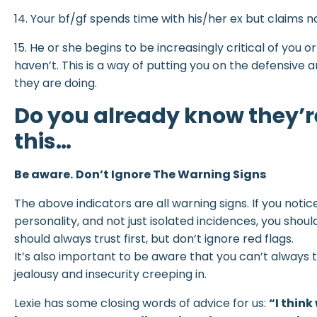
14. Your bf/gf spends time with his/her ex but claims n
15. He or she begins to be increasingly critical of you
haven’t. This is a way of putting you on the defensiv
they are doing.
Do you already know they’r
this…
Be aware.
Don’t Ignore The Warning Signs
The above indicators are all warning signs. If you notic
personality, and not just isolated incidences, you sho
should always trust first, but don’t ignore red flags.
It’s also important to be aware that you can’t always tr
jealousy and insecurity creeping in.
Lexie has some closing words of advice for us:
“I thin