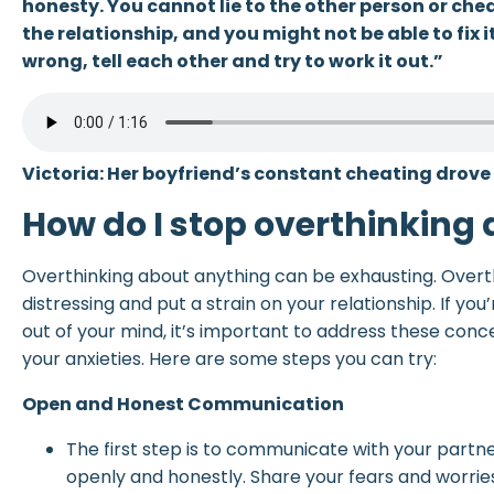
honesty. You cannot lie to the other person or cheat
the relationship, and you might not be able to fix i
wrong, tell each other and try to work it out.”
Victoria: Her boyfriend’s constant cheating drove 
How do I stop overthinking
Overthinking about anything can be exhausting. Overt
distressing and put a strain on your relationship. If you
out of your mind, it’s important to address these conc
your anxieties. Here are some steps you can try:
Open and Honest Communication
The first step is to communicate with your partn
openly and honestly. Share your fears and worries