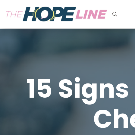
Search
for:
15 Signs
Ch