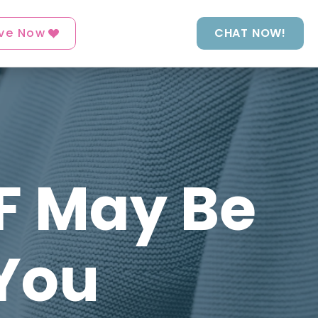
ve Now
CHAT NOW!
GF May Be
You