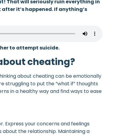
! That will seriously ruin everything in
t after it’s happened. If anything’s
her to attempt suicide.
 about cheating?
hinking about cheating can be emotionally
’re struggling to put the “what if” thoughts
erns in a healthy way and find ways to ease
er. Express your concerns and feelings
 about the relationship. Maintaining a