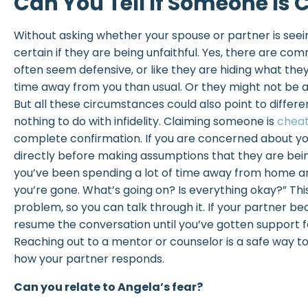
Can You Tell If Someone Is 
Without asking whether your spouse or partner is see
certain if they are being unfaithful. Yes, there are c
often seem defensive, or like they are hiding what th
time away from you than usual. Or they might not be a
But all these circumstances could also point to differ
nothing to do with infidelity. Claiming someone is
cheat
complete confirmation. If you are concerned about yo
directly before making assumptions that they are being
you’ve been spending a lot of time away from home a
you’re gone. What’s going on? Is everything okay?” This
problem, so you can talk through it. If your partner b
resume the conversation until you’ve gotten support f
Reaching out to a mentor or counselor is a safe way t
how your partner responds.
Can you relate to Angela’s fear?