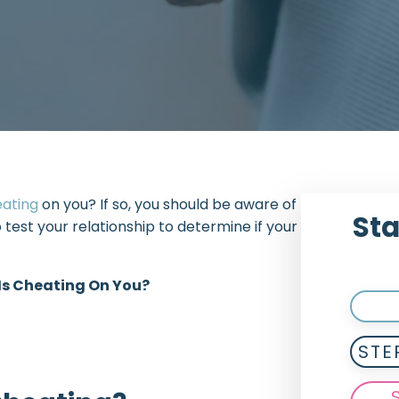
eating
on you? If so, you should be aware of
Sta
o test your relationship to determine if your
 Is Cheating On You?
STE