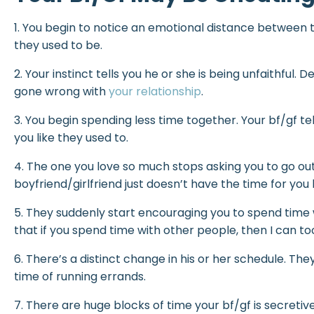
1. You begin to notice an emotional distance between t
they used to be.
2. Your instinct tells you he or she is being unfaithful
gone wrong with
your relationship
.
3. You begin spending less time together. Your bf/gf te
you like they used to.
4. The one you love so much stops asking you to go out
boyfriend/girlfriend just doesn’t have the time for you 
5. They suddenly start encouraging you to spend time wi
that if you spend time with other people, then I can to
6. There’s a distinct change in his or her schedule. T
time of running errands.
7. There are huge blocks of time your bf/gf is secretiv