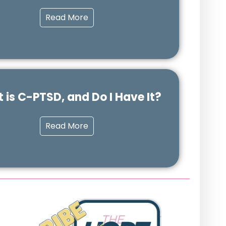
Read More
 is C-PTSD, and Do I Have It?
Read More