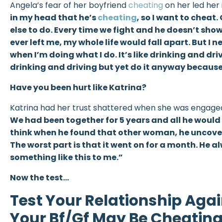
Angela’s fear of her boyfriend
cheating
on her led her 
in my head that he’s
cheating
, so I want to cheat.
else to do. Every time we fight and he doesn’t show 
ever left me, my whole life would fall apart. But I
when I’m doing what I do. It’s like drinking and d
drinking and driving but yet do it anyway because 
Have you been hurt like Katrina?
Katrina had her trust shattered when she was engage
We had been together for 5 years and all he would 
think when he found that other woman, he uncovere
The worst part is that it went on for a month. He 
something like this to me.”
Now the test…
Test Your Relationship Agai
Your Bf/Gf May Be Cheatin