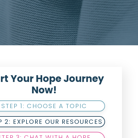
rt Your Hope Journey
Now!
STEP 1: CHOOSE A TOPIC
P 2: EXPLORE OUR RESOURCES
STEP 3: CHAT WITH A HOPE