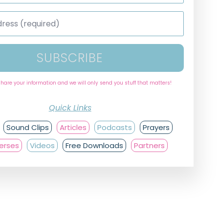
SUBSCRIBE
share your information and we will only send you stuff that matters!
Quick Links
Sound Clips
Articles
Podcasts
Prayers
Verses
Videos
Free Downloads
Partners