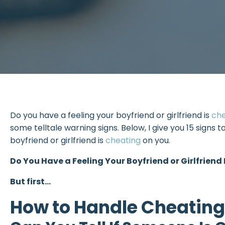
Do you have a feeling your boyfriend or girlfriend is
ch
some telltale warning signs. Below, I give you 15 signs t
boyfriend or girlfriend is
cheating
on you.
Do You Have a Feeling Your Boyfriend or Girlfriend
But first…
How to Handle Cheating