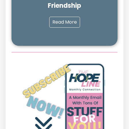
Friendship
Read More