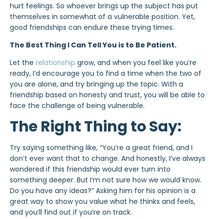
hurt feelings. So whoever brings up the subject has put
themselves in somewhat of a vulnerable position. Yet,
good friendships can endure these trying times.
The Best Thing I Can Tell You is to Be Patient.
Let the
relationship
grow, and when you feel like you’re
ready, I’d encourage you to find a time when the two of
you are alone, and try bringing up the topic. With a
friendship based on honesty and trust, you will be able to
face the challenge of being vulnerable.
The Right Thing to Say:
Try saying something like, “You’re a great friend, and I
don’t ever want that to change. And honestly, I’ve always
wondered if this friendship would ever turn into
something deeper. But I’m not sure how we would know.
Do you have any ideas?” Asking him for his opinion is a
great way to show you value what he thinks and feels,
and you’ll find out if you’re on track.