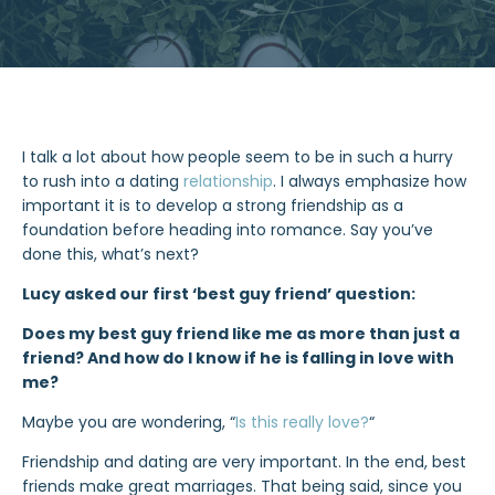
I talk a lot about how people seem to be in such a hurry
to rush into a dating
relationship
. I always emphasize how
important it is to develop a strong friendship as a
foundation before heading into romance. Say you’ve
done this, what’s next?
Lucy asked our first ‘best guy friend’ question:
Does my best guy friend like me as more than just a
friend? And how do I know if he is falling in love with
me?
Maybe you are wondering, “
Is th
i
s really love?
“
Friendship and dating are very important. In the end, best
friends make great marriages. That being said, since you