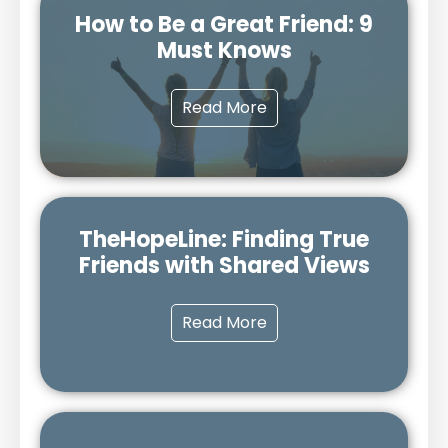
How to Be a Great Friend: 9
Must Knows
Read More
TheHopeLine: Finding True
Friends with Shared Views
Read More