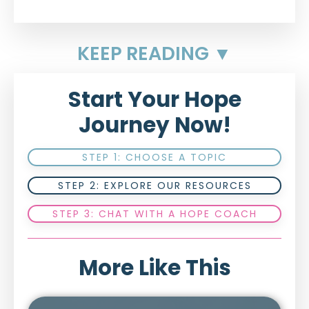
KEEP READING ▼
Start Your Hope
Journey Now!
STEP 1: CHOOSE A TOPIC
STEP 2: EXPLORE OUR RESOURCES
STEP 3: CHAT WITH A HOPE COACH
More Like This