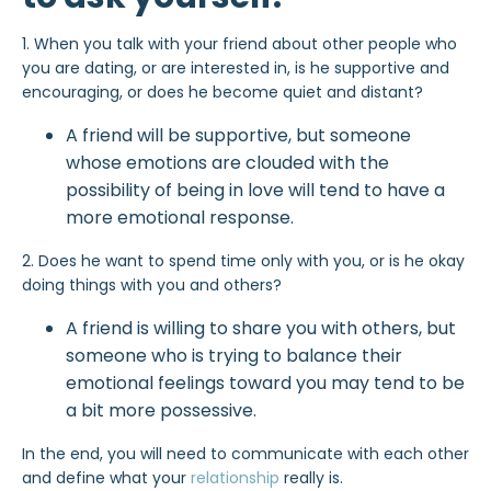
1. When you talk with your friend about other people who
you are dating, or are interested in, is he supportive and
encouraging, or does he become quiet and distant?
A friend will be supportive, but someone
whose emotions are clouded with the
possibility of being in love will tend to have a
more emotional response.
2. Does he want to spend time only with you, or is he okay
doing things with you and others?
A friend is willing to share you with others, but
someone who is trying to balance their
emotional feelings toward you may tend to be
a bit more possessive.
In the end, you will need to communicate with each other
and define what your
relationship
really is.