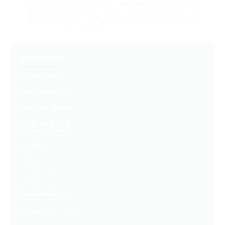
Resources
Latest Posts
Free Downloads
Get Our Emails
Who We Are
About Us
FAQ
Contact Us
Get Involved
Partners In Hope