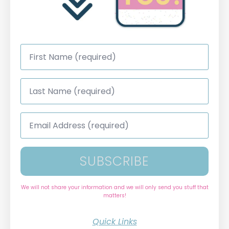
First
Name
*
Last
Name
*
Email
Address
*
SUBSCRIBE
We will not share your information and we will only send you stuff that
matters!
Quick Links