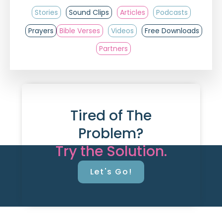
Stories
Sound Clips
Articles
Podcasts
Prayers
Bible Verses
Videos
Free Downloads
Partners
Tired of The
Problem?
Try the Solution.
Let's Go!