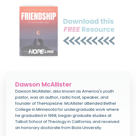
Dawson McAllister
Dawson McAllister, also known as America's youth
pastor, was an author, radio host, speaker, and
founder of TheHopeLine. McAllister attended Bethel
College in Minnesota for undergraduate work where
he graduated in 1968, began graduate studies at
Talbot School of Theology in California, and received
an honorary doctorate from Biola University.