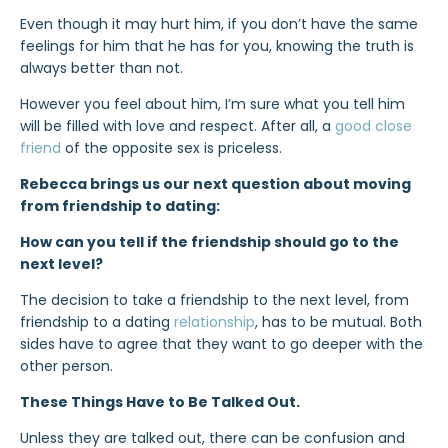
Even though it may hurt him, if you don’t have the same
feelings for him that he has for you, knowing the truth is
always better than not.
However you feel about him, I’m sure what you tell him
will be filled with love and respect. After all, a
good close
friend
of the opposite sex is priceless.
Rebecca brings us our next question about moving
from friendship to dating:
How can you tell if the friendship should go to the
next level?
The decision to take a friendship to the next level, from
friendship to a dating
relationship
, has to be mutual. Both
sides have to agree that they want to go deeper with the
other person.
These Things Have to Be Talked Out.
Unless they are talked out, there can be confusion and