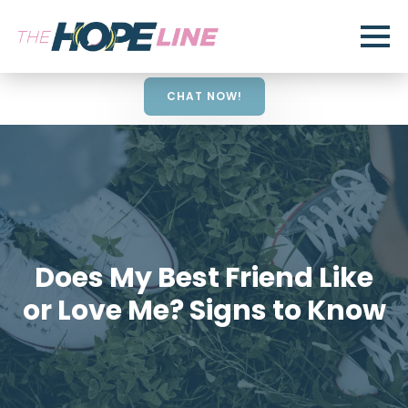
CHAT NOW!
Does My Best Friend Like
or Love Me? Signs to Know