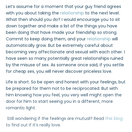
Let’s assume for a moment that your guy friend agrees
with you about taking the
relationship
to the next level.
What then should you do? I would encourage you to sit
down together and make a list of the things you have
been doing that have made your friendship so strong.
Commit to keep doing them, and your
relationship
will
automatically grow. But be extremely careful about
becoming very affectionate and sexual with each other. I
have seen so many potentially great relationships ruined
by the misuse of sex. As someone once said, if you settle
for cheap sex, you will never discover priceless love.
Life is short. So be open and honest with your feelings, but
be prepared for them not to be reciprocated. But with
him knowing how you feel, you very well might open the
door for him to start seeing you in a different, more
romantic light.
Still wondering if the feelings are mutual? Read
this blog
to find out if it’s really love.