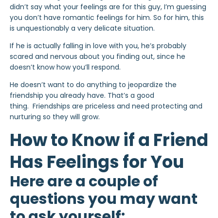
didn’t say what your feelings are for this guy, I’m guessing
you don’t have romantic feelings for him. So for him, this
is unquestionably a very delicate situation.
If he is actually falling in love with you, he’s probably
scared and nervous about you finding out, since he
doesn’t know how you’ll respond.
He doesn’t want to do anything to jeopardize the
friendship you already have. That’s a good
thing. Friendships are priceless and need protecting and
nurturing so they will grow.
How to Know if a Friend
Has Feelings for You
Here are a couple of
questions you may want
to ask yourself: