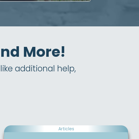
 and More!
ike additional help,
Articles