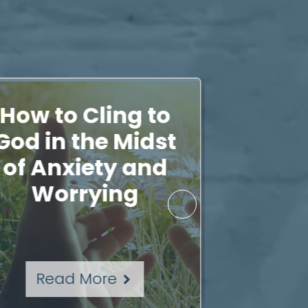
How to Cling to
A Pr
God in the Midst
Chal
of Anxiety and
Times i
Worrying
Read More
Rea