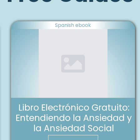
Spanish ebook
Libro Electrónico Gratuito:
Entendiendo la Ansiedad y
la Ansiedad Social