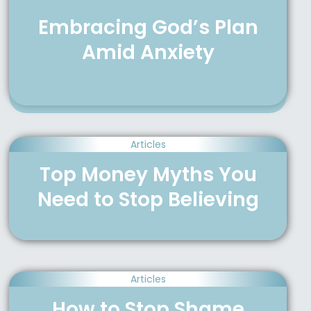
Embracing God’s Plan
Amid Anxiety
Articles
Top Money Myths You
Need to Stop Believing
Articles
How to Stop Shame