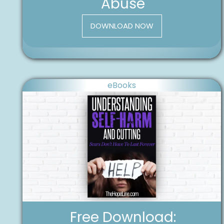
Abuse
DOWNLOAD NOW
eBooks
Free Download: