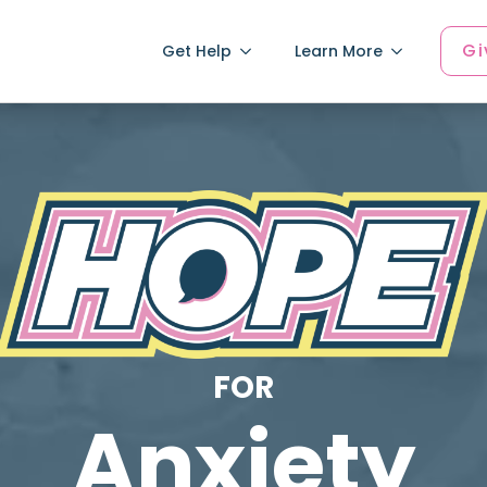
Gi
Get Help
Learn More
FOR
Anxiety