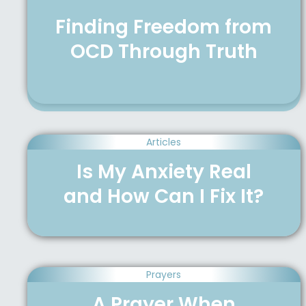
Finding Freedom from
OCD Through Truth
Articles
Is My Anxiety Real
and How Can I Fix It?
Prayers
A Prayer When