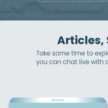
Articles,
Take some time to explor
you can chat live with
Articles