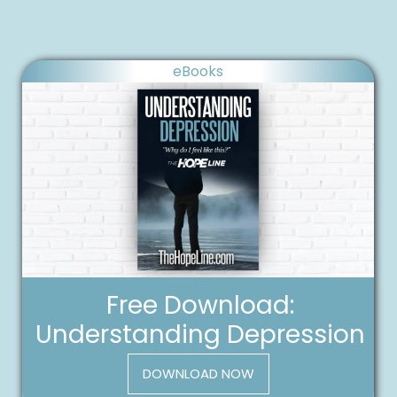
eBooks
Free Download:
Understanding Depression
DOWNLOAD NOW