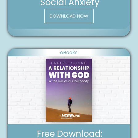
Social Anxiety
DOWNLOAD NOW
eBooks
Free Download: