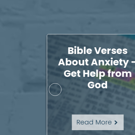
al with
Bible Verses
, You
About Anxiety 
Just
Get Help from
n Up
God
re
Read More