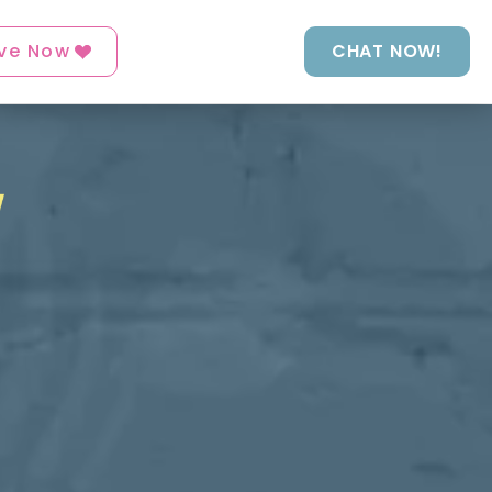
ve Now
CHAT NOW!