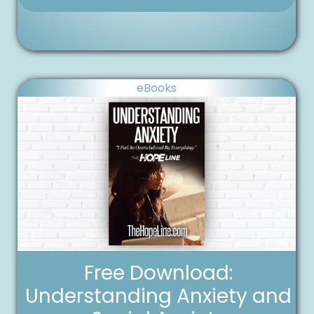
eBooks
Free Download:
Understanding Anxiety and