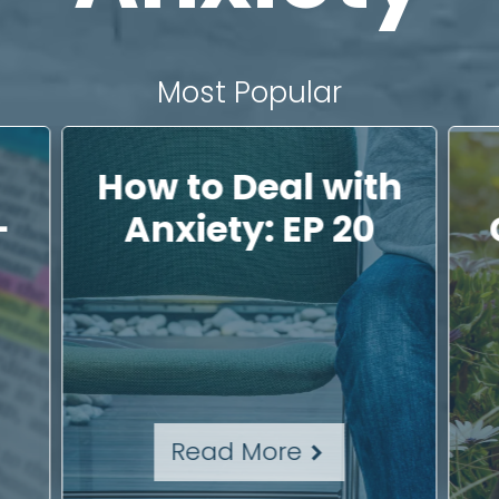
Most Popular
How to Deal with
–
Anxiety: EP 20
Read More