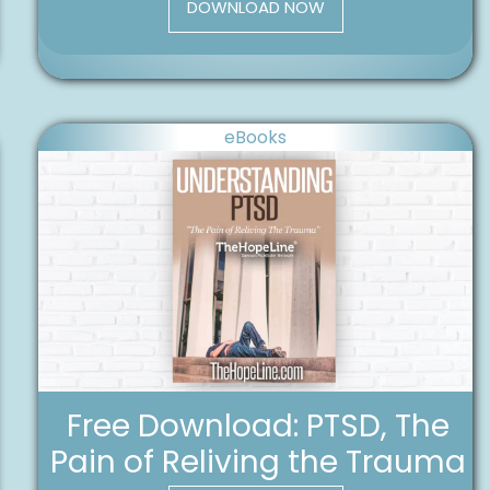
DOWNLOAD NOW
eBooks
Free Download: PTSD, The
Pain of Reliving the Trauma