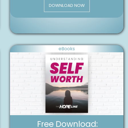
DOWNLOAD NOW
eBooks
Free Download: