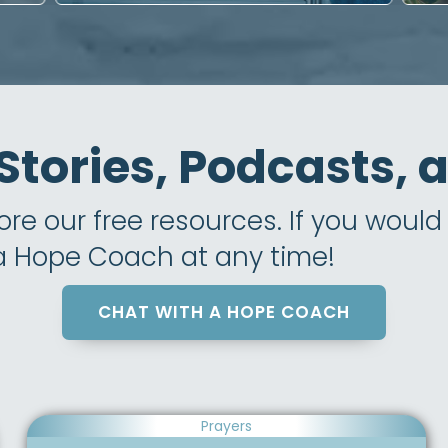
 Stories, Podcasts,
e our free resources. If you would l
 a Hope Coach at any time!
CHAT WITH A HOPE COACH
Prayers