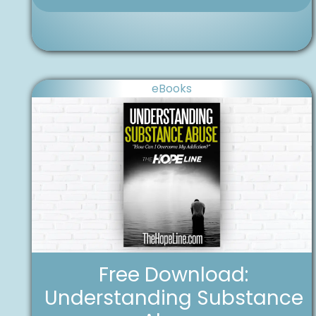
eBooks
Free Download:
Understanding Substance