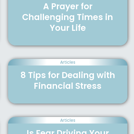
A Prayer for
Challenging Times in
Your Life
Articles
8 Tips for Dealing with
Financial Stress
Articles
Is Fear Driving Your