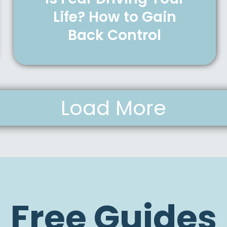
Life? How to Gain
Back Control
Load More
Free Guides