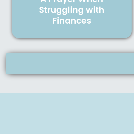
Struggling with
Finances