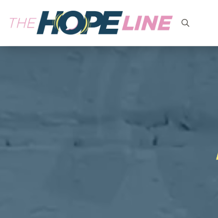
Search
for: