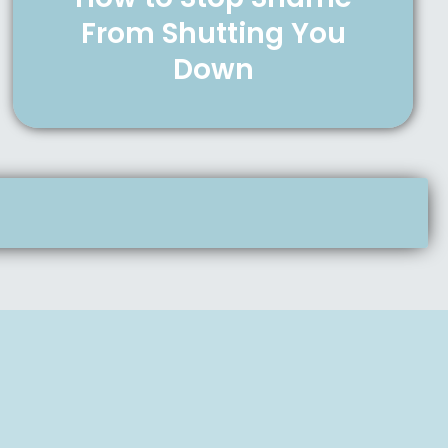
From Shutting You
Down