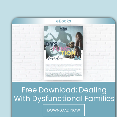
eBooks
Free Download: Dealing
With Dysfunctional Families
DOWNLOAD NOW