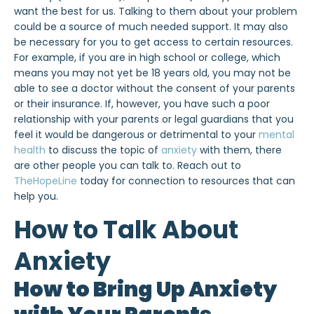
want the best for us. Talking to them about your problem
could be a source of much needed support. It may also
be necessary for you to get access to certain resources.
For example, if you are in high school or college, which
means you may not yet be 18 years old, you may not be
able to see a doctor without the consent of your parents
or their insurance. If, however, you have such a poor
relationship with your parents or legal guardians that you
feel it would be dangerous or detrimental to your
mental
health
to discuss the topic of
anxiety
with them, there
are other people you can talk to. Reach out to
TheHopeLine
today for connection to resources that can
help you.
How to Talk About
Anxiety
How to Bring Up Anxiety