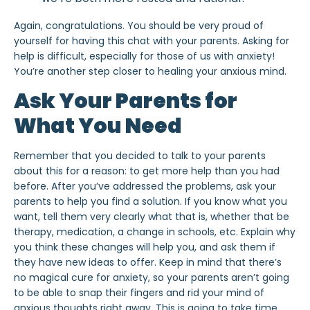
Again, congratulations. You should be very proud of
yourself for having this chat with
your parents. Asking for
help is difficult, especially for those of us with anxiety!
You’re another step closer to
healing your anxious mind
.
Ask Your Parents for
What You Need
Remember that you decided to talk to your parents
about this for a reason: to get more help than you had
before. After you’ve addressed the problems, ask your
parents to help you find a solution. If you know what you
want, tell them very clearly what that is, whether that be
therapy, medication, a change in schools, etc. Explain why
you think these changes will help you, and ask them if
they have new ideas to offer. Keep in mind that there’s
no magical cure for anxiety, so your parents aren’t going
to be able to snap their fingers and
rid your mind of
anxious thoughts
right away. This is going to take time