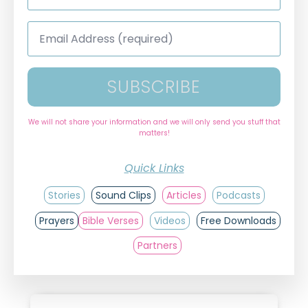
*
Email
Address
*
SUBSCRIBE
We will not share your information and we will only send you stuff that
matters!
Quick Links
Stories
Sound Clips
Articles
Podcasts
Prayers
Bible Verses
Videos
Free Downloads
Partners