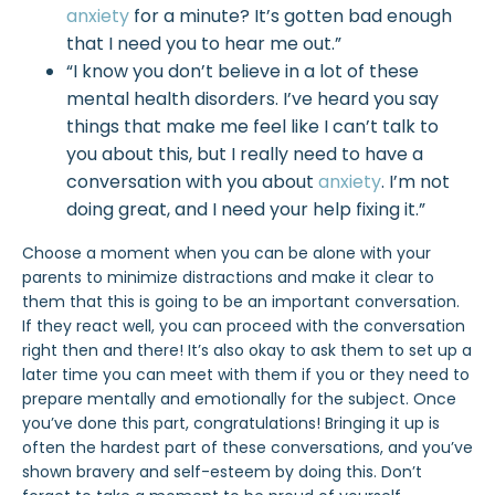
anxiety
for a minute? It’s gotten bad enough
that I need you to hear me out.”
“I know you don’t believe in a lot of these
mental health disorders. I’ve heard you say
things that make me feel like I can’t talk to
you about this, but I really need to have a
conversation with you about
anxiety
. I’m not
doing great, and I need your help fixing it.”
Choose a moment when you can be alone with your
parents to minimize distractions and make it clear to
them that this is going to be an important conversation.
If they react well, you can proceed with the conversation
right then and there! It’s also okay to ask them to set up a
later time you can meet with them if you or they need to
prepare mentally and emotionally for the subject. Once
you’ve done this part, congratulations! Bringing it up is
often the hardest part of these conversations, and you’ve
shown bravery and self-esteem by doing this. Don’t