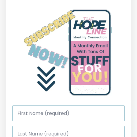
First
Name
*
Last
Name