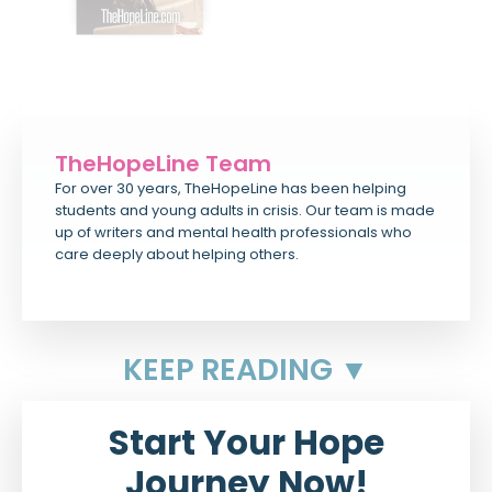
TheHopeLine Team
For over 30 years, TheHopeLine has been helping
students and young adults in crisis. Our team is made
up of writers and mental health professionals who
care deeply about helping others.
KEEP READING ▼
Start Your Hope
Journey Now!