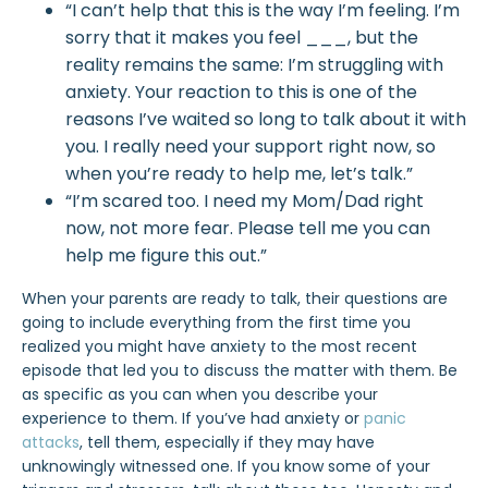
“I can’t help that this is the way I’m feeling. I’m
sorry that it makes you feel ___, but the
reality remains the same: I’m struggling with
anxiety. Your reaction to this is one of the
reasons I’ve waited so long to talk about it with
you. I really need your support right now, so
when you’re ready to help me, let’s talk.”
“I’m scared too. I need my Mom/Dad right
now, not more fear. Please tell me you can
help me figure this out.”
When your parents are ready to talk, their questions are
going to include everything from the first time you
realized you might have anxiety to the most recent
episode that led you to discuss the matter with them. Be
as specific as you can when you describe your
experience to them. If you’ve had anxiety or
panic
attacks
, tell them, especially if they may have
unknowingly witnessed one. If you know some of your