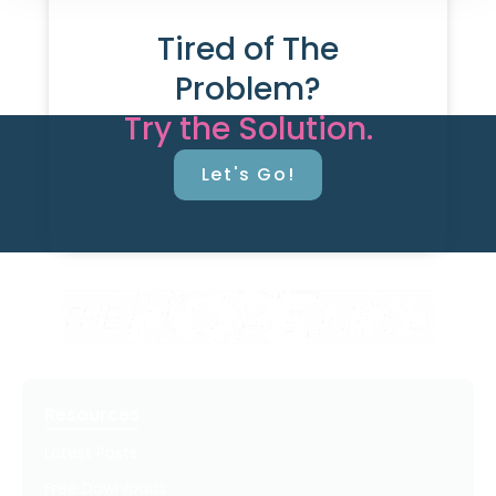
Tired of The
Problem?
Try the Solution.
Let's Go!
Resources
Latest Posts
Free Downloads