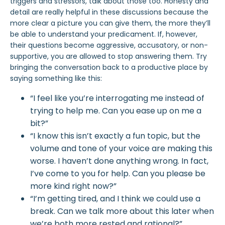
triggers and stressors, talk about those too. Honesty and
detail are really helpful in these discussions because the
more clear a picture you can give them, the more they’ll
be able to understand your predicament. If, however,
their questions become aggressive, accusatory, or non-
supportive, you are allowed to stop answering them. Try
bringing the conversation back to a productive place by
saying something like this:
“I feel like you’re interrogating me instead of
trying to help me. Can you ease up on me a
bit?”
“I know this isn’t exactly a fun topic, but the
volume and tone of your voice are making this
worse. I haven’t done anything wrong. In fact,
I’ve come to you for help. Can you please be
more kind right now?”
“I’m getting tired, and I think we could use a
break. Can we talk more about this later when
we’re both more rested and rational?”