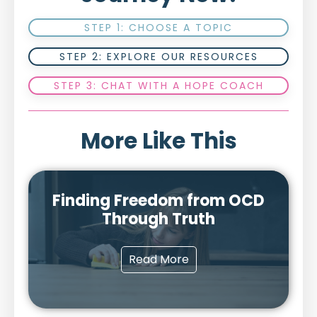
STEP 1: CHOOSE A TOPIC
STEP 2: EXPLORE OUR RESOURCES
STEP 3: CHAT WITH A HOPE COACH
More Like This
Finding Freedom from OCD
Through Truth
Read More