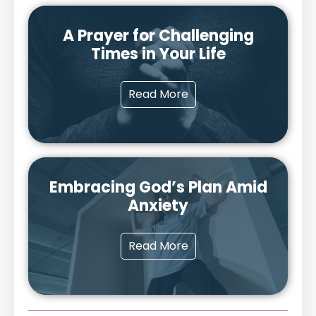
A Prayer for Challenging
Times in Your Life
Read More
Embracing God’s Plan Amid
Anxiety
Read More