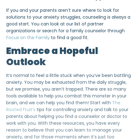
If you and your parents aren’t sure where to look for
solutions to your anxiety struggles, counseling is always a
good start. You can look at our list of partner
organizations or
search for a family counselor through
Focus on the Family
to find a good fit.
Embrace a Hopeful
Outlook
It’s normal to feel a little stuck when you’ve been battling
anxiety. You may be exhausted from the daily struggle,
but we promise, you aren’t trapped. There are so many
tools available to help you combat this monster in your
brain, and we can help you find them! Start with
The
Rooted Fruit’s
tips for controlling anxiety and talk to your
parents about helping you find a counselor or doctor to
work with you. With these resources, you have every
reason to believe that you can learn to manage your
anxiety, and for those moments when it’s just too