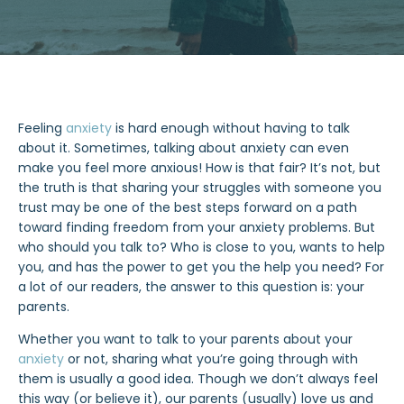
Feeling
anxiety
is hard enough without having to talk
about it. Sometimes, talking about anxiety can even
make you feel more anxious! How is that fair? It’s not, but
the truth is that sharing your struggles with someone you
trust may be one of the best steps forward on a path
toward finding freedom from your anxiety problems. But
who should you talk to? Who is close to you, wants to help
you, and has the power to get you the help you need? For
a lot of our readers, the answer to this question is: your
parents.
Whether you want to talk to your parents about your
anxiety
or not, sharing what you’re going through with
them is usually a good idea. Though we don’t always feel
this way (or believe it), our parents (usually) love us and