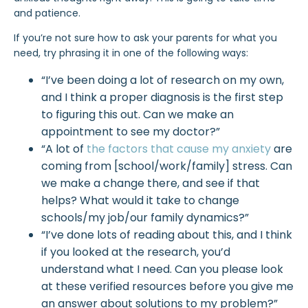
and patience.
If you’re not sure how to ask your parents for what you
need, try phrasing it in one of the following ways:
“I’ve been doing a lot of research on my own,
and I think a proper diagnosis is the first step
to figuring this out. Can we make an
appointment to see my doctor?”
“A lot of
the factors that cause my anxiety
are
coming from [school/work/family] stress. Can
we make a change there, and see if that
helps? What would it take to change
schools/my job/our family dynamics?”
“I’ve done lots of reading about this, and I think
if you looked at the research, you’d
understand what I need. Can you please look
at
these verified resources
before you give me
an answer about solutions to my problem?”