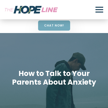
CHAT NOW!
How to Talk to Your
Parents About Anxiety