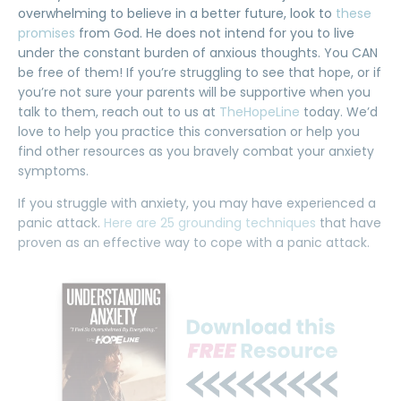
overwhelming to believe in a better future, look to
these
promises
from God. He does not intend for you to live
under the constant burden of anxious thoughts. You CAN
be free of them! If you’re struggling to see that hope, or if
you’re not sure your parents will be supportive when you
talk to them, reach out to us at
TheHopeLine
today. We’d
love to help you practice this conversation or help you
find other resources as you bravely combat your anxiety
symptoms.
If you struggle with anxiety, you may have experienced a
panic attack.
Here are 25 grounding techniques
that have
proven as an effective way to cope with a panic attack.