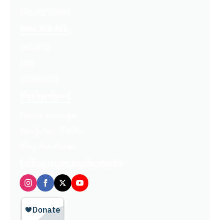
Get Our Emails
Who We Are
About Us
FAQ
Contact Us
Get Involved
Partners In Hope
Ready, Set, LEAP™
Shop Our Store
Follow us on social media