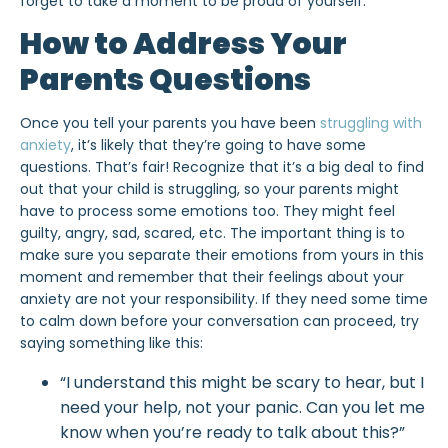
forget to take a moment to be proud of yourself.
How to Address Your
Parents Questions
Once you tell your parents you have been
struggling with
anxiety
, it’s likely that they’re going to have some
questions. That’s fair! Recognize that it’s a big deal to find
out that your child is struggling, so your parents might
have to process some emotions too. They might feel
guilty, angry, sad, scared, etc. The important thing is to
make sure you separate their emotions from yours in this
moment and remember that their feelings about your
anxiety are not your responsibility. If they need some time
to calm down before your conversation can proceed, try
saying something like this:
“I understand this might be scary to hear, but I
need your help, not your panic. Can you let me
know when you’re ready to talk about this?”