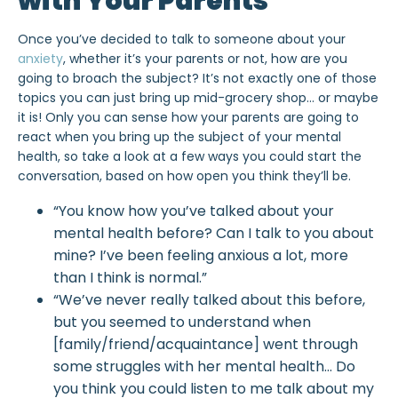
with Your Parents
Once you’ve decided to talk to someone about your
anxiety
, whether it’s your parents or not, how are you
going to broach the subject? It’s not exactly one of those
topics you can just bring up mid-grocery shop… or maybe
it is! Only you can sense how your parents are going to
react when you bring up the subject of your mental
health, so take a look at a few ways you could start the
conversation, based on how open you think they’ll be.
“You know how you’ve talked about your
mental health before? Can I talk to you about
mine? I’ve been feeling anxious a lot, more
than I think is normal.”
“We’ve never really talked about this before,
but you seemed to understand when
[family/friend/acquaintance] went through
some struggles with her mental health… Do
you think you could listen to me talk about my