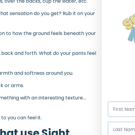
s, over the backs, cup the water, etc.
at sensation do you get? Rub it on your
tion to how the ground feels beneath your
g…back and forth. What do your pants feel
warmth and softness around you.
ck or arms.
ething with an interesting texture….
First
Name
*
to you can feel it.
Last
Name
hat use Sight
*