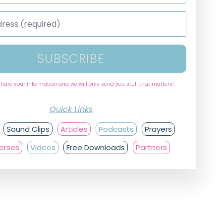
SUBSCRIBE
share your information and we will only send you stuff that matters!
Quick Links
Sound Clips
Articles
Podcasts
Prayers
Verses
Videos
Free Downloads
Partners