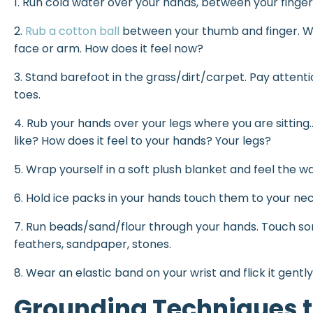
1. Run cold water over your hands, between your finger
2.
Rub a cotton ball
between your thumb and finger. Wh
face or arm. How does it feel now?
3. Stand barefoot in the grass/dirt/carpet. Pay atten
toes.
4. Rub your hands over your legs where you are sittin
like? How does it feel to your hands? Your legs?
5. Wrap yourself in a soft plush blanket and feel the 
6. Hold ice packs in your hands touch them to your ne
7. Run beads/sand/flour through your hands. Touch som
feathers, sandpaper, stones.
8. Wear an elastic band on your wrist and flick it gently 
Grounding Techniques t