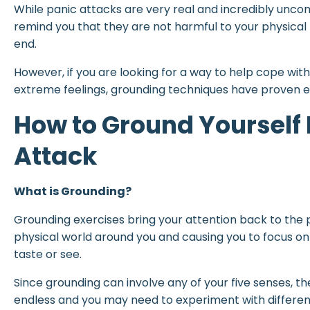
While panic attacks are very real and incredibly uncom
remind you that they are not harmful to your physical
end.
However, if you are looking for a way to help cope wit
extreme feelings, grounding techniques have proven e
How to Ground Yourself 
Attack
What is Grounding?
Grounding exercises bring your attention back to the
physical world around you and causing you to focus on
taste or see.
Since grounding can involve any of your five senses, t
endless and you may need to experiment with differen