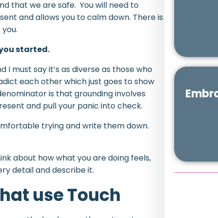
d that we are safe. You will need to
sent and allows you to calm down. There is
 you.
 you started.
nd I must say it’s as diverse as those who
adict each other which just goes to show
Embra
enominator is that grounding involves
esent and pull your panic into check.
comfortable trying and write them down.
think about how what you are doing feels,
ery detail and describe it.
hat use Touch