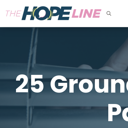
Search
for:
25 Groun
P