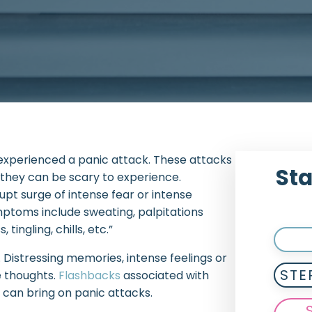
experienced a panic attack. These attacks
Sta
 they can be scary to experience.
pt surge of intense fear or intense
mptoms include sweating, palpitations
tingling, chills, etc.”
 Distressing memories, intense feelings or
STE
e thoughts.
Flashbacks
associated with
t can bring on panic attacks.