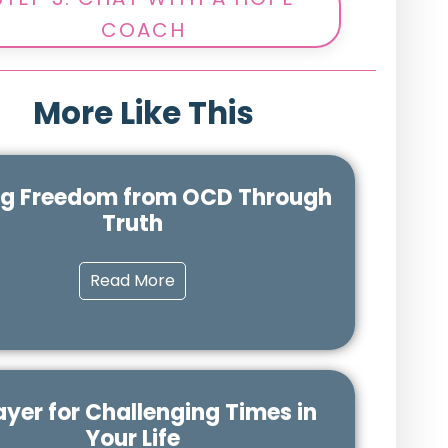
COACH
More Like This
ng Freedom from OCD Through
Truth
Read More
ayer for Challenging Times in
Your Life