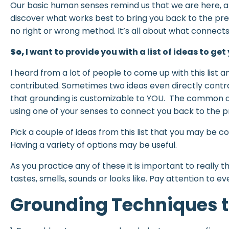
Our basic human senses remind us that we are here, an
discover what works best to bring you back to the pre
no right or wrong method. It’s all about what connects
So,
I want to provide you with a list of ideas to get
I heard from a lot of people to come up with this list a
contributed. Sometimes two ideas even directly contr
that grounding is customizable to YOU. The common d
using one of your senses to connect you back to the pr
Pick a couple of ideas from this list that you may be 
Having a variety of options may be useful.
As you practice any of these it is important to really 
tastes, smells, sounds or looks like. Pay attention to ev
Grounding Techniques t