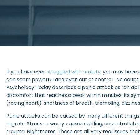
If you have ever
struggled with anxiety
, you may have 
can seem powerful and even out of control. No doubt
Psychology Today describes a panic attack as “an abru
discomfort that reaches a peak within minutes. Its sy
(racing heart), shortness of breath, trembling, dizziness, 
Panic attacks can be caused by many different things.
regrets. Stress or worry causes swirling, uncontrollabl
trauma. Nightmares. These are all very real issues tha