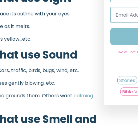
Email
race its outline with your eyes.
Address
*
 as it melts.
is yellow…etc.
hat use Sound
We will not 
s, traffic, birds, bugs, wind, etc.
Stories
ees gently blowing, etc.
Bible 
sic grounds them. Others want
calming
hat use Smell and