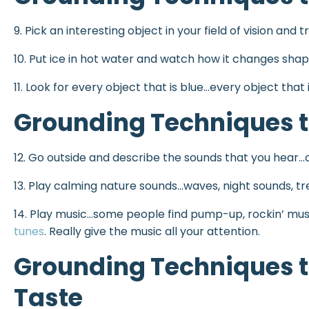
9. Pick an interesting object in your field of vision and t
10. Put ice in hot water and watch how it changes shape
11. Look for every object that is blue…every object that 
Grounding Techniques t
12. Go outside and describe the sounds that you hear…car
13. Play calming nature sounds…waves, night sounds, tr
14. Play music…some people find pump-up, rockin’ mu
tunes
. Really give the music all your attention.
Grounding Techniques t
Taste