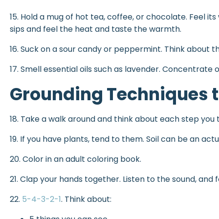
15. Hold a mug of hot tea, coffee, or chocolate. Feel it
sips and feel the heat and taste the warmth.
16. Suck on a sour candy or peppermint. Think about the
17. Smell essential oils such as lavender. Concentrate 
Grounding Techniques t
18. Take a walk around and think about each step you 
19. If you have plants, tend to them. Soil can be an act
20. Color in an adult coloring book.
21. Clap your hands together. Listen to the sound, and f
22.
5-4-3-2-1
. Think about: