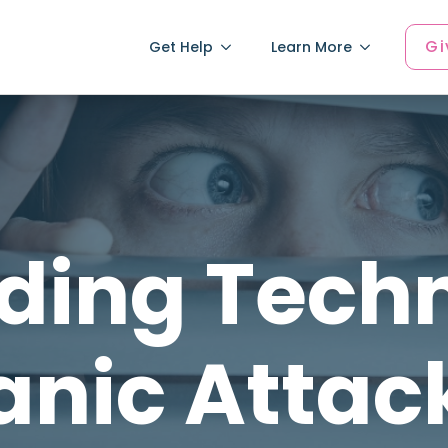
Gi
Get Help
Learn More
ding Techn
anic Attac