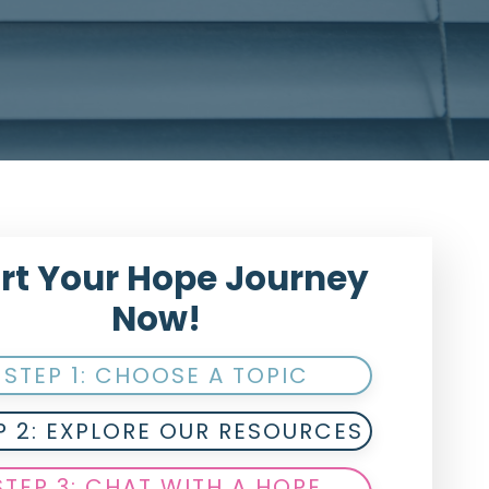
rt Your Hope Journey
Now!
STEP 1: CHOOSE A TOPIC
P 2: EXPLORE OUR RESOURCES
STEP 3: CHAT WITH A HOPE