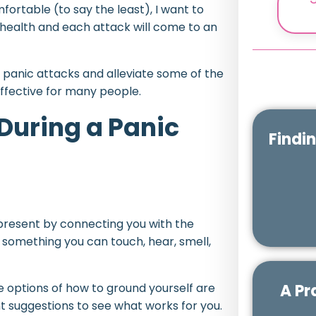
fortable (to say the least), I want to
 health and each attack will come to an
h panic attacks and alleviate some of the
ffective for many people.
During a Panic
Findi
 present by connecting you with the
 something you can touch, hear, smell,
A Pr
he options of how to ground yourself are
t suggestions to see what works for you.