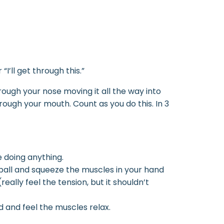
I’ll get through this.”
rough your nose moving it all the way into
ugh your mouth. Count as you do this. In 3
e doing anything.
 a ball and squeeze the muscles in your hand
eally feel the tension, but it shouldn’t
nd and feel the muscles relax.