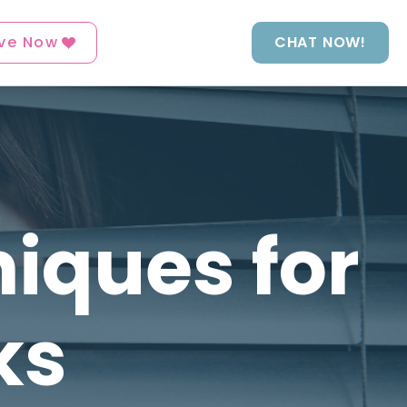
ve Now
CHAT NOW!
iques for
ks