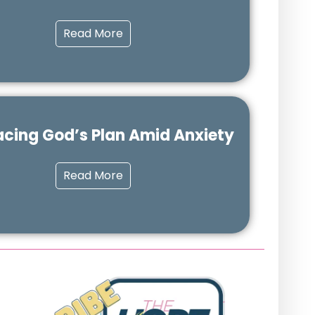
Read More
cing God’s Plan Amid Anxiety
Read More