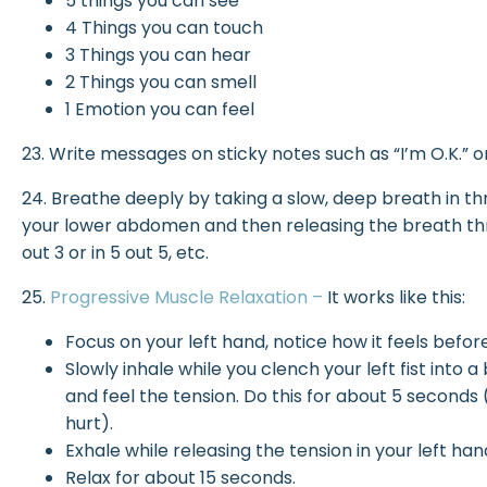
5 things you can see
4 Things you can touch
3 Things you can hear
2 Things you can smell
1 Emotion you can feel
23. Write messages on sticky notes such as “I’m O.K.” or “
24. Breathe deeply by taking a slow, deep breath in th
your lower abdomen and then releasing the breath thro
out 3 or in 5 out 5, etc.
25.
Progressive Muscle Relaxation –
It works like this:
Focus on your left hand, notice how it feels befor
Slowly inhale while you clench your left fist into
and feel the tension. Do this for about 5 seconds (r
hurt).
Exhale while releasing the tension in your left ha
Relax for about 15 seconds.