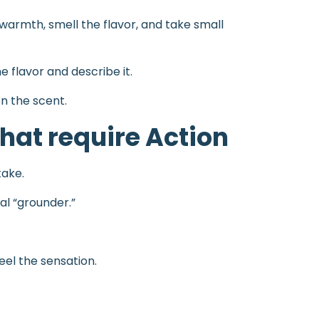
s warmth, smell the flavor, and take small
 flavor and describe it.
on the scent.
hat require Action
take.
ual “grounder.”
eel the sensation.