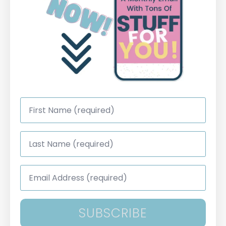
First
Name
*
Last
Name
*
Email
Address
*
SUBSCRIBE