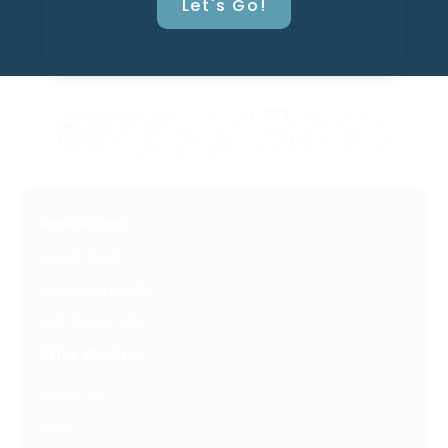
Let's Go!
Resources
Latest Posts
Free Downloads
Get Our Emails
Who We Are
About Us
FAQ