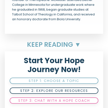
College in Minnesota for undergraduate work where
he graduated in 1968, began graduate studies at
Talbot School of Theology in California, and received
an honorary doctorate from Biola University.
KEEP READING ▼
Start Your Hope
Journey Now!
STEP 1: CHOOSE A TOPIC
STEP 2: EXPLORE OUR RESOURCES
STEP 3: CHAT WITH A HOPE COACH