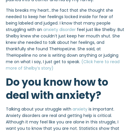
This breaks my heart…the fact that she thought she
needed to keep her feelings locked inside for fear of
being labeled and judged. I know that many people
struggling with an
anxiety disorder
feel just like Shelby. But
Shelby knew she couldn’t just keep her mouth shut. She
knew she needed to talk about her feelings, and
thankfully she found TheHopeLine. She said, at
TheHopeline no one is writing down anything or judging
me on what i say, I just get to speak.
(Click here to read
more of Shelby’s story)
Do you know how to
deal with anxiety?
Talking about your struggle with
anxiety
is important.
Anxiety disorders are real and getting help is critical.
Although it may feel like you are alone in this struggle, I
want you to know that you are not. Statistics show that