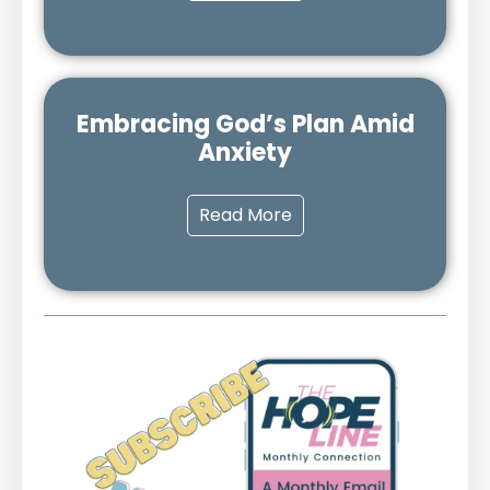
Embracing God’s Plan Amid
Anxiety
Read More