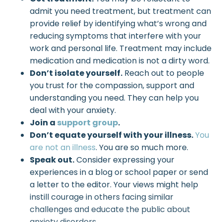
admit you need treatment, but treatment can
provide relief by identifying what’s wrong and
reducing symptoms that interfere with your
work and personal life. Treatment may include
medication and medication is not a dirty word.
Don’t isolate yourself.
Reach out to people
you trust for the compassion, support and
understanding you need. They can help you
deal with your anxiety.
Join a
support group
.
Don’t equate yourself with your illness.
You
are not an illness
. You are so much more.
Speak out.
Consider expressing your
experiences in a blog or school paper or send
a letter to the editor. Your views might help
instill courage in others facing similar
challenges and educate the public about
anxiety disorders.