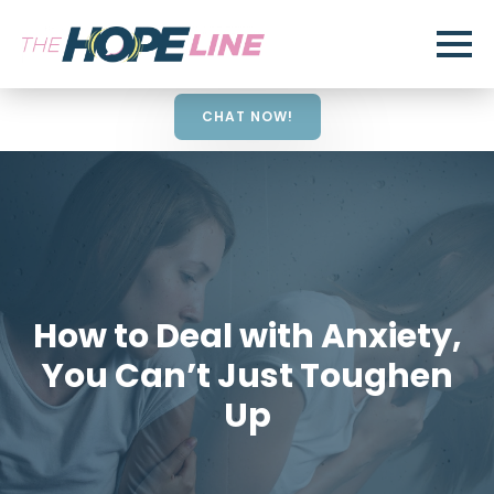
CHAT NOW!
How to Deal with Anxiety,
You Can’t Just Toughen
Up