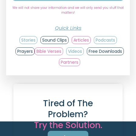
We will not share your information and we will only send you stuff that
matters!
Quick Links
Stories
Sound Clips
Articles
Podcasts
Prayers
Bible Verses
Videos
Free Downloads
Partners
Tired of The
Problem?
Try the Solution.