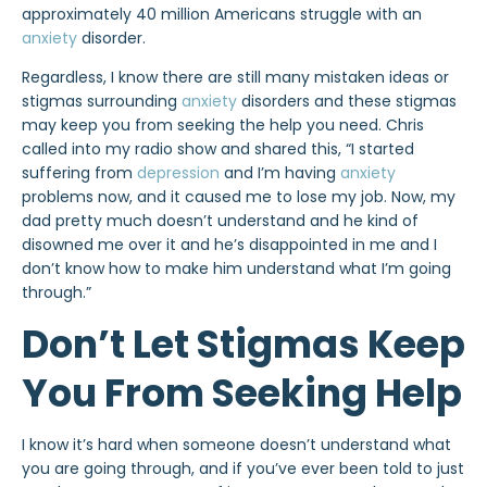
approximately 40 million Americans struggle with an
anxiety
disorder.
Regardless, I know there are still many mistaken ideas or
stigmas surrounding
anxiety
disorders and these stigmas
may keep you from seeking the help you need. Chris
called into my radio show and shared this, “I started
suffering from
depression
and I’m having
anxiety
problems now, and it caused me to lose my job. Now, my
dad pretty much doesn’t understand and he kind of
disowned me over it and he’s disappointed in me and I
don’t know how to make him understand what I’m going
through.”
Don’t Let Stigmas Keep
You From Seeking Help
I know it’s hard when someone doesn’t understand what
you are going through, and if you’ve ever been told to just