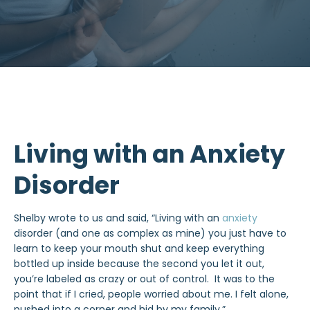
Living with an Anxiety
Disorder
Shelby wrote to us and said, “Living with an
anxiety
disorder (and one as complex as mine) you just have to
learn to keep your mouth shut and keep everything
bottled up inside because the second you let it out,
you’re labeled as crazy or out of control. It was to the
point that if I cried, people worried about me. I felt alone,
pushed into a corner and hid by my family.”