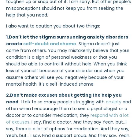
toughen up or snap out of it, I am sorry. But other people’s
misconceptions should not keep you from seeking the
help that you need.
I also want to caution you about two things:
1.Don’t let the stigma surrounding anxiety disorders
create
self-doubt and shame
.
Stigma doesn’t just
come from others. You may mistakenly believe that your
condition is a sign of personal weakness or that you
should be able to control it without help. When you think
less of yourself because of your disorder and when you
assume others will see you negatively because of your
mental health, it’s a self-induced shame.
2.Don’t make excuses about getting the help you
need.
I talk to so many people struggling with
anxiety
and
often when I encourage them to see a psychologist or a
doctor or to consider medication, they
respond with a lot
of excuses
. I say, Find a doctor. And they say Yeah, but…I
say, there is a lot of options for medication. And they say,
Yeah, but… I say, Find a support group. And they say, Yeah,