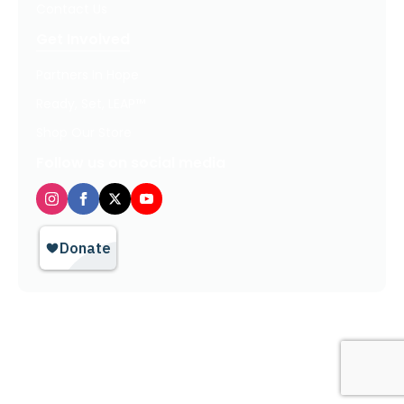
Contact Us
Get Involved
Partners In Hope
Ready, Set, LEAP™
Shop Our Store
Follow us on social media
Privacy Policy / Terms of Use
© 2026 TheHopeLine, Inc. Registered 501(c)(3). EIN: 20-1198064