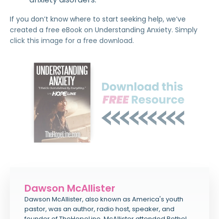
If you don’t know where to start seeking help, we’ve
created a free eBook on Understanding Anxiety. Simply
click this image for a free download.
Dawson McAllister
Dawson McAllister, also known as America's youth
pastor, was an author, radio host, speaker, and
founder of TheHopeLine. McAllister attended Bethel