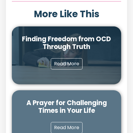
More Like This
Finding Freedom from OCD
Through Truth
Read More
A Prayer for Challenging
Times in Your Life
Read More