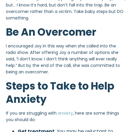
but… I know it’s hard, but don’t fall into this trap. Be an
overcomer rather than a victim. Take baby steps but DO
something.
Be An Overcomer
I encouraged Joy in this way when she called into the
radio show. After offering Joy a number of options she
said, “I don’t know. I don’t think anything will ever really
help.” But by the end of the call, she was committed to
being an overcomer.
Steps to Take to Help
Anxiety
If you are struggling with
anxiety
, here are some things
you should do:
Get treatment.
You may be reluctant to