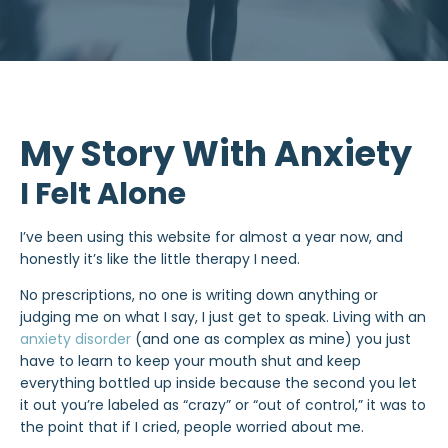
My Story With Anxiety
I Felt Alone
I’ve been using this website for almost a year now, and
honestly it’s like the little therapy I need.
No prescriptions, no one is writing down anything or
judging me on what I say, I just get to speak. Living with an
anxiety disorder
(and one as complex as mine) you just
have to learn to keep your mouth shut and keep
everything bottled up inside because the second you let
it out you’re labeled as “crazy” or “out of control,” it was to
the point that if I cried, people worried about me.