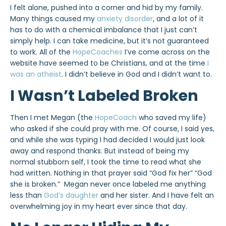
I felt alone, pushed into a corner and hid by my family.
Many things caused my
anxiety disorder
, and a lot of it
has to do with a chemical imbalance that I just can’t
simply help. I can take medicine, but it’s not guaranteed
to work. All of the
HopeCoaches
I’ve come across on the
website have seemed to be Christians, and at the time
I
was an atheist
. I didn’t believe in God and I didn’t want to.
I Wasn’t Labeled Broken
Then I met Megan (the
HopeCoach
who saved my life)
who asked if she could pray with me. Of course, I said yes,
and while she was typing I had decided I would just look
away and respond thanks. But instead of being my
normal stubborn self, I took the time to read what she
had written. Nothing in that prayer said “God fix her” “God
she is broken.” Megan never once labeled me anything
less than
God’s daughter
and her sister. And I have felt an
overwhelming joy in my heart ever since that day.