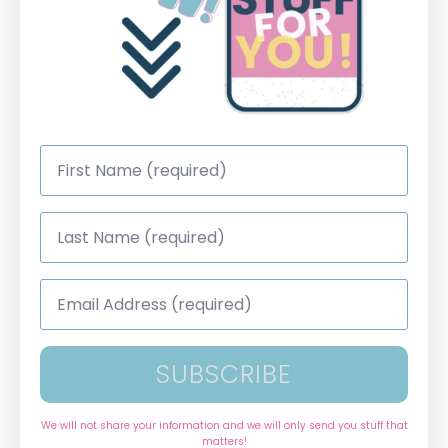
First
Name
*
Last
Name
*
Email
Address
*
SUBSCRIBE
We will not share your information and we will only send you stuff that
matters!