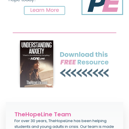
TheHopeLine Team
For over 30 years, TheHopeLine has been helping
students and young adults in crisis. Our team is made