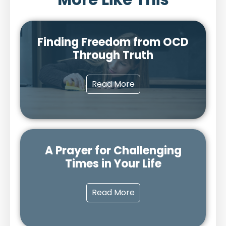
Finding Freedom from OCD
Through Truth
Read More
A Prayer for Challenging
Times in Your Life
Read More