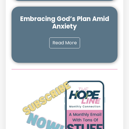
Embracing God’s Plan Amid
Anxiety
Read More