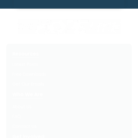
Resources
Latest Posts
Free Downloads
Get Our Emails
Who We Are
About Us
FAQ
Contact Us
Get Involved