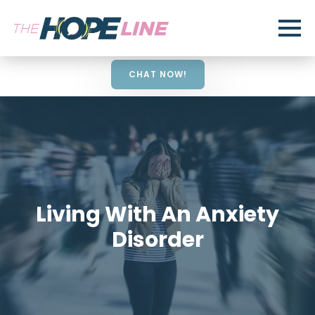
CHAT NOW!
Living With An Anxiety
Disorder