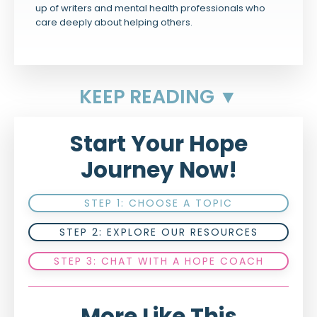
up of writers and mental health professionals who
care deeply about helping others.
KEEP READING ▼
Start Your Hope
Journey Now!
STEP 1: CHOOSE A TOPIC
STEP 2: EXPLORE OUR RESOURCES
STEP 3: CHAT WITH A HOPE COACH
More Like This