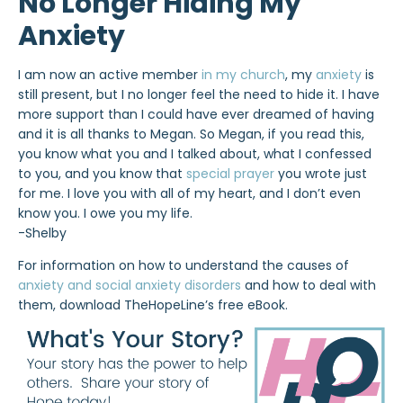
No Longer Hiding My
Anxiety
I am now an active member
in my church
, my
anxiety
is
still present, but I no longer feel the need to hide it. I have
more support than I could have ever dreamed of having
and it is all thanks to Megan. So Megan, if you read this,
you know what you and I talked about, what I confessed
to you, and you know that
special prayer
you wrote just
for me. I love you with all of my heart, and I don’t even
know you. I owe you my life.
-Shelby
For information on how to understand the causes of
anxiety and social anxiety disorders
and how to deal with
them, download TheHopeLine’s free eBook.