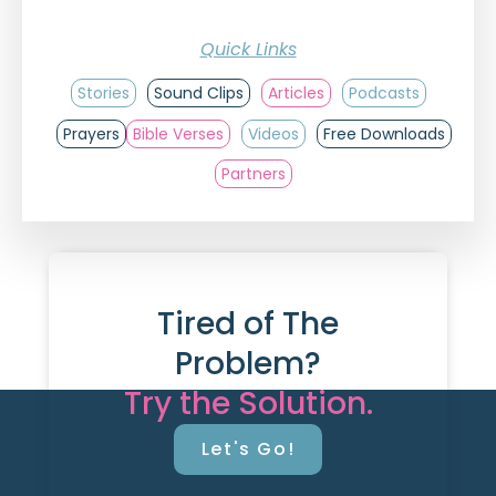
Quick Links
Stories
Sound Clips
Articles
Podcasts
Prayers
Bible Verses
Videos
Free Downloads
Partners
Tired of The
Problem?
Try the Solution.
Let's Go!