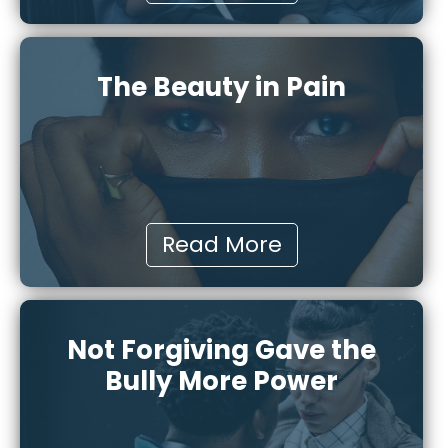
The Beauty in Pain
Read More
Not Forgiving Gave the
Bully More Power