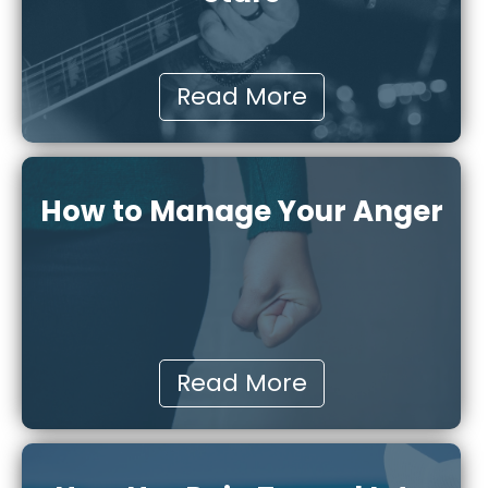
Read More
How to Manage Your Anger
Read More