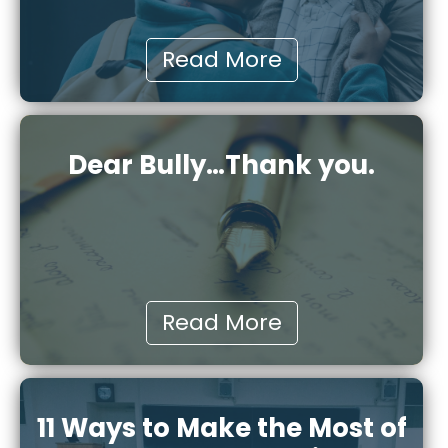
Read More
Dear Bully…Thank you.
Read More
11 Ways to Make the Most of