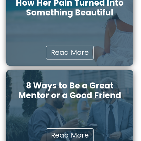
How Her Pain Turned Into
Something Beautiful
Read More
8 Ways to Be a Great
Mentor or a Good Friend
Read More