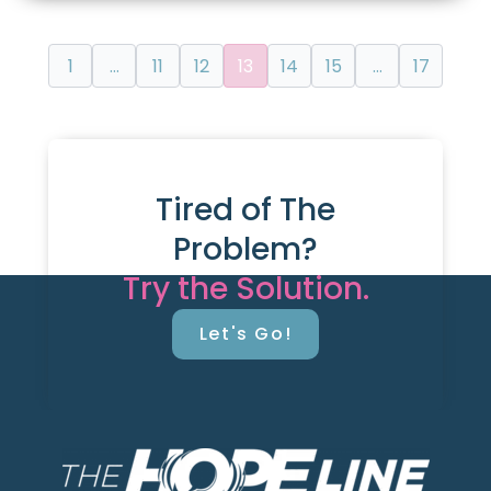
1
…
11
12
13
14
15
…
17
Tired of The
Problem?
Try the Solution.
Let's Go!