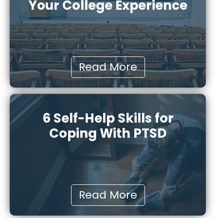
Your College Experience
Read More
6 Self-Help Skills for
Coping With PTSD
Read More