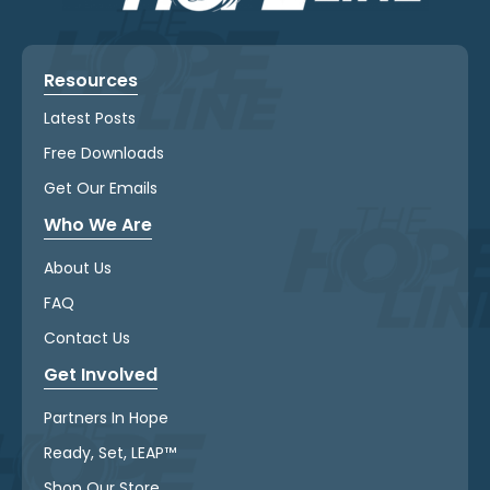
Resources
Latest Posts
Free Downloads
Get Our Emails
Who We Are
About Us
FAQ
Contact Us
Get Involved
Partners In Hope
Ready, Set, LEAP™
Shop Our Store