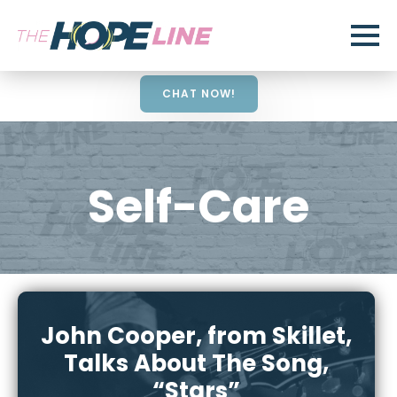
CHAT NOW!
Self-Care
John Cooper, from Skillet,
Talks About The Song,
“Stars”