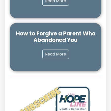
Read More
How to Forgive a Parent Who
Abandoned You
Read More