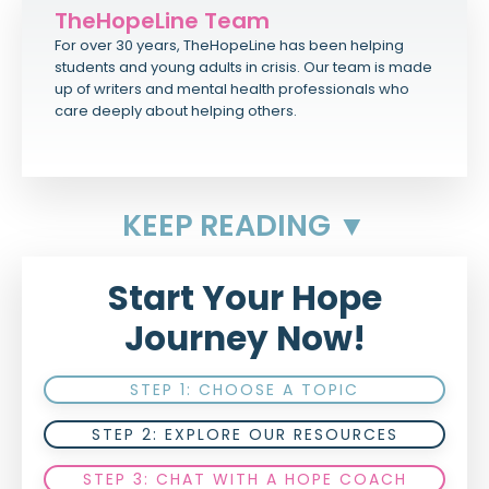
TheHopeLine Team
For over 30 years, TheHopeLine has been helping
students and young adults in crisis. Our team is made
up of writers and mental health professionals who
care deeply about helping others.
KEEP READING ▼
Start Your Hope
Journey Now!
STEP 1: CHOOSE A TOPIC
STEP 2: EXPLORE OUR RESOURCES
STEP 3: CHAT WITH A HOPE COACH