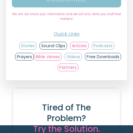
We will not share your information and we will only send you stuff that
matters!
Quick Links
Stories
Sound Clips
Articles
Podcasts
Prayers
Bible Verses
Videos
Free Downloads
Partners
Tired of The
Problem?
Try the Solution.