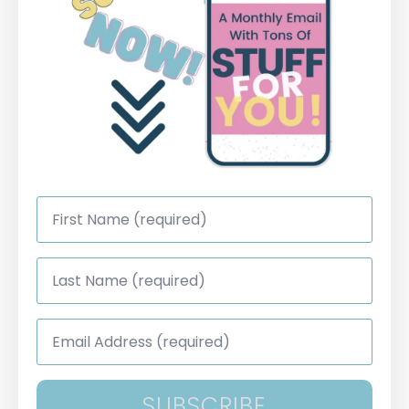
First
Name
*
Last
Name
*
Email
Address
*
SUBSCRIBE