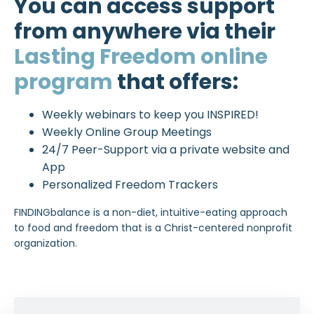
You can access support
from anywhere via their
Lasting Freedom online
program
that offers:
Weekly webinars to keep you INSPIRED!
Weekly Online Group Meetings
24/7 Peer-Support via a private website and
App
Personalized Freedom Trackers
FINDINGbalance is a non-diet, intuitive-eating approach
to food and freedom that is a Christ-centered nonprofit
organization.