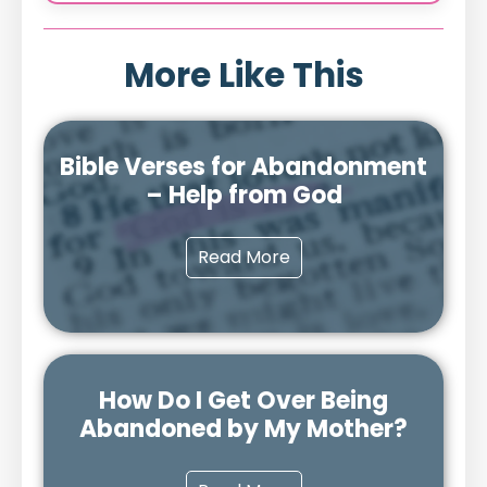
More Like This
Bible Verses for Abandonment
– Help from God
Read More
How Do I Get Over Being
Abandoned by My Mother?