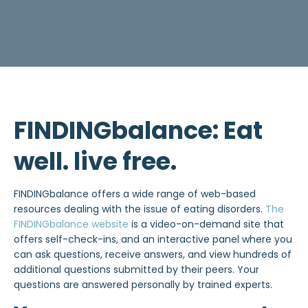
FINDINGbalance: Eat
well. live free.
FINDINGbalance offers a wide range of web-based
resources dealing with the issue of eating disorders.
The
FINDINGbalance website
is a video-on-demand site that
offers self-check-ins, and an interactive panel where you
can ask questions, receive answers, and view hundreds of
additional questions submitted by their peers. Your
questions are answered personally by trained experts.