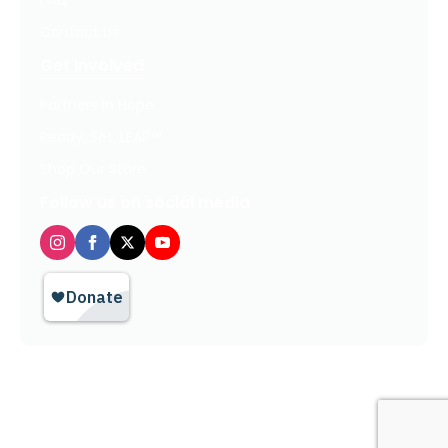
FAQ
Contact Us
Get Involved
Partners In Hope
Ready, Set, LEAP™
Shop Our Store
Follow us on social media
Privacy Policy / Terms of Use
© 2026 TheHopeLine, Inc. Registered 501(c)(3). EIN: 20-1198064