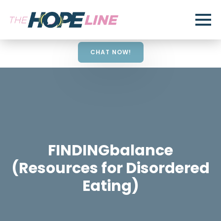
CHAT NOW!
FINDINGbalance
(Resources for Disordered
Eating)