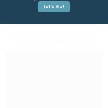
Let's Go!
Resources
Latest Posts
Free Downloads
Get Our Emails
Who We Are
About Us