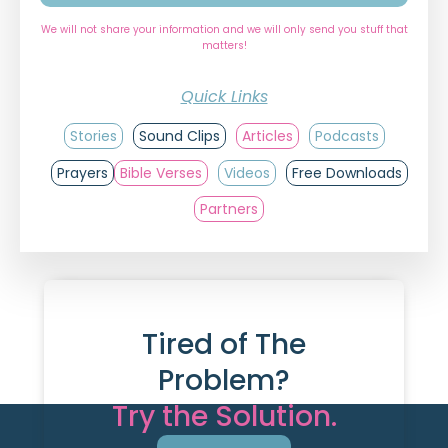
We will not share your information and we will only send you stuff that
matters!
Quick Links
Stories
Sound Clips
Articles
Podcasts
Prayers
Bible Verses
Videos
Free Downloads
Partners
Tired of The
Problem?
Try the Solution.