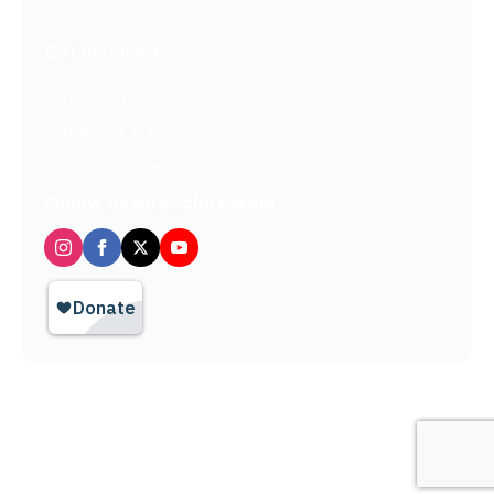
Contact Us
Get Involved
Partners In Hope
Ready, Set, LEAP™
Shop Our Store
Follow us on social media
Privacy Policy / Terms of Use
© 2026 TheHopeLine, Inc. Registered 501(c)(3). EIN: 20-1198064