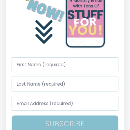
First
Name
*
Last
Name
*
Email
Address
*
SUBSCRIBE