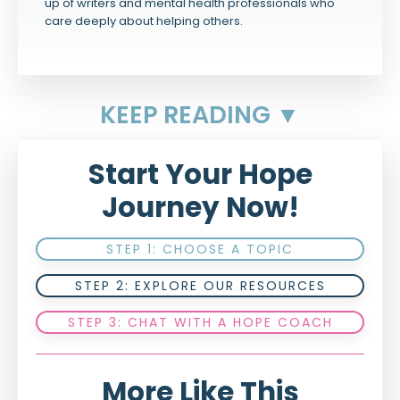
up of writers and mental health professionals who
care deeply about helping others.
KEEP READING ▼
Start Your Hope
Journey Now!
STEP 1: CHOOSE A TOPIC
STEP 2: EXPLORE OUR RESOURCES
STEP 3: CHAT WITH A HOPE COACH
More Like This