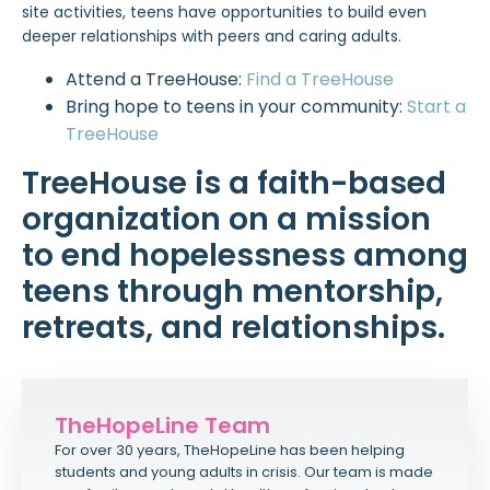
site activities, teens have opportunities to build even
deeper relationships with peers and caring adults.
Attend a TreeHouse:
Find a TreeHouse
Bring hope to teens in your community:
Start a
TreeHouse
TreeHouse is a faith-based
organization on a mission
to end hopelessness among
teens through mentorship,
retreats, and relationships.
TheHopeLine Team
For over 30 years, TheHopeLine has been helping
students and young adults in crisis. Our team is made