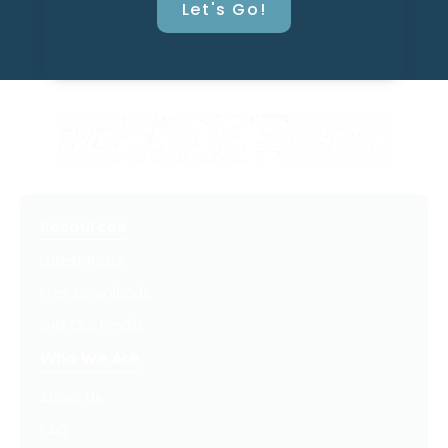
Let's Go!
Resources
Latest Posts
Free Downloads
Get Our Emails
Who We Are
About Us
FAQ