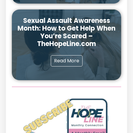
Sexual Assault Awareness
Month: How to Get Help When
You’re Scared –
TheHopeLine.com
Read More