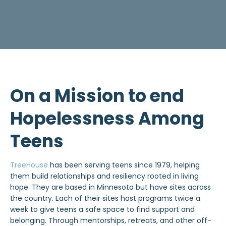
On a Mission to end
Hopelessness Among
Teens
TreeHouse
has been serving teens since 1979, helping
them build relationships and resiliency rooted in living
hope. They are based in Minnesota but have sites across
the country. Each of their sites host programs twice a
week to give teens a safe space to find support and
belonging. Through mentorships, retreats, and other off-