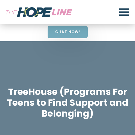
CHAT NOW!
TreeHouse (Programs For
Teens to Find Support and
Belonging)