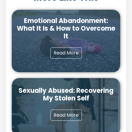
Emotional Abandonment:
What It Is & How to Overcome
It
Read More
Sexually Abused: Recovering
My Stolen Self
Read More