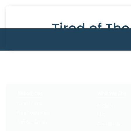
Tired of Th
Resources
Who We Are
Latest Posts
About Us
Free Downloads
FAQ
Get Our Emails
Contact Us