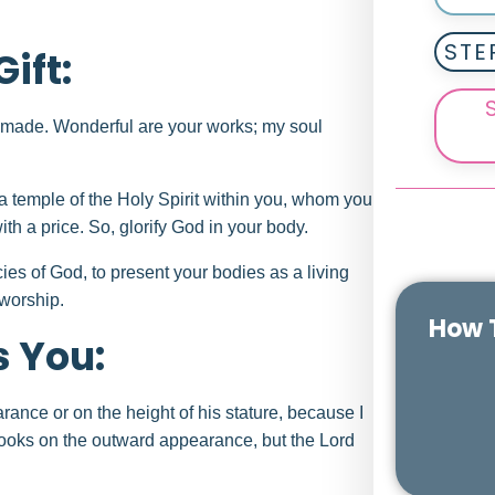
STE
ift:
ly made. Wonderful are your works; my soul
a temple of the Holy Spirit within you, whom you
h a price. So, glorify God in your body.
cies of God, to present your bodies as a living
 worship.
How T
s You:
ance or on the height of his stature, because I
looks on the outward appearance, but the Lord