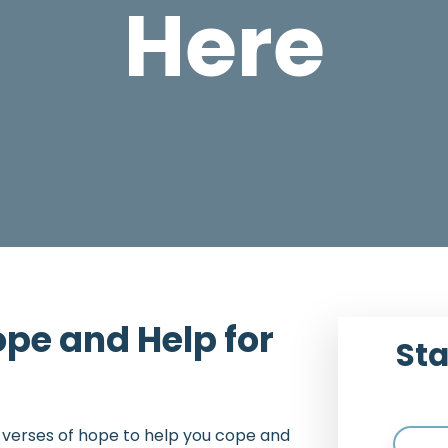
Here
pe and Help for
Sta
e verses of hope to help you cope and