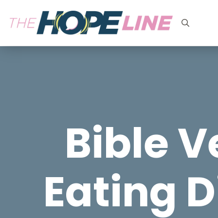
Search
for:
Bible V
Eating D