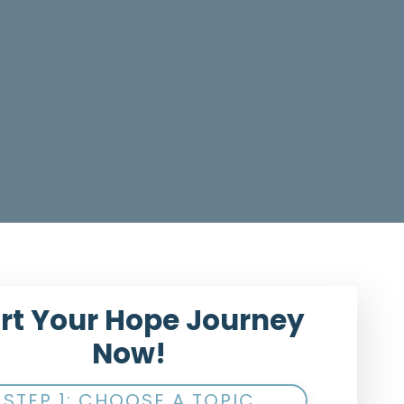
rt Your Hope Journey
Now!
STEP 1: CHOOSE A TOPIC