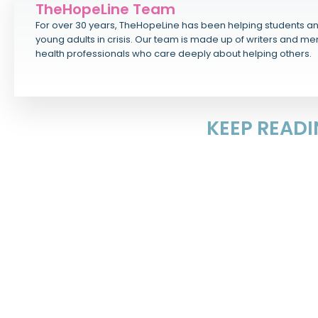
TheHopeLine Team
For over 30 years, TheHopeLine has been helping students a
young adults in crisis. Our team is made up of writers and me
health professionals who care deeply about helping others.
KEEP READ