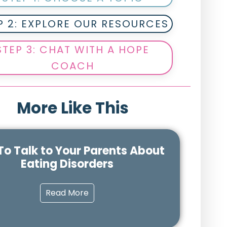
P 2: EXPLORE OUR RESOURCES
STEP 3: CHAT WITH A HOPE
COACH
More Like This
o Talk to Your Parents About
Eating Disorders
Read More