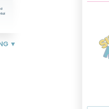
nd
ntal
ING ▼
First