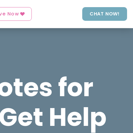
ve Now
CHAT NOW!
otes for
 Get Help