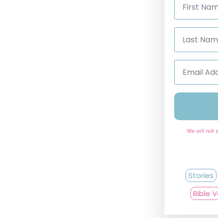
Name
*
Last
Name
*
Email
Address
*
We will not 
Stories
Bible 