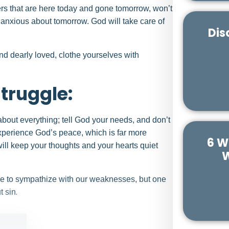
ers that are here today and gone tomorrow, won’t
e anxious about tomorrow. God will take care of
Dis
d dearly loved, clothe yourselves with
Struggle:
about everything; tell God your needs, and don’t
 experience God’s peace, which is far more
6 W
ll keep your thoughts and your hearts quiet
W
le to sympathize with our weaknesses, but one
.
t sin