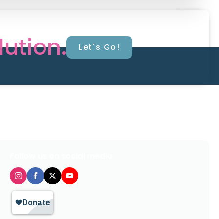
lution.
Let's Go!
Follow us on social media