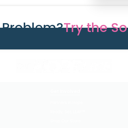
e Problem?
Try the So
Get Involved
Partners In Hope
Ready, Set, LEAP™
Shop Our Store