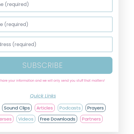
SUBSCRIBE
share your information and we will only send you stuff that matters!
Quick Links
Sound Clips
Articles
Podcasts
Prayers
Verses
Videos
Free Downloads
Partners