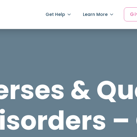
Gi
Get Help
Learn More
erses & Qu
isorders –