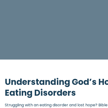
Understanding God’s Ho
Eating Disorders
Struggling with an eating disorder and lost hope? Bibl