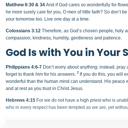
Matthew 6:30 & 34
And if God cares so wonderfully for flow
he more surely care for you, O men of little faith? So don’t b
your tomorrow too. Live one day at a time.
Colossians 3:12
Therefore, as God’s chosen people, holy an
compassion, kindness, humility, gentleness and patience.
God Is with You in Your 
Philippians 4:6-7
Don’t worry about anything; instead, pray 
7
forget to thank him for his answers.
If you do this, you will
wonderful than the human mind can understand. His peace wi
and at rest as you trust in Christ Jesus.
Hebrews 4:15
For we do not have a high priest who is unab
who in every respect has been tempted as we are, yet withou