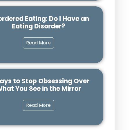
ordered Eating: Do I Have an
Eating Disorder?
Read More
ays to Stop Obsessing Over
hat You See in the Mirror
Read More