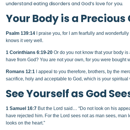
understand eating disorders and God’s love for you.
Your Body is a Precious G
Psalm
139:14
I praise you, for I am fearfully and wonderful
knows it very well.
1 Corinthians 6:19-20
Or do you not know that your body is 
have from God? You are not your own, for you were bought wit
Romans 12:1
I appeal to you therefore, brothers, by the mer
sacrifice, holy and acceptable to God, which is your spiritual
See Yourself as God See
1 Samuel 16:7
But the Lord said… “Do not look on his appear
have rejected him. For the Lord sees not as man sees, man 
looks on the heart.”