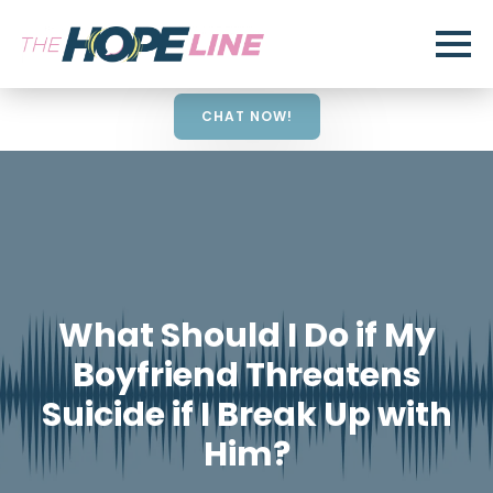
CHAT NOW!
What Should I Do if My
Boyfriend Threatens
Suicide if I Break Up with
Him?