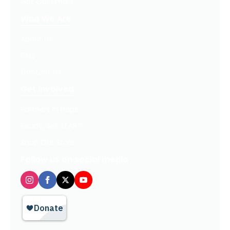
Get Our Emails
Who We Are
About Us
FAQ
Contact Us
Get Involved
Partners In Hope
Ready, Set, LEAP™
Shop Our Store
Follow us on social media