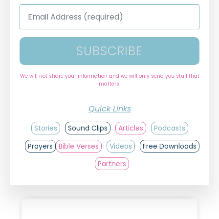
Email
Address
*
SUBSCRIBE
We will not share your information and we will only send you stuff that
matters!
Quick Links
Stories
Sound Clips
Articles
Podcasts
Prayers
Bible Verses
Videos
Free Downloads
Partners