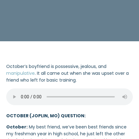
October’s boyfriend is possessive, jealous, and
manipulative
. It all came out when she was upset over a
friend who left for basic training.
OCTOBER (JOPLIN, MO) QUESTION:
October:
My best friend, we’ve been best friends since
my freshman year in high school, he just left the other