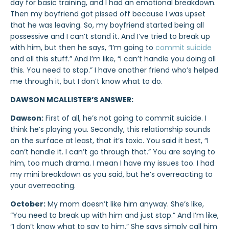
day for basic training, and I had an emotional breakdown.
Then my boyfriend got pissed off because I was upset
that he was leaving. So, my boyfriend started being all
possessive and I can’t stand it. And I’ve tried to break up
with him, but then he says, “I’m going to
commit suicide
and all this stuff.” And I’m like, “I can’t handle you doing all
this. You need to stop.” I have another friend who’s helped
me through it, but I don’t know what to do.
DAWSON MCALLISTER’S ANSWER:
Dawson:
First of all, he’s not going to commit suicide. I
think he’s playing you. Secondly, this relationship sounds
on the surface at least, that it’s toxic. You said it best, “I
can’t handle it. I can’t go through that.” You are saying to
him, too much drama. I mean I have my issues too. I had
my mini breakdown as you said, but he’s overreacting to
your overreacting.
October:
My mom doesn’t like him anyway. She’s like,
“You need to break up with him and just stop.” And I’m like,
“I don’t know what to say to him.” She says simply call him