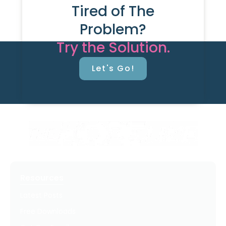
Tired of The
Problem?
Try the Solution.
Let's Go!
Resources
Latest Posts
Free Downloads