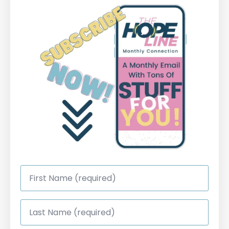
First
Name
*
Last
Name
*