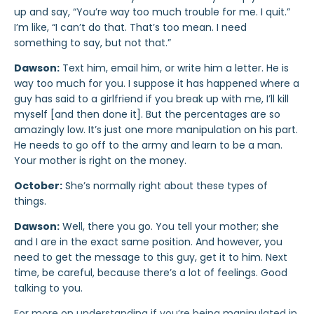
up and say, “You’re way too much trouble for me. I quit.”
I’m like, “I can’t do that. That’s too mean. I need
something to say, but not that.”
Dawson:
Text him, email him, or write him a letter. He is
way too much for you. I suppose it has happened where a
guy has said to a girlfriend if you break up with me, I’ll kill
myself [and then done it]. But the percentages are so
amazingly low. It’s just one more manipulation on his part.
He needs to go off to the army and learn to be a man.
Your mother is right on the money.
October:
She’s normally right about these types of
things.
Dawson:
Well, there you go. You tell your mother; she
and I are in the exact same position. And however, you
need to get the message to this guy, get it to him. Next
time, be careful, because there’s a lot of feelings. Good
talking to you.
For more on understanding if you’re being manipulated in