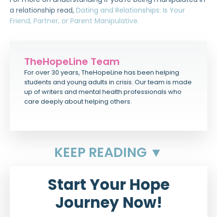
a relationship read,
Dating and Relationships: Is Your
Friend, Partner, or Parent Manipulative.
TheHopeLine Team
For over 30 years, TheHopeLine has been helping
students and young adults in crisis. Our team is made
up of writers and mental health professionals who
care deeply about helping others.
KEEP READING ▼
Start Your Hope
Journey Now!