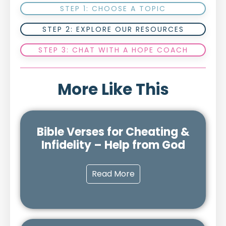
STEP 1: CHOOSE A TOPIC
STEP 2: EXPLORE OUR RESOURCES
STEP 3: CHAT WITH A HOPE COACH
More Like This
Bible Verses for Cheating &
Infidelity – Help from God
Read More