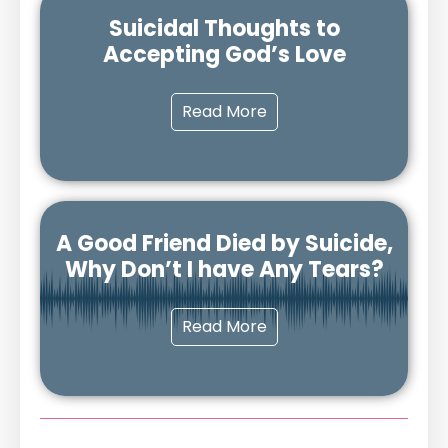
Suicidal Thoughts to
Accepting God’s Love
Read More
A Good Friend Died by Suicide,
Why Don’t I have Any Tears?
Read More