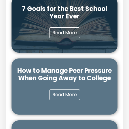
7 Goals for the Best School
Year Ever
Read More
How to Manage Peer Pressure
When Going Away to College
Read More