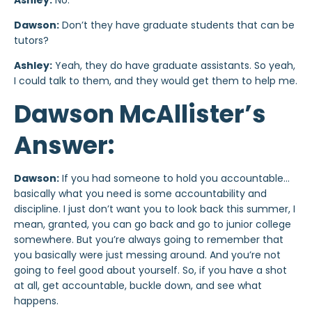
Ashley:
No.
Dawson:
Don’t they have graduate students that can be
tutors?
Ashley:
Yeah, they do have graduate assistants. So yeah,
I could talk to them, and they would get them to help me.
Dawson McAllister’s
Answer:
Dawson:
If you had someone to hold you accountable…
basically what you need is some accountability and
discipline. I just don’t want you to look back this summer, I
mean, granted, you can go back and go to junior college
somewhere. But you’re always going to remember that
you basically were just messing around. And you’re not
going to feel good about yourself. So, if you have a shot
at all, get accountable, buckle down, and see what
happens.