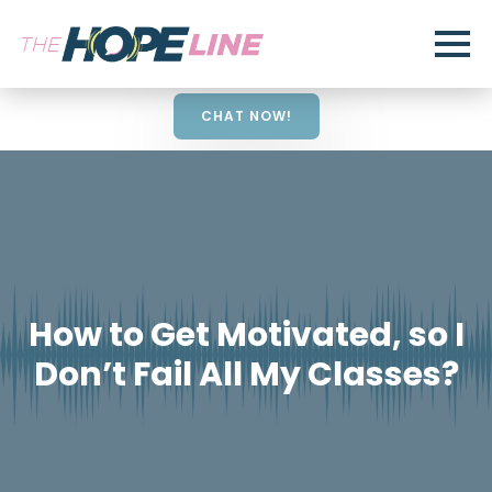
CHAT NOW!
How to Get Motivated, so I
Don’t Fail All My Classes?