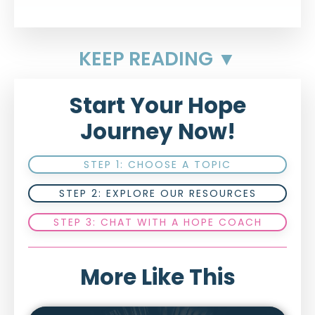
KEEP READING ▼
Start Your Hope
Journey Now!
STEP 1: CHOOSE A TOPIC
STEP 2: EXPLORE OUR RESOURCES
STEP 3: CHAT WITH A HOPE COACH
More Like This