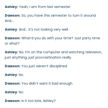
Ashley:
Yeah, I am from last semester.
Dawson:
So, you have this semester to turn it around.
And….
Ashley
: And… it’s not looking very well.
Dawson:
What’d you do with your time? Just party time
or what?
Ashley:
No, I’m on the computer and watching television,
just anything, just procrastination really.
Dawson:
You just weren’t disciplined.
Ashley
: No.
Dawson:
You didn’t want it bad enough.
Ashley
: No.
Dawson:
Is it too late, Ashley?