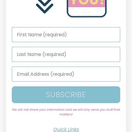
First
Name
*
Last
Name
*
Email
Address
*
SUBSCRIBE
We will not share your information and we will only send you stuff that
matters!
Quick Links