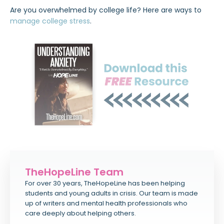
Are you overwhelmed by college life? Here are ways to
manage college stress
.
TheHopeLine Team
For over 30 years, TheHopeLine has been helping
students and young adults in crisis. Our team is made
up of writers and mental health professionals who
care deeply about helping others.