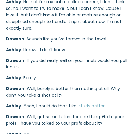
Ashley:
No, not for my entire college career, I don’t think
so, no. I want to try to make it, but I don’t know. Cause I
love it, but I don’t know if I’m able or mature enough or
disciplined enough to handle it right about now. I’m not
exactly sure.
Dawson:
Sounds like you’ve thrown in the towel.
Ashley
: I know… I don’t know.
Dawson:
If you did really well on your finals would you pull
it out?
Ashley
: Barely.
Dawson:
Well, barely is better than nothing at all. Why
don’t you take a shot at it?
Ashley:
Yeah, I could do that. Like,
study better
.
Dawson:
Well, get some tutors for one thing. Go to your
profs… have you talked to your profs about it?