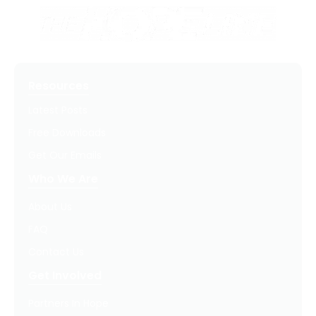
Resources
Latest Posts
Free Downloads
Get Our Emails
Who We Are
About Us
FAQ
Contact Us
Get Involved
Partners In Hope