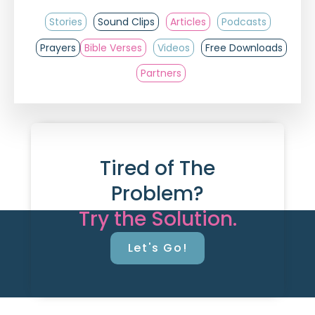
Stories
Sound Clips
Articles
Podcasts
Prayers
Bible Verses
Videos
Free Downloads
Partners
Tired of The
Problem?
Try the Solution.
Let's Go!