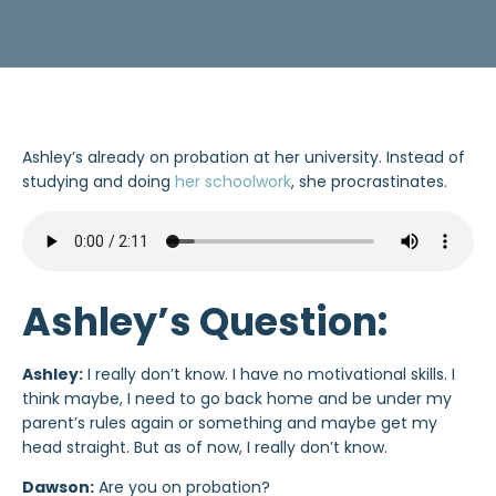
Ashley’s already on probation at her university. Instead of
studying and doing
her schoolwork
, she procrastinates.
Ashley’s Question:
Ashley:
I really don’t know. I have no motivational skills. I
think maybe, I need to go back home and be under my
parent’s rules again or something and maybe get my
head straight. But as of now, I really don’t know.
Dawson:
Are you on probation?