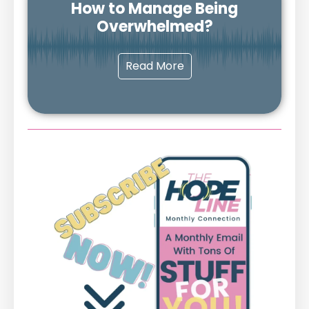
How to Manage Being
Overwhelmed?
Read More