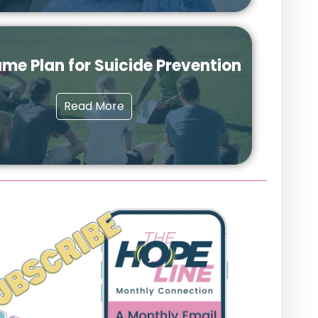
me Plan for Suicide Prevention
Read More