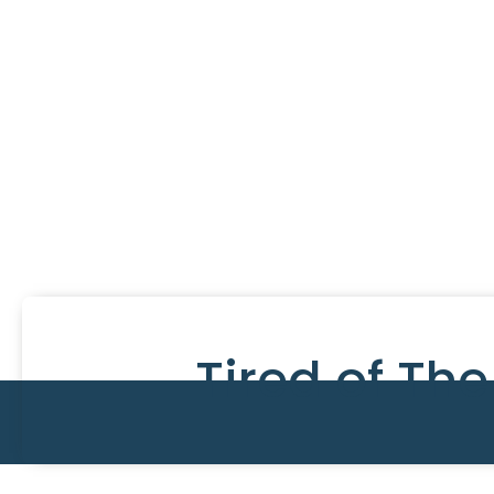
Tired of Th