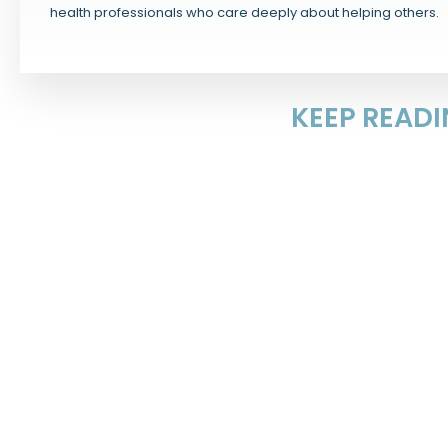
health professionals who care deeply about helping others.
KEEP READ