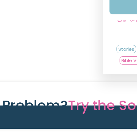
We will not 
Stories
Bible 
e Problem?
Try the So