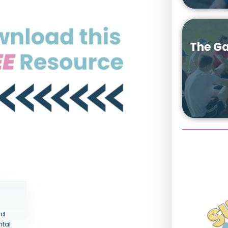
The Ga
nd
ntal