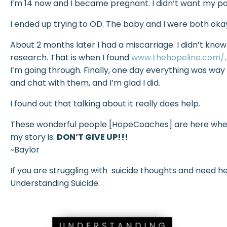
I’m 14 now and I became pregnant. I didn’t want my p
I ended up trying to OD. The baby and I were both okay
About 2 months later I had a miscarriage. I didn’t know
research. That is when I found
www.thehopeline.com/
I’m going through. Finally, one day everything was way 
and chat with them, and I’m glad I did.
I found out that talking about it really does help.
These wonderful people [HopeCoaches] are here whene
my story is:
DON’T GIVE UP!!!
~Baylor
If you are struggling with suicide thoughts and need h
Understanding Suicide.