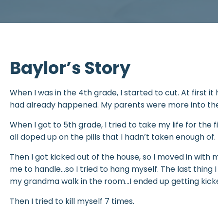
Baylor’s Story
When I was in the 4th grade, I started to cut. At first i
had already happened. My parents were more into the 
When I got to 5th grade, I tried to take my life for the f
all doped up on the pills that I hadn’t taken enough of
Then I got kicked out of the house, so I moved in with
me to handle…so I tried to hang myself. The last thin
my grandma walk in the room…I ended up getting kicke
Then I tried to kill myself 7 times.