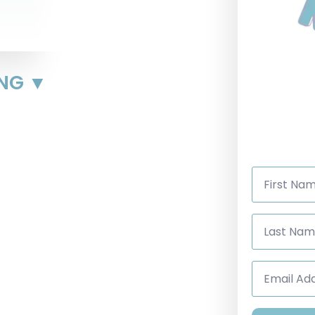
ING ▼
First
Name
*
Last
Name
*
Email
Address
*