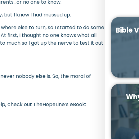
arents…or no one to know.
, but I knew I had messed up.
 where else to turn, so I started to do some
Bible 
. At first, I thought no one knows what all
to much so I got up the nerve to test it out
ver nobody else is. So, the moral of
Why
elp, check out TheHopeLine’s eBook: