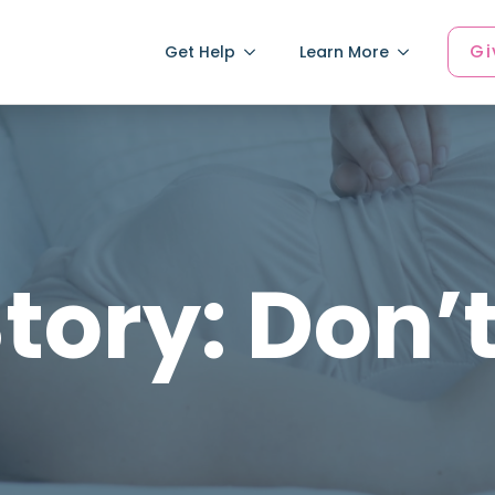
Gi
Get Help
Learn More
tory: Don’