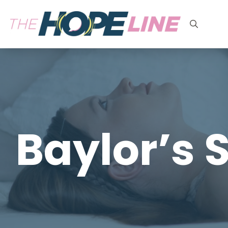
Search
for:
Baylor’s S