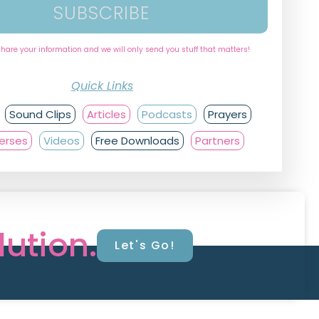
SUBSCRIBE
share your information and we will only send you stuff that matters!
Quick Links
Sound Clips
Articles
Podcasts
Prayers
Verses
Videos
Free Downloads
Partners
lution.
Let's Go!