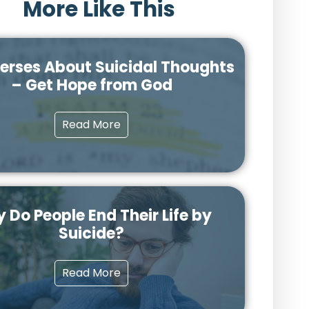
More Like This
Verses About Suicidal Thoughts
– Get Hope from God
Read More
 Do People End Their Life by
Suicide?
Read More