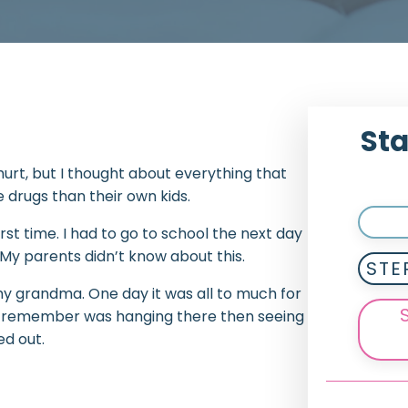
Sta
t hurt, but I thought about everything that
drugs than their own kids.
irst time. I had to go to school the next day
. My parents didn’t know about this.
STE
 my grandma. One day it was all to much for
g I remember was hanging there then seeing
d out.