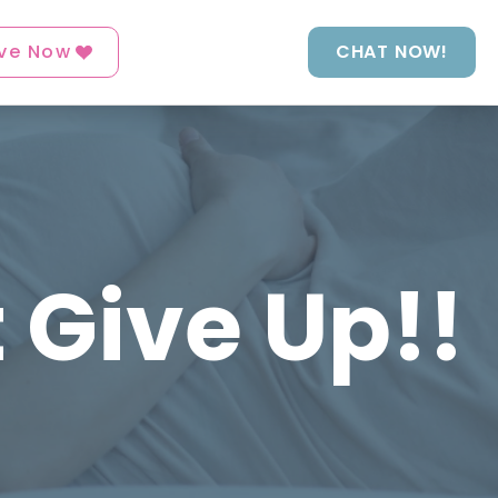
ve Now
CHAT NOW!
t Give Up!!