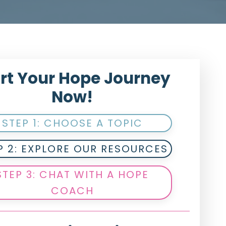
rt Your Hope Journey
Now!
STEP 1: CHOOSE A TOPIC
P 2: EXPLORE OUR RESOURCES
STEP 3: CHAT WITH A HOPE
COACH