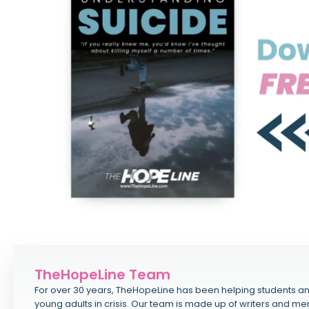
TheHopeLine Team
For over 30 years, TheHopeLine has been helping students a
young adults in crisis. Our team is made up of writers and me