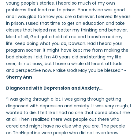
young people’s stories, I heard so much of my own
problems that lead me to prison. Your advice was good
and I was glad to know you are a believer. I served 19 years
in prison. I used that time to get an education and take
classes that helped me better my thinking and behavior.
Most of all, God got a hold of me and transformed my
life. Keep doing what you do, Dawson. Had I heard your
program sooner, it might have kept me from making the
bad choices I did. I’m 40 years old and starting my life
over, its not easy, but I have a whole different attitude
and perspective now. Praise God! May you be blessed.” ~
Sherry Ann
Diagnosed with Depression and Anxiety…
“I was going through a lot. I was going through getting
diagnosed with depression and anxiety. It was very rough, I
wanted to die. I felt like I had no one that cared about me
at all. Then I realized there was people out there who
cared and might have no clue who you are. The people
on TheHopeLine were people who did not even know