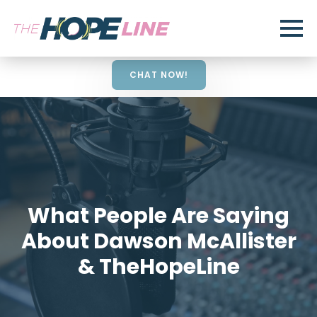
CHAT NOW!
What People Are Saying
About Dawson McAllister
& TheHopeLine