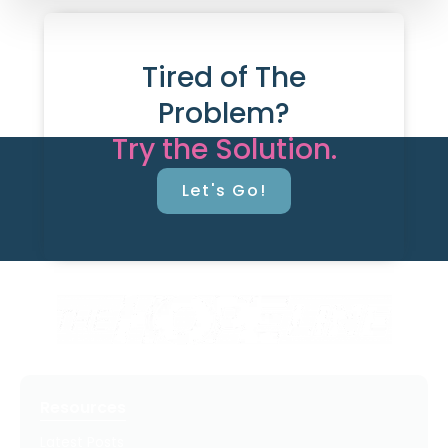
Tired of The
Problem?
Try the Solution.
Let's Go!
Resources
Latest Posts