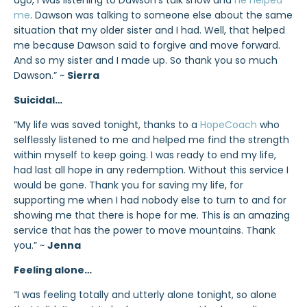
ago, I was listening to Dawson’s talk show and
he helped
me
. Dawson was talking to someone else about the same
situation that my older sister and I had. Well, that helped
me because Dawson said to forgive and move forward.
And so my sister and I made up. So thank you so much
Dawson.” ~
Sierra
Suicidal…
“My life was saved tonight, thanks to a
HopeCoach
who
selflessly listened to me and helped me find the strength
within myself to keep going. I was ready to end my life,
had last all hope in any redemption. Without this service I
would be gone. Thank you for saving my life, for
supporting me when I had nobody else to turn to and for
showing me that there is hope for me. This is an amazing
service that has the power to move mountains. Thank
you.” ~
Jenna
Feeling alone…
“I was feeling totally and utterly alone tonight, so alone