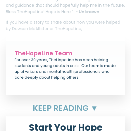
and guidance that should hopefully help me in the future.
Bless TheHopeLine! Hope is Here.” ~
Unknown
If you have a story to share about how you were helped
by Dawson McAllister or TheHopeLine,
TheHopeLine Team
For over 30 years, TheHopeLine has been helping
students and young adults in crisis. Our team is made
up of writers and mental health professionals who
care deeply about helping others.
KEEP READING ▼
Start Your Hope