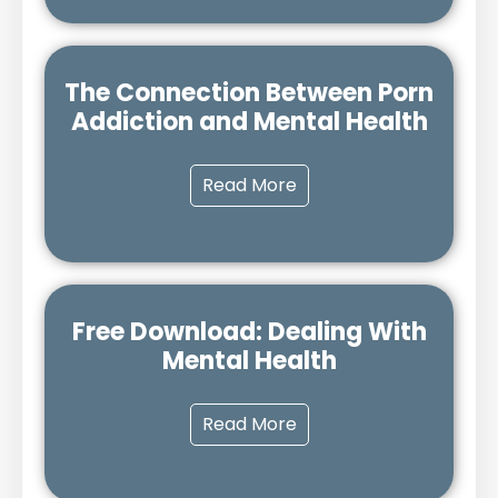
The Connection Between Porn
Addiction and Mental Health
Read More
Free Download: Dealing With
Mental Health
Read More