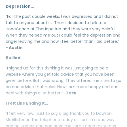
Depression…
“For the past couple weeks, I was depressed and I did not
talk to anyone about it. Then I decided to talk to a
HopeCoach at TheHopeLine and they were very helpful.
When they helped me out I could feel the depression and
anger leaving me and now I feel better than I did before.”
~
Austin
Bullied…
“I signed up for this thinking it was just going to be a
website where you get told advice that you have been
given before. But I was wrong. They offered me sites to go
on and advice that helps. Now I am more happy and can
deal with things a lot better!” ~
Zack
I Felt Like Ending It…
“I felt very low. Just to say a big thank you to Dawson
McAllister on the telephone today as I am in a bad way
and he understood and gave me some good resources