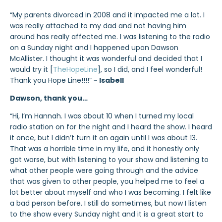
“My parents divorced in 2008 and it impacted me a lot. I
was really attached to my dad and not having him
around has really affected me. I was listening to the radio
on a Sunday night and I happened upon Dawson
McAllister. I thought it was wonderful and decided that I
would try it [
TheHopeLine
], so I did, and I feel wonderful!
Thank you Hope Line!!!!” ~
Isabell
Dawson, thank you…
“Hi, I’m Hannah. I was about 10 when I turned my local
radio station on for the night and I heard the show. I heard
it once, but I didn’t turn it on again until I was about 13.
That was a horrible time in my life, and it honestly only
got worse, but with listening to your show and listening to
what other people were going through and the advice
that was given to other people, you helped me to feel a
lot better about myself and who I was becoming. I felt like
a bad person before. I still do sometimes, but now I listen
to the show every Sunday night and it is a great start to