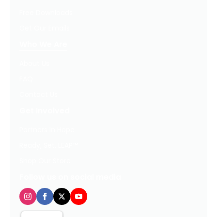
Free Downloads
Get Our Emails
Who We Are
About Us
FAQ
Contact Us
Get Involved
Partners In Hope
Ready, Set, LEAP™
Shop Our Store
Follow us on social media