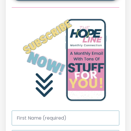
First
Name
*