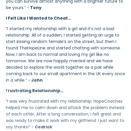
you can survive almost anything with a brighter future to
be yours.” ~
Tony
I Felt Like I Wanted to Cheat…
“I started my relationship with a girl and it’s not a bad
relationship. All of a sudden, I started getting an urge to
start kissing random female’s on the street, but then I
found TheHopeLine and started chatting with someone.
Now, I am back to normal and loving my girl like no
tomorrow. We are now happily married and we have
decided to explore the world together as a pair while
coming back to our small apartment in the UK every once
in a while.” ~
John
F
rustrating Relationship…
“I was very frustrated with my relationship. HopeCoaches
helped me to calm down and attack the problem instead
of each other. After a long conversation, I felt great and
was ready to make it work with my girlfriend. I just want to
say thanks!” ~
Cedrick