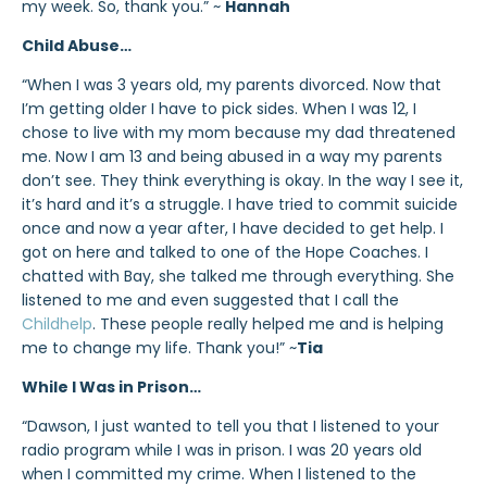
my week. So, thank you.” ~
Hannah
Child Abuse…
“When I was 3 years old, my parents divorced. Now that
I’m getting older I have to pick sides. When I was 12, I
chose to live with my mom because my dad threatened
me. Now I am 13 and being abused in a way my parents
don’t see. They think everything is okay. In the way I see it,
it’s hard and it’s a struggle. I have tried to commit suicide
once and now a year after, I have decided to get help. I
got on here and talked to one of the Hope Coaches. I
chatted with Bay, she talked me through everything. She
listened to me and even suggested that I call the
Childhelp
. These people really helped me and is helping
me to change my life. Thank you!” ~
Tia
While I Was in Prison…
“Dawson, I just wanted to tell you that I listened to your
radio program while I was in prison. I was 20 years old
when I committed my crime. When I listened to the