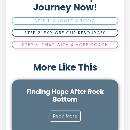
Journey Now!
STEP 1: CHOOSE A TOPIC
STEP 2: EXPLORE OUR RESOURCES
STEP 3: CHAT WITH A HOPE COACH
More Like This
Finding Hope After Rock
Bottom
Read More