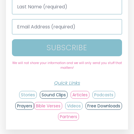
Last
Name
*
Email
Address
*
SUBSCRIBE
We will not share your information and we will only send you stuff that
matters!
Quick Links
Stories
Sound Clips
Articles
Podcasts
Prayers
Bible Verses
Videos
Free Downloads
Partners