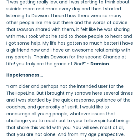
“I was getting really low, and I was starting to think about
suicide more and more every day and then I started
listening to Dawson. I heard how there were so many
other people like me out there and the words of advice
that Dawson shared with them, it felt like he was sharing
with me. I took what he said to those people to heart and
I got some help. My life has gotten so much better! I have
a girlfriend now and i have an awesome relationship with
my parents. Thanks Dawson for the second Chance at
Life! you truly are the grace of God!” ~
Damion
Hopelessness…
“I am older and perhaps not the intended user for the
TheHopeLine. But I brought my sorrows here several times
and I was startled by the quick response, patience of the
coaches, and generosity of spirit. I would like to
encourage all young people, whatever issues that
challenge you to reach out to your fellow spiritual beings
that share this world with you. You will see, most of all,
that you are not alone. And from my age perspective,