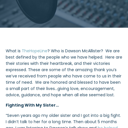
What is
TheHopeLine
? Who is Dawson McAllister? We are
best defined by the people who we have helped. Here are
their stories with their heartbreak, and their victories
expressed. These are some of the amazing thank you’s
we’ve received from people who have come to us in their
time of need. We are honored and blessed to have been
a small part of their lives…giving love, encouragement,
advice, guidance, and hope when all else seemed lost.
Fighting With My Sister…
“Seven years ago my older sister and I got into a big fight.
I didn’t talk to her for a long time. Then about 5 months