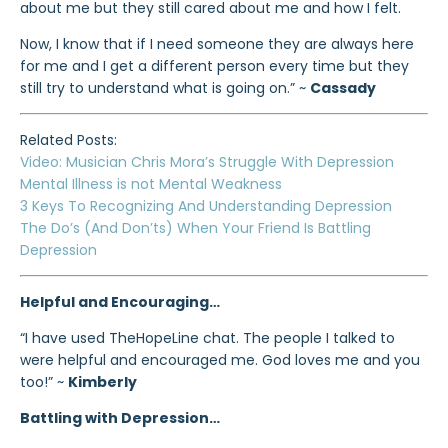
about me but they still cared about me and how I felt.
Now, I know that if I need someone they are always here
for me and I get a different person every time but they
still try to understand what is going on.” ~
Cassady
Related Posts:
Video: Musician Chris Mora’s Struggle With Depression
Mental Illness is not Mental Weakness
3 Keys To Recognizing And Understanding Depression
The Do’s (And Don’ts) When Your Friend Is Battling
Depression
Helpful and Encouraging…
“I have used TheHopeLine chat. The people I talked to
were helpful and encouraged me. God loves me and you
too!” ~
Kimberly
Battling with Depression…