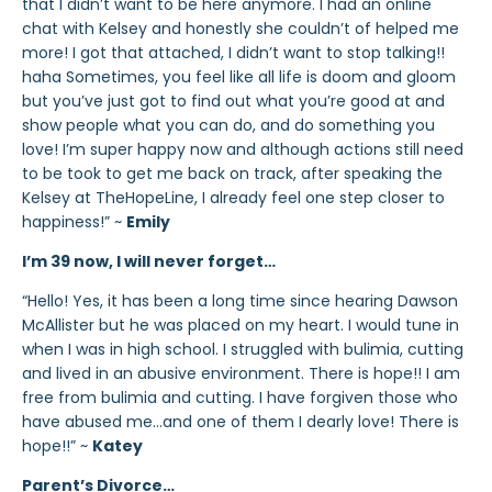
that I didn’t want to be here anymore. I had an online
chat with Kelsey and honestly she couldn’t of helped me
more! I got that attached, I didn’t want to stop talking!!
haha Sometimes, you feel like all life is doom and gloom
but you’ve just got to find out what you’re good at and
show people what you can do, and do something you
love! I’m super happy now and although actions still need
to be took to get me back on track, after speaking the
Kelsey at TheHopeLine, I already feel one step closer to
happiness!” ~
Emily
I’m 39 now, I will never forget…
“Hello! Yes, it has been a long time since hearing Dawson
McAllister but he was placed on my heart. I would tune in
when I was in high school. I struggled with bulimia, cutting
and lived in an abusive environment. There is hope!! I am
free from bulimia and cutting. I have forgiven those who
have abused me…and one of them I dearly love! There is
hope!!” ~
Katey
Parent’s Divorce…