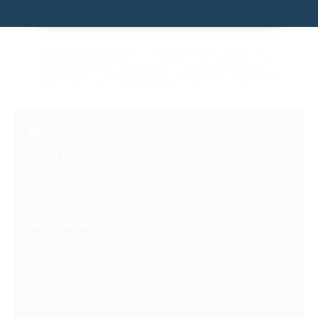
Resources
Latest Posts
Free Downloads
Get Our Emails
Who We Are
About Us
FAQ
Contact Us