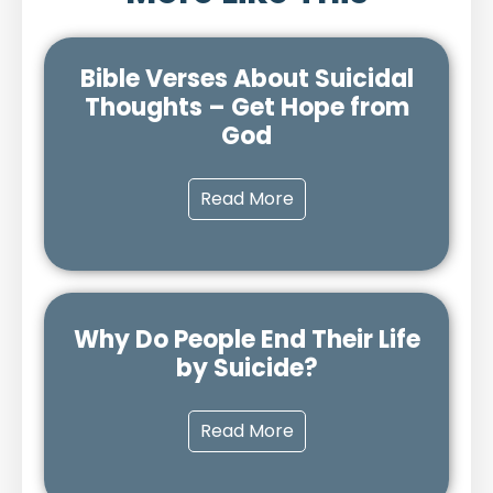
Bible Verses About Suicidal
Thoughts – Get Hope from
God
Read More
Why Do People End Their Life
by Suicide?
Read More