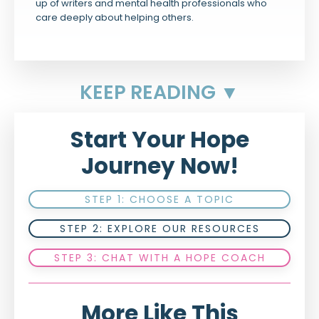
up of writers and mental health professionals who
care deeply about helping others.
KEEP READING ▼
Start Your Hope
Journey Now!
STEP 1: CHOOSE A TOPIC
STEP 2: EXPLORE OUR RESOURCES
STEP 3: CHAT WITH A HOPE COACH
More Like This