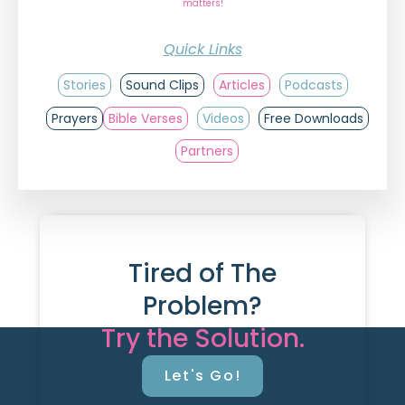
matters!
Quick Links
Stories
Sound Clips
Articles
Podcasts
Prayers
Bible Verses
Videos
Free Downloads
Partners
Tired of The
Problem?
Try the Solution.
Let's Go!