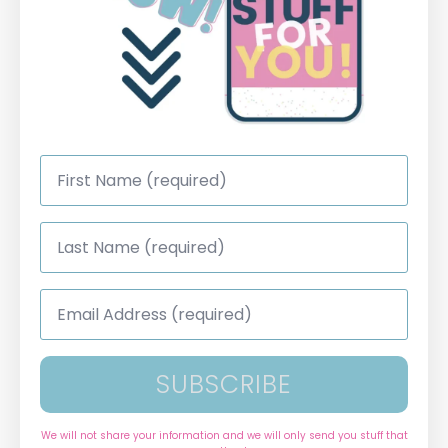
First
Name
*
Last
Name
*
Email
Address
*
SUBSCRIBE
We will not share your information and we will only send you stuff that