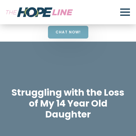
CHAT NOW!
Struggling with the Loss
of My 14 Year Old
Daughter