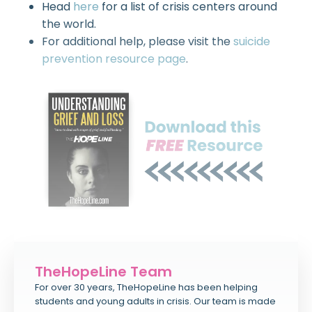
Head
here
for a list of crisis centers around
the world.
For additional help, please visit the
suicide
prevention resource page
.
TheHopeLine Team
For over 30 years, TheHopeLine has been helping
students and young adults in crisis. Our team is made