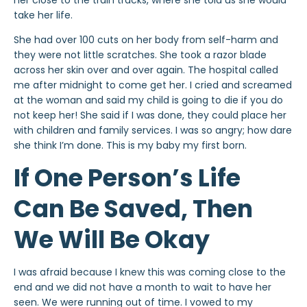
her close to the train tracks, where she told us she would
take her life.
She had over 100 cuts on her body from self-harm and
they were not little scratches. She took a razor blade
across her skin over and over again. The hospital called
me after midnight to come get her. I cried and screamed
at the woman and said my child is going to die if you do
not keep her! She said if I was done, they could place her
with children and family services. I was so angry; how dare
she think I’m done. This is my baby my first born.
If One Person’s Life
Can Be Saved, Then
We Will Be Okay
I was afraid because I knew this was coming close to the
end and we did not have a month to wait to have her
seen. We were running out of time. I vowed to my