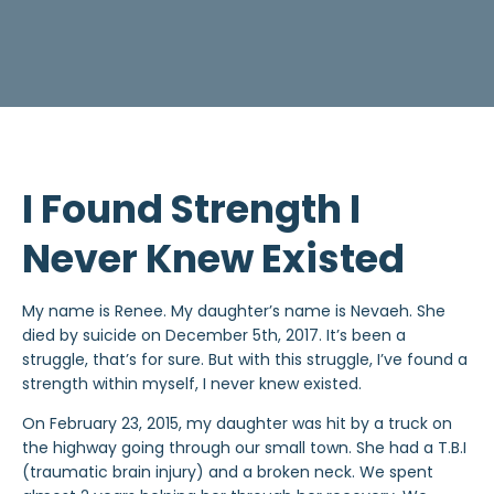
I Found Strength I
Never Knew Existed
My name is Renee. My daughter’s name is Nevaeh. She
died by suicide on December 5th, 2017. It’s been a
struggle, that’s for sure. But with this struggle, I’ve found a
strength within myself, I never knew existed.
On February 23, 2015, my daughter was hit by a truck on
the highway going through our small town. She had a T.B.I
(traumatic brain injury) and a broken neck. We spent