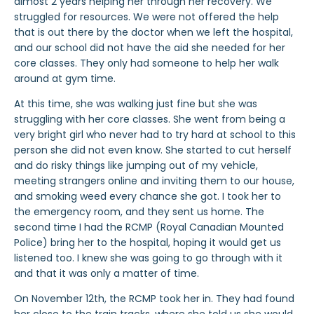
almost 2 years helping her through her recovery. We
struggled for resources. We were not offered the help
that is out there by the doctor when we left the hospital,
and our school did not have the aid she needed for her
core classes. They only had someone to help her walk
around at gym time.
At this time, she was walking just fine but she was
struggling with her core classes. She went from being a
very bright girl who never had to try hard at school to this
person she did not even know. She started to cut herself
and do risky things like jumping out of my vehicle,
meeting strangers online and inviting them to our house,
and smoking weed every chance she got. I took her to
the emergency room, and they sent us home. The
second time I had the RCMP (Royal Canadian Mounted
Police) bring her to the hospital, hoping it would get us
listened too. I knew she was going to go through with it
and that it was only a matter of time.
On November 12th, the RCMP took her in. They had found