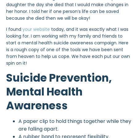
daughter the day she died that I would make changes in
her honor. I told her if one person’s life can be saved
because she died then we will be okay!
I found
your website
today, and it was exactly what I was
looking for. I am working with my family and friends to
start a mental health suicide awareness campaign. Here
is a rough copy of one of the tools we have been sent
from heaven to help us cope. We have each put our own
spin on it!
Suicide Prevention,
Mental Health
Awareness
A paper clip to hold things together while they
are falling apart.
A rubber band to represent flexibility.