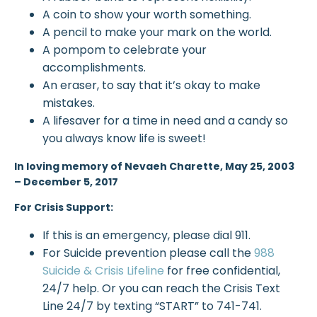
A coin to show your worth something.
A pencil to make your mark on the world.
A pompom to celebrate your
accomplishments.
An eraser, to say that it’s okay to make
mistakes.
A lifesaver for a time in need and a candy so
you always know life is sweet!
In loving memory of Nevaeh Charette,
May 25, 2003
– December 5, 2017
For Crisis Support:
If this is an emergency, please dial 911.
For Suicide prevention please call the
988
Suicide & Crisis Lifeline
for free confidential,
24/7 help. Or you can reach the Crisis Text
Line 24/7 by texting “START” to 741-741.