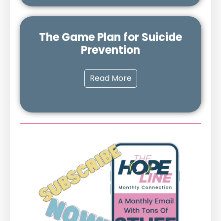
The Game Plan for Suicide
Prevention
Read More