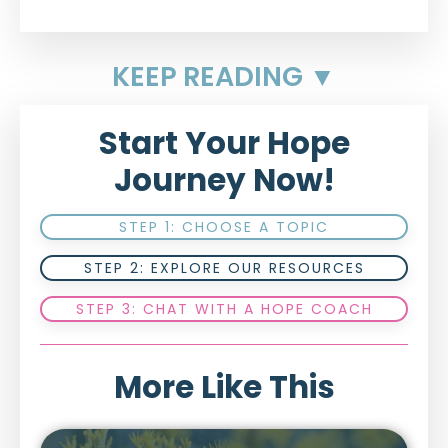
KEEP READING ▼
Start Your Hope
Journey Now!
STEP 1: CHOOSE A TOPIC
STEP 2: EXPLORE OUR RESOURCES
STEP 3: CHAT WITH A HOPE COACH
More Like This