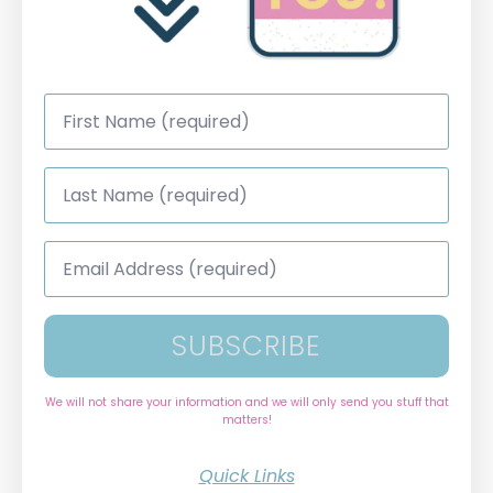
First
Name
*
Last
Name
*
Email
Address
*
SUBSCRIBE
We will not share your information and we will only send you stuff that
matters!
Quick Links