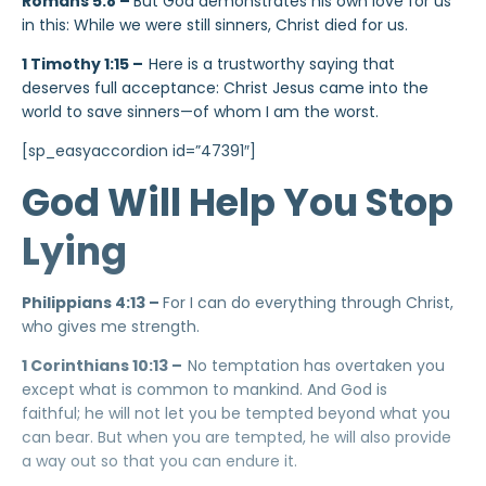
Romans 5:8 –
But God demonstrates his own love for us
in this: While we were still sinners, Christ died for us.
1 Timothy 1:15 –
Here is a trustworthy saying that
deserves full acceptance: Christ Jesus came into the
world to save sinners—of whom I am the worst.
[sp_easyaccordion id=”47391″]
God Will Help You Stop
Lying
Philippians 4:13 –
For I can do everything through Christ,
who gives me strength.
1 Corinthians 10:13 –
No temptation has overtaken you
except what is common to mankind. And God is
faithful; he will not let you be tempted beyond what you
can bear. But when you are tempted, he will also provide
a way out so that you can endure it.