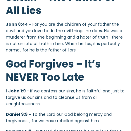
All Lies
John 8:44 –
For you are the children of your father the
devil and you love to do the evil things he does. He was a
murderer from the beginning and a hater of truth—there
is not an iota of truth in him. When he lies, it is perfectly
normal; for he is the father of liars.
God Forgives – It’s
NEVER Too Late
1 John 1:9
–
If we confess our sins, he is faithful and just to
forgive us our sins and to cleanse us from all
unrighteousness.
Daniel 9:9 –
To the Lord our God belong mercy and
forgiveness, for we have rebelled against him.