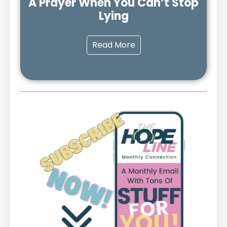
A Prayer When You Can’t Stop
Lying
Read More