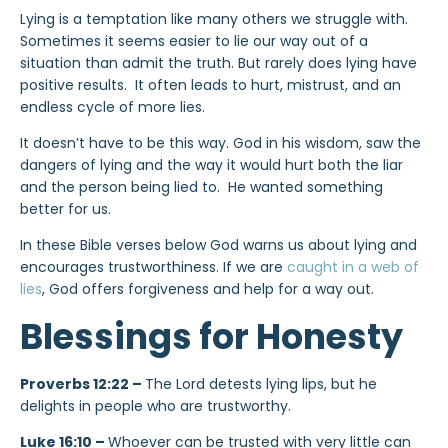
Lying is a temptation like many others we struggle with.
Sometimes it seems easier to lie our way out of a
situation than admit the truth. But rarely does lying have
positive results. It often leads to hurt, mistrust, and an
endless cycle of more lies.
It doesn’t have to be this way. God in his wisdom, saw the
dangers of lying and the way it would hurt both the liar
and the person being lied to. He wanted something
better for us.
In these Bible verses below God warns us about lying and
encourages trustworthiness. If we are
caught in a web of
lies
, God offers forgiveness and help for a way out.
Blessings for Honesty
Proverbs 12:22 –
The Lord detests lying lips, but he
delights in people who are trustworthy.
Luke 16:10 –
Whoever can be trusted with very little can