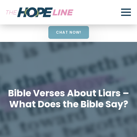
CHAT NOW!
Bible Verses About Liars –
What Does the Bible Say?