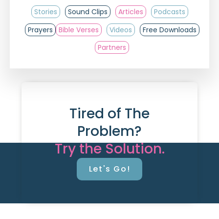
Stories
Sound Clips
Articles
Podcasts
Prayers
Bible Verses
Videos
Free Downloads
Partners
Tired of The
Problem?
Try the Solution.
Let's Go!