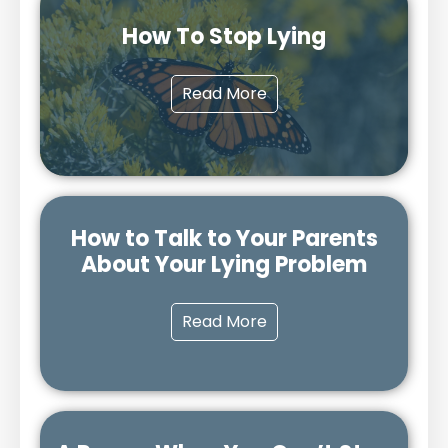
How To Stop Lying
Read More
How to Talk to Your Parents
About Your Lying Problem
Read More