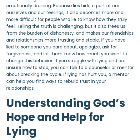
emotionally draining. Because lies hide a part of our
ourselves and our feelings, it also becomes more and
more difficult for people who lie to know how they truly
feel. Telling the truth is challenging, but it also frees us
from the burden of dishonesty, and makes our friendships
and relationships more trusting and stable. If you have
lied to someone you care about, apologize, ask for
forgiveness, and let them know how much you want to
change this behavior. If you struggle with lying and are
unsure how to stop, you can talk to a counselor or mentor
about breaking the cycle. If lying has hurt you, a mentor
can help you find ways to rebuild trust in your
relationships.
Understanding God’s
Hope and Help for
Lying