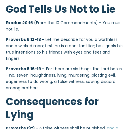
God Tells Us Not to Lie
Exodus 20:16
(From the 10 Commandments)
–
You must
not lie.
Proverbs 6:12-13 –
Let me describe for you a worthless
and a wicked man; first, he is a constant liar; he signals his
true intentions to his friends with eyes and feet and
fingers.
Proverbs 6:16-19 –
For there are six things the Lord hates
—no, seven: haughtiness, lying, murdering, plotting evil,
eagerness to do wrong, a false witness, sowing discord
among brothers.
Consequences for
Lying
Proverbs 19:9 –
A false witness shall be punished,
and a