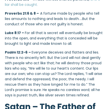
liar shall be caught.
Proverbs 21:6 & 8 –
A fortune made by people who tell
lies amounts to nothing and leads to death.
…But the
conduct of those who are not guilty is honest.
Luke 8:17 –
For all that is secret will eventually be brought
into the open, and everything that is concealed will be
brought to light and made known to all.
Psalm 12:2-6
–
Everyone deceives and flatters and lies.
There is no sincerity left. But the Lord will not deal gently
with people who act like that; he will destroy those proud
liars who say, “We will lie to our heart’s content. Our lips
are our own; who can stop us?
The Lord replies, “I will arise
and defend the oppressed, the poor, the needy. I will
rescue them as they have longed for me to do.” The
Lord’s promise is sure. He speaks no careless word; all he
says is purest truth, like silver seven times refined.
Satan – The Father of