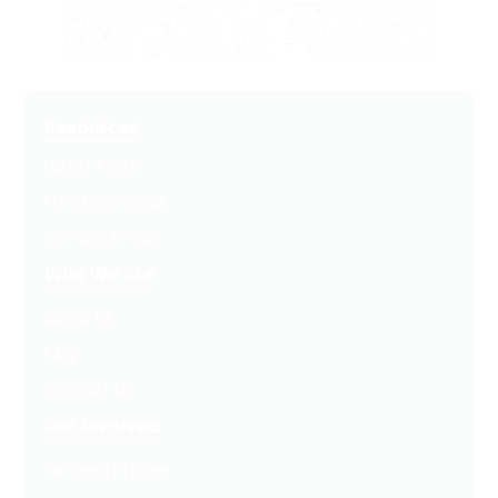
Resources
Latest Posts
Free Downloads
Get Our Emails
Who We Are
About Us
FAQ
Contact Us
Get Involved
Partners In Hope