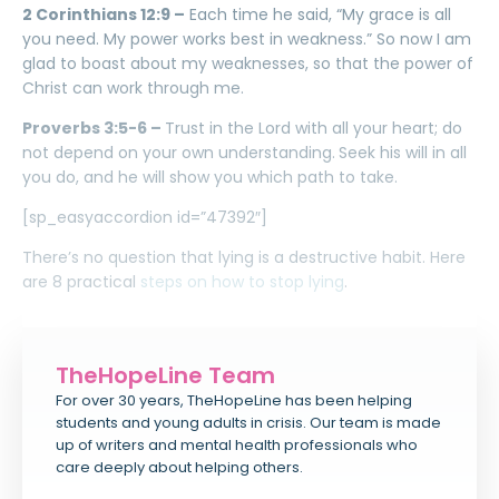
2 Corinthians 12:9 –
Each time he said, “My grace is all
you need. My power works best in weakness.” So now I am
glad to boast about my weaknesses, so that the power of
Christ can work through me.
Proverbs 3:5-6 –
Trust in the Lord with all your heart; do
not depend on your own understanding.
Seek his will in all
you do, and he will show you which path to take.
[sp_easyaccordion id=”47392″]
There’s no question that lying is a destructive habit. Here
are 8 practical
steps on how to stop lying
.
TheHopeLine Team
For over 30 years, TheHopeLine has been helping
students and young adults in crisis. Our team is made
up of writers and mental health professionals who
care deeply about helping others.