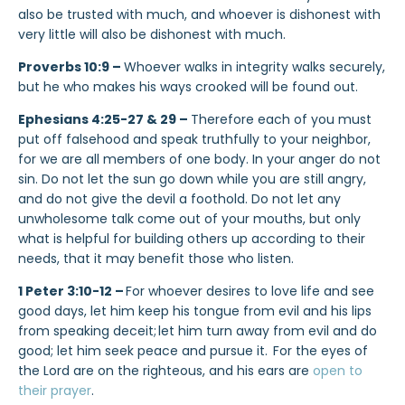
also be trusted with much, and whoever is dishonest with
very little will also be dishonest with much.
Proverbs 10:9 –
Whoever walks in integrity walks securely,
but he who makes his ways crooked will be found out.
Ephesians 4:25-27 & 29 –
Therefore each of you must
put off falsehood and speak truthfully to your neighbor,
for we are all members of one body. In your anger do not
sin. Do not let the sun go down while you are still angry,
and do not give the devil a foothold. Do not let any
unwholesome talk come out of your mouths, but only
what is helpful for building others up according to their
needs, that it may benefit those who listen.
1 Peter 3:10-12 –
For whoever desires to love life and see
good days, let him keep his tongue from evil and his lips
from speaking deceit;
let him turn away from evil and do
good; let him seek peace and pursue it.
For the eyes of
the Lord are on the righteous, and his ears are
open to
their prayer
.