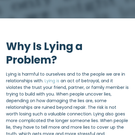
Why Is Lying a
Problem?
Lying is harmful to ourselves and to the people we are in
relationships with.
Lying is
an act of betrayal, and it
violates the trust your friend, partner, or family member is
trying to build with you. When people uncover lies,
depending on how damaging the lies are, some
relationships are ruined beyond repair. The risk is not
worth losing such a valuable connection. Lying also goes
more complicated the longer someone lies. When people
lie, they have to tell more and more lies to cover up the
truth, which gets more and more stressful and