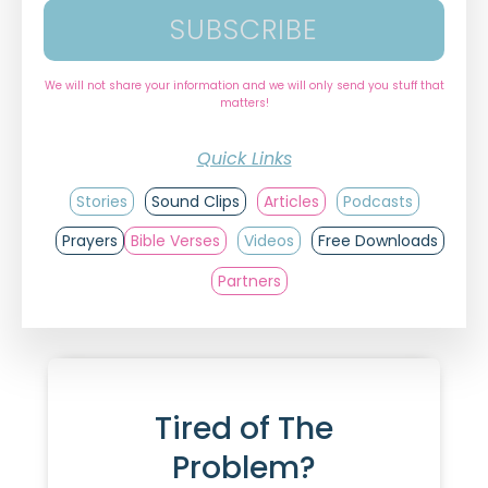
SUBSCRIBE
We will not share your information and we will only send you stuff that
matters!
Quick Links
Stories
Sound Clips
Articles
Podcasts
Prayers
Bible Verses
Videos
Free Downloads
Partners
Tired of The
Problem?