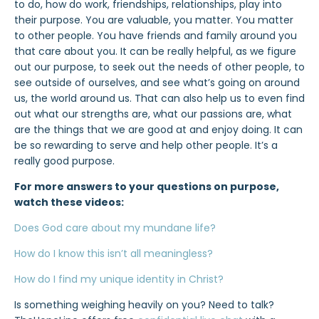
to do, how do work, friendships, relationships, play into
their purpose. You are valuable, you matter. You matter
to other people. You have friends and family around you
that care about you. It can be really helpful, as we figure
out our purpose, to seek out the needs of other people, to
see outside of ourselves, and see what’s going on around
us, the world around us. That can also help us to even find
out what our strengths are, what our passions are, what
are the things that we are good at and enjoy doing. It can
be so rewarding to serve and help other people. It’s a
really good purpose.
For more answers to your questions on purpose,
watch these videos:
Does God care about my mundane life?
How do I know this isn’t all meaningless?
How do I find my unique identity in Christ?
Is something weighing heavily on you? Need to talk?