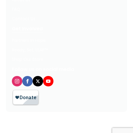
FAQ
Contact Us
Get Involved
Partners In Hope
Ready, Set, LEAP™
Shop Our Store
Follow us on social media
Privacy Policy / Terms of Use
© 2026 TheHopeLine, Inc. Registered 501(c)(3). EIN: 20-1198064