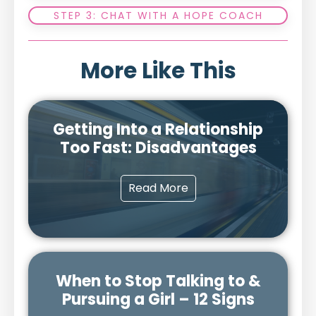
STEP 3: CHAT WITH A HOPE COACH
More Like This
Getting Into a Relationship
Too Fast: Disadvantages
Read More
When to Stop Talking to &
Pursuing a Girl – 12 Signs