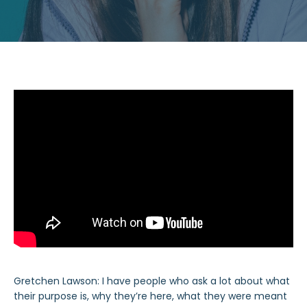
Gretchen Lawson: I have people who ask a lot about what
their purpose is, why they’re here, what they were meant