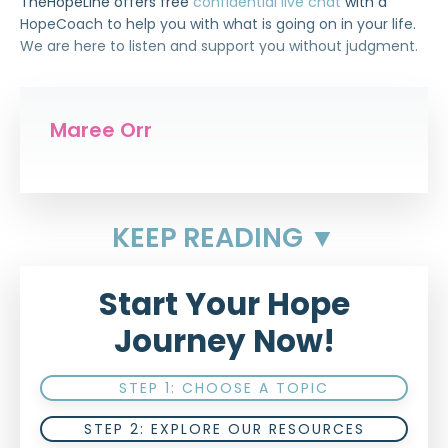
TheHopeLine offers free
confidential live chat
with a
HopeCoach to help you with what is going on in your life.
We are here to listen and support you without judgment.
Maree Orr
KEEP READING ▼
Start Your Hope
Journey Now!
STEP 1: CHOOSE A TOPIC
STEP 2: EXPLORE OUR RESOURCES