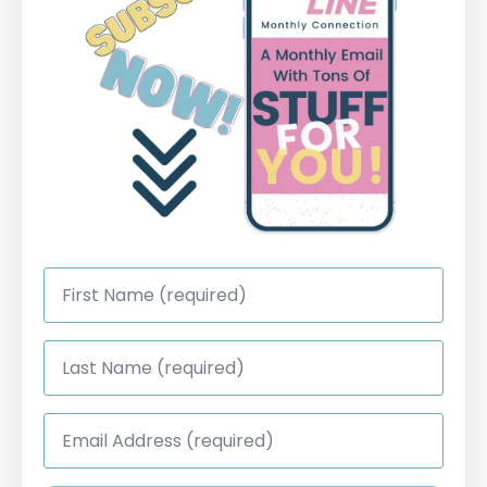
First
Name
*
Last
Name
*
Email
Address
*