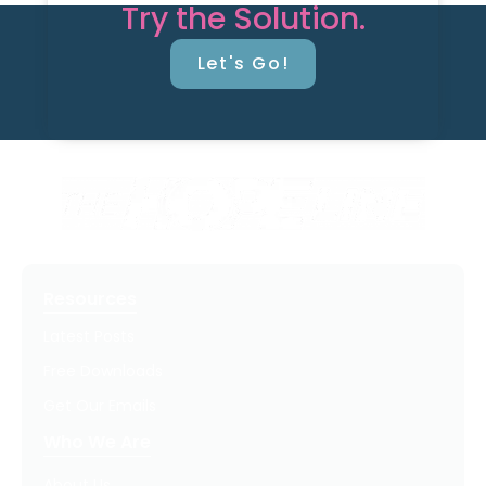
Try the Solution.
Let's Go!
Resources
Latest Posts
Free Downloads
Get Our Emails
Who We Are
About Us