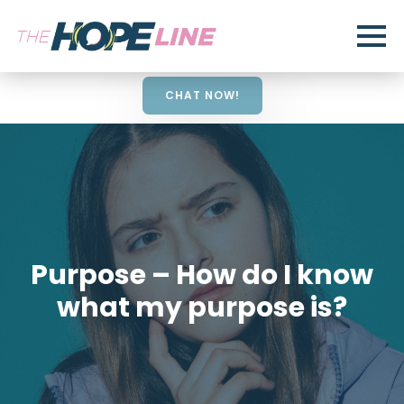
CHAT NOW!
Purpose – How do I know
what my purpose is?