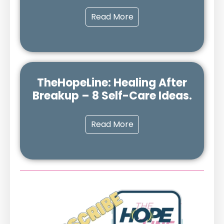
Read More
TheHopeLine: Healing After
Breakup – 8 Self-Care Ideas.
Read More