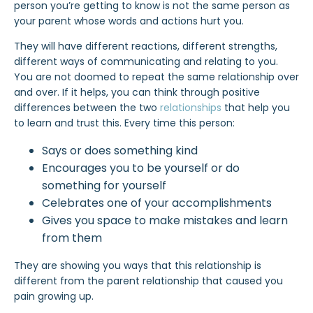
person you’re getting to
know is not the same person as
your parent whose words and actions hurt you.
They will have different reactions, different strengths,
different ways of communicating and relating to you.
You are not doomed to repeat the same relationship over
and over. If it helps, you can think through positive
differences between the two
relationships
that help you
to learn and trust this. Every time this person:
Says or does something kind
Encourages you to be yourself or do
something for yourself
Celebrates one of your accomplishments
Gives you space to make mistakes and learn
from them
They are showing you ways that this relationship is
different from the
parent relationship
that caused you
pain growing up.