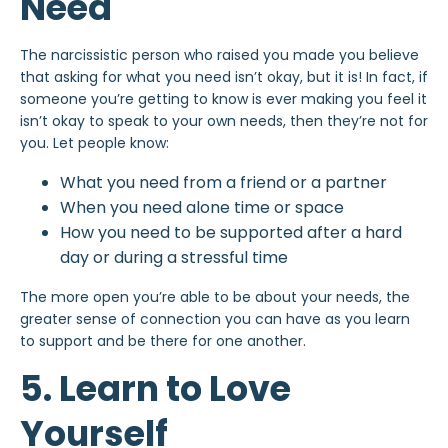
Need
The narcissistic person who raised you made you believe
that asking for what you need isn’t okay, but it is! In fact, if
someone you’re getting to know is ever making you feel it
isn’t okay to speak to your own needs, then they’re not for
you. Let people know:
What you need from a friend or a partner
When you need alone time or space
How you need to be supported after a hard
day or during a stressful time
The more open you’re able to be about your needs, the
greater sense of connection you can have as you learn
to support and be there for one another.
5. Learn to Love
Yourself