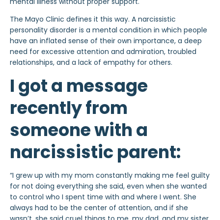
mental illness without proper support.
The Mayo Clinic defines it this way. A narcissistic
personality disorder is a mental condition in which people
have an inflated sense of their own importance, a deep
need for excessive attention and admiration, troubled
relationships, and a lack of empathy for others.
I got a message
recently from
someone with a
narcissistic parent:
“I grew up with my mom constantly making me feel guilty
for not doing everything she said, even when she wanted
to control who I spent time with and where I went. She
always had to be the center of attention, and if she
wasn’t, she said cruel things to me, my dad, and my sister.