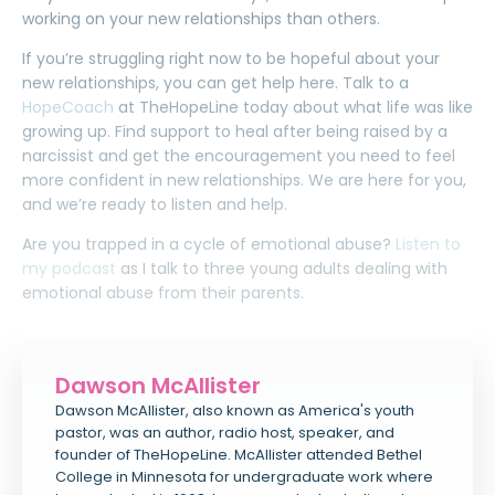
working on your new relationships than others.
If you’re struggling right now to be hopeful about your
new relationships, you can get help here.
Talk to a
HopeCoach
at TheHopeLine
today about what life was like
growing up. Find support to heal after being raised by a
narcissist and get the encouragement you need to feel
more confident in new relationships. We are here for you,
and we’re ready to listen and help.
Are you trapped in a cycle of emotional abuse?
Listen to
my podcast
as I talk to three young adults dealing with
emotional abuse from their parents.
Dawson McAllister
Dawson McAllister, also known as America's youth
pastor, was an author, radio host, speaker, and
founder of TheHopeLine. McAllister attended Bethel
College in Minnesota for undergraduate work where