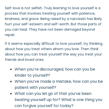
Self-love is not selfish. Truly learning to love yourself is a
process that involves treating yourself with patience,
kindness, and grace. Being raised by a narcissist has likely
hurt your self-esteem and self-worth. But those parts of
you can heal. They have not been damaged beyond
repair.
If it seems especially difficult to
love yourself
, try thinking
about how you treat others whom you love. Then think
about how you can treat yourself the way you treat your
friends and loved ones.
When you’re discouraged, how can you be
kinder to yourself?
When you’ve made a mistake, how can you be
patient with yourself?
What can you let go of that you’ve been
beating yourself up for? What is one thing you
can forgive yourself for today?