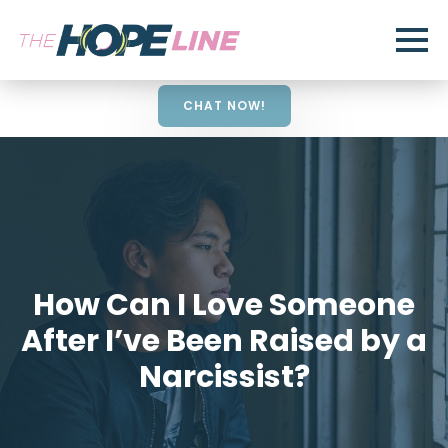
CHAT NOW!
How Can I Love Someone
After I’ve Been Raised by a
Narcissist?