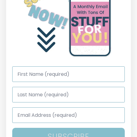
First
Name
*
Last
Name
*
Email
Address
*
SUBSCRIBE