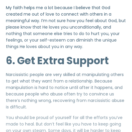
My faith helps me a lot because I believe that God
created me out of love to connect with others in a
meaningful way. I’m not sure how you feel about God, but
please know that
He loves you unconditionally
, and
nothing that someone
else tries to do to hurt you, your
feelings, or your self-esteem can diminish the unique
things He loves about you in any way.
6. Get Extra Support
Narcissistic people are very skilled at manipulating others
to get what they want from a relationship. Because
manipulation is hard to notice until after it happens, and
because people who abuse often try to convince us
there’s nothing wrong, recovering from narcissistic abuse
is difficult.
You should be proud of yourself for all the efforts you’ve
made to heal. But don’t feel like you have to keep going
on your own steam. Some days, it will be harder to keep