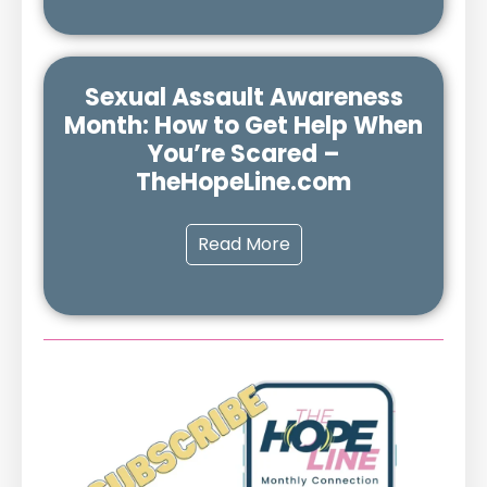
Sexual Assault Awareness
Month: How to Get Help When
You’re Scared –
TheHopeLine.com
Read More