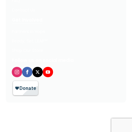
FAQ
Contact Us
Get Involved
Partners In Hope
Ready, Set, LEAP™
Shop Our Store
Follow us on social media
Privacy Policy / Terms of Use
© 2026 TheHopeLine, Inc. Registered 501(c)(3). EIN: 20-1198064