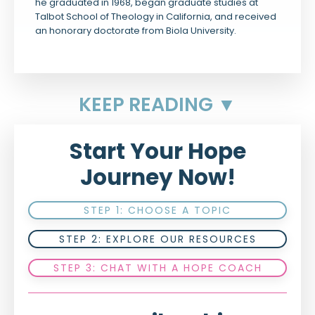
he graduated in 1968, began graduate studies at
Talbot School of Theology in California, and received
an honorary doctorate from Biola University.
KEEP READING ▼
Start Your Hope
Journey Now!
STEP 1: CHOOSE A TOPIC
STEP 2: EXPLORE OUR RESOURCES
STEP 3: CHAT WITH A HOPE COACH