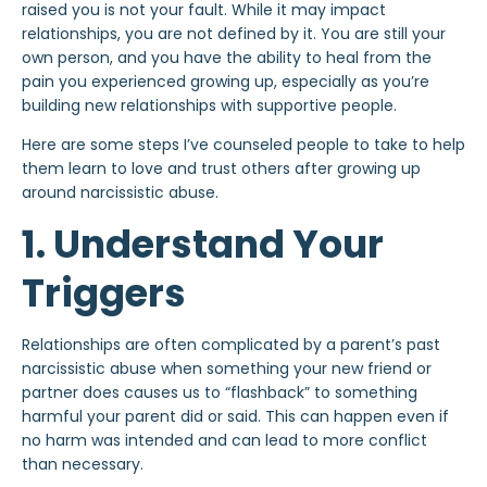
raised you is not your fault. While it may impact
relationships, you are not defined by it. You are still your
own person, and you have the ability to heal from the
pain you experienced growing up, especially as you’re
building new relationships with supportive people.
Here are some steps I’ve counseled people to take to help
them learn to love and trust others after growing up
around narcissistic abuse.
1. Understand Your
Triggers
Relationships are often complicated by a parent’s past
narcissistic abuse when something your
new friend
or
partner does causes us to “flashback” to something
harmful your parent did or said. This can happen even if
no harm was intended and can lead to more conflict
than necessary.