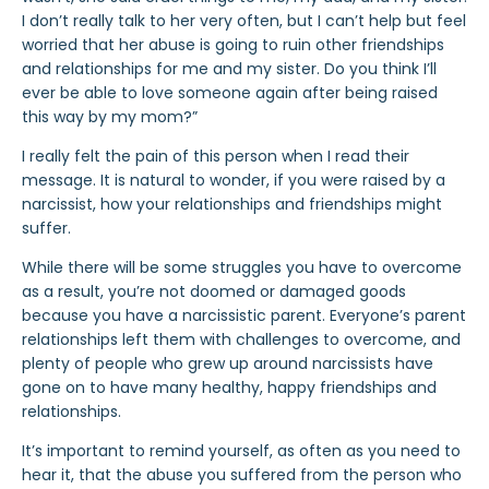
I don’t really talk to her very often, but I can’t help but feel
worried that her abuse is going to ruin other friendships
and relationships for me and my sister. Do you think I’ll
ever be able to love someone again after being raised
this way by my mom?”
I really felt the pain of this person when I read their
message. It is natural to wonder, if you were raised by a
narcissist, how your relationships and friendships might
suffer.
While there will be some struggles you have to overcome
as a result, you’re not doomed or damaged goods
because you have a narcissistic parent. Everyone’s parent
relationships left them with challenges to overcome, and
plenty of people who grew up around narcissists have
gone on to have
many healthy, happy friendships and
relationships.
It’s important to remind yourself, as often as you need to
hear it, that the abuse you suffered from the person who