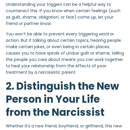
Understanding your triggers can be a helpful way to
counteract this. If you know when certain feelings (such
as guilt, shame, obligation, or fear) come up, let your
friend or partner know.
You won’t be able to prevent every triggering word or
action. But if talking about certain topics, hearing people
make certain jokes, or even being in certain places,
causes you to have spirals of undue guilt or shame, telling
the people you care about means you can work together
to heal your relationship from the effects of poor
treatment by a narcissistic parent.
2. Distinguish the New
Person in Your Life
from the Narcissist
Whether it’s a new friend,
boyfriend
, or girlfriend, this new