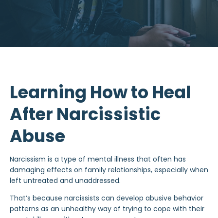
Learning How to Heal
After Narcissistic
Abuse
Narcissism is a type of
mental illness
that often has
damaging effects on family relationships, especially when
left untreated and unaddressed.
That’s because narcissists can develop
abusive behavior
patterns as an unhealthy way of trying to cope with their