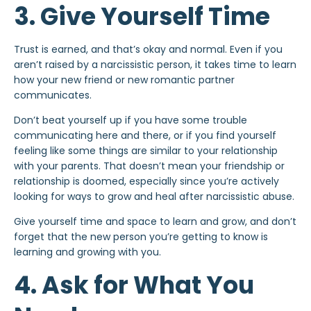
3. Give Yourself Time
Trust is earned, and that’s okay and normal. Even if you
aren’t raised by a narcissistic person, it takes time to learn
how your new friend or new romantic partner
communicates.
Don’t beat yourself up if you have some trouble
communicating here and there, or if you find yourself
feeling like some things are similar to your relationship
with your parents. That doesn’t mean your friendship or
relationship
is doomed, especially since you’re actively
looking for ways to grow and heal after narcissistic abuse.
Give yourself time and space to learn and grow, and don’t
forget that the new person you’re getting to know is
learning and growing with you.
4. Ask for What You