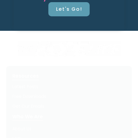
Let's Go!
Resources
Latest Posts
Free Downloads
Get Our Emails
Who We Are
About Us