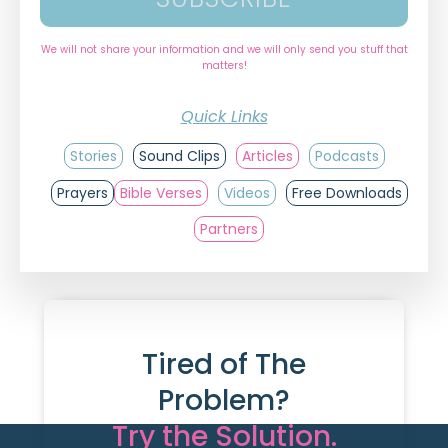
We will not share your information and we will only send you stuff that
matters!
Quick Links
Stories
Sound Clips
Articles
Podcasts
Prayers
Bible Verses
Videos
Free Downloads
Partners
Tired of The
Problem?
Try the Solution.