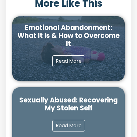
More Like This
Emotional Abandonment:
What It Is & How to Overcome
It
Read More
Sexually Abused: Recovering
My Stolen Self
Read More