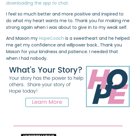
downloading the app to chat.
I feel so much better and more positive and inspired to
do what my heart wants me to. Thank you for making me
strong again when I was about to give in to my weak self.
And Mason my
HopeCoach
is a sweetheart and he helped
me get my confidence and willpower back…Thank you
Mason for your kindness and patience. I needed that
when I had nobody.