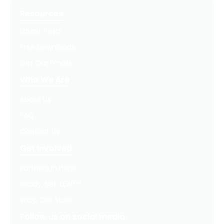
Resources
Latest Posts
Free Downloads
Get Our Emails
Who We Are
About Us
FAQ
Contact Us
Get Involved
Partners In Hope
Ready, Set, LEAP™
Shop Our Store
Follow us on social media