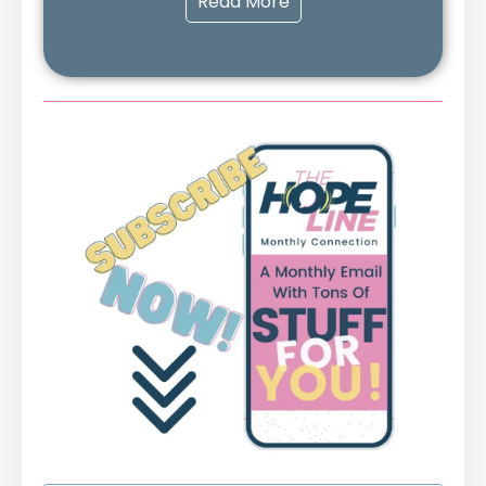
Read More