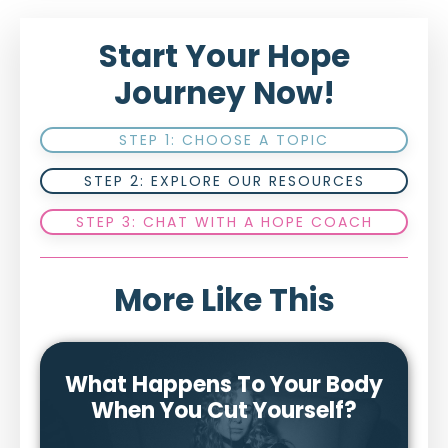
Start Your Hope
Journey Now!
STEP 1: CHOOSE A TOPIC
STEP 2: EXPLORE OUR RESOURCES
STEP 3: CHAT WITH A HOPE COACH
More Like This
What Happens To Your Body
When You Cut Yourself?