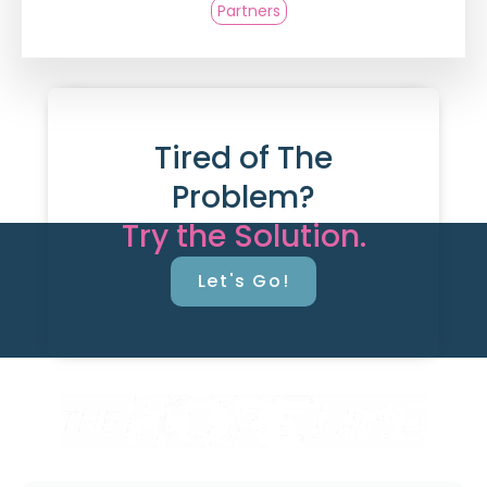
Partners
Tired of The
Problem?
Try the Solution.
Let's Go!