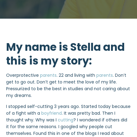
My name is Stella and
this is my story:
Overprotective
parents
. 22 and living with
parents
. Don’t
get to go out. Don’t get to meet the love of my life.
Pressurized to be the best in studies and not caring about
my dreams.
I stopped self-cutting 3 years ago. Started today because
of a fight with a
boyfriend
. It was pretty bad. Then I
thought why. Why was I
cutting
? I wondered if others did
it for the same reasons. I googled why people cut
themselves. Found this in one of the blogs I read about