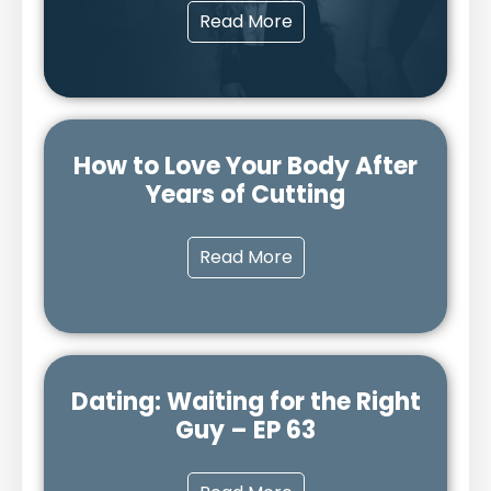
Read More
How to Love Your Body After
Years of Cutting
Read More
Dating: Waiting for the Right
Guy – EP 63