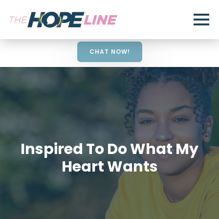
CHAT NOW!
Inspired To Do What My
Heart Wants