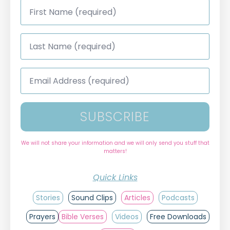
First
Name
*
Last
Name
*
Email
Address
*
SUBSCRIBE
We will not share your information and we will only send you stuff that
matters!
Quick Links
Stories
Sound Clips
Articles
Podcasts
Prayers
Bible Verses
Videos
Free Downloads