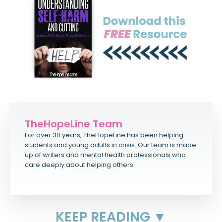
TheHopeLine Team
For over 30 years, TheHopeLine has been helping
students and young adults in crisis. Our team is made
up of writers and mental health professionals who
care deeply about helping others.
KEEP READING ▼