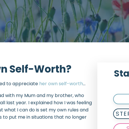
wn Self-Worth?
Sta
rned to appreciate
her own self-worth
…
 had with my Mum and my brother, who
all last year. I explained how I was feeling
t what I can do is set my own rules and
STE
to put me in situations that no longer