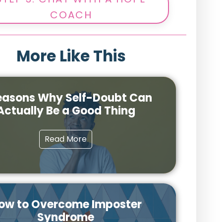
COACH
More Like This
easons Why Self-Doubt Can
Actually Be a Good Thing
Read More
ow to Overcome Imposter
Syndrome