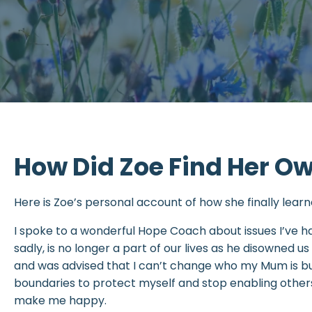
How Did Zoe Find Her O
Here is Zoe’s personal account of how she finally lea
I spoke to a wonderful Hope Coach about issues I’ve
sadly, is no longer a part of our lives as he disowned us 
and was advised that I can’t change who my Mum is bu
boundaries to protect myself and stop enabling others 
make me happy.