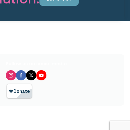
Follow us on social media