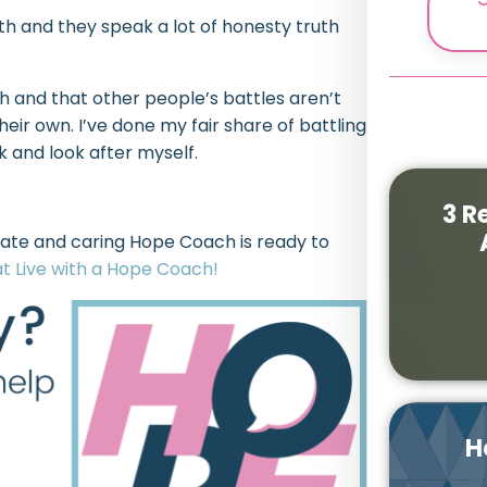
 and they speak a lot of honesty truth
 and that other people’s battles aren’t
ir own. I’ve done my fair share of battling
k and look after myself.
3 R
ate and caring Hope Coach is ready to
t Live with a Hope Coach!
H