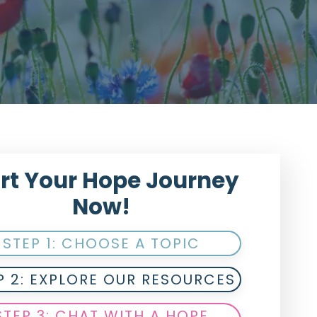
rt Your Hope Journey
Now!
STEP 1: CHOOSE A TOPIC
P 2: EXPLORE OUR RESOURCES
STEP 3: CHAT WITH A HOPE