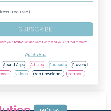
SUBSCRIBE
share your information and we will only send you stuff that matters!
Quick Links
Sound Clips
Articles
Podcasts
Prayers
Verses
Videos
Free Downloads
Partners
lution.
Let's Go!