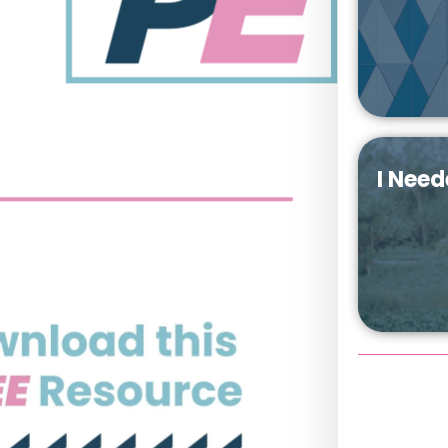
I Need