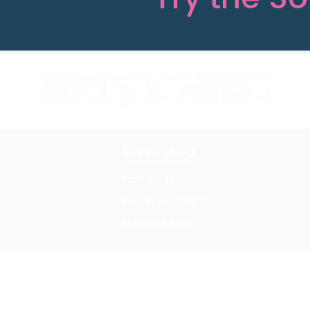
Get Involved
Partners In Hope
Ready, Set, LEAP™
Shop Our Store
Privacy Policy / Terms of Use
© 2026 TheHopeLine, Inc. Registered 501(c)(3). EIN: 20-1198064