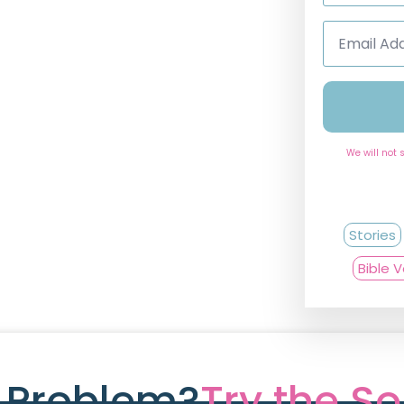
Email
Address
*
We will not 
Stories
Bible 
e Problem?
Try the So