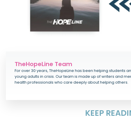
TheHopeLine Team
For over 30 years, TheHopeLine has been helping students a
young adults in crisis. Our team is made up of writers and me
health professionals who care deeply about helping others.
KEEP READ