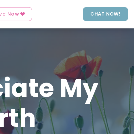
ve Now
CHAT NOW!
ciate My
rth