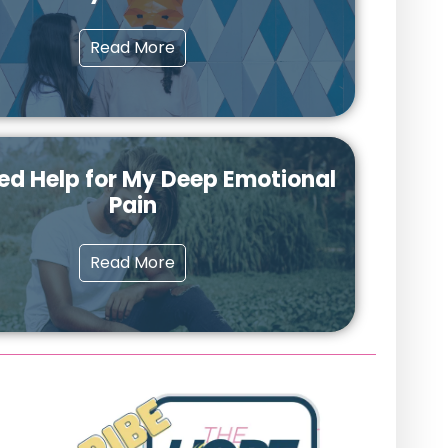
Read More
ed Help for My Deep Emotional
Pain
Read More