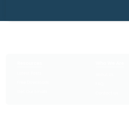
Resources
Who We Are
Latest Posts
About Us
Free Downloads
FAQ
Get Our Emails
Contact Us