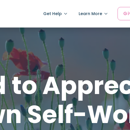
Gi
Get Help
Learn More
 to Appre
n Self-Wo