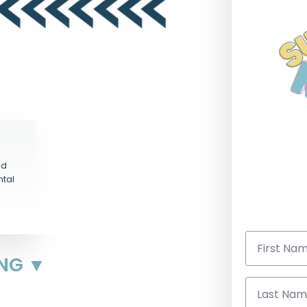
nd
ntal
First
Name
*
ING ▼
Last
Name
*