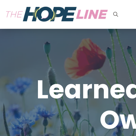
Search
for:
Learned
Ow