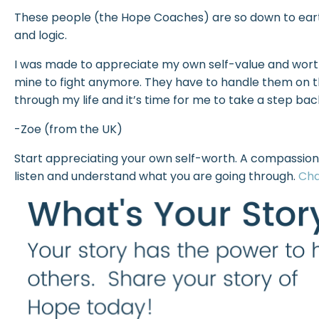
These people (the Hope Coaches) are so down to earth
and logic.
I was made to appreciate my own self-value and worth
mine to fight anymore. They have to handle them on the
through my life and it’s time for me to take a step bac
-Zoe (from the UK)
Start appreciating your own self-worth. A compassion
listen and understand what you are going through.
Cha