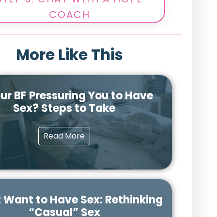
COACH
More Like This
our BF Pressuring You to Have
Sex? Steps to Take
Read More
t Want to Have Sex: Rethinking
“Casual” Sex