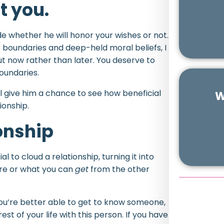
t you.
e whether he will honor your wishes or not.
ur boundaries and deep-held moral beliefs, I
 out now rather than later. You deserve to
oundaries.
l give him a chance to see how beneficial
W
ionship.
onship
l to cloud a relationship, turning it into
ire or what you can
get
from the other
 you’re better able to get to know someone,
t of your life with this person. If you have