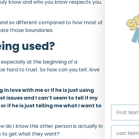
truly know and who you know respects you.
ly, and so different compared to how most of
reate those boundaries.
being used?
, especially at the beginning of a
 be hard to trust. So how can you tell…love
ng in love with me or if he is just using
st issues and I can’t seem to tell if my
r if he is just telling me what I want to
First
Name
*
do I know this other person is actually in
Last
Name
ns to get what they want?
*