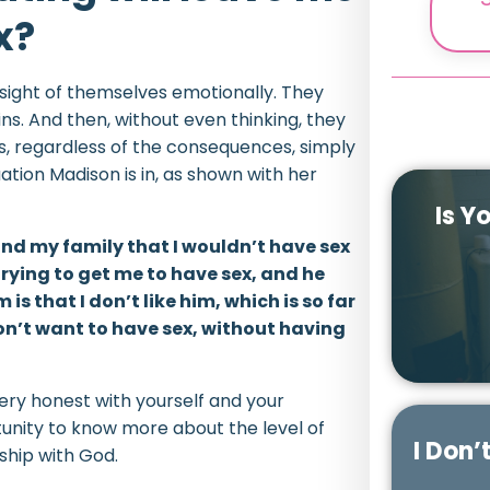
x?
 sight of themselves emotionally. They
s. And then, without even thinking, they
, regardless of the consequences, simply
ation Madison is in, as shown with her
Is Y
d my family that I wouldn’t have sex
trying to get me to have sex, and he
is that I don’t like him, which is so far
 don’t want to have sex, without having
very honest with yourself and your
rtunity to know more about the level of
I Don’
ship with God.