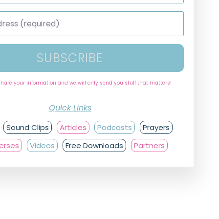
SUBSCRIBE
share your information and we will only send you stuff that matters!
Quick Links
Sound Clips
Articles
Podcasts
Prayers
Verses
Videos
Free Downloads
Partners