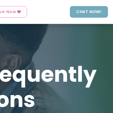
ve Now
CHAT NOW!
requently
ons