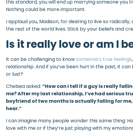
this standard, you will end up marrying someone you 
Nothing could be more important.
I applaud you, Madison, for desiring to live so radical
the rest of the world lives. Stick by your beliefs and c
Is it really love or am I 
It can be challenging to know
someone’s true feelings
relationship. And if you’ve been hurt in the past, it can
or lust?
Chelsea asked:
“How can I tell if a guy is really falli
me? After my last relationship, I’ve had serious tru
boyfriend of two months is actually falling for me, o
hear.”
I can imagine many people wonder this same thing: How 
love with me or if they’re just playing with my emotio