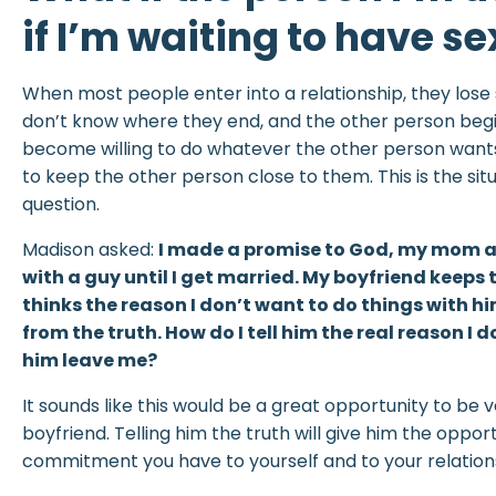
if I’m waiting to have se
When most people enter into a relationship, they lose
don’t know where they end, and the other person begin
become willing to do whatever the other person wants
to keep the other person close to them. This is the situ
question.
Madison asked:
I made a promise to God, my mom an
with a guy until I get married. My boyfriend keeps 
thinks the reason I don’t want to do things with him 
from the truth. How do I tell him the real reason I
him leave me?
It sounds like this would be a great opportunity to be 
boyfriend. Telling him the truth will give him the oppo
commitment you have to yourself and to your relation