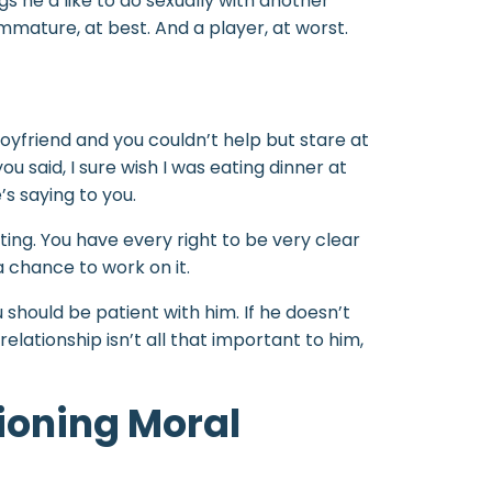
gs he’d like to do sexually with another
 immature, at best. And a player, at worst.
boyfriend and you couldn’t help but stare at
u said, I sure wish I was eating dinner at
’s saying to you.
ting. You have every right to be very clear
a chance to work on it.
 should be patient with him. If he doesn’t
lationship isn’t all that important to him,
ioning Moral