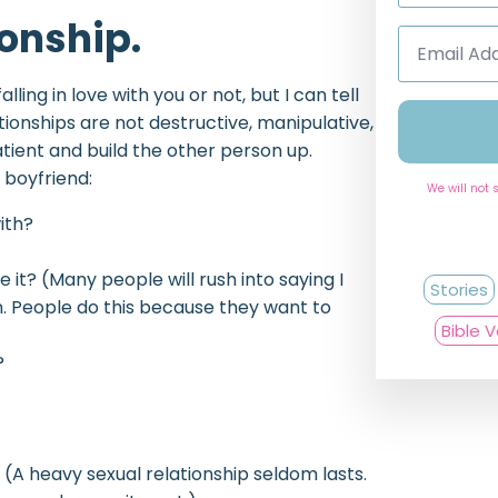
ionship.
Email
Address
*
ling in love with you or not, but I can tell
tionships are not destructive, manipulative,
patient and build the other person up.
 boyfriend:
We will not 
ith?
 it? (Many people will rush into saying I
Stories
. People do this because they want to
Bible 
?
A heavy sexual relationship seldom lasts.