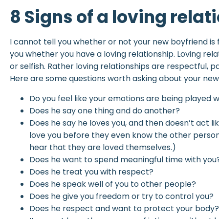
8 Signs of a loving relat
I cannot tell you whether or not your new boyfriend is fal
you whether you have a loving relationship. Loving rela
or selfish. Rather loving relationships are respectful, 
Here are some questions worth asking about your new
Do you feel like your emotions are being played w
Does he say one thing and do another?
Does he say he loves you, and then doesn’t act like
love you before they even know the other person
hear that they are loved themselves.)
Does he want to spend meaningful time with you
Does he treat you with respect?
Does he speak well of you to other people?
Does he give you freedom or try to control you?
Does he respect and want to protect your body? (