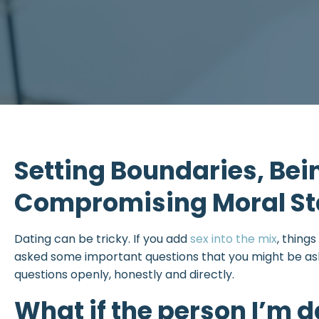
Setting Boundaries, Be
Compromising Moral S
Dating can be tricky. If you add
sex into the mix
, thing
asked some important questions that you might be ask
questions openly, honestly and directly.
What if the person I’m d