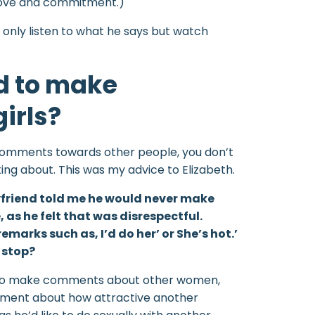
 love and commitment.)
t only listen to what he says but watch
nd to make
irls?
comments towards other people, you don’t
talking about. This was my advice to Elizabeth.
yfriend told me he would never make
s he felt that was disrespectful.
marks such as, I’d do her’ or She’s hot.’
 stop?
 is to make comments about other women,
omment about how attractive another