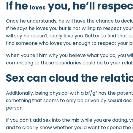
If he
you, he’ll respec
loves
Once he understands, he will have the chance to decid
If he says he loves you but is not willing to respect yo
will say he doesn’t really love you. Better to find that
find someone who loves you enough to respect your b
When you tell him why you believe what you do, you wil
committing to those boundaries could be to your relat
Sex can cloud the relati
Additionally, being physical with a bf/gf has the potentia
something that seems to only be driven by sexual des
person.
If you don’t add sex into the mix while you are dating,
and to clearly know whether you’d want to spend the res