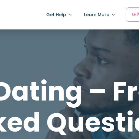
Gi
Get Help
Learn More
Dating – F
ked Questi