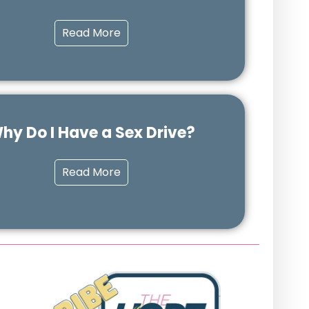
Read More
hy Do I Have a Sex Drive?
Read More