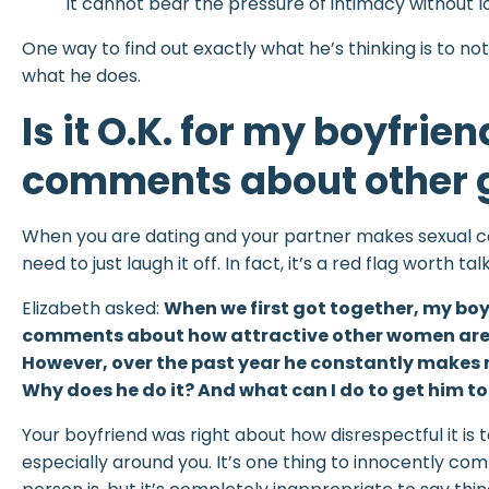
It cannot bear the pressure of intimacy without
One way to find out exactly what he’s thinking is to no
what he does.
Is it O.K. for my boyfrie
comments about other g
When you are dating and your partner makes sexual 
need to just laugh it off. In fact, it’s a red flag worth 
Elizabeth asked:
When we first got together, my bo
comments about how attractive other women are, a
However, over the past year he constantly makes re
Why does he do it? And what can I do to get him to
Your boyfriend was right about how disrespectful it
especially around you. It’s one thing to innocently c