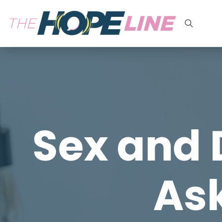
Search
for:
Sex and 
As