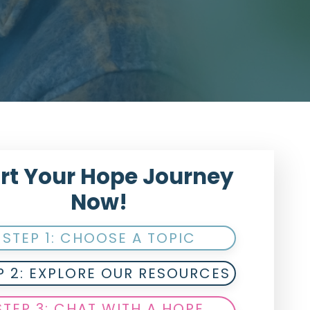
rt Your Hope Journey
Now!
STEP 1: CHOOSE A TOPIC
P 2: EXPLORE OUR RESOURCES
STEP 3: CHAT WITH A HOPE