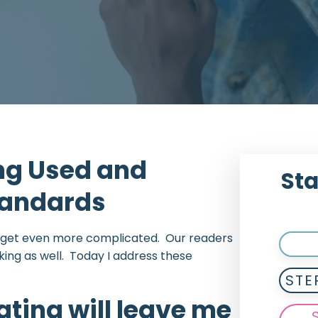
ing Used and
Sta
tandards
s get even more complicated. Our readers
ing as well. Today I address these
STE
ating will leave me