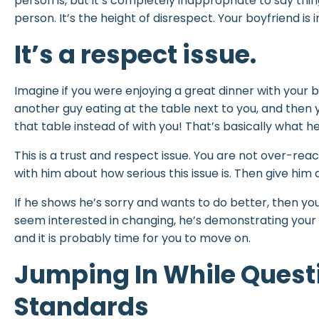
person is, but it’s completely inappropriate to say thin
person. It’s the height of disrespect. Your boyfriend is
It’s a respect issue.
Imagine if you were enjoying a great dinner with your 
another guy eating at the table next to you, and then yo
that table instead of with you! That’s basically what he
This is a trust and respect issue. You are not over-reac
with him about how serious this issue is. Then give him 
If he shows he’s sorry and wants to do better, then you
seem interested in changing, he’s demonstrating your re
and it is probably time for you to move on.
Jumping In While Quest
Standards