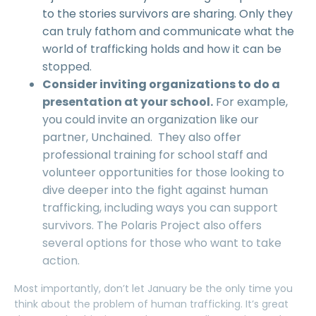
to the stories survivors are sharing. Only they
can truly fathom and communicate what the
world of trafficking holds and how it can be
stopped.
Consider inviting organizations to do a
presentation at your school.
For example,
you could invite an organization like our
partner, Unchained. They also offer
professional training for school staff and
volunteer opportunities for those looking to
dive deeper into the fight against human
trafficking, including ways you can support
survivors. The Polaris Project also offers
several options for those who want to take
action.
Most importantly, don’t let January be the only time you
think about the problem of human trafficking. It’s great