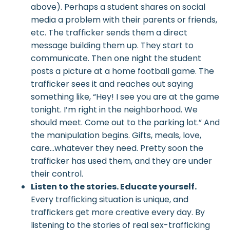
above). Perhaps a student shares on social
media a problem with their parents or friends,
etc. The trafficker sends them a direct
message building them up. They start to
communicate. Then one night the student
posts a picture at a home football game. The
trafficker sees it and reaches out saying
something like, “Hey! I see you are at the game
tonight. I’m right in the neighborhood. We
should meet. Come out to the parking lot.” And
the manipulation begins. Gifts, meals, love,
care…whatever they need. Pretty soon the
trafficker has used them, and they are under
their control.
Listen to the stories. Educate yourself.
Every trafficking situation is unique, and
traffickers get more creative every day. By
listening to the stories of real sex-trafficking