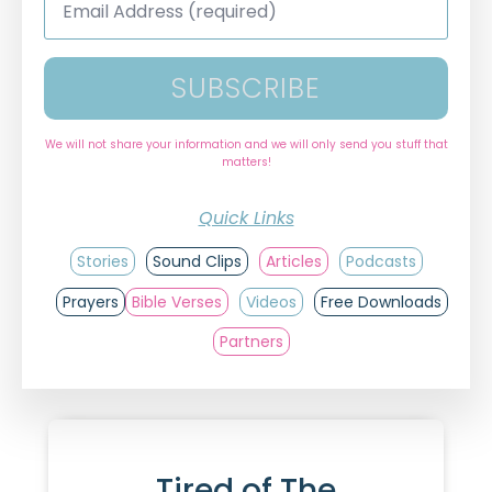
Address
*
SUBSCRIBE
We will not share your information and we will only send you stuff that
matters!
Quick Links
Stories
Sound Clips
Articles
Podcasts
Prayers
Bible Verses
Videos
Free Downloads
Partners
Tired of The