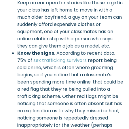
Keep an ear open for stories like these: a girl in
your class has left home to move in with a
much older boyfriend, a guy on your team can
suddenly afford expensive clothes or
equipment, one of your classmates has an
online relationship with a person who says
they can give them a job as a model, etc.
Know the signs.
According to recent data,
75% of
sex trafficking survivors
report being
sold online, which is often where grooming
begins, so if you notice that a classmate’s
been spending more time online, that could be
a red flag that they’re being pulled into a
trafficking scheme. Other red flags might be
noticing that someone is often absent but has
no explanation as to why they missed school,
noticing someone is repeatedly dressed
inappropriately for the weather (perhaps