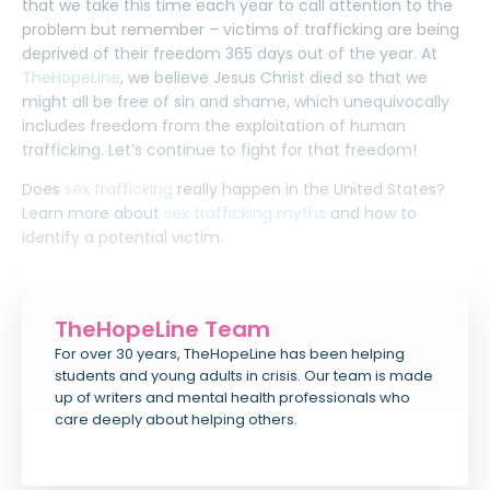
that we take this time each year to call attention to the
problem but remember – victims of trafficking are being
deprived of their freedom 365 days out of the year. At
TheHopeLine
, we believe Jesus Christ died so that we
might all be free of sin and shame, which unequivocally
includes freedom from the exploitation of human
trafficking. Let’s continue to fight for that freedom!
Does
sex trafficking
really happen in the United States?
Learn more about
sex trafficking myths
and how to
identify a potential victim.
TheHopeLine Team
For over 30 years, TheHopeLine has been helping
students and young adults in crisis. Our team is made
up of writers and mental health professionals who
care deeply about helping others.