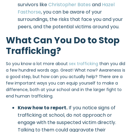
survivors like
Christopher Bates
and
Hazel
Fasthorse
, you can be aware of your
surroundings, the risks that face you and your
peers, and the potential victims around you.
What Can You Do to Stop
Trafficking?
So you know a lot more about
sex trafficking
than you did
a few hundred words ago. Great! What now? Awareness is
a good step, but how can you actually help? There are a
few important ways you can equip yourself to make a
difference, both at your school and in the larger fight to
end human trafficking.
Know how to report.
If you notice signs of
trafficking at school, do not approach or
engage with the suspected victim directly.
Talking to them could aggravate their