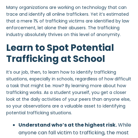
Many organizations are working on technology that can
trace and identify all online traffickers. Yet it’s estimated
that a mere 1% of trafficking victims are identified by law
enforcement, let alone their abusers. The trafficking
industry absolutely thrives on this level of anonymity.
Learn to Spot Potential
Trafficking at School
It’s our job, then, to learn how to identify trafficking
situations, especially in schools, regardless of how difficult
a task that might be. How? By learning more about how
trafficking works. As a student yourself, you get a closer
look at the daily activities of your peers than anyone else,
so your observations are a valuable asset to identifying
potential trafficking situations.
Understand who’s at the highest risk.
While
anyone can fall victim to trafficking, the most