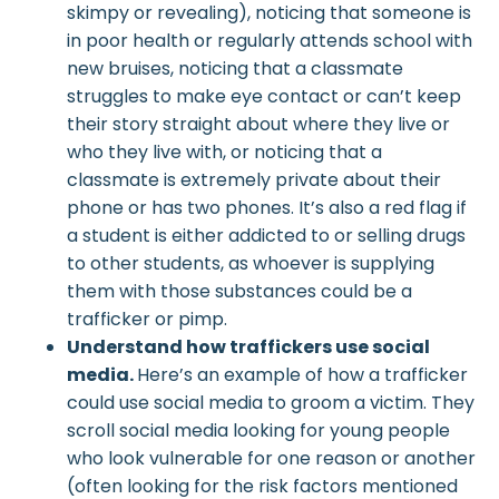
skimpy or revealing), noticing that someone is
in poor health or regularly attends school with
new bruises, noticing that a classmate
struggles to make eye contact or can’t keep
their story straight about where they live or
who they live with, or noticing that a
classmate is extremely private about their
phone or has two phones. It’s also a red flag if
a student is either addicted to or selling drugs
to other students, as whoever is supplying
them with those substances could be a
trafficker or pimp.
Understand how traffickers use social
media.
Here’s an example of how a trafficker
could use social media to groom a victim. They
scroll social media looking for young people
who look vulnerable for one reason or another
(often looking for the risk factors mentioned