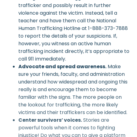
trafficker and possibly result in further
violence against the victim. Instead, tell a
teacher and have them call the National
Human Trafficking Hotline at 1-888-373-7888
to report the details of your suspicions. If,
however, you witness an active human
trafficking incident directly, it’s appropriate to
call 911 immediately.
Advocate and spread awareness.
Make
sure your friends, faculty, and administration
understand how widespread and ongoing this
really is and encourage them to become
familiar with the signs. The more people on
the lookout for trafficking, the more likely
victims and their traffickers can be identified.
Center survivors’ voices.
Stories are
powerful tools when it comes to fighting
injustice! Do what you can to give a platform