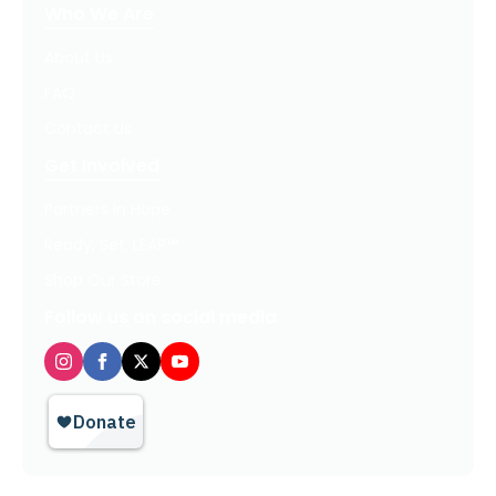
Who We Are
About Us
FAQ
Contact Us
Get Involved
Partners In Hope
Ready, Set, LEAP™
Shop Our Store
Follow us on social media