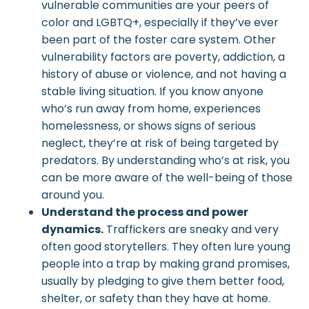
vulnerable communities are your peers of
color and LGBTQ+, especially if they’ve ever
been part of the foster care system. Other
vulnerability factors are poverty, addiction, a
history of abuse or violence, and not having a
stable living situation. If you know anyone
who’s run away from home, experiences
homelessness, or shows signs of serious
neglect, they’re at risk of being targeted by
predators. By understanding who’s at risk, you
can be more aware of the well-being of those
around you.
Understand the process and power
dynamics.
Traffickers are sneaky and very
often good storytellers. They often lure young
people into a trap by making grand promises,
usually by pledging to give them better food,
shelter, or safety than they have at home.