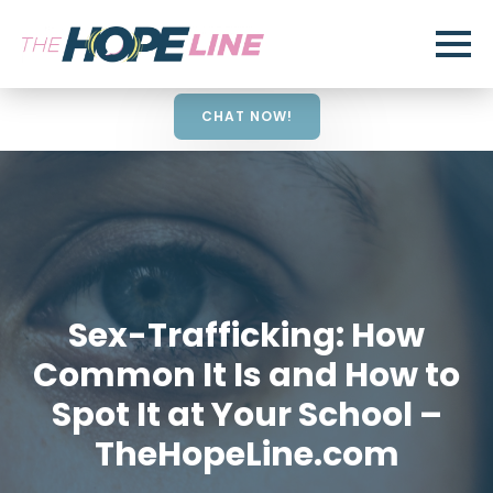
CHAT NOW!
Sex-Trafficking: How
Common It Is and How to
Spot It at Your School –
TheHopeLine.com