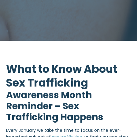
What to Know About
Sex Trafficking
Awareness Month
Reminder – Sex
Trafficking Happens
Every January we take the time to focus on the ever-