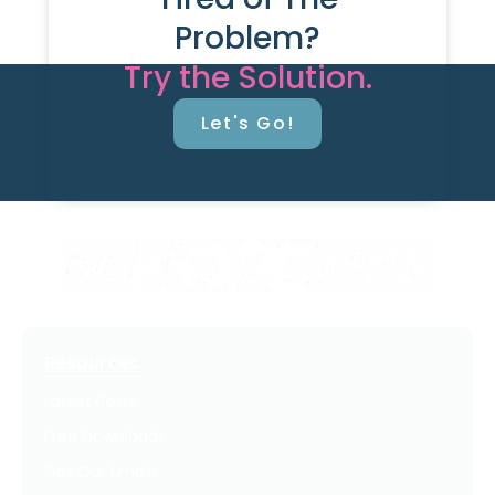
Problem?
Try the Solution.
Let's Go!
Resources
Latest Posts
Free Downloads
Get Our Emails