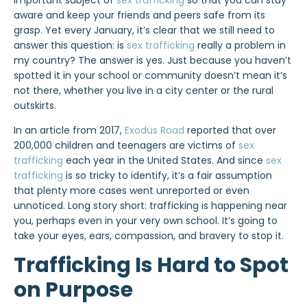
important subject of
sex trafficking
so that you can stay
aware and keep your friends and peers safe from its
grasp. Yet every January, it’s clear that we still need to
answer this question: is
sex trafficking
really a problem in
my country? The answer is yes. Just because you haven’t
spotted it in your school or community doesn’t mean it’s
not there, whether you live in a city center or the rural
outskirts.
In an article from 2017,
Exodus Road
reported that over
200,000 children and teenagers are victims of
sex
trafficking
each year in the United States. And since
sex
trafficking
is so tricky to identify, it’s a fair assumption
that plenty more cases went unreported or even
unnoticed. Long story short: trafficking is happening near
you, perhaps even in your very own school. It’s going to
take your eyes, ears, compassion, and bravery to stop it.
Trafficking Is Hard to Spot
on Purpose