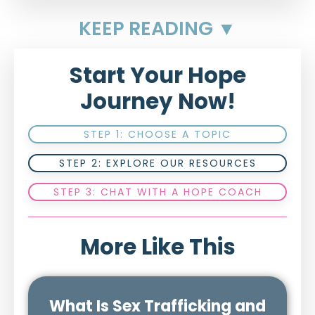
KEEP READING ▼
Start Your Hope
Journey Now!
STEP 1: CHOOSE A TOPIC
STEP 2: EXPLORE OUR RESOURCES
STEP 3: CHAT WITH A HOPE COACH
More Like This
What Is Sex Trafficking and