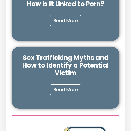
How Is It Linked to Porn?
Read More
Sex Trafficking Myths and
How to Identify a Potential
Victim
Read More