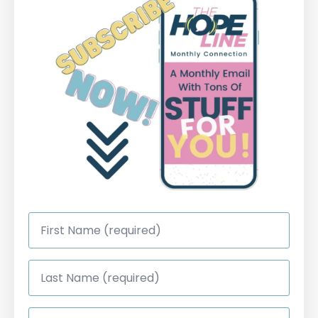
First
Name
*
Last
Name
*
Email