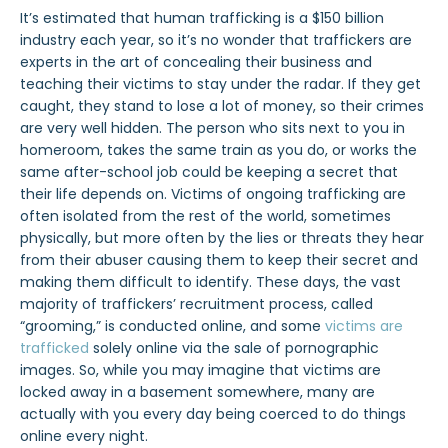
It’s estimated that human trafficking is a $150 billion
industry each year, so it’s no wonder that traffickers are
experts in the art of concealing their business and
teaching their victims to stay under the radar. If they get
caught, they stand to lose a lot of money, so their crimes
are very well hidden. The person who sits next to you in
homeroom, takes the same train as you do, or works the
same after-school job could be keeping a secret that
their life depends on.
Victims of ongoing trafficking are
often isolated from the rest of the world, sometimes
physically, but more often by the lies or threats they hear
from their abuser causing them to keep their secret and
making them difficult to identify.
These days, the vast
majority of traffickers’ recruitment process, called
“grooming,” is conducted online, and some
victims are
trafficked
solely online via the sale of pornographic
images. So, while you may imagine that victims are
locked away in a basement somewhere, many are
actually with you every day being coerced to do things
online every night.