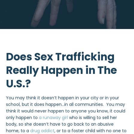
Does Sex Trafficking
Really Happen in The
U.S.?
You may think it doesn’t happen in your city or in your
school, but it does happen…in all communities. You may
think it would never happen to anyone you know, it could
only happen to
a runaway girl
who is willing to sell her
body, so she doesn’t have to go back to an abusive
home, to a
drug addict
, or to a foster child with no one to