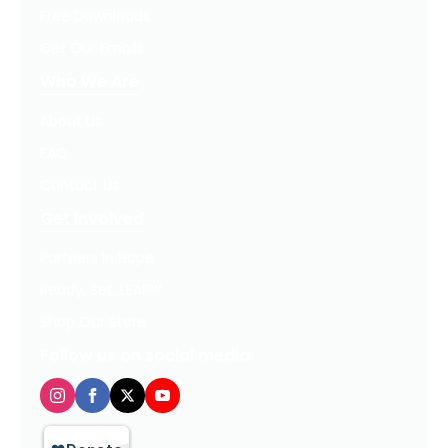
Free Downloads
Get Our Emails
Who We Are
About Us
FAQ
Contact Us
Get Involved
Partners In Hope
Ready, Set, LEAP™
Shop Our Store
Follow us on social media