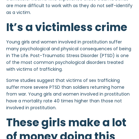
are more difficult to work with as they do not self-identify
as a victim.
It’s a victimless crime
Young girls and women involved in prostitution suffer
many psychological and physical consequences of being
in The Life. Post-Traumatic Stress Disorder (PTSD) is one
of the most common psychological disorders treated
with victims of trafficking.
Some studies suggest that victims of sex trafficking
suffer more severe PTSD than soldiers returning home
from war. Young girls and women involved in prostitution
have a mortality rate 40 times higher than those not
involved in prostitution.
These girls make a lot
of money doing this