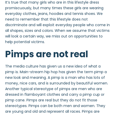
It’s true that many girls who are in this lifestyle dress
promiscuously, but many times these girls are wearing
everyday clothes, jeans, hoodies and tennis shoes. We
need to remember that this lifestyle does not
discriminate and will exploit everyday people who come in
all shapes, sizes and colors. When we assume that victims
will look a certain way, we miss out on opportunities to
help potential victims.
Pimps are not real
The media culture has given us a new idea of what a
pimp is. Main-stream hip hop has given the term pimp a
new look and meaning. A pimp is a man who has lots of
money, nice cars, and is surrounded by beautiful women.
Another typical stereotype of pimps are men who are
dressed in flamboyant clothes and carry a pimp cup or
pimp cane. Pimps are real but they do not fit those
stereotypes. Pimps can be both men and women. They
are young and old and represent all races. Pimps are