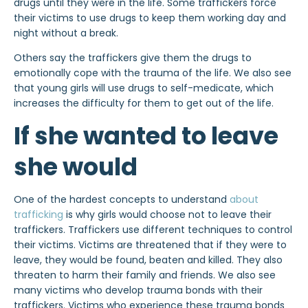
drugs until they were in the life. Some traffickers force
their victims to use drugs to keep them working day and
night without a break.
Others say the traffickers give them the drugs to
emotionally cope with the trauma of the life. We also see
that young girls will use drugs to self-medicate, which
increases the difficulty for them to get out of the life.
If she wanted to leave
she would
One of the hardest concepts to understand
about
trafficking
is why girls would choose not to leave their
traffickers. Traffickers use different techniques to control
their victims. Victims are threatened that if they were to
leave, they would be found, beaten and killed. They also
threaten to harm their family and friends. We also see
many victims who develop trauma bonds with their
traffickers. Victims who experience these trauma bonds