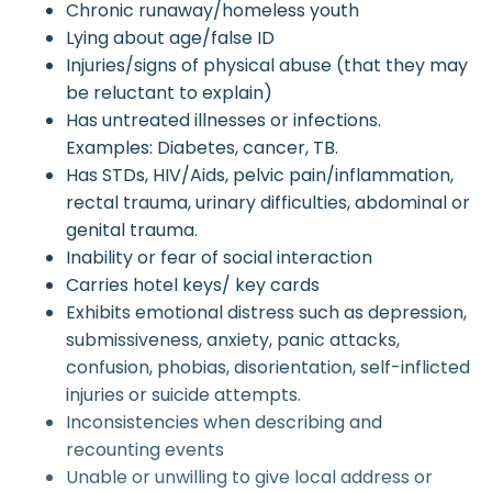
Chronic runaway/homeless youth
Lying about age/false ID
Injuries/signs of physical abuse (that they may
be reluctant to explain)
Has untreated illnesses or infections.
Examples: Diabetes, cancer, TB.
Has STDs, HIV/Aids, pelvic pain/inflammation,
rectal trauma, urinary difficulties, abdominal or
genital trauma.
Inability or fear of social interaction
Carries hotel keys/ key cards
Exhibits emotional distress such as depression,
submissiveness, anxiety, panic attacks,
confusion, phobias, disorientation, self-inflicted
injuries or suicide attempts.
Inconsistencies when describing and
recounting events
Unable or unwilling to give local address or