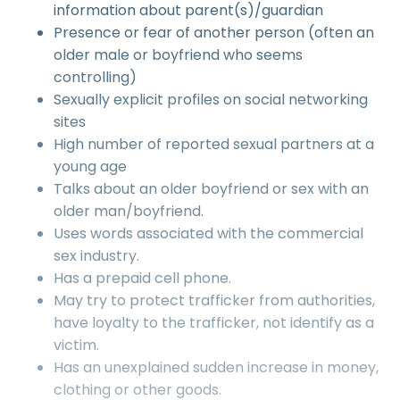
information about parent(s)/guardian
Presence or fear of another person (often an
older male or boyfriend who seems
controlling)
Sexually explicit profiles on social networking
sites
High number of reported sexual partners at a
young age
Talks about an older boyfriend or sex with an
older man/boyfriend.
Uses words associated with the commercial
sex industry.
Has a prepaid cell phone.
May try to protect trafficker from authorities,
have loyalty to the trafficker, not identify as a
victim.
Has an unexplained sudden increase in money,
clothing or other goods.