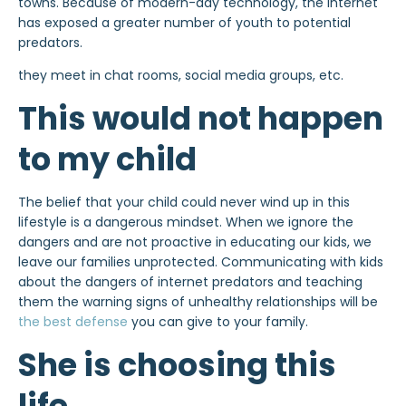
towns. Because of modern-day technology, the internet
has exposed a greater number of youth to potential
predators.
they meet in chat rooms, social media groups, etc.
This would not happen
to my child
The belief that your child could never wind up in this
lifestyle is a dangerous mindset. When we ignore the
dangers and are not proactive in educating our kids, we
leave our families unprotected. Communicating with kids
about the dangers of internet predators and teaching
them the warning signs of unhealthy relationships will be
the best defense
you can give to your family.
She is choosing this
life