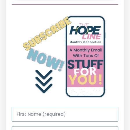
First
Name
*
Last