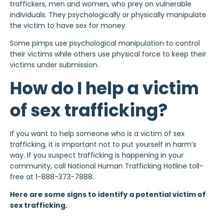
traffickers, men and women, who prey on vulnerable
individuals. They psychologically or physically manipulate
the victim to have sex for money.
Some pimps use psychological manipulation to control
their victims while others use physical force to keep their
victims under submission.
How do I help a victim
of sex trafficking?
If you want to help someone who is a victim of sex
trafficking, it is important not to put yourself in harm’s
way. If you suspect trafficking is happening in your
community, call National Human Trafficking Hotline toll-
free at 1-888-373-7888.
Here are some signs to identify a potential victim of
sex trafficking.