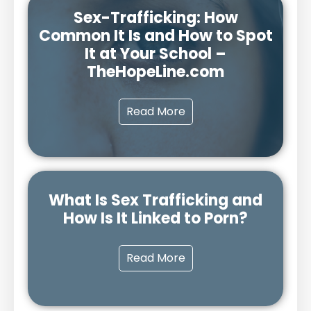
Sex-Trafficking: How
Common It Is and How to Spot
It at Your School –
TheHopeLine.com
Read More
What Is Sex Trafficking and
How Is It Linked to Porn?
Read More