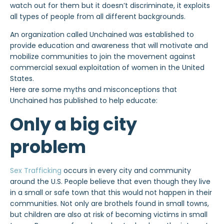
watch out for them but it doesn’t discriminate, it exploits
all types of people from all different backgrounds.
An organization called Unchained was established to
provide education and awareness that will motivate and
mobilize communities to join the movement against
commercial sexual exploitation of women in the United
States.
Here are some myths and misconceptions that
Unchained has published to help educate:
Only a big city
problem
Sex Trafficking
occurs in every city and community
around the U.S. People believe that even though they live
in a small or safe town that this would not happen in their
communities. Not only are brothels found in small towns,
but children are also at risk of becoming victims in small