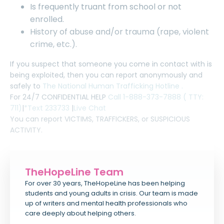
Is frequently truant from school or not
enrolled.
History of abuse and/or trauma (rape, violent
crime, etc.).
If you suspect that someone you come in contact with is
being exploited, then you can report anonymously and
safely to
The National Human Trafficking Hotline .
For 24/7 CONFIDENTIAL HELP
Call 1-888-373-7888 ( TTY:
711)
|
*Text 233733
|
Live Chat
You can report VICTIMS, TRAFFICKERS, or SUSPICIOUS
ACTIVITY.
TheHopeLine Team
For over 30 years, TheHopeLine has been helping
students and young adults in crisis. Our team is made
up of writers and mental health professionals who
care deeply about helping others.