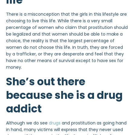
There is a misconception that the girls in this lifestyle are
choosing to live this life. While there is a very small
percentage of women who claim that prostitution should
be legalized and that women should be able to make a
choice, the reality is that the largest percentage of
women do not choose this life. In truth, they are forced
by a trafficker, or they are desperate and feel that they
have no other means of survival except to have sex for
money.
She’s out there
because she is a drug
addict
Although we do see
drugs
and prostitution as going hand
in hand, many victims will express that they never used