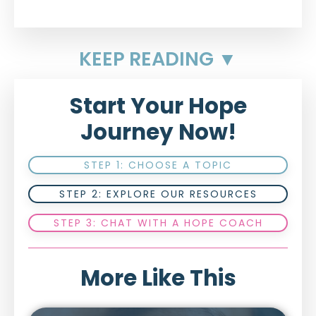
KEEP READING ▼
Start Your Hope
Journey Now!
STEP 1: CHOOSE A TOPIC
STEP 2: EXPLORE OUR RESOURCES
STEP 3: CHAT WITH A HOPE COACH
More Like This