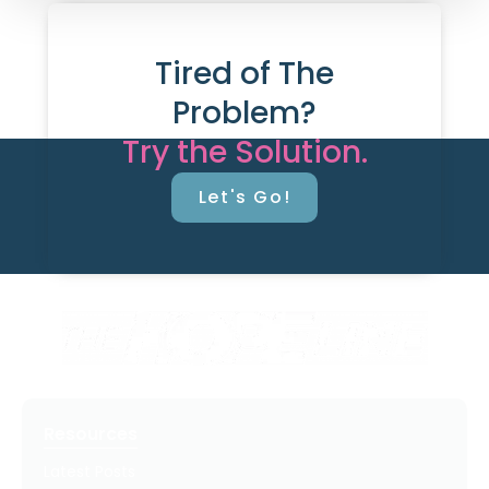
Tired of The
Problem?
Try the Solution.
Let's Go!
Resources
Latest Posts