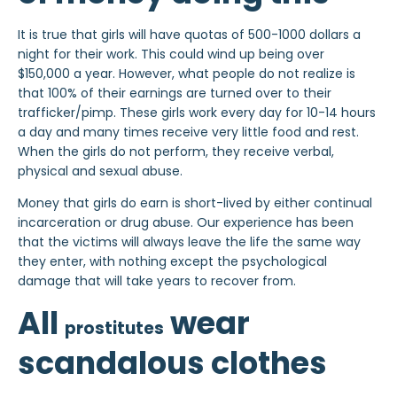
It is true that girls will have quotas of 500-1000 dollars a
night for their work. This could wind up being over
$150,000 a year. However, what people do not realize is
that 100% of their earnings are turned over to their
trafficker/pimp. These girls work every day for 10-14 hours
a day and many times receive very little food and rest.
When the girls do not perform, they receive verbal,
physical and sexual abuse.
Money that girls do earn is short-lived by either continual
incarceration or drug abuse. Our experience has been
that the victims will always leave the life the same way
they enter, with nothing except the psychological
damage that will take years to recover from.
All
wear
prostitutes
scandalous clothes