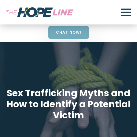
CHAT NOW!
Sex Trafficking Myths and
How to Identify a Potential
Victim