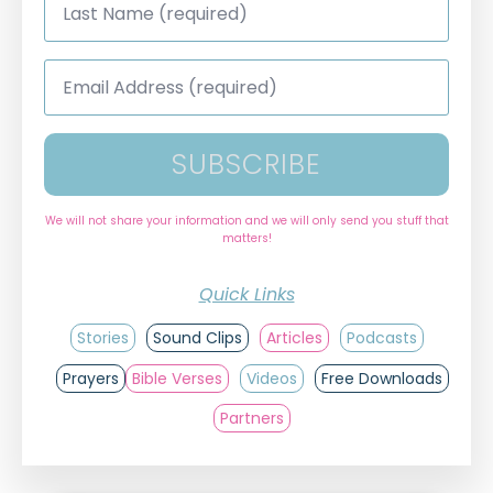
Name
*
Email
Address
*
SUBSCRIBE
We will not share your information and we will only send you stuff that
matters!
Quick Links
Stories
Sound Clips
Articles
Podcasts
Prayers
Bible Verses
Videos
Free Downloads
Partners