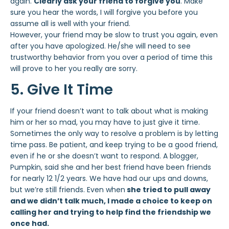
again.
Clearly ask your friend to forgive you
. Make
sure you hear the words, I will forgive you before you
assume all is well with your friend.
However, your friend may be slow to trust you again, even
after you have apologized. He/she will need to see
trustworthy behavior from you over a period of time this
will prove to her you really are sorry.
5. Give It Time
If your friend doesn’t want to talk about what is making
him or her so mad, you may have to just give it time.
Sometimes the only way to resolve a problem is by letting
time pass. Be patient, and keep trying to be a good friend,
even if he or she doesn’t want to respond. A blogger,
Pumpkin, said she and her best friend have been friends
for nearly 12 1/2 years. We have had our ups and downs,
but we’re still friends. Even when
she tried to pull away
and we didn’t talk much, I made a choice to keep on
calling her and trying to help find the friendship we
once had.