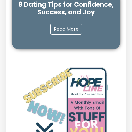
8 Dating Tips for Confidence,
Success, and Joy
Read More