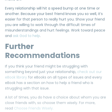
Every relationship will hit a speed bump at one time or
another. Because your best friend knows you so well, it’s
easier for that person to really hurt you. Show your friend
you are willing to work through the difficult times of
misunderstandings and hurt feelings. Work toward peace
and
ask God to help
.
Further
Recommendations
If you think your friend might be struggling with
something beyond just your relationship,
check out our
eBook library
for eBooks on all types of issues and every
eBook has a section on how to help a friend who is
struggling with that issue.
A lot of times, you do have a choice about whom you are
close friends with, so choose them wisely. For more,
read
Choose Friends Wisely.