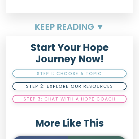
KEEP READING ▼
Start Your Hope
Journey Now!
STEP 1: CHOOSE A TOPIC
STEP 2: EXPLORE OUR RESOURCES
STEP 3: CHAT WITH A HOPE COACH
More Like This