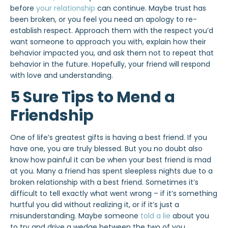
before
your relationship
can continue. Maybe trust has
been broken, or you feel you need an apology to re-
establish respect. Approach them with the respect you’d
want someone to approach you with, explain how their
behavior impacted you, and ask them not to repeat that
behavior in the future. Hopefully, your friend will respond
with love and understanding.
5 Sure Tips to Mend a
Friendship
One of life’s greatest gifts is having a best friend. If you
have one, you are truly blessed. But you no doubt also
know how painful it can be when your best friend is mad
at you. Many a friend has spent sleepless nights due to a
broken relationship with a best friend. Sometimes it’s
difficult to tell exactly what went wrong – if it’s something
hurtful you did without realizing it, or if it’s just a
misunderstanding. Maybe someone
told a lie
about you
to try and drive a wedge between the two of you.