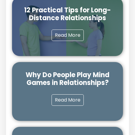
12 Practical Tips for Long-
Distance Relationships
Read More
Why Do People Play Mind
Games in Relationships?
Read More