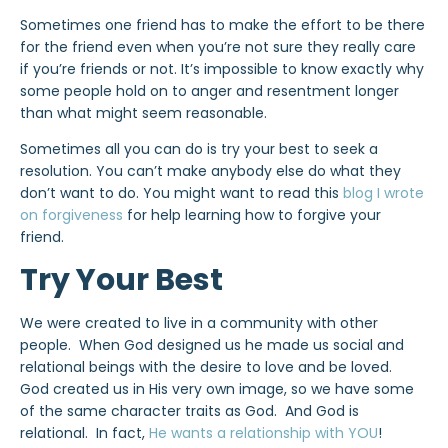
Sometimes one friend has to make the effort to be there
for the friend even when you’re not sure they really care
if you’re friends or not. It’s impossible to know exactly why
some people hold on to anger and resentment longer
than what might seem reasonable.
Sometimes all you can do is try your best to seek a
resolution. You can’t make anybody else do what they
don’t want to do. You might want to read this
blog I wrote
on forgiveness
for help learning how to forgive your
friend.
Try Your Best
We were created to live in a community with other
people. When God designed us he made us social and
relational beings with the desire to love and be loved.
God created us in His very own image, so we have some
of the same character traits as God. And God is
relational. In fact,
He wants a relationship with YOU
!