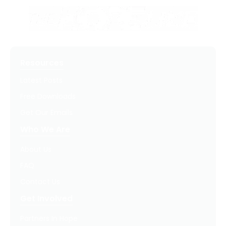
Resources
Latest Posts
Free Downloads
Get Our Emails
Who We Are
About Us
FAQ
Contact Us
Get Involved
Partners In Hope