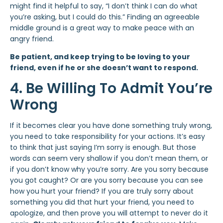
might find it helpful to say, “I don’t think I can do what
you’re asking, but I could do this.” Finding an agreeable
middle ground is a great way to make peace with an
angry friend.
Be patient, and keep trying to be loving to your
friend, even if he or she doesn’t want to respond.
4. Be Willing To Admit You’re
Wrong
If it becomes clear you have done something truly wrong,
you need to take responsibility for your actions. It’s easy
to think that just saying I’m sorry is enough. But those
words can seem very shallow if you don’t mean them, or
if you don’t know why you’re sorry. Are you sorry because
you got caught? Or are you sorry because you can see
how you hurt your friend? If you are truly sorry about
something you did that hurt your friend, you need to
apologize, and then prove you will attempt to never do it