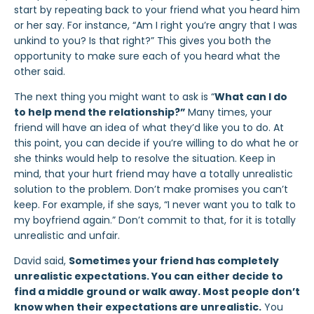
start by repeating back to your friend what you heard him
or her say. For instance, “Am I right you’re angry that I was
unkind to you? Is that right?” This gives you both the
opportunity to make sure each of you heard what the
other said.
The next thing you might want to ask is “
What can I do
to help mend the relationship?”
Many times, your
friend will have an idea of what they’d like you to do. At
this point, you can decide if you’re willing to do what he or
she thinks would help to resolve the situation. Keep in
mind, that your hurt friend may have a totally unrealistic
solution to the problem. Don’t make promises you can’t
keep. For example, if she says, “I never want you to talk to
my boyfriend again.” Don’t commit to that, for it is totally
unrealistic and unfair.
David said,
Sometimes your friend has completely
unrealistic expectations. You can either decide to
find a middle ground or walk away. Most people don’t
know when their expectations are unrealistic.
You