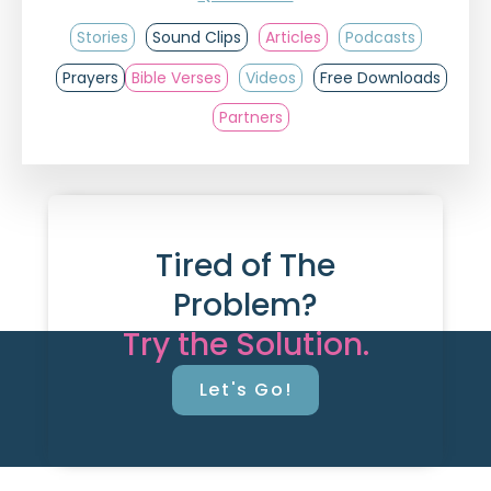
Stories
Sound Clips
Articles
Podcasts
Prayers
Bible Verses
Videos
Free Downloads
Partners
Tired of The
Problem?
Try the Solution.
Let's Go!