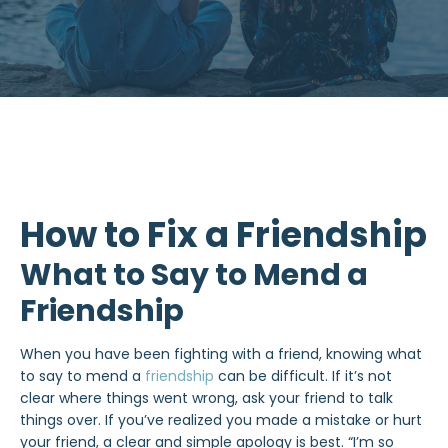
How to Fix a Friendship
What to Say to Mend a
Friendship
When you have been fighting with a friend, knowing what
to say to mend a
friendship
can be difficult. If it’s not
clear where things went wrong, ask your friend to talk
things over. If you’ve realized you made a mistake or hurt
your friend, a clear and simple apology is best. “I’m so