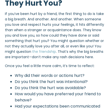
They Hurt You?
If you’ve been hurt by a friend, the first thing to do is take
a big breath. And another. And another. When someone
you love and respect hurts your feelings, it hits differently
than when a stranger or acquaintance does. They know
you and love you, so how could they have done or said
something that hurt you? You might question whether or
not they actually love you after all, or even like you! You
might question
the friendship
. That’s why the big breaths
are important—don’t make any rash decisions here.
Once you feel a little more calm, it’s time to reflect:
Why did their words or actions hurt?
Do you think the hurt was intentional?
Do you think the hurt was avoidable?
How would you have preferred your friend to
behave?
Had your expectations been communicated