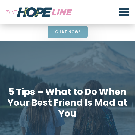
CHAT NOW!
5 Tips – What to Do When
Your Best Friend Is Mad at
You