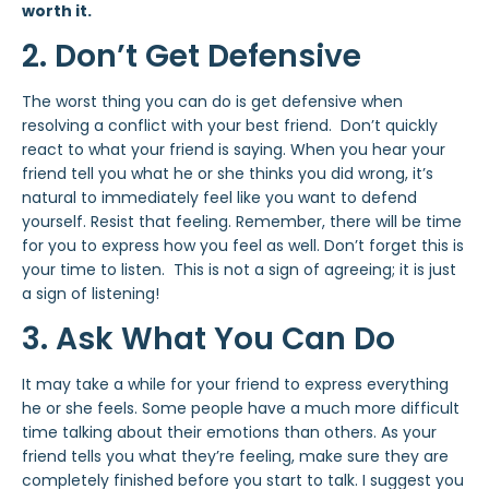
worth it.
2. Don’t Get Defensive
The worst thing you can do is get defensive when
resolving a conflict with your best friend. Don’t quickly
react to what your friend is saying. When you hear your
friend tell you what he or she thinks you did wrong, it’s
natural to immediately feel like you want to defend
yourself. Resist that feeling. Remember, there will be time
for you to express how you feel as well. Don’t forget this is
your time to listen. This is not a sign of agreeing; it is just
a sign of listening!
3. Ask What You Can Do
It may take a while for your friend to express everything
he or she feels. Some people have a much more difficult
time talking about their emotions than others. As your
friend tells you what they’re feeling, make sure they are
completely finished before you start to talk. I suggest you