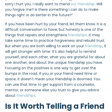
sorry I hurt you. I really want to mend
our friendship
. Will
you forgive me? Is there something I can do to make
things right or do better in the future?”
If you have been hurt by your friend, let them know. It is a
difficult conversation to have, but honesty is one of the
things that repairs and strengthens
friendships
. It may
take some time to practice forgiveness and rebuild trust.
But when you are both willing to work on your
friendship
, it
will get stronger with time. It’s also helpful to remind
yourself, and each other, what you are grateful for about
one another, and about the unique friendship you have.
Focusing on the positives is one way to get over the
bumps in the road. If you or your friend need time or
space, it doesn’t mean your friendship is doomed. You
can use that time to get support from a counselor,
mentor, or someone else you trust to give you advice
about
friendships
.
Is It Worth Telling a Friend