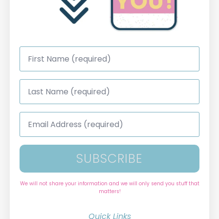
First
Name
*
Last
Name
*
Email
Address
*
SUBSCRIBE
We will not share your information and we will only send you stuff that
matters!
Quick Links