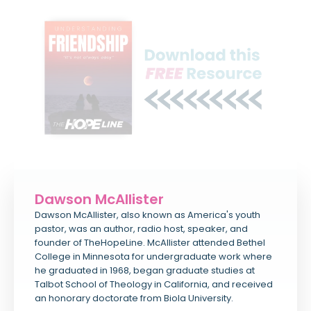
Dawson McAllister
Dawson McAllister, also known as America's youth
pastor, was an author, radio host, speaker, and
founder of TheHopeLine. McAllister attended Bethel
College in Minnesota for undergraduate work where
he graduated in 1968, began graduate studies at
Talbot School of Theology in California, and received
an honorary doctorate from Biola University.