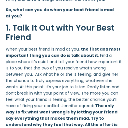
So, what can you do when your best friend is mad
at you?
1. Talk It Out with Your Best
Friend
When your best friend is mad at you,
the first and most
important thing you can do is talk about it
. Find a
place where it’s quiet and tell your friend how important it
is to you that the two of you resolve what’s wrong
between you. Ask what he or she is feeling, and give her
the chance to truly express everything, whatever she
wants. At this point, it’s your job to listen. Really listen and
don’t break in with your point of view. The more you can
feel what your friend is feeling, the better chance you’ll
have of fixing your conflict. Jennifer agreed:
The only
way to fix what went wrong is by letting your friend
say everything that makes them mad. Try to
understand why they feel that way. All the effort is