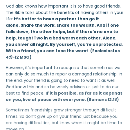
God also knows how important it is to have good friends.
The Bible talks about the benefits of having others in your
life:
It’s better to have a partner than go it
alone. Share the work, share the wealth. And if one
falls down, the other helps, but if there’s no one to
help, tough!
Two in a bed warm each other. Alone,
you shiver all night. By yourself, you’re unprotected.
With a friend, you can face the worst. (Ecclesiastes
4:9-12 MSG)
However, it’s important to recognize that sometimes we
can only do so much to repair a damaged relationship. In
the end, your friend is going to need to want it as well.
God knew this and so he wisely advises us just to do our
best to find peace.
If it is possible, as far as it depends
on you, live at peace with everyone. (Romans 12:18)
Sometimes friendships grow stronger through difficult
times. So don’t give up on your friend just because you
are having difficulties, but know when it might be time to
move on.