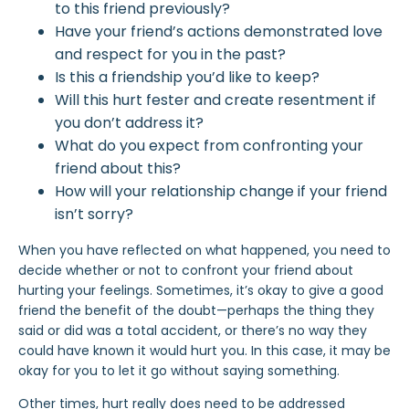
to this friend previously?
Have your friend’s actions demonstrated love
and respect for you in the past?
Is this a friendship you’d like to keep?
Will this hurt fester and create resentment if
you don’t address it?
What do you expect from confronting your
friend about this?
How will your relationship change if your friend
isn’t sorry?
When you have reflected on what happened, you need to
decide whether or not to confront your friend about
hurting your feelings. Sometimes, it’s okay to give a good
friend the benefit of the doubt—perhaps the thing they
said or did was a total accident, or there’s no way they
could have known it would hurt you. In this case, it may be
okay for you to let it go without saying something.
Other times, hurt really does need to be addressed