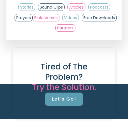
Stories
Sound Clips
Articles
Podcasts
Prayers
Bible Verses
Videos
Free Downloads
Partners
Tired of The
Problem?
Try the Solution.
Let's Go!