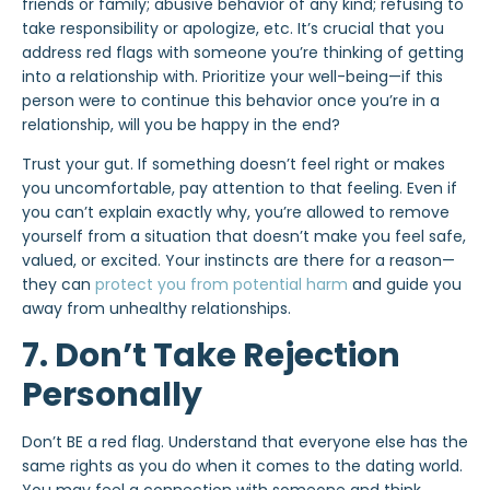
friends or family; abusive behavior of any kind; refusing to
take responsibility or apologize, etc. It’s crucial that you
address red flags with someone you’re thinking of getting
into a relationship with. Prioritize your well-being—if this
person were to continue this behavior once you’re in a
relationship, will you be happy in the end?
Trust your gut. If something doesn’t feel right or makes
you uncomfortable, pay attention to that feeling. Even if
you can’t explain exactly why, you’re allowed to remove
yourself from a situation that doesn’t make you feel safe,
valued, or excited. Your instincts are there for a reason—
they can
protect you from potential harm
and guide you
away from unhealthy relationships.
7. Don’t Take Rejection
Personally
Don’t BE a red flag. Understand that everyone else has the
same rights as you do when it comes to the dating world.