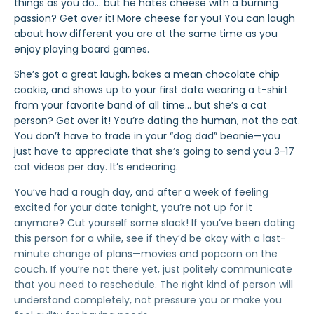
things as you do… but he hates cheese with a burning
passion? Get over it! More cheese for you! You can laugh
about how different you are at the same time as you
enjoy playing board games.
She’s got a great laugh, bakes a mean chocolate chip
cookie, and shows up to your first date wearing a t-shirt
from your favorite band of all time… but she’s a cat
person? Get over it! You’re dating the human, not the cat.
You don’t have to trade in your “dog dad” beanie—you
just have to appreciate that she’s going to send you 3-17
cat videos per day. It’s endearing.
You’ve had a rough day, and after a week of feeling
excited for your date tonight, you’re not up for it
anymore? Cut yourself some slack! If you’ve been dating
this person for a while, see if they’d be okay with a last-
minute change of plans—movies and popcorn on the
couch. If you’re not there yet, just politely communicate
that you need to reschedule. The right kind of person will
understand completely, not pressure you or make you