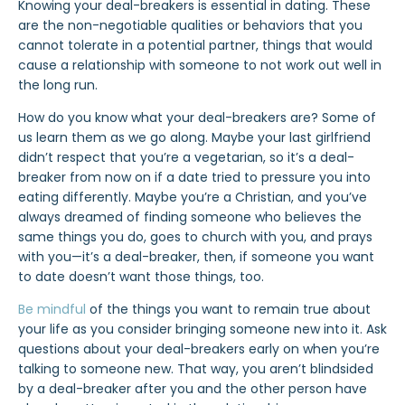
Knowing your deal-breakers is essential in dating. These
are the non-negotiable qualities or behaviors that you
cannot tolerate in a potential partner, things that would
cause a relationship with someone to not work out well in
the long run.
How do you know what your deal-breakers are? Some of
us learn them as we go along. Maybe your last girlfriend
didn’t respect that you’re a vegetarian, so it’s a deal-
breaker from now on if a date tried to pressure you into
eating differently. Maybe you’re a Christian, and you’ve
always dreamed of finding someone who believes the
same things you do, goes to church with you, and prays
with you—it’s a deal-breaker, then, if someone you want
to date doesn’t want those things, too.
Be mindful
of the things you want to remain true about
your life as you consider bringing someone new into it. Ask
questions about your deal-breakers early on when you’re
talking to someone new. That way, you aren’t blindsided
by a deal-breaker after you and the other person have