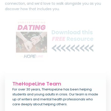
connection, and we’d love to walk alongside you as you
discover how that includes you.
TheHopeLine Team
For over 30 years, TheHopeLine has been helping
students and young adults in crisis. Our team is made
up of writers and mental health professionals who
care deeply about helping others.