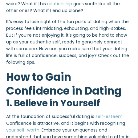
weird? What if this
relationship
goes south like all the
other ones? What if I end up alone?
It’s easy to lose sight of the fun parts of dating when the
process feels intimidating, exhausting, and high-stakes.
But if you’re not enjoying it, it’s going to be hard to show
up as your authentic self, ready to genuinely connect
with someone. How can you make sure that your dating
life is full of confidence, success, and joy? Check out the
following tips.
How to Gain
Confidence in Dating
1. Believe in Yourself
At the foundation of successful dating is
self-esteem
.
Confidence is attractive, and it begins with recognizing
your self-worth
. Embrace your uniqueness and
understand that you have something valuable to offer in