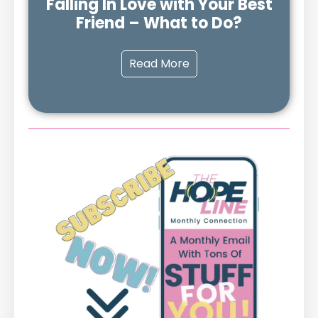
Falling In Love with Your Best
Friend – What to Do?
Read More