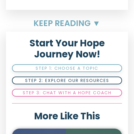
KEEP READING ▼
Start Your Hope
Journey Now!
STEP 1: CHOOSE A TOPIC
STEP 2: EXPLORE OUR RESOURCES
STEP 3: CHAT WITH A HOPE COACH
More Like This