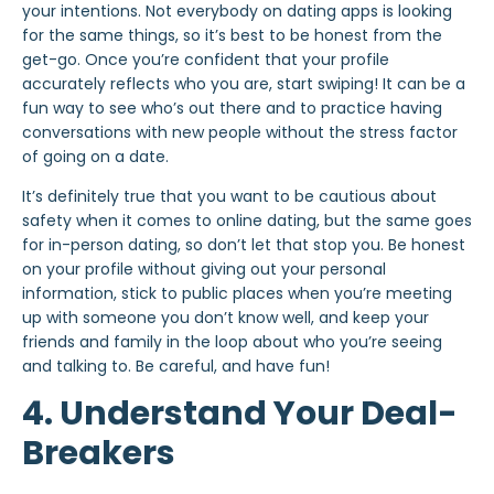
your intentions. Not everybody on dating apps is looking
for the same things, so it’s best to be honest from the
get-go. Once you’re confident that your profile
accurately reflects who you are, start swiping! It can be a
fun way to see who’s out there and to practice having
conversations with new people without the stress factor
of going on a date.
It’s definitely true that you want to be cautious about
safety when it comes to online dating, but the same goes
for in-person dating, so don’t let that stop you. Be honest
on your profile without giving out your personal
information, stick to public places when you’re meeting
up with someone you don’t know well, and keep your
friends and family in the loop about who you’re seeing
and talking to. Be careful, and have fun!
4. Understand Your Deal-
Breakers