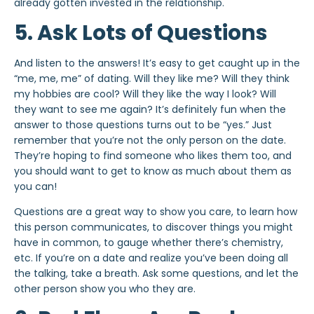
already gotten invested in the relationship.
5. Ask Lots of Questions
And listen to the answers! It’s easy to get caught up in the
“me, me, me” of dating. Will they like me? Will they think
my hobbies are cool? Will they like the way I look? Will
they want to see me again? It’s definitely fun when the
answer to those questions turns out to be “yes.” Just
remember that you’re not the only person on the date.
They’re hoping to find someone who likes them too, and
you should want to get to know as much about them as
you can!
Questions are a great way to show you care, to learn how
this person communicates, to discover things you might
have in common, to gauge whether there’s chemistry,
etc. If you’re on a date and realize you’ve been doing all
the talking, take a breath. Ask some questions, and let the
other person show you who they are.