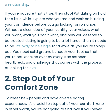
a
relationship
.
If you’re not sure that’s true, then stop! Put dating on hold
for a little while. Explore who you are and work on building
your confidence before you go looking for romance.
Without a clear idea of your identity, your values, what
you want, what you
don’t
want, and how you deserve to
be treated, dating is going to be a lot harder than it needs
to be.
It’s okay to be single
for a while as you figure things
out. You need solid ground beneath your feet so that
you’re not knocked over by every little setback,
heartbreak, and challenge that comes with the process
of looking for
love
.
2. Step Out of Your
Comfort Zone
To meet new people and have diverse dating
experiences, it’s crucial to step out of your comfort zone.
In other words, you’re not going to find love if you never