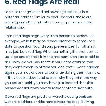
6. Red Flags Are Real
Learn to recognize and acknowledge
red flags
in a
potential partner. Similar to deal-breakers, these are
warning signs that indicate potential problems in the
relationship.
Some red flags might vary from person to person. For
example, while it may be a deal-breaker to some for a
date to question your dietary preferences, for others it
may just be a red flag. When something like that comes
up, stop and address it in the moment. Don’t be afraid to
ask, “Why did you say that?” If your date explains that
they didn’t mean to offend you and that it won’t happen
again, you may choose to continue dating them for now.
If they double down and explain why they think the way
you eat is stupid, you may have just learned that this
person doesn’t know how to respect others. Not cute.
Other red flags are pretty universal: treating baristas,
waiters, cashiers, or rideshare drivers like crap; bullying