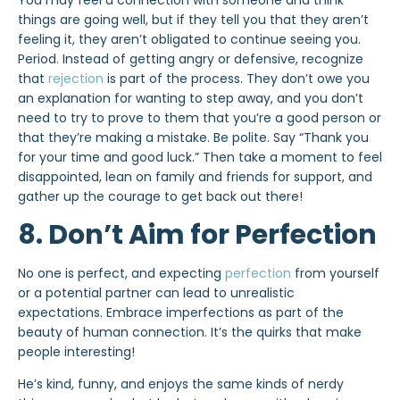
You may feel a connection with someone and think
things are going well, but if they tell you that they aren’t
feeling it, they aren’t obligated to continue seeing you.
Period. Instead of getting angry or defensive, recognize
that
rejection
is part of the process. They don’t owe you
an explanation for wanting to step away, and you don’t
need to try to prove to them that you’re a good person or
that they’re making a mistake. Be polite. Say “Thank you
for your time and good luck.” Then take a moment to feel
disappointed, lean on family and friends for support, and
gather up the courage to get back out there!
8. Don’t Aim for Perfection
No one is perfect, and expecting
perfection
from yourself
or a potential partner can lead to unrealistic
expectations. Embrace imperfections as part of the
beauty of human connection. It’s the quirks that make
people interesting!
He’s kind, funny, and enjoys the same kinds of nerdy