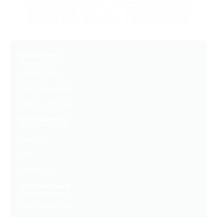
Resources
Latest Posts
Free Downloads
Get Our Emails
Who We Are
About Us
FAQ
Contact Us
Get Involved
Partners In Hope