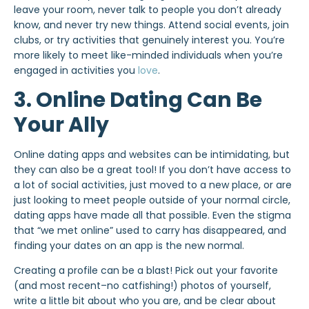
leave your room, never talk to people you don’t already
know, and never try new things. Attend social events, join
clubs, or try activities that genuinely interest you. You’re
more likely to meet like-minded individuals when you’re
engaged in activities you
love
.
3. Online Dating Can Be
Your Ally
Online dating apps and websites can be intimidating, but
they can also be a great tool! If you don’t have access to
a lot of social activities, just moved to a new place, or are
just looking to meet people outside of your normal circle,
dating apps have made all that possible. Even the stigma
that “we met online” used to carry has disappeared, and
finding your dates on an app is the new normal.
Creating a profile can be a blast! Pick out your favorite
(and most recent–no catfishing!) photos of yourself,
write a little bit about who you are, and be clear about