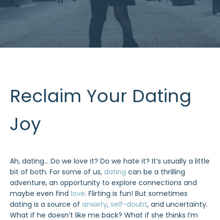
Reclaim Your Dating
Joy
Ah, dating… Do we love it? Do we hate it? It’s usually a little
bit of both. For some of us,
dating
can be a thrilling
adventure, an opportunity to explore connections and
maybe even find
love
. Flirting is fun! But sometimes
dating is a source of
anxiety
,
self-doubt
, and uncertainty.
What if he doesn’t like me back? What if she thinks I’m