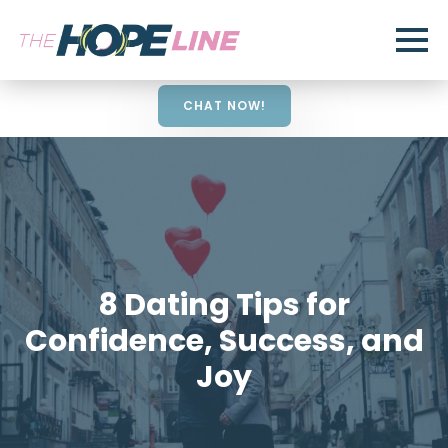
CHAT NOW!
8 Dating Tips for
Confidence, Success, and
Joy