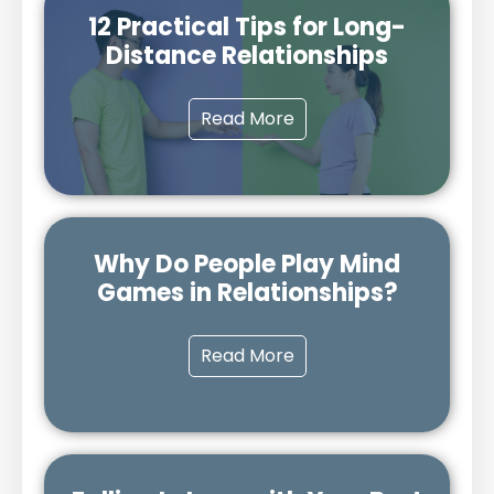
12 Practical Tips for Long-
Distance Relationships
Read More
Why Do People Play Mind
Games in Relationships?
Read More