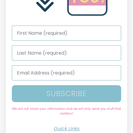
First
Name
*
Last
Name
*
Email
Address
*
SUBSCRIBE
We will not share your information and we will only send you stuff that
matters!
Quick Links