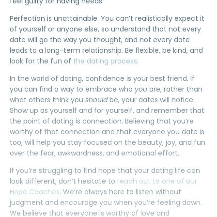
feel guilty for having needs.
Perfection is unattainable. You can’t realistically expect it
of yourself or anyone else, so understand that not every
date will go the way you thought, and not every date
leads to a long-term relationship. Be flexible, be kind, and
look for the fun of
the dating process
.
In the world of dating, confidence is your best friend. If
you can find a way to embrace who
you
are, rather than
what others think you
should
be, your dates will notice.
Show up as yourself and for yourself, and remember that
the point of dating is connection. Believing that you’re
worthy of that connection and that everyone you date is
too, will help you stay focused on the beauty, joy, and fun
over the fear, awkwardness, and emotional effort.
If you’re struggling to find hope that your dating life can
look different, don’t hesitate to
reach out to one of our
Hope Coaches
. We’re always here to listen without
judgment and encourage you when you’re feeling down.
We believe that everyone is worthy of love and