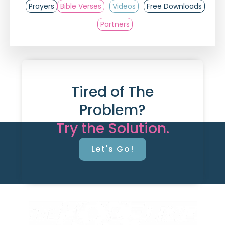
Prayers
Bible Verses
Videos
Free Downloads
Partners
Tired of The
Problem?
Try the Solution.
Let's Go!