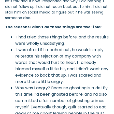
let’s talk about how I responded and why.
I did nothing. I
did not follow up. I did not reach back out to him. I did not
stalk him on social media to figure out if he was seeing
someone else.
The reasons I didn’t do those things are two-fold:
I had tried those things before, and the results
were wholly unsatisfying.
I was afraid if I reached out, he would simply
reiterate his rejection of my company with
words that would hurt to hear. I already
blamed myself
a little bit, and I didn’t want any
evidence to back that up. I was scared and
more than a little angry.
Why was I angry? Because ghosting is rude! By
this time, I’d been ghosted before, and I’d also
committed a fair number of ghosting
crimes
myself. Eventually though, guilt started to eat
away at me about leaving people in the dust