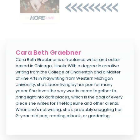
Cara Beth Graebner
Cara Beth Graebner is a freelance writer and editor
based in Chicago, Illinois. With a degree in creative
writing from the College of Charleston and a Master
of Fine Arts in Playwriting from Western Michigan
University, she's been living by her pen for many
years. She loves the way words come together to
bring light into dark places, which is the goal of every
piece she writes for TheHopeLine and other clients.
When she's not writing, she's probably snuggling her
2-year-old pup, reading a book, or gardening.