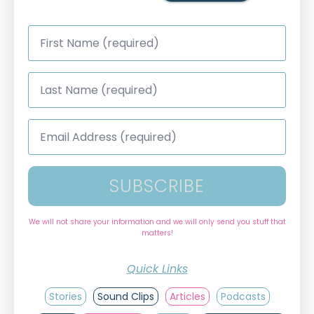
First
Name
*
Last
Name
*
Email
Address
*
SUBSCRIBE
We will not share your information and we will only send you stuff that
matters!
Quick Links
Stories
Sound Clips
Articles
Podcasts