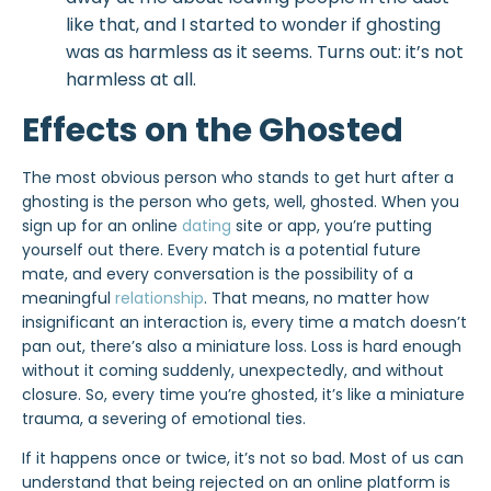
like that, and I started to wonder if ghosting
was as harmless as it seems. Turns out:
it’s not
harmless
at all.
Effects on the Ghosted
The most obvious person who stands to get hurt after a
ghosting is the person who gets, well, ghosted. When you
sign up for an online
dating
site or app, you’re putting
yourself out there. Every match is a potential future
mate, and every conversation is the possibility of a
meaningful
relationship
. That means, no matter how
insignificant an interaction is, every time a match doesn’t
pan out, there’s also a miniature loss. Loss is hard enough
without it coming suddenly, unexpectedly, and without
closure. So, every time you’re ghosted, it’s like a miniature
trauma, a severing of emotional ties.
If it happens once or twice, it’s not so bad. Most of us can
understand that being rejected on an online platform is