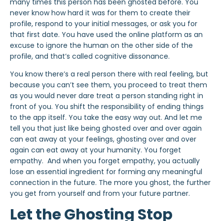
many times this person has been ghosted before. You
never know how hard it was for them to create their
profile, respond to your initial messages, or ask you for
that first date. You have used the online platform as an
excuse to ignore the human on the other side of the
profile, and that’s called cognitive dissonance.
You know there’s a real person there with real feeling, but
because you can’t see them, you proceed to treat them
as you would never dare treat a person standing right in
front of you. You shift the responsibility of ending things
to the app itself. You take the easy way out. And let me
tell you that just like being ghosted over and over again
can eat away at your feelings, ghosting over and over
again can
eat away at your humanity
. You forget
empathy. And when you forget empathy, you actually
lose an essential ingredient for forming any meaningful
connection in the future. The more you ghost, the further
you get from yourself and from your future partner.
Let the Ghosting Stop