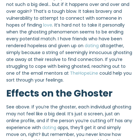
not such a big deal… but if it happens over and over and
over again? That’s a tough blow. It takes bravery and
vulnerability to attempt to connect with someone in
hopes of finding
love
. It’s hard not to take it personally
when the ghosting phenomenon seems to be ending
every potential match. I have friends who have been
rendered hopeless and given up on
dating
altogether,
simply because a string of seemingly innocuous ghosting
ate away at their resolve to find connection. If you’re
struggling to cope with being ghosted, reaching out to
one of the email mentors at
TheHopeLine
could help you
sort through your feelings.
Effects on the Ghoster
See above. If you’re the ghoster, each individual ghosting
may not feel like a big deal. It’s just a screen, just an
online profile, and if the person you’re cutting off has any
experience with
dating
apps, they’ll get it and simply
move on, right? But remember, you never know how