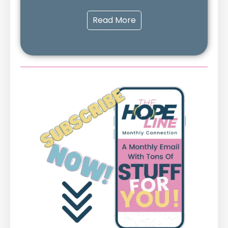
Read More