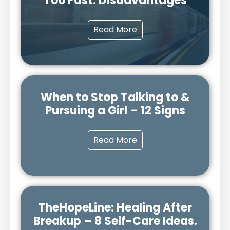
Too Fast: Disadvantages
Read More
When to Stop Talking to &
Pursuing a Girl – 12 Signs
Read More
TheHopeLine: Healing After
Breakup – 8 Self-Care Ideas.