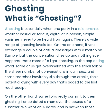
Ghosting
What is “Ghosting”?
Ghosting
is essentially when one party in a
relationship
,
whether casual or serious, digital or in person, simply
vanishes, never to be heard from again. There’s a wide
range of ghosting levels too. On the one hand, if you
exchange a couple of casual messages with a match on
Bumble, but the conversation dries up and nothing ever
happens, that’s more of a light ghosting. In the app
dating
world, some of us get overwhelmed with the small talk or
the sheer number of conversations in our inbox, and
some matches inevitably slip through the cracks, their
potential dying with every day that’s added to the last
read receipt.
On the other hand, some folks really commit to their
ghosting
. I once dated a man over the course of a
summer. We went on 4 dates, and in between those