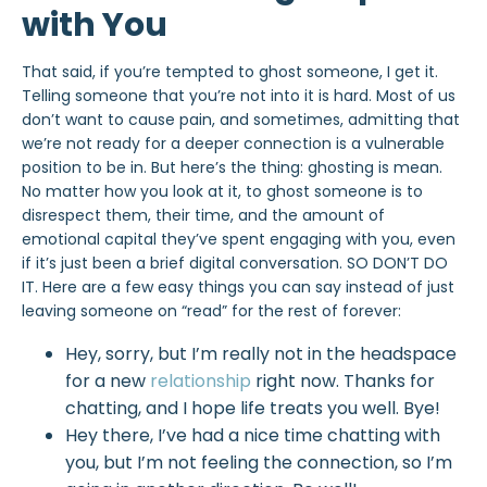
with You
That said, if you’re
tempted to ghost
someone, I get it.
Telling someone that you’re not into it is hard. Most of us
don’t want to cause pain, and sometimes, admitting that
we’re not ready for a deeper connection is a vulnerable
position to be in. But here’s the thing: ghosting is mean.
No matter how you
look at it, to ghost someone is to
disrespect them, their time, and the amount of
emotional capital they’ve spent engaging with you, even
if it’s just been a brief digital conversation. SO DON’T DO
IT. Here are a few easy things you can say instead of just
leaving someone on “read” for the rest of forever:
Hey, sorry, but I’m really not in the headspace
for a new
relationship
right now. Thanks for
chatting, and I hope life treats you well. Bye!
Hey there, I’ve had a nice time chatting with
you, but I’m not feeling the connection, so I’m