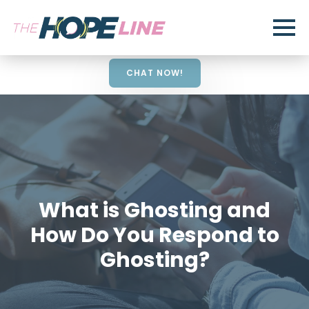
CHAT NOW!
What is Ghosting and
How Do You Respond to
Ghosting?