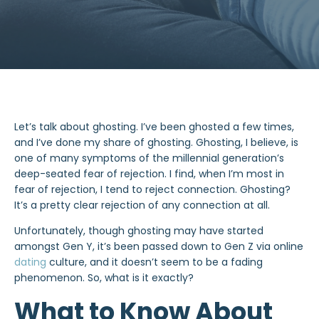
Let’s talk about
ghosting
. I’ve been ghosted a few times,
and I’ve done my share of ghosting. Ghosting, I believe, is
one of many symptoms of the millennial generation’s
deep-seated fear of rejection. I find, when I’m most in
fear of rejection, I tend to reject connection. Ghosting?
It’s a pretty clear rejection of any connection at all.
Unfortunately, though ghosting may have started
amongst Gen Y, it’s been passed down to Gen Z via online
dating
culture, and it doesn’t seem to be a fading
phenomenon. So, what is it exactly?
What to Know About