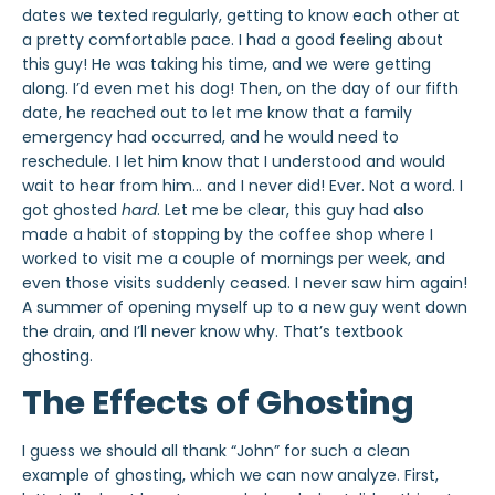
dates we texted regularly, getting to know each other at
a pretty comfortable pace. I had a good feeling about
this guy! He was taking his time, and
we were getting
along. I’d even met his dog! Then, on the day of our fifth
date, he reached out to let me know that a family
emergency had occurred, and he would need to
reschedule. I let him know that I understood and would
wait to hear from him… and I never did! Ever. Not a word. I
got ghosted
hard
. Let me be clear, this guy had also
made a habit of stopping by the coffee shop where I
worked to visit me a couple of mornings per week, and
even those visits suddenly ceased. I never saw him again!
A summer of opening myself up to a new guy went down
the drain, and I’ll never know why. That’s textbook
ghosting
.
The Effects of Ghosting
I guess we should all thank “John” for such a clean
example of
ghosting
, which we can now analyze. First,