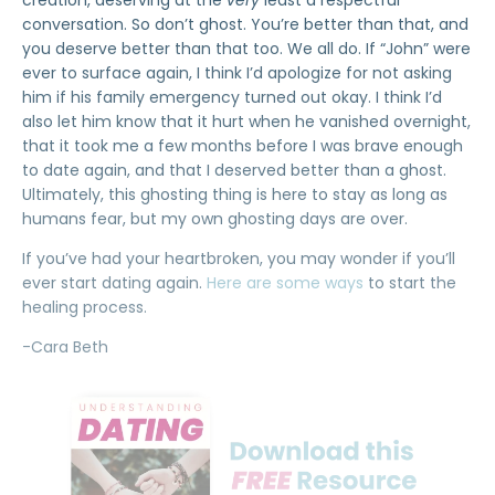
creation, deserving at the
very
least a respectful
conversation. So don’t ghost. You’re better than that, and
you deserve better than that too. We all do. If “John” were
ever to surface again, I think I’d apologize for not asking
him if his family emergency turned out okay. I think I’d
also let him know that it hurt when he vanished overnight,
that it took me a few months before I was brave enough
to date again, and that I deserved better than a ghost.
Ultimately, this ghosting thing is here to stay as long as
humans fear, but my own ghosting days are over.
If you’ve had your heartbroken, you may wonder if you’ll
ever start dating again.
Here are some ways
to start the
healing process.
-Cara Beth