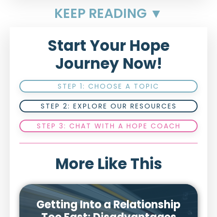
KEEP READING ▼
Start Your Hope
Journey Now!
STEP 1: CHOOSE A TOPIC
STEP 2: EXPLORE OUR RESOURCES
STEP 3: CHAT WITH A HOPE COACH
More Like This
Getting Into a Relationship