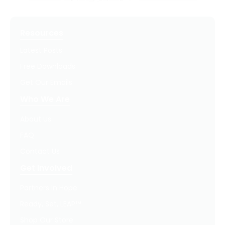
Resources
Latest Posts
Free Downloads
Get Our Emails
Who We Are
About Us
FAQ
Contact Us
Get Involved
Partners In Hope
Ready, Set, LEAP™
Shop Our Store