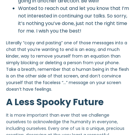
going in another direction. Be well!
Wanted to reach out and let you know that I’m
not interested in continuing our talks. So sorry,
it’s nothing you’ve done, just not the right time
for me. I wish you the best!
Literally “copy and pasting” one of those messages into a
chat that you’re wanting to end is an easy, and
much
kinder
, way to remove yourself from an equation than
simply blocking or deleting a person from your phone.
Take a breath, remember that a human being in the flesh
is on the other side of that screen, and don’t convince
yourself that the faceless “…” message on your screen
doesn’t have feelings.
A Less Spooky Future
It is more important than ever that we challenge
ourselves to acknowledge the humanity in everyone,
including ourselves. Every one of us is a unique, precious