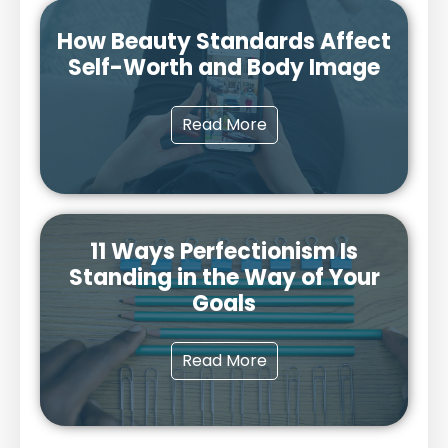
How Beauty Standards Affect
Self-Worth and Body Image
Read More
11 Ways Perfectionism Is
Standing in the Way of Your
Goals
Read More