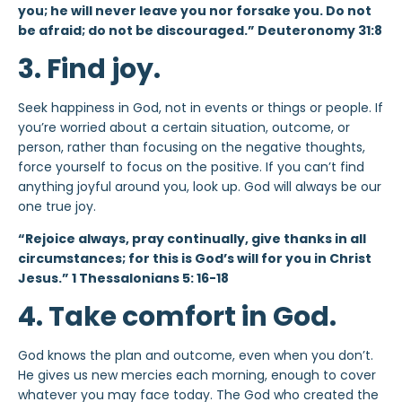
you; he will never leave you nor forsake you. Do not
be afraid; do not be discouraged.” Deuteronomy 31:8
3. Find joy.
Seek happiness in God, not in events or things or people. If
you’re worried about a certain situation, outcome, or
person, rather than focusing on the negative thoughts,
force yourself to focus on the positive. If you can’t find
anything joyful around you, look up. God will always be our
one true joy.
“Rejoice always, pray continually, give thanks in all
circumstances; for this is God’s will for you in Christ
Jesus.” 1 Thessalonians 5: 16-18
4. Take comfort in God.
God knows the plan and outcome, even when you don’t.
He gives us new mercies each morning, enough to cover
whatever you may face today. The God who created the