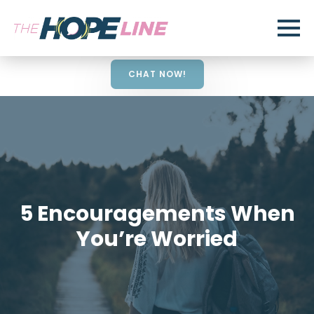
CHAT NOW!
5 Encouragements When
You’re Worried