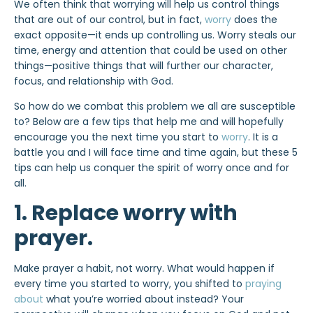
We often think that worrying will help us control things
that are out of our control, but in fact,
worry
does the
exact opposite—it ends up controlling us. Worry steals our
time, energy and attention that could be used on other
things—positive things that will further our character,
focus, and relationship with God.
So how do we combat this problem we all are susceptible
to? Below are a few tips that help me and will hopefully
encourage you the next time you start to
worry
. It is a
battle you and I will face time and time again, but these 5
tips can help us conquer the spirit of worry once and for
all.
1. Replace worry with
prayer.
Make prayer a habit, not worry. What would happen if
every time you started to worry, you shifted to
praying
about
what you’re worried about instead? Your