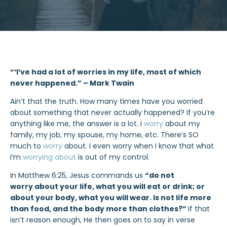
“‘I’ve had a lot of worries in my life, most of which
never happened.” – Mark Twain
Ain’t that the truth. How many times have you worried
about something that never actually happened? If you’re
anything like me, the answer is a lot. I
worry
about my
family, my job, my spouse, my home, etc. There’s SO
much to
worry
about. I even worry when I know that what
I’m
worrying about
is out of my control.
In Matthew 6:25, Jesus commands us
“do not
worry about your life, what you will eat or drink; or
about your body, what you will wear. Is not life more
than food, and the body more than clothes?”
If that
isn’t reason enough, He then goes on to say in verse