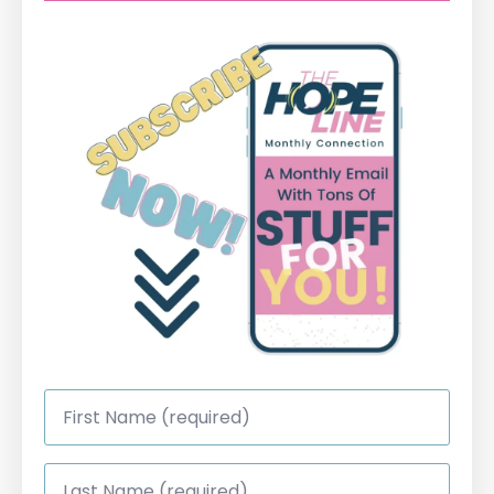
First
Name
*
Last
Name