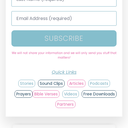
*
Email
Address
*
SUBSCRIBE
We will not share your information and we will only send you stuff that
matters!
Quick Links
Stories
Sound Clips
Articles
Podcasts
Prayers
Bible Verses
Videos
Free Downloads
Partners