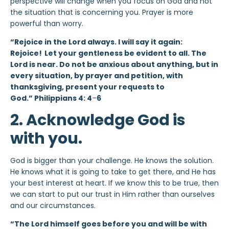
perspective will change when you focus on God and not
the situation that is concerning you. Prayer is more
powerful than worry.
“Rejoice in the Lord always. I will say it again:
Rejoice!
Let your gentleness be evident to all. The
Lord is near. Do not be anxious about anything, but in
every situation, by prayer and petition, with
thanksgiving, present your requests to
God.” Philippians 4: 4
–
6
2. Acknowledge God is
with you.
God is bigger than your challenge. He knows the solution.
He knows what it is going to take to get there, and He has
your best interest at heart. If we know this to be true, then
we can start to put our trust in Him rather than ourselves
and our circumstances.
“The Lord himself goes before you and will be with