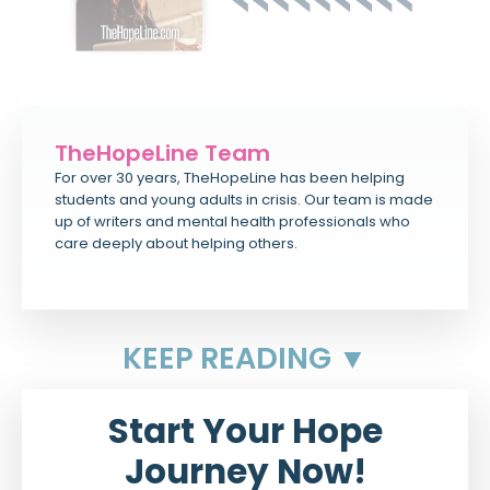
TheHopeLine Team
For over 30 years, TheHopeLine has been helping
students and young adults in crisis. Our team is made
up of writers and mental health professionals who
care deeply about helping others.
KEEP READING ▼
Start Your Hope
Journey Now!