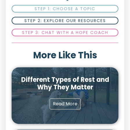
STEP 1: CHOOSE A TOPIC
STEP 2: EXPLORE OUR RESOURCES
STEP 3: CHAT WITH A HOPE COACH
More Like This
Different Types of Rest and
Why They Matter
Read More