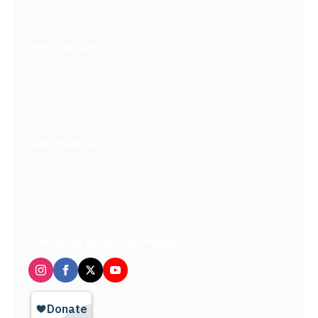
Free Downloads
Get Our Emails
Who We Are
About Us
FAQ
Contact Us
Get Involved
Partners In Hope
Ready, Set, LEAP™
Shop Our Store
Follow us on social media