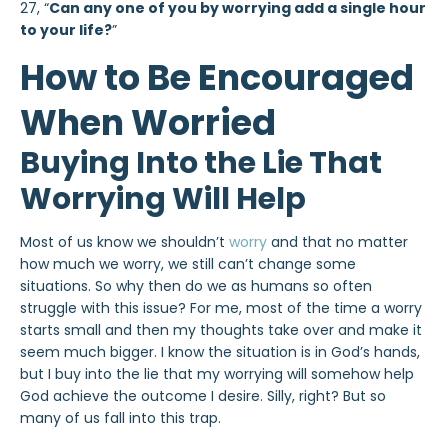
27,
“
Can any one of you by worrying add a single hour
to your life?
”
How to Be Encouraged
When Worried
Buying Into the Lie That
Worrying Will Help
Most of us know we shouldn’t
worry
and that no matter
how much we worry, we still can’t change some
situations. So why then do we as humans so often
struggle with this issue? For me, most of the time a worry
starts small and then my thoughts take over and make it
seem much bigger. I know the situation is in God’s hands,
but I buy into the lie that my worrying will somehow help
God achieve the outcome I desire. Silly, right? But so
many of us fall into this trap.