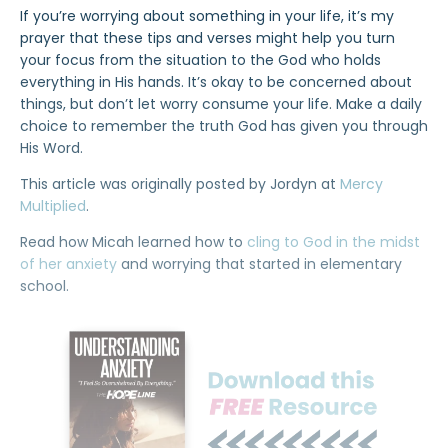
If you’re worrying about something in your life, it’s my
prayer that these tips and verses might help you turn
your focus from the situation to the God who holds
everything in His hands. It’s okay to be concerned about
things, but don’t let worry consume your life. Make a daily
choice to remember the truth God has given you through
His Word.
This article was originally posted by Jordyn at
Mercy
Multiplied
.
Read how Micah learned how to
cling to God in the midst
of her anxiety
and worrying that started in elementary
school.