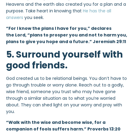
Heavens and the earth also created you for a plan and a
purpose. Take heart in knowing that
He has the all
answers
you seek.
“For I know the plans I have for you,” declares
the Lord, “plans to prosper you and not to harm you,
plans to give you hope and a future.” Jeremiah 29:11
5. Surround yourself with
good friends.
God created us to be relational beings. You don’t have to
go through trouble or worry alone. Reach out to a godly,
wise friend, someone you trust who may have gone
through a similar situation as to what you’re worried
about. They can shed light on your worry and pray with
you.
“Walk with the wise and become wise, for a
companion of fools suffers harm.” Proverbs 13:20