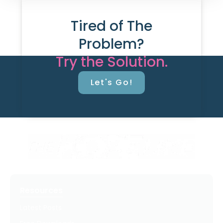
Tired of The
Problem?
Try the Solution.
Let's Go!
Resources
Latest Posts