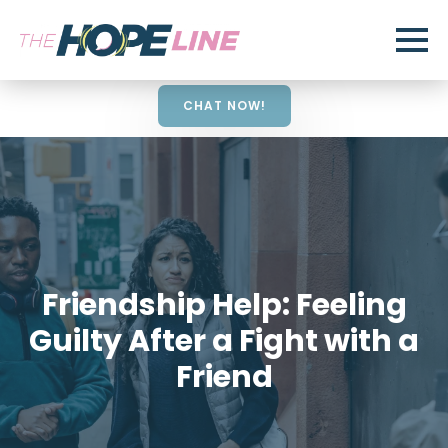
CHAT NOW!
Friendship Help: Feeling
Guilty After a Fight with a
Friend