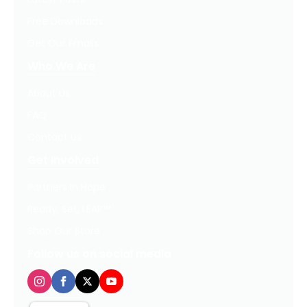
Free Downloads
Get Our Emails
Who We Are
About Us
FAQ
Contact Us
Get Involved
Partners In Hope
Ready, Set, LEAP™
Shop Our Store
Follow us on social media