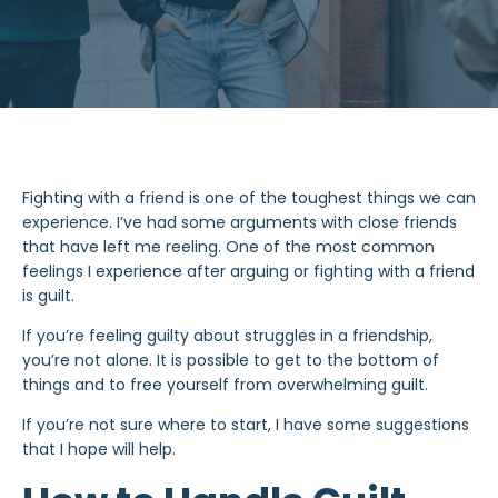
Fighting with a friend is one of the toughest things we can
experience. I’ve had some arguments with close friends
that have left me reeling. One of the most common
feelings I experience after arguing or fighting with a friend
is guilt.
If you’re feeling guilty about struggles in a friendship,
you’re not alone. It is possible to get to the bottom of
things and to free yourself from overwhelming guilt.
If you’re not sure where to start, I have some suggestions
that I hope will help.