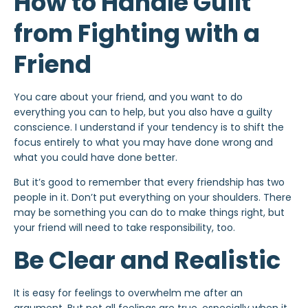
How to Handle Guilt
from Fighting with a
Friend
You care about your friend, and you want to do
everything you can to help, but you also have a guilty
conscience. I understand if your tendency is to shift the
focus entirely to what you may have done wrong and
what you could have done better.
But it’s good to remember that every friendship has two
people in it. Don’t put everything on your shoulders. There
may be something you can do to make things right, but
your friend will need to take responsibility, too.
Be Clear and Realistic
It is easy for feelings to overwhelm me after an