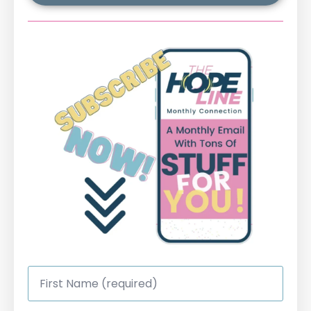
First
Name
*