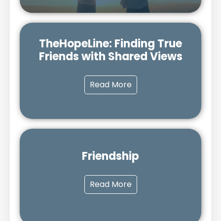
TheHopeLine: Finding True
Friends with Shared Views
Read More
Friendship
Read More