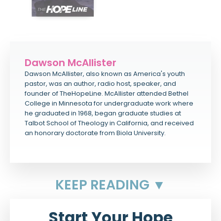
Dawson McAllister
Dawson McAllister, also known as America's youth
pastor, was an author, radio host, speaker, and
founder of TheHopeLine. McAllister attended Bethel
College in Minnesota for undergraduate work where
he graduated in 1968, began graduate studies at
Talbot School of Theology in California, and received
an honorary doctorate from Biola University.
KEEP READING ▼
Start Your Hope