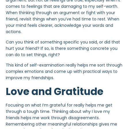
argument. But not all feelings are true, especially when it
comes to feelings that are damaging to my self-worth.
When thinking through an argument or fight with your
friend, revisit things when you’ve had time to rest. When
your mind feels clearer, acknowledge your words and
actions.
Can you think of something specific you said, or did that
hurt your friend? If so, is there something concrete you
can do to set things, right?
This kind of self-examination really helps me sort through
complex emotions and come up with practical ways to
improve my friendships.
Love and Gratitude
Focusing on what I’m grateful for really helps me get
through a tough time. Thinking about why I love my
friends helps me work through disagreements.
Remembering other meaningful relationships gives me