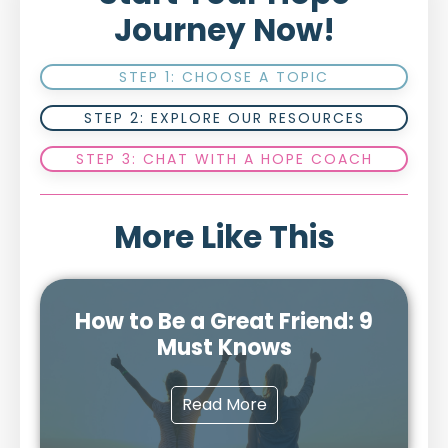
Journey Now!
STEP 1: CHOOSE A TOPIC
STEP 2: EXPLORE OUR RESOURCES
STEP 3: CHAT WITH A HOPE COACH
More Like This
How to Be a Great Friend: 9
Must Knows
Read More