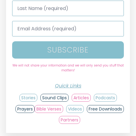
Last
Name
*
Email
Address
*
SUBSCRIBE
We will not share your information and we will only send you stuff that
matters!
Quick Links
Stories
Sound Clips
Articles
Podcasts
Prayers
Bible Verses
Videos
Free Downloads
Partners