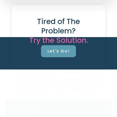
Tired of The
Problem?
Try the Solution.
Let's Go!
Resources
Latest Posts