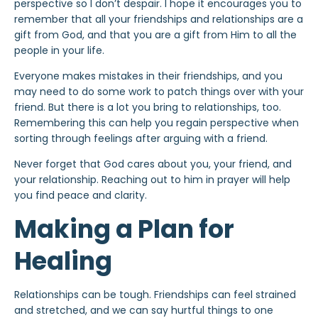
perspective so I don’t despair. I hope it encourages you to
remember that all your friendships and relationships are a
gift from God, and that you are a gift from Him to all the
people in your life.
Everyone makes mistakes in their friendships, and you
may need to do some work to patch things over with your
friend. But there is a lot you bring to relationships, too.
Remembering this can help you regain perspective when
sorting through feelings after arguing with a friend.
Never forget that God cares about you, your friend, and
your relationship. Reaching out to him in prayer will help
you find peace and clarity.
Making a Plan for
Healing
Relationships can be tough. Friendships can feel strained
and stretched, and we can say hurtful things to one