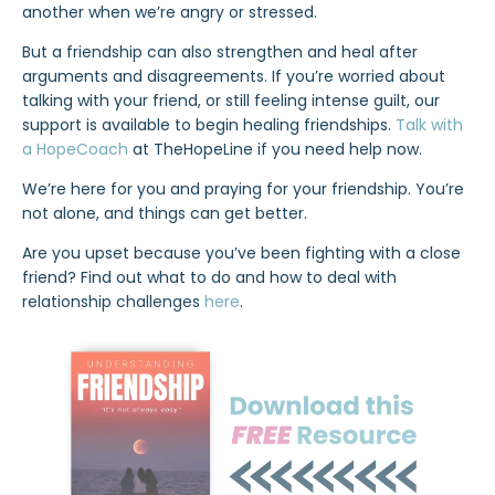
another when we’re angry or stressed.
But a friendship can also strengthen and heal after
arguments and disagreements. If you’re worried about
talking with your friend, or still feeling intense guilt, our
support is available to begin healing friendships.
Talk with
a HopeCoach
at TheHopeLine if you need help now.
We’re here for you and praying for your friendship. You’re
not alone, and things can get better.
Are you upset because you’ve been fighting with a close
friend? Find out what to do and how to deal with
relationship challenges
here
.