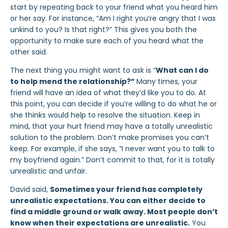
start by repeating back to your friend what you heard him
or her say. For instance, “Am I right you’re angry that I was
unkind to you? Is that right?” This gives you both the
opportunity to make sure each of you heard what the
other said.
The next thing you might want to ask is “
What can I do
to help mend the relationship?”
Many times, your
friend will have an idea of what they’d like you to do. At
this point, you can decide if you’re willing to do what he or
she thinks would help to resolve the situation. Keep in
mind, that your hurt friend may have a totally unrealistic
solution to the problem. Don’t make promises you can’t
keep. For example, if she says, “I never want you to talk to
my boyfriend again.” Don’t commit to that, for it is totally
unrealistic and unfair.
David said,
Sometimes your friend has completely
unrealistic expectations. You can either decide to
find a middle ground or walk away. Most people don’t
know when their expectations are unrealistic.
You