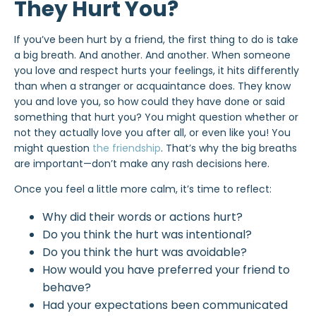
They Hurt You?
If you’ve been hurt by a friend, the first thing to do is take
a big breath. And another. And another. When someone
you love and respect hurts your feelings, it hits differently
than when a stranger or acquaintance does. They know
you and love you, so how could they have done or said
something that hurt you? You might question whether or
not they actually love you after all, or even like you! You
might question
the friendship
. That’s why the big breaths
are important—don’t make any rash decisions here.
Once you feel a little more calm, it’s time to reflect:
Why did their words or actions hurt?
Do you think the hurt was intentional?
Do you think the hurt was avoidable?
How would you have preferred your friend to
behave?
Had your expectations been communicated