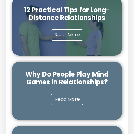
12 Practical Tips for Long-
Distance Relationships
Read More
Why Do People Play Mind
Games in Relationships?
Read More