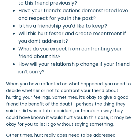
to this friend previously?
Have your friend’s actions demonstrated love
and respect for you in the past?
Is this a friendship you’d like to keep?
Will this hurt fester and create resentment if
you don’t address it?
What do you expect from confronting your
friend about this?
How will your relationship change if your friend
isn’t sorry?
When you have reflected on what happened, you need to
decide whether or not to confront your friend about
hurting your feelings. Sometimes, it’s okay to give a good
friend the benefit of the doubt—perhaps the thing they
said or did was a total accident, or there’s no way they
could have known it would hurt you. In this case, it may be
okay for you to let it go without saying something.
Other times, hurt really does need to be addressed