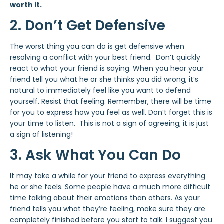
worth it.
2. Don’t Get Defensive
The worst thing you can do is get defensive when
resolving a conflict with your best friend. Don’t quickly
react to what your friend is saying. When you hear your
friend tell you what he or she thinks you did wrong, it’s
natural to immediately feel like you want to defend
yourself. Resist that feeling. Remember, there will be time
for you to express how you feel as well. Don’t forget this is
your time to listen. This is not a sign of agreeing; it is just
a sign of listening!
3. Ask What You Can Do
It may take a while for your friend to express everything
he or she feels. Some people have a much more difficult
time talking about their emotions than others. As your
friend tells you what they’re feeling, make sure they are
completely finished before you start to talk. I suggest you