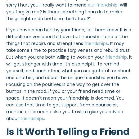
sorry I hurt you. I really want to mend
our friendship
. Will
you forgive me? Is there something I can do to make
things right or do better in the future?”
If you have been hurt by your friend, let them know. It is a
difficult conversation to have, but honesty is one of the
things that repairs and strengthens
friendships
. It may
take some time to practice forgiveness and rebuild trust.
But when you are both willing to work on your
friendship
, it
will get stronger with time. It’s also helpful to remind
yourself, and each other, what you are grateful for about
one another, and about the unique friendship you have.
Focusing on the positives is one way to get over the
bumps in the road. If you or your friend need time or
space, it doesn’t mean your friendship is doomed. You
can use that time to get support from a counselor,
mentor, or someone else you trust to give you advice
about
friendships
.
Is It Worth Telling a Friend