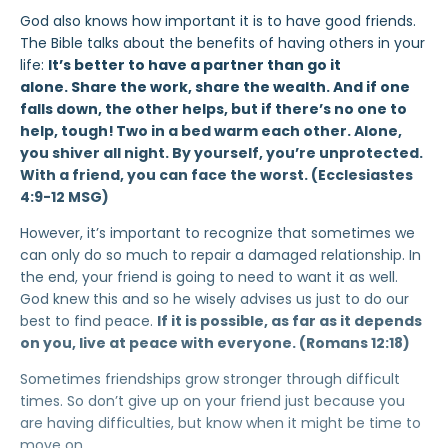
God also knows how important it is to have good friends.
The Bible talks about the benefits of having others in your
life:
It’s better to have a partner than go it
alone. Share the work, share the wealth. And if one
falls down, the other helps, but if there’s no one to
help, tough!
Two in a bed warm each other. Alone,
you shiver all night. By yourself, you’re unprotected.
With a friend, you can face the worst. (Ecclesiastes
4:9-12 MSG)
However, it’s important to recognize that sometimes we
can only do so much to repair a damaged relationship. In
the end, your friend is going to need to want it as well.
God knew this and so he wisely advises us just to do our
best to find peace.
If it is possible, as far as it depends
on you, live at peace with everyone. (Romans 12:18)
Sometimes friendships grow stronger through difficult
times. So don’t give up on your friend just because you
are having difficulties, but know when it might be time to
move on.