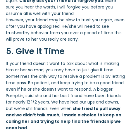
again.
Clearly ask your friend to forgive you
. Make
sure you hear the words, I will forgive you before you
assume all is well with your friend.
However, your friend may be slow to trust you again, even
after you have apologized. He/she will need to see
trustworthy behavior from you over a period of time this
will prove to her you really are sorry.
5. Give It Time
If your friend doesn’t want to talk about what is making
him or her so mad, you may have to just give it time.
Sometimes the only way to resolve a problem is by letting
time pass. Be patient, and keep trying to be a good friend,
even if he or she doesn’t want to respond. A blogger,
Pumpkin, said she and her best friend have been friends
for nearly 12 1/2 years. We have had our ups and downs,
but we’re still friends. Even when
she tried to pull away
and we didn’t talk much, I made a choice to keep on
calling her and trying to help find the friendship we
once had.