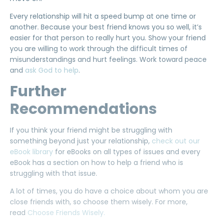
Every relationship will hit a speed bump at one time or
another. Because your best friend knows you so well, it’s
easier for that person to really hurt you. Show your friend
you are willing to work through the difficult times of
misunderstandings and hurt feelings. Work toward peace
and
ask God to help
.
Further
Recommendations
If you think your friend might be struggling with
something beyond just your relationship,
check out our
eBook library
for eBooks on all types of issues and every
eBook has a section on how to help a friend who is
struggling with that issue.
A lot of times, you do have a choice about whom you are
close friends with, so choose them wisely. For more,
read
Choose Friends Wisely.