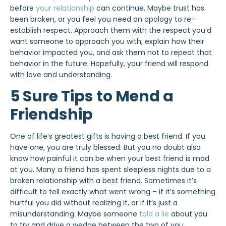
before
your relationship
can continue. Maybe trust has
been broken, or you feel you need an apology to re-
establish respect. Approach them with the respect you’d
want someone to approach you with, explain how their
behavior impacted you, and ask them not to repeat that
behavior in the future. Hopefully, your friend will respond
with love and understanding.
5 Sure Tips to Mend a
Friendship
One of life’s greatest gifts is having a best friend. If you
have one, you are truly blessed. But you no doubt also
know how painful it can be when your best friend is mad
at you. Many a friend has spent sleepless nights due to a
broken relationship with a best friend. Sometimes it’s
difficult to tell exactly what went wrong – if it’s something
hurtful you did without realizing it, or if it’s just a
misunderstanding. Maybe someone
told a lie
about you
to try and drive a wedge between the two of you.