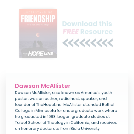
Dawson McAllister
Dawson McAllister, also known as America's youth
pastor, was an author, radio host, speaker, and
founder of TheHopeLine. McAllister attended Bethel
College in Minnesota for undergraduate work where
he graduated in 1968, began graduate studies at
Talbot School of Theology in California, and received
an honorary doctorate from Biola University.