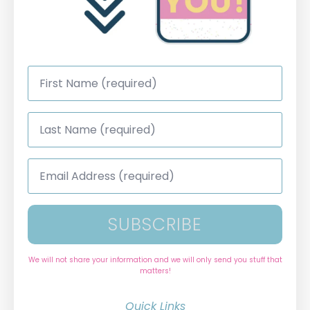
First
Name
*
Last
Name
*
Email
Address
*
SUBSCRIBE
We will not share your information and we will only send you stuff that
matters!
Quick Links