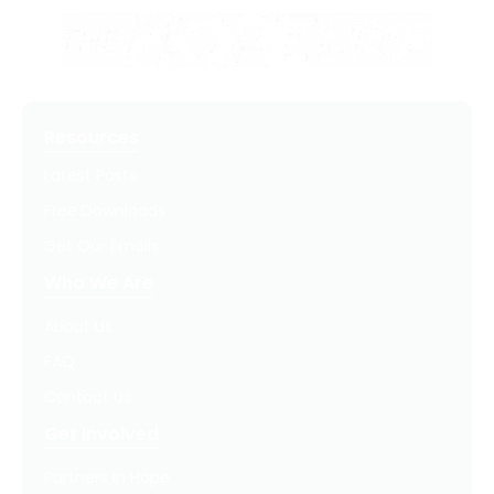
Resources
Latest Posts
Free Downloads
Get Our Emails
Who We Are
About Us
FAQ
Contact Us
Get Involved
Partners In Hope