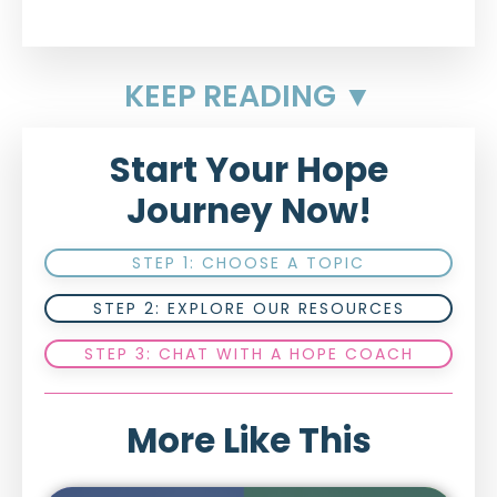
KEEP READING ▼
Start Your Hope
Journey Now!
STEP 1: CHOOSE A TOPIC
STEP 2: EXPLORE OUR RESOURCES
STEP 3: CHAT WITH A HOPE COACH
More Like This