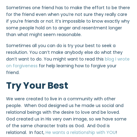
Sometimes one friend has to make the effort to be there
for the friend even when you’re not sure they really care
if you’re friends or not. It’s impossible to know exactly why
some people hold on to anger and resentment longer
than what might seem reasonable.
Sometimes all you can do is try your best to seek a
resolution. You can’t make anybody else do what they
don’t want to do. You might want to read this
blog I wrote
on forgiveness
for help learning how to forgive your
friend.
Try Your Best
We were created to live in a community with other
people. When God designed us he made us social and
relational beings with the desire to love and be loved.
God created us in His very own image, so we have some
of the same character traits as God. And God is
relational. In fact,
He wants a relationship with YOU
!