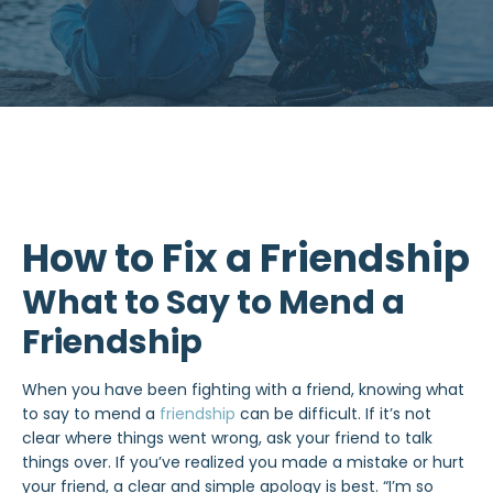
How to Fix a Friendship
What to Say to Mend a
Friendship
When you have been fighting with a friend, knowing what
to say to mend a
friendship
can be difficult. If it’s not
clear where things went wrong, ask your friend to talk
things over. If you’ve realized you made a mistake or hurt
your friend, a clear and simple apology is best. “I’m so