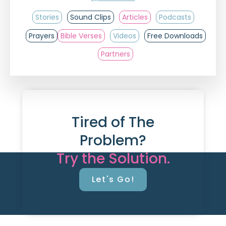
Stories
Sound Clips
Articles
Podcasts
Prayers
Bible Verses
Videos
Free Downloads
Partners
Tired of The
Problem?
Try the Solution.
Let's Go!