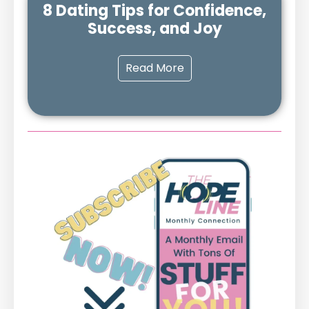
8 Dating Tips for Confidence,
Success, and Joy
Read More