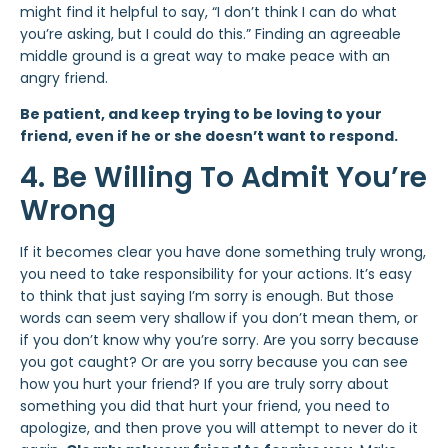
might find it helpful to say, “I don’t think I can do what
you’re asking, but I could do this.” Finding an agreeable
middle ground is a great way to make peace with an
angry friend.
Be patient, and keep trying to be loving to your
friend, even if he or she doesn’t want to respond.
4. Be Willing To Admit You’re
Wrong
If it becomes clear you have done something truly wrong,
you need to take responsibility for your actions. It’s easy
to think that just saying I’m sorry is enough. But those
words can seem very shallow if you don’t mean them, or
if you don’t know why you’re sorry. Are you sorry because
you got caught? Or are you sorry because you can see
how you hurt your friend? If you are truly sorry about
something you did that hurt your friend, you need to
apologize, and then prove you will attempt to never do it