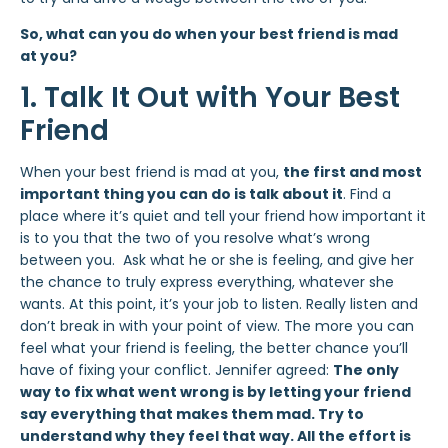
So, what can you do when your best friend is mad
at you?
1. Talk It Out with Your Best
Friend
When your best friend is mad at you,
the first and most
important thing you can do is talk about it
. Find a
place where it’s quiet and tell your friend how important it
is to you that the two of you resolve what’s wrong
between you. Ask what he or she is feeling, and give her
the chance to truly express everything, whatever she
wants. At this point, it’s your job to listen. Really listen and
don’t break in with your point of view. The more you can
feel what your friend is feeling, the better chance you’ll
have of fixing your conflict. Jennifer agreed:
The only
way to fix what went wrong is by letting your friend
say everything that makes them mad. Try to
understand why they feel that way. All the effort is