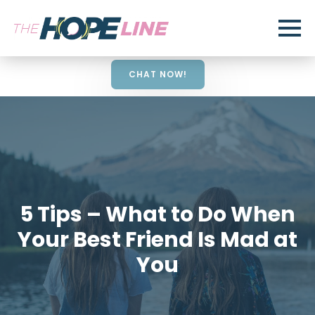
CHAT NOW!
5 Tips – What to Do When
Your Best Friend Is Mad at
You