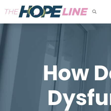
Search
for:
How Do
Dysfu