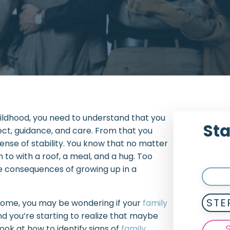
hildhood, you need to understand that you
Sta
ect, guidance, and care. From that you
sense of stability. You know that no matter
to with a roof, a meal, and a hug. Too
the consequences of growing up in a
STE
t home, you may be wondering if your
family
d you’re starting to realize that maybe
look at how to identify signs of
family