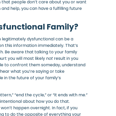
n that people don’t care about you or want
nd help, you can have a fulfilling future
functional Family?
 legitimately dysfunctional can be a
on this information immediately. That’s
h. Be aware that
talking to your family
rt you will most likely
not
result in you
able to confront them someday, understand
 hear what you’re saying or take
le in the future of your family’s
ern,” “end the cycle,” or “it ends with me.”
 intentional about how you do that.
won’t happen overnight. In fact, if you
ng to do the opposite of everything your