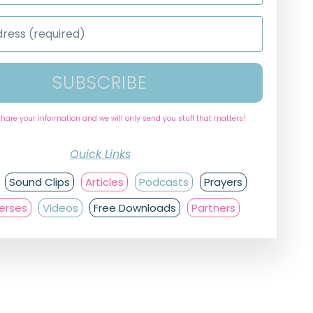
SUBSCRIBE
share your information and we will only send you stuff that matters!
Quick Links
Sound Clips
Articles
Podcasts
Prayers
Verses
Videos
Free Downloads
Partners