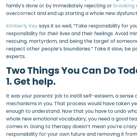
family’s done or by immediately rejecting or
breaking 
overcorrect and end up starting a whole new dysfunct
Kimberly Key
says it so well, “Take responsibility for yo
responsibility for
their
lives and their feelings. Avoid 
rescuing, martyrdom, and being the target of someone
respect other people’s boundaries.” Take it slow, be pat
experts.
Two Things You Can Do Toda
1. Get help.
It was your parents’ job to instill self-esteem, a sense 
mechanisms in you. That process would have taken ye
enough to understand. Now that you have to undo what
whole new emotional vocabulary, you need a good tea
comes in. Going to therapy doesn’t mean you’re craz
responsibility for your own future and removing it from