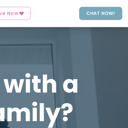
ve Now
CHAT NOW!
 with a
amily?