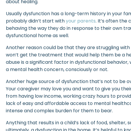
about healing.
Usually dysfunction has a long-term history in your fa
probably didn’t start with
your parents
. It’s often th
behaving the way they do in response to their own tr
dysfunctional home as well.
Another reason could be that they are struggling with 
won’t get the treatment that would help them be a h
abuse is a significant factor in dysfunctional behavior
a mental health concern, consciously or not.
Another huge source of dysfunction that’s not to be 
Your caregiver may love you and want to give you thei
from having low income, working crazy hours to provide
lack of easy and affordable access to mental healthc
intense and complex burden for them to bear.
Anything that results in a child’s lack of food, shelter, s
ultimately, a dysfunction in the home. It’s helpful to kn