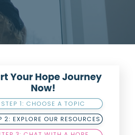
rt Your Hope Journey
Now!
STEP 1: CHOOSE A TOPIC
P 2: EXPLORE OUR RESOURCES
STEP 3: CHAT WITH A HOPE