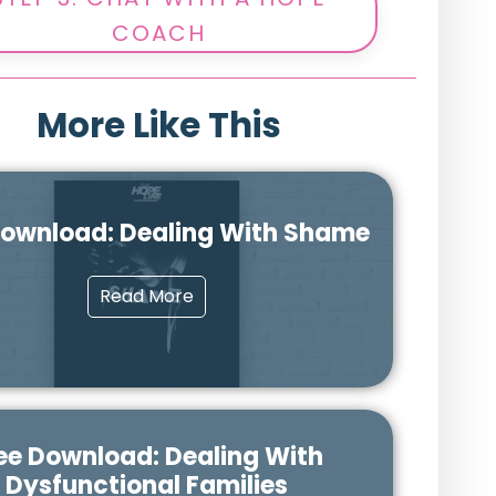
COACH
More Like This
Download: Dealing With Shame
Read More
ee Download: Dealing With
Dysfunctional Families