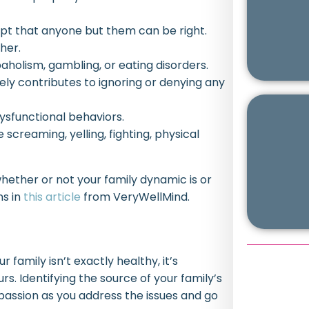
ept that anyone but them can be right.
her.
holism, gambling, or eating disorders.
ely contributes to ignoring or denying any
ysfunctional behaviors.
 screaming, yelling, fighting, physical
 whether or not your family dynamic is or
ns in
this article
from VeryWellMind.
family isn’t exactly healthy, it’s
s. Identifying the source of your family’s
assion as you address the issues and go