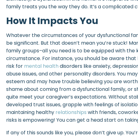
family treats you the way they do. It’s a complicated cy
How It Impacts You
Whatever the circumstances of your dysfunctional famil
be significant. But that doesn’t mean you’re stuck! 
family groups–all you need is to be equipped with the
circumstance. For instance, you should be aware that
risk for
mental health
disorders like anxiety, depressi
abuse issues, and other personality disorders. You may
esteem and may have trouble believing you are worthy
shame about coming from a dysfunctional family, or 
quite meet your caregiver’s expectations. Without sta
developed trust issues, grapple with feelings of isolati
maintaining healthy
relationships
with friends, coworke
risks is empowering! You can get a head start on takin
If any of this sounds like you, please don’t give up. You