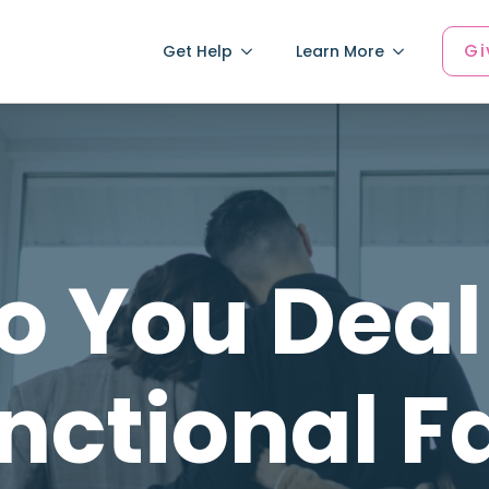
Gi
Get Help
Learn More
 You Deal
nctional F