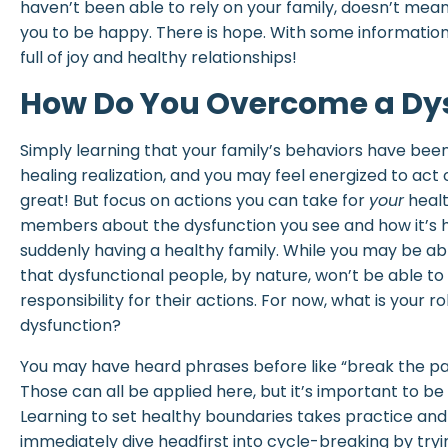
haven’t been able to rely on your family, doesn’t mea
you to be happy. There is hope. With some information a
full of joy and healthy relationships!
How Do You Overcome a Dys
Simply learning that your family’s behaviors have been
healing realization, and you may feel energized to act 
great! But focus on actions you can take for
your
healt
members about the dysfunction you see and how it’s hu
suddenly having a healthy family. While you may be 
that dysfunctional people, by nature, won’t be able to
responsibility for their actions. For now, what is your ro
dysfunction?
You may have heard phrases before like “break the patt
Those can all be applied here, but it’s important to be
Learning to set healthy boundaries takes practice and 
immediately dive headfirst into cycle-breaking by tryi