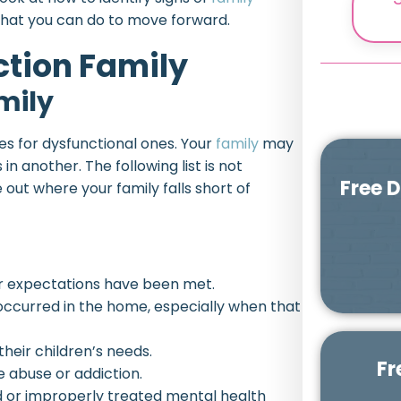
 what you can do to move forward.
ction Family
mily
es for dysfunctional ones. Your
family
may
in another. The following list is not
Free 
re out where your family falls short of
ir expectations have been met.
occurred in the home, especially when that
heir children’s needs.
Fr
 abuse or addiction.
d or improperly treated mental health