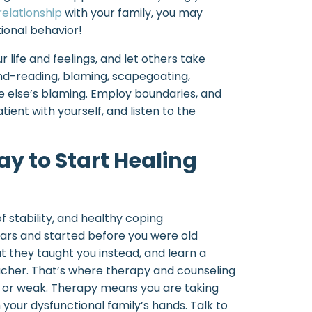
relationship
with your family, you may
ional behavior!
ur life and feelings, and let others take
mind-reading, blaming, scapegoating,
 else’s blaming. Employ boundaries, and
ient with yourself, and listen to the
y to Start Healing
of stability, and healthy coping
ars and started before you were old
 they taught you instead, and learn a
cher. That’s where therapy and counseling
y or weak. Therapy means you are taking
 your dysfunctional family’s hands. Talk to