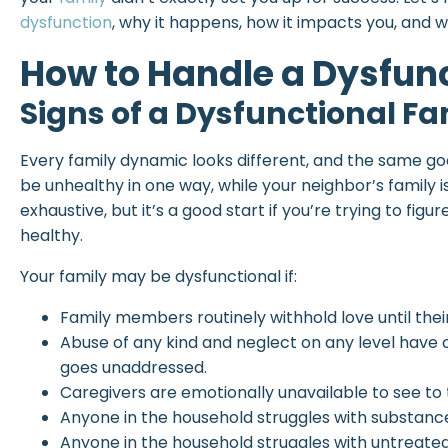
dysfunction
, why it happens, how it impacts you, and
How to Handle a Dysfun
Signs of a Dysfunctional Fa
Every family dynamic looks different, and the same go
be unhealthy in one way, while your neighbor’s family is 
exhaustive, but it’s a good start if you’re trying to figu
healthy.
Your family may be dysfunctional if:
Family members routinely withhold love until the
Abuse of any kind and neglect on any level have 
goes unaddressed.
Caregivers are emotionally unavailable to see to t
Anyone in the household struggles with substance
Anyone in the household struggles with untreate