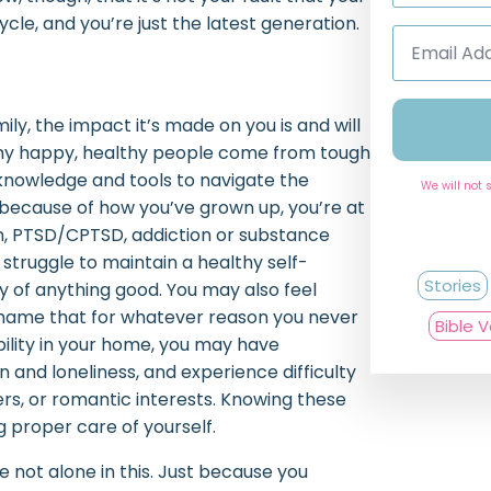
cle, and you’re just the latest generation.
Email
Address
*
y, the impact it’s made on you is and will
Many happy, healthy people come from tough
 knowledge and tools to navigate the
We will not 
 because of how you’ve grown up, you’re at
on, PTSD/CPTSD, addiction or substance
 struggle to maintain a healthy self-
Stories
 of anything good. You may also feel
shame that for whatever reason you never
Bible 
bility in your home, you may have
on and loneliness, and experience difficulty
rs, or romantic interests. Knowing these
g proper care of yourself.
’re not alone in this. Just because you