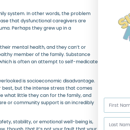
mily system. In other words, the problem
e case that dysfunctional caregivers are
auma. Perhaps they grew up in a
their mental health, and they can’t or
ealthy member of the family. Substance
, which is often an attempt to self-medicate
overlooked is socioeconomic disadvantage.
r best, but the intense stress that comes
 what little they can for the family, and
First
are or community support is an incredibly
Name
*
Last
afety, stability, or emotional well-being is,
Name
*
ow, though, that it’s not your fault that your