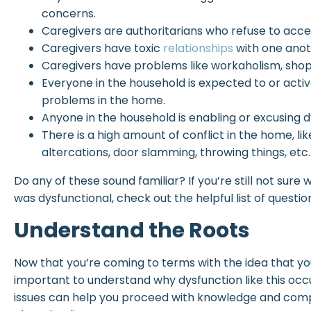
concerns.
Caregivers are authoritarians who refuse to acc
Caregivers have toxic
relationships
with one anot
Caregivers have problems like workaholism, shopa
Everyone in the household is expected to or activ
problems in the home.
Anyone in the household is enabling or excusing d
There is a high amount of conflict in the home, like
altercations, door slamming, throwing things, etc.
Do any of these sound familiar? If you’re still not sure
was dysfunctional, check out the helpful list of questio
Understand the Roots
Now that you’re coming to terms with the idea that your 
important to understand why dysfunction like this occur
issues can help you proceed with knowledge and comp