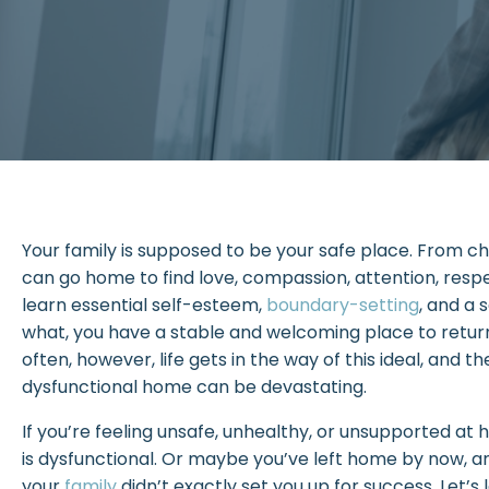
Your family is supposed to be your safe place. From c
can go home to find love, compassion, attention, resp
learn essential self-esteem,
boundary-setting
, and a 
what, you have a stable and welcoming place to return 
often, however, life gets in the way of this ideal, and 
dysfunctional home can be devastating.
If you’re feeling unsafe, unhealthy, or unsupported a
is dysfunctional. Or maybe you’ve left home by now, an
your
family
didn’t exactly set you up for success. Let’s 