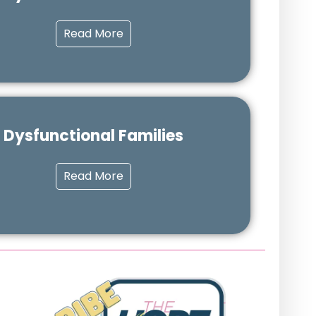
Read More
Dysfunctional Families
Read More