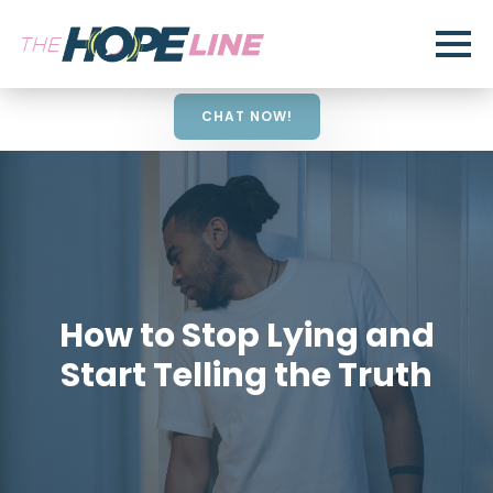
CHAT NOW!
How to Stop Lying and
Start Telling the Truth