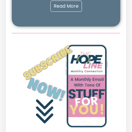
Read More