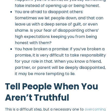
false instead of opening up or being honest.
You are afraid to disappoint others:
Sometimes we let people down, and that can
leave us with a deep sense of guilt, or even
shame. Is your fear of disappointing others’
high expectations keeping you from being
honest with them?
You have broken a promise: If you’ve broken a
promise, it is very difficult to take responsibility
for your role in that. When you know a friend,
partner, or parent will be deeply disappointed,
it may be more tempting to lie.
Tell People When You
Aren’t Truthful
This is a difficult step, but a necessary one to
overcoming