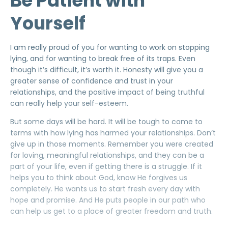
Be Patient with
Yourself
I am really proud of you for wanting to work on stopping
lying, and for wanting to break free of its traps. Even
though it’s difficult, it’s worth it. Honesty will give you a
greater sense of confidence and trust in your
relationships, and the positive impact of being truthful
can really help your self-esteem.
But some days will be hard. It will be tough to come to
terms with how lying has harmed your relationships. Don’t
give up in those moments. Remember you were created
for loving, meaningful relationships, and they can be a
part of your life, even if getting there is a struggle. If it
helps you to think about God, know He forgives us
completely. He wants us to start fresh every day with
hope and promise. And He puts people in our path who
can help us get to a place of greater freedom and truth.