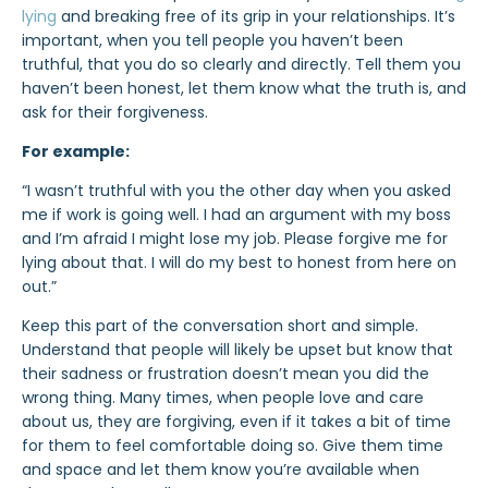
lying
and breaking free of its grip in your relationships. It’s
important, when you tell people you haven’t been
truthful, that you do so clearly and directly. Tell them you
haven’t been honest, let them know what the truth is, and
ask for their forgiveness.
For example:
“I wasn’t truthful with you the other day when you asked
me if work is going well. I had an argument with my boss
and I’m afraid I might lose my job.
Please forgive me
for
lying about that. I will do my best to honest from here on
out.”
Keep this part of the conversation short and simple.
Understand that people will likely be upset but know that
their sadness or frustration doesn’t mean you did the
wrong thing. Many times, when people love and care
about us, they are forgiving, even if it takes a bit of time
for them to feel comfortable doing so. Give them time
and space and let them know you’re available when