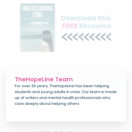
TheHopeLine Team
For over 30 years, TheHopeLine has been helping
students and young adults in crisis. Our team is made
up of writers and mental health professionals who
care deeply about helping others.