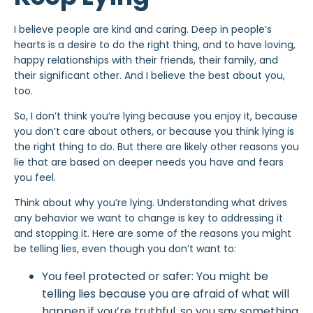
I believe people are kind and caring. Deep in people’s
hearts is a desire to do the right thing, and to have loving,
happy relationships
with their friends, their family, and
their significant other. And I believe the best about you,
too.
So, I don’t think you’re lying because you enjoy it, because
you don’t care about others, or because you think lying is
the right thing to do. But there are likely other reasons you
lie that are based on deeper needs you have and fears
you feel.
Think about why you’re lying. Understanding what drives
any behavior we want to change is key to addressing it
and stopping it. Here are some of the reasons you might
be telling lies, even though you don’t want to:
You feel protected or safer: You might be
telling lies because you are afraid of what will
happen if you’re truthful, so you say something