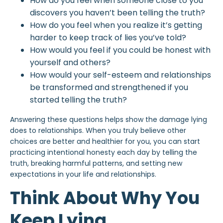
How do you feel when someone close to you
discovers you haven’t been telling the truth?
How do you feel when you realize it’s getting
harder to keep track of lies you’ve told?
How would you feel if you could be honest with
yourself and others?
How would your
self-esteem
and relationships
be transformed and strengthened if you
started telling the truth?
Answering these questions helps show the damage lying
does to relationships. When you truly believe other
choices are better and healthier for you, you can start
practicing intentional honesty each day by telling the
truth, breaking harmful patterns, and setting new
expectations in your life and relationships.
Think About Why You
Keep Lying