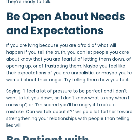
they’re ready to talk.
Be Open About Needs
and Expectations
If you are lying because you are afraid of what will
happen if you tell the truth, you can let people you care
about know that you are fearful of letting them down, of
opening up, or of frustrating them. Maybe you feel like
their expectations of you are unrealistic, or maybe you’re
worried about their
anger
. Try telling them how you feel.
Saying, “I feel a lot of pressure to be perfect and I don’t
want to let you down, so I don’t know what to say when I
mess up”, or “I’m scared you’ll be angry if I make a
mistake. Can we talk about it?” will go a lot farther
toward
strengthening your relationships with people than telling
lies will.