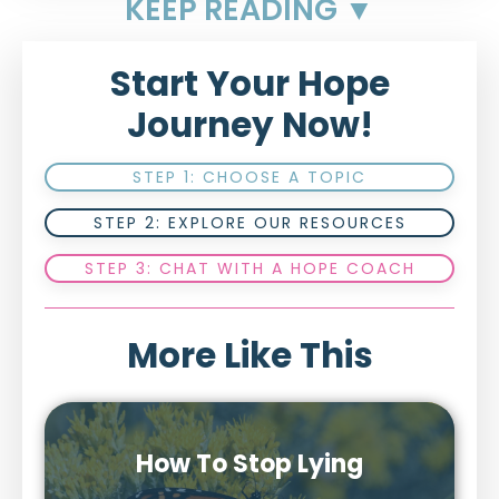
KEEP READING ▼
Start Your Hope
Journey Now!
STEP 1: CHOOSE A TOPIC
STEP 2: EXPLORE OUR RESOURCES
STEP 3: CHAT WITH A HOPE COACH
More Like This
How To Stop Lying