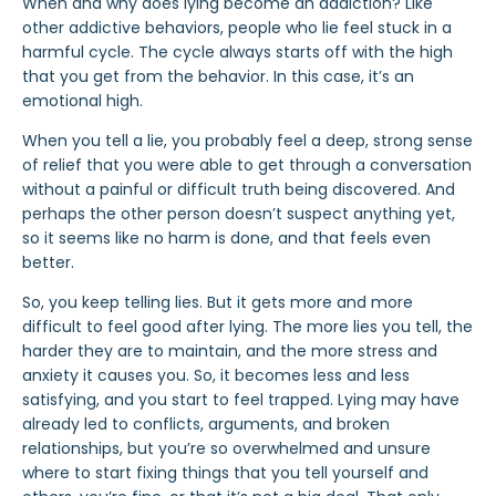
When and why does lying become an addiction? Like
other
addictive behaviors
, people who lie feel stuck in a
harmful cycle. The cycle always starts off with the high
that you get from the behavior. In this case, it’s an
emotional high.
When you tell a lie, you probably feel a deep, strong sense
of relief that you were able to get through a conversation
without a painful or difficult truth being discovered. And
perhaps the other person doesn’t suspect anything yet,
so it seems like no harm is done, and that feels even
better.
So, you keep telling lies. But it gets more and more
difficult to feel good after lying. The more lies you tell, the
harder they are to maintain, and the more stress and
anxiety it causes you. So, it becomes less and less
satisfying, and you start to feel trapped. Lying may have
already led to conflicts, arguments, and
broken
relationships, but you’re so overwhelmed and unsure
where to start fixing things that you tell yourself and