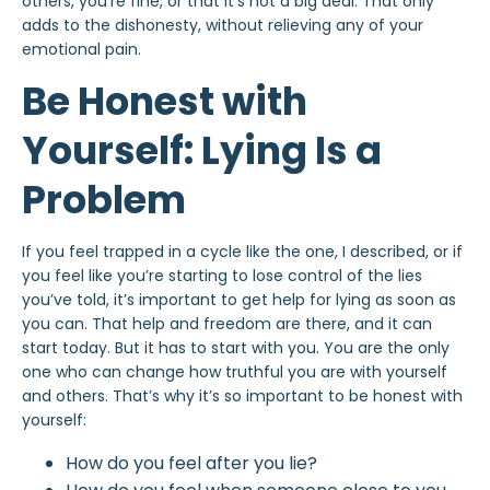
others, you’re fine, or that it’s not a big deal. That only
adds to the dishonesty, without relieving any of your
emotional pain.
Be Honest with
Yourself: Lying Is a
Problem
If you feel trapped in a cycle like the one, I described, or if
you feel like you’re starting to lose control of the lies
you’ve told, it’s important to get help for lying as soon as
you can. That help and freedom are there, and it can
start today. But it has to start with you. You are the only
one who can change how truthful you are with yourself
and others. That’s why it’s so important to be honest with
yourself:
How do you feel after you lie?