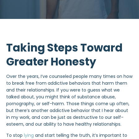
Taking Steps Toward
Greater Honesty
Over the years, I’ve counseled people many times on how
to break free from addictive behaviors that harm them
and their relationships. If you were to guess what we
talked about, you might think of substance abuse,
pornography, or self-harm. Those things come up often,
but there’s another addictive behavior that I hear about
in my work, and can be just as destructive to our self-
esteem, and our ability to have healthy relationships.
To
stop
lying
and start telling the truth, it’s important to