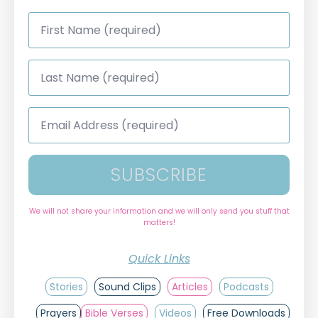
First
Name
*
Last
Name
*
Email
Address
*
SUBSCRIBE
We will not share your information and we will only send you stuff that
matters!
Quick Links
Stories
Sound Clips
Articles
Podcasts
Prayers
Bible Verses
Videos
Free Downloads