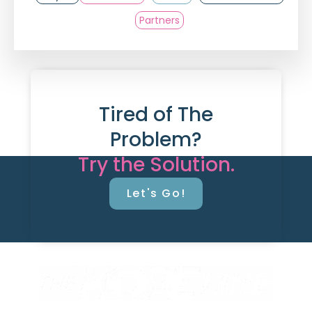
Partners
Tired of The
Problem?
Try the Solution.
Let's Go!