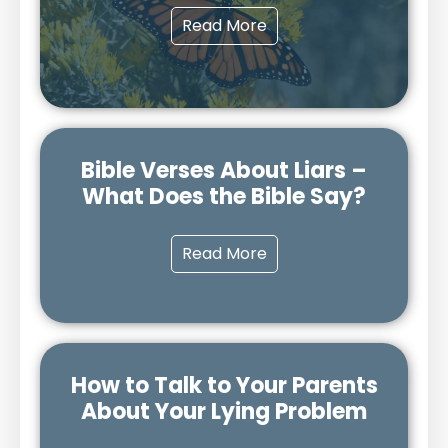
Read More
Bible Verses About Liars –
What Does the Bible Say?
Read More
How to Talk to Your Parents
About Your Lying Problem