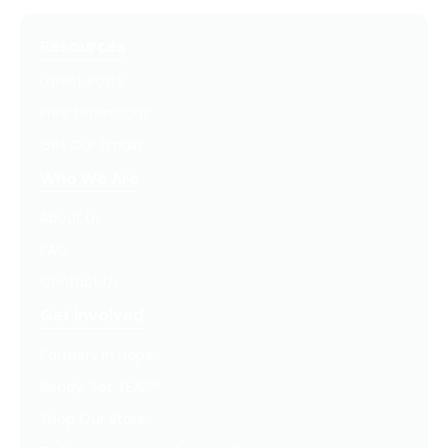
Resources
Latest Posts
Free Downloads
Get Our Emails
Who We Are
About Us
FAQ
Contact Us
Get Involved
Partners In Hope
Ready, Set, LEAP™
Shop Our Store