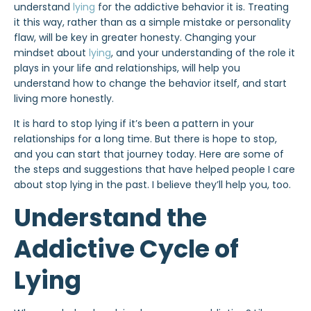
understand
lying
for the addictive behavior it is. Treating
it this way, rather than as a simple mistake or personality
flaw, will be key in greater honesty. Changing your
mindset about
lying
, and your understanding of the role it
plays in your life and relationships, will help you
understand how to change the behavior itself, and start
living more honestly.
It is hard to stop lying if it’s been a pattern in your
relationships for a long time. But there is hope to stop,
and you can start that journey today. Here are some of
the steps and suggestions that have helped people I care
about stop lying in the past. I believe they’ll help you, too.
Understand the
Addictive Cycle of
Lying