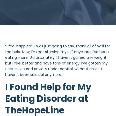
“I feel happier!” I was just going to say, thank all of ya’ll for
the help. Now, I’m not starving myself anymore, I’ve been
eating more. Unfortunately, I haven’t gained any weight,
but I feel better and have tons of energy. I’ve gotten my
depression
and anxiety under control, without drugs. I
haven’t been suicidal anymore.
I Found Help for My
Eating Disorder at
TheHopeLine