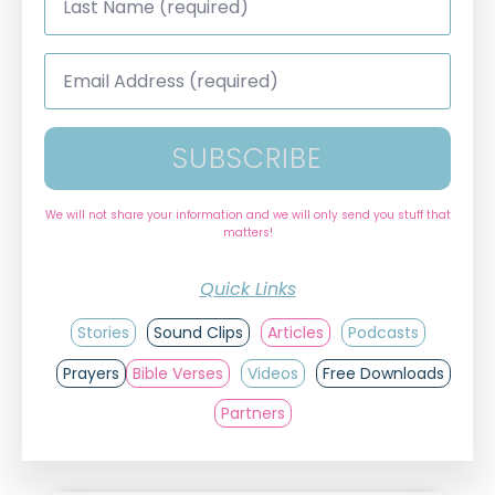
Name
*
Email
Address
*
SUBSCRIBE
We will not share your information and we will only send you stuff that
matters!
Quick Links
Stories
Sound Clips
Articles
Podcasts
Prayers
Bible Verses
Videos
Free Downloads
Partners