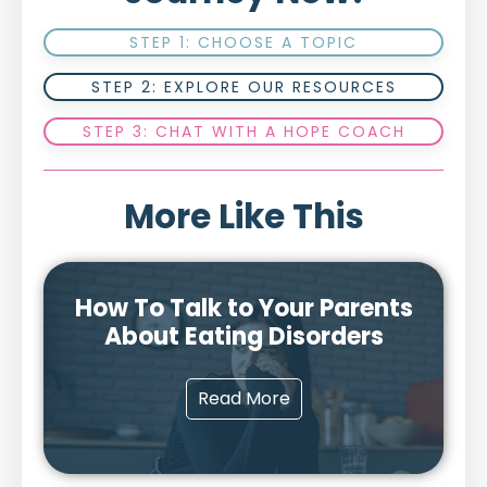
STEP 1: CHOOSE A TOPIC
STEP 2: EXPLORE OUR RESOURCES
STEP 3: CHAT WITH A HOPE COACH
More Like This
How To Talk to Your Parents
About Eating Disorders
Read More