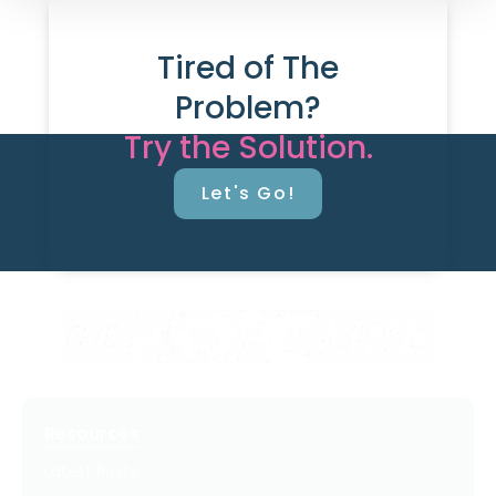
Tired of The
Problem?
Try the Solution.
Let's Go!
Resources
Latest Posts