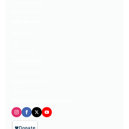
Free Downloads
Get Our Emails
Who We Are
About Us
FAQ
Contact Us
Get Involved
Partners In Hope
Ready, Set, LEAP™
Shop Our Store
Follow us on social media