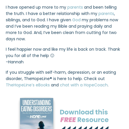
I have opened up more to my
parents
and been telling
the truth. I have a better relationship with my
parents
,
siblings, and to God. I have given
God
my problems now
and I’ve been reading my Bible and praying daily and
more to God. And, I’ve been clean from cutting for two
days now.
I feel happier now and like my life is back on track. Thank
you for all of the help 🙂
-Hannah
If you struggle with self-harm, depression, or an eating
disorder, TheHopeLine® is here to help. Check out
TheHopeLine’s eBooks
and
chat with a HopeCoach
.