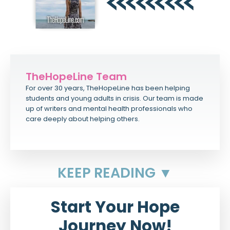
TheHopeLine Team
For over 30 years, TheHopeLine has been helping
students and young adults in crisis. Our team is made
up of writers and mental health professionals who
care deeply about helping others.
KEEP READING ▼
Start Your Hope
Journey Now!