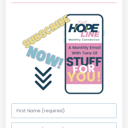
First
Name
*
Last