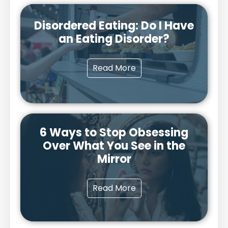
Disordered Eating: Do I Have
an Eating Disorder?
Read More
6 Ways to Stop Obsessing
Over What You See in the
Mirror
Read More