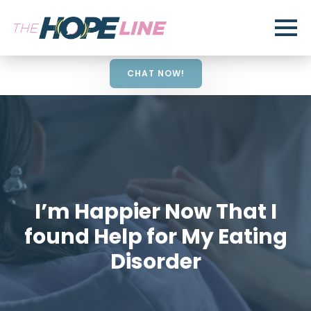
CHAT NOW!
I’m Happier Now That I
found Help for My Eating
Disorder